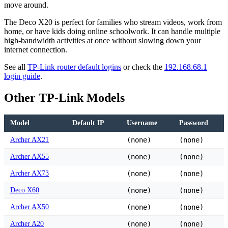
move around.
The Deco X20 is perfect for families who stream videos, work from
home, or have kids doing online schoolwork. It can handle multiple
high-bandwidth activities at once without slowing down your
internet connection.
See all
TP-Link router default logins
or check the
192.168.68.1
login guide
.
Other TP-Link Models
Model
Default IP
Username
Password
Archer AX21
(none)
(none)
Archer AX55
(none)
(none)
Archer AX73
(none)
(none)
Deco X60
(none)
(none)
Archer AX50
(none)
(none)
Archer A20
(none)
(none)