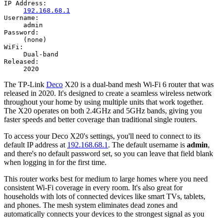
IP Address:
192.168.68.1
Username:
admin
Password:
(none)
WiFi:
Dual-band
Released:
2020
The TP-Link
Deco
X20 is a dual-band mesh Wi-Fi 6 router that was
released in 2020. It's designed to create a seamless wireless network
throughout your home by using multiple units that work together.
The X20 operates on both 2.4GHz and 5GHz bands, giving you
faster speeds and better coverage than traditional single routers.
To access your Deco X20's settings, you'll need to connect to its
default IP address at
192.168.68.1
. The default username is
admin
,
and there's no default password set, so you can leave that field blank
when logging in for the first time.
This router works best for medium to large homes where you need
consistent Wi-Fi coverage in every room. It's also great for
households with lots of connected devices like smart TVs, tablets,
and phones. The mesh system eliminates dead zones and
automatically connects your devices to the strongest signal as you