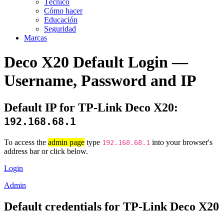
Técnico
Cómo hacer
Educación
Seguridad
Marcas
Deco X20 Default Login —
Username, Password and IP
Default IP for TP-Link Deco X20:
192.168.68.1
To access the
admin page
type
into your browser's
192.168.68.1
address bar or click below.
Login
Admin
Default credentials for TP-Link Deco X20