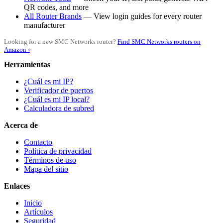
QR codes, and more
All Router Brands
— View login guides for every router
manufacturer
Looking for a new SMC Networks router?
Find SMC Networks routers on
Amazon ›
Herramientas
¿Cuál es mi IP?
Verificador de puertos
¿Cuál es mi IP local?
Calculadora de subred
Acerca de
Contacto
Política de privacidad
Términos de uso
Mapa del sitio
Enlaces
Inicio
Artículos
Seguridad