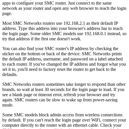
apps to configure your SMC router. Just connect to the same
network as your router and open any web browser to reach the login
page.
Most SMC Networks routers use 192.168.2.1 as their default IP
address. Type this address into your browser's address bar to reach
the login page. Some older SMC models use 192.168.0.1 instead, so
try that address if the first one doesn't work.
You can also find your SMC router's IP address by checking the
sticker on the bottom or back of the device. SMC Networks prints
the default IP address, username, and password on a label attached
to each router. If you've changed the IP address and forgot what you
set it to, you'll need to factory reset the router to get back to the
defaults.
SMC Networks routers sometimes take longer to respond than other
brands, so wait at least 30 seconds for the login page to load. If you
see a blank page or timeout error, refresh your browser and try
again. SMC routers can be slow to wake up from power-saving
mode.
Some SMC models block admin access from wireless connections
by default. If you can't reach the login page over WiFi, connect your
computer directly to the router with an ethernet cable. Check your