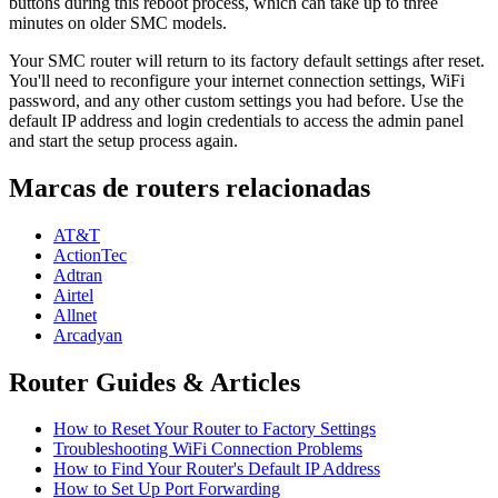
buttons during this reboot process, which can take up to three
minutes on older SMC models.
Your SMC router will return to its factory default settings after reset.
You'll need to reconfigure your internet connection settings, WiFi
password, and any other custom settings you had before. Use the
default IP address and login credentials to access the admin panel
and start the setup process again.
Marcas de routers relacionadas
AT&T
ActionTec
Adtran
Airtel
Allnet
Arcadyan
Router Guides & Articles
How to Reset Your Router to Factory Settings
Troubleshooting WiFi Connection Problems
How to Find Your Router's Default IP Address
How to Set Up Port Forwarding