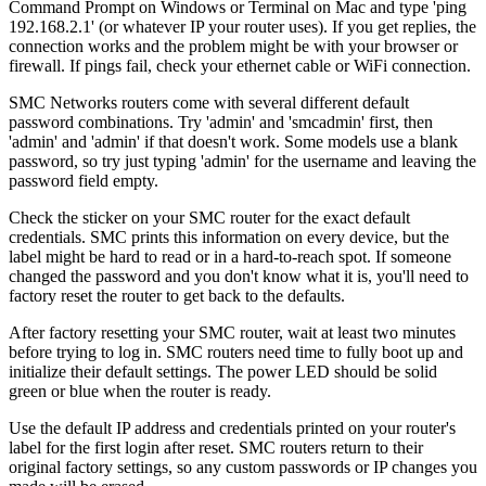
Command Prompt on Windows or Terminal on Mac and type 'ping
192.168.2.1' (or whatever IP your router uses). If you get replies, the
connection works and the problem might be with your browser or
firewall. If pings fail, check your ethernet cable or WiFi connection.
SMC Networks routers come with several different default
password combinations. Try 'admin' and 'smcadmin' first, then
'admin' and 'admin' if that doesn't work. Some models use a blank
password, so try just typing 'admin' for the username and leaving the
password field empty.
Check the sticker on your SMC router for the exact default
credentials. SMC prints this information on every device, but the
label might be hard to read or in a hard-to-reach spot. If someone
changed the password and you don't know what it is, you'll need to
factory reset the router to get back to the defaults.
After factory resetting your SMC router, wait at least two minutes
before trying to log in. SMC routers need time to fully boot up and
initialize their default settings. The power LED should be solid
green or blue when the router is ready.
Use the default IP address and credentials printed on your router's
label for the first login after reset. SMC routers return to their
original factory settings, so any custom passwords or IP changes you