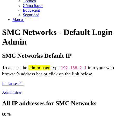
Técnico
Cómo hacer
Educación
Seguridad
Marcas
SMC Networks - Default Login
Admin
SMC Networks Default IP
To access the
admin page
type
into your web
192.168.2.1
browser's address bar or click on the link below.
Iniciar sesión
Administrar
All IP addresses for SMC Networks
60 %