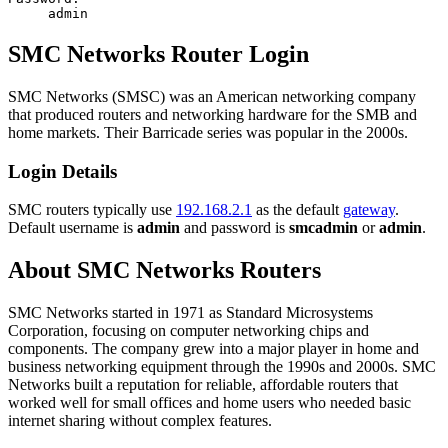
admin
SMC Networks Router Login
SMC Networks (SMSC) was an American networking company
that produced routers and networking hardware for the SMB and
home markets. Their Barricade series was popular in the 2000s.
Login Details
SMC routers typically use
192.168.2.1
as the default
gateway
.
Default username is
admin
and password is
smcadmin
or
admin
.
About SMC Networks Routers
SMC Networks started in 1971 as Standard Microsystems
Corporation, focusing on computer networking chips and
components. The company grew into a major player in home and
business networking equipment through the 1990s and 2000s. SMC
Networks built a reputation for reliable, affordable routers that
worked well for small offices and home users who needed basic
internet sharing without complex features.