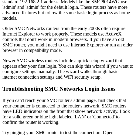
standard 192.168.2.1 address. Models like the SMC8014WG use
'admin' and 'admin' for the default login. These routers have more
advanced features but follow the same basic login process as home
models.
Older SMC Networks routers from the early 2000s often require
Internet Explorer to work properly. These models use ActiveX
controls that don't work in modern browsers. If you have an old
SMC router, you might need to use Internet Explorer or run an older
browser in compatibility mode.
Newer SMC wireless routers include a quick setup wizard that
appears after your first login. You can skip this wizard if you want to
configure settings manually. The wizard walks through basic
internet connection settings and WiFi security setup.
Troubleshooting SMC Networks Login Issues
If you can't reach your SMC router's admin page, first check that
your computer is connected to the router's network. SMC routers
have LED indicators on the front that show network activity. Look
for a solid green or blue light labeled 'LAN' or 'Connected' to
confirm the router is working.
Try pinging your SMC router to test the connection. Open