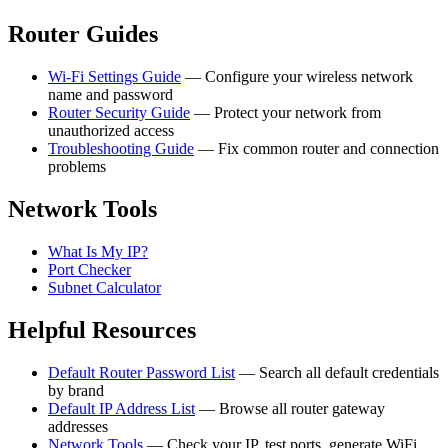
Router Guides
Wi-Fi Settings Guide
— Configure your wireless network
name and password
Router Security Guide
— Protect your network from
unauthorized access
Troubleshooting Guide
— Fix common router and connection
problems
Network Tools
What Is My IP?
Port Checker
Subnet Calculator
Helpful Resources
Default Router Password List
— Search all default credentials
by brand
Default IP Address List
— Browse all router gateway
addresses
Network Tools
— Check your IP, test ports, generate WiFi