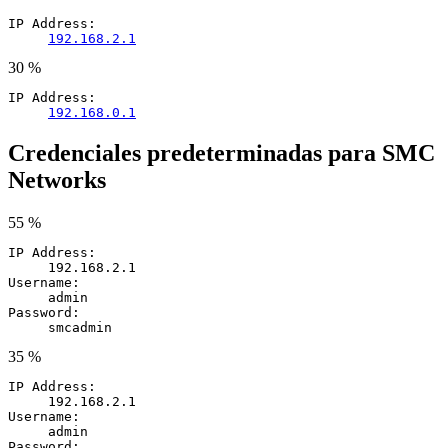
IP Address:
192.168.2.1
30 %
IP Address:
192.168.0.1
Credenciales predeterminadas para SMC
Networks
55 %
IP Address:
192.168.2.1
Username:
admin
Password:
smcadmin
35 %
IP Address:
192.168.2.1
Username:
admin
Password: