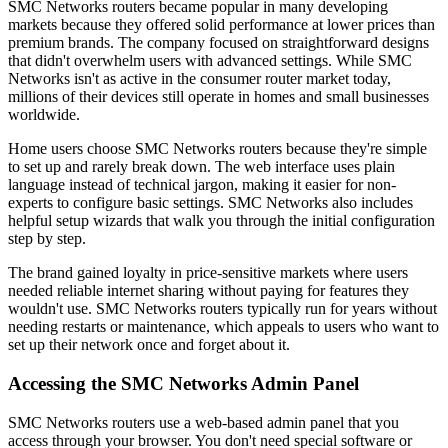
SMC Networks routers became popular in many developing
markets because they offered solid performance at lower prices than
premium brands. The company focused on straightforward designs
that didn't overwhelm users with advanced settings. While SMC
Networks isn't as active in the consumer router market today,
millions of their devices still operate in homes and small businesses
worldwide.
Home users choose SMC Networks routers because they're simple
to set up and rarely break down. The web interface uses plain
language instead of technical jargon, making it easier for non-
experts to configure basic settings. SMC Networks also includes
helpful setup wizards that walk you through the initial configuration
step by step.
The brand gained loyalty in price-sensitive markets where users
needed reliable internet sharing without paying for features they
wouldn't use. SMC Networks routers typically run for years without
needing restarts or maintenance, which appeals to users who want to
set up their network once and forget about it.
Accessing the SMC Networks Admin Panel
SMC Networks routers use a web-based admin panel that you
access through your browser. You don't need special software or