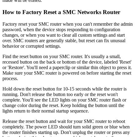
made will be erased.
How to Factory Reset a SMC Networks Router
Factory reset your SMC router when you can't remember the admin
password, when the device stops responding to configuration
changes, or when you want to clear all custom settings and start
over. SMC routers are generally stable, but reset can fix unusual
behavior or corrupted settings.
Find the reset button on your SMC router. It's usually a small,
recessed button on the back or bottom of the device, labeled 'Reset'
or 'Restore'. You'll need a paperclip or similar thin object to press it.
Make sure your SMC router is powered on before starting the reset
process.
Hold down the reset button for 10-15 seconds while the router is
running. Don't release the button too early or the reset won't
complete. You'll see the LED lights on your SMC router flash or
change color during the reset. Keep holding the button until the
lights return to their normal startup sequence.
Release the reset button and wait for your SMC router to reboot
completely. The power LED should turn solid green or blue when
the router finishes starting up. Don't unplug the router or press any