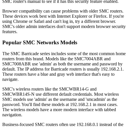
SMC router's manual to see if it has this security feature enabled.
Browser compatibility can cause problems with older SMC routers.
These devices work best with Internet Explorer or Firefox. If you're
using Chrome or Safari and can't log in, try a different browser.
SMC's older admin interfaces don't support modern browser security
features.
Popular SMC Networks Models
The SMC Barricade series includes some of the most common home
routers from this brand. Models like the SMC7004ABR and
SMC7008ABR use 'admin' as both the username and password by
default. The IP address for Barricade routers is usually 192.168.2.1.
These routers have a blue and gray web interface that's easy to
navigate.
SMC's wireless routers like the SMCWBR14-G and
SMCWBR14S-N use different default credentials. Most wireless
SMC models use 'admin' as the username and 'smcadmin' as the
password. You'll find these models at 192.168.2.1 in most cases.
The wireless models have a more modern interface with tabbed
navigation.
Business-focused SMC routers often use 192.168.0.1 instead of the