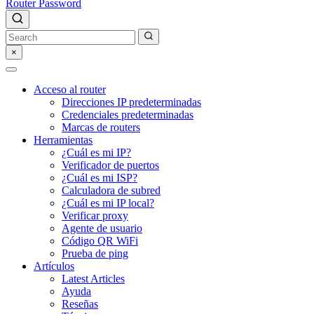
Router Password
×
Acceso al router
Direcciones IP predeterminadas
Credenciales predeterminadas
Marcas de routers
Herramientas
¿Cuál es mi IP?
Verificador de puertos
¿Cuál es mi ISP?
Calculadora de subred
¿Cuál es mi IP local?
Verificar proxy
Agente de usuario
Código QR WiFi
Prueba de ping
Artículos
Latest Articles
Ayuda
Reseñas