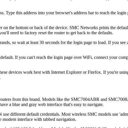
s. Type this address into your browser's address bar to reach the logi
er on the bottom or back of the device. SMC Networks prints the defaul
ou'll need to factory reset the router to get back to the defaults.
s, so wait at least 30 seconds for the login page to load. If you see a
ault. If you can't reach the login page over WiFi, connect your compu
e devices work best with Internet Explorer or Firefox. If you're using
.
routers from this brand. Models like the SMC7004ABR and SMC7008AB
have a blue and gray web interface that's easy to navigate.
fferent default credentials. Most wireless SMC models use 'admin' 
e modern interface with tabbed navigation.