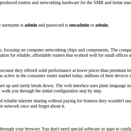
uced routers and networking hardware for the SMB and home markets
t username is
admin
and password is
smcadmin
or
admin
.
, focusing on computer networking chips and components. The compan
on for reliable, affordable routers that worked well for small office
ause they offered solid performance at lower prices than premium bra
active in the consumer router market today, millions of their devices s
 up and rarely break down. The web interface uses plain language inste
walk you through the initial configuration step by step.
d reliable internet sharing without paying for features they wouldn't u
ir network once and forget about it.
rough your browser. You don't need special software or apps to confi