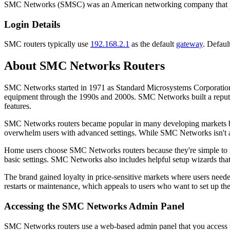
SMC Networks (SMSC) was an American networking company that prod
Login Details
SMC routers typically use
192.168.2.1
as the default
gateway
. Defaul
About SMC Networks Routers
SMC Networks started in 1971 as Standard Microsystems Corporation
equipment through the 1990s and 2000s. SMC Networks built a reputati
features.
SMC Networks routers became popular in many developing markets bec
overwhelm users with advanced settings. While SMC Networks isn't as 
Home users choose SMC Networks routers because they're simple to set
basic settings. SMC Networks also includes helpful setup wizards that 
The brand gained loyalty in price-sensitive markets where users neede
restarts or maintenance, which appeals to users who want to set up the
Accessing the SMC Networks Admin Panel
SMC Networks routers use a web-based admin panel that you access th