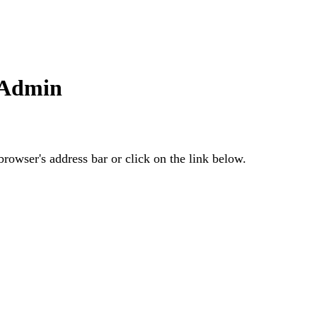
 Admin
rowser's address bar or click on the link below.