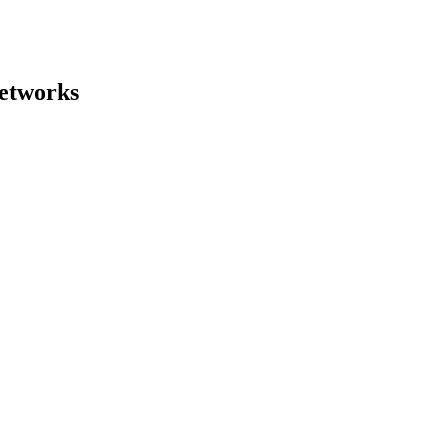
etworks