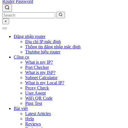
Router Password
×
Đăng nhập router
Địa chỉ IP mặc định
Thông tin đăng nhập mặc định
Thương hiệu router
Công cụ
What is my IP?
Port Checker
What is my ISP?
Subnet Calculator
What is my Local IP?
Proxy Check
User Agent
WiFi QR Code
Ping Test
Bài viết
Latest Articles
Help
Reviews