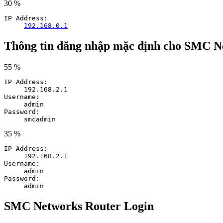
30 %
IP Address:
192.168.0.1
Thông tin đăng nhập mặc định cho SMC N
55 %
IP Address:
192.168.2.1
Username:
admin
Password:
smcadmin
35 %
IP Address:
192.168.2.1
Username:
admin
Password:
admin
SMC Networks Router Login