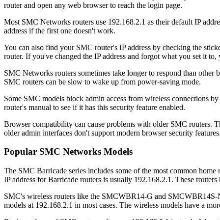
router and open any web browser to reach the login page.
Most SMC Networks routers use 192.168.2.1 as their default IP addres
address if the first one doesn't work.
You can also find your SMC router's IP address by checking the stick
router. If you've changed the IP address and forgot what you set it to, y
SMC Networks routers sometimes take longer to respond than other brand
SMC routers can be slow to wake up from power-saving mode.
Some SMC models block admin access from wireless connections by def
router's manual to see if it has this security feature enabled.
Browser compatibility can cause problems with older SMC routers. Thes
older admin interfaces don't support modern browser security features
Popular SMC Networks Models
The SMC Barricade series includes some of the most common home 
IP address for Barricade routers is usually 192.168.2.1. These routers 
SMC's wireless routers like the SMCWBR14-G and SMCWBR14S-N use di
models at 192.168.2.1 in most cases. The wireless models have a mor