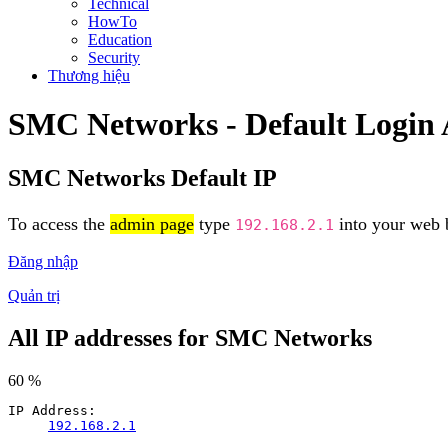
Technical
HowTo
Education
Security
Thương hiệu
SMC Networks - Default Login
SMC Networks Default IP
To access the
admin page
type
into your web b
192.168.2.1
Đăng nhập
Quản trị
All IP addresses for SMC Networks
60 %
IP Address:
192.168.2.1