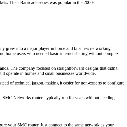
. Their Barricade series was popular in the 2000s.
y grew into a major player in home and business networking
s and home users who needed basic internet sharing without complex
nds. The company focused on straightforward designs that didn't
till operate in homes and small businesses worldwide.
ad of technical jargon, making it easier for non-experts to configure
se. SMC Networks routers typically run for years without needing
gure your SMC router. Just connect to the same network as your