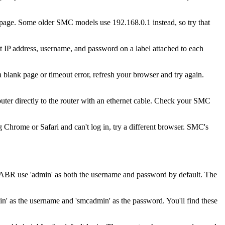
n page. Some older SMC models use 192.168.0.1 instead, so try that
t IP address, username, and password on a label attached to each
 blank page or timeout error, refresh your browser and try again.
ter directly to the router with an ethernet cable. Check your SMC
 Chrome or Safari and can't log in, try a different browser. SMC's
R use 'admin' as both the username and password by default. The
as the username and 'smcadmin' as the password. You'll find these