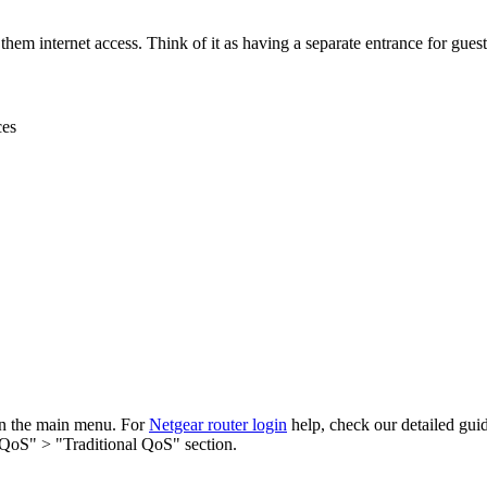
them internet access. Think of it as having a separate entrance for gues
ces
in the main menu. For
Netgear router login
help, check our detailed gui
 QoS" > "Traditional QoS" section.