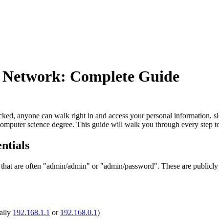
 Network: Complete Guide
ocked, anyone can walk right in and access your personal information, s
 computer science degree. This guide will walk you through every step 
ntials
that are often "admin/admin" or "admin/password". These are publicly
ally
192.168.1.1
or
192.168.0.1
)