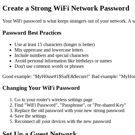
Create a Strong WiFi Network Password
Your WiFi password is what keeps strangers out of your network. A 
Password Best Practices
Use at least 15 characters (longer is better)
Mix uppercase and lowercase letters
Include numbers and special characters
Avoid personal information like birthdays or names
Don't use common words or phrases
Good example: "MyH0use#1$SafE&$ecure!" Bad example: "MyHo
Changing Your WiFi Password
Go to your router's wireless settings page
Find "WiFi Password", "Passphrase", or "Pre-shared Key"
Replace the old password with your new strong password
Save the settings
Reconnect all your devices with the new password
Set Up a Guest Network