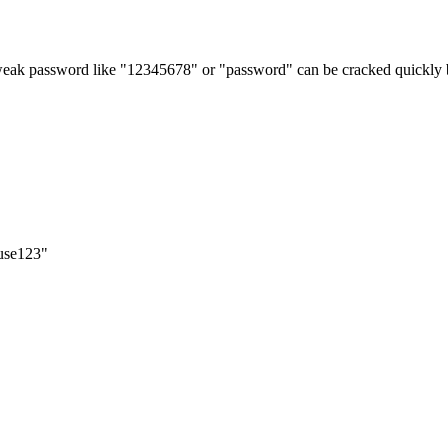
weak password like "12345678" or "password" can be cracked quickly b
use123"