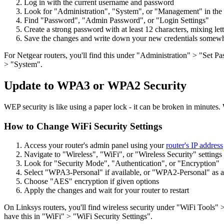
Log in with the current username and password
Look for "Administration", "System", or "Management" in th
Find "Password", "Admin Password", or "Login Settings"
Create a strong password with at least 12 characters, mixing le
Save the changes and write down your new credentials somewh
For Netgear routers, you'll find this under "Administration" > "Set 
> "System".
Update to WPA3 or WPA2 Security
WEP security is like using a paper lock - it can be broken in minutes. 
How to Change WiFi Security Settings
Access your router's admin panel using your
router's IP address
Navigate to "Wireless", "WiFi", or "Wireless Security" settings
Look for "Security Mode", "Authentication", or "Encryption"
Select "WPA3-Personal" if available, or "WPA2-Personal" as 
Choose "AES" encryption if given options
Apply the changes and wait for your router to restart
On Linksys routers, you'll find wireless security under "WiFi Tools
have this in "WiFi" > "WiFi Security Settings".