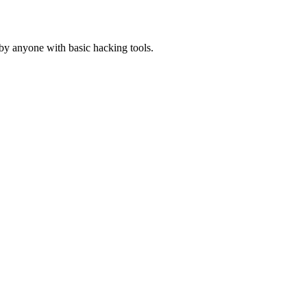
y anyone with basic hacking tools.