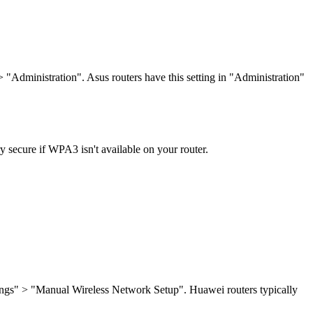
"Administration". Asus routers have this setting in "Administration"
ry secure if WPA3 isn't available on your router.
tings" > "Manual Wireless Network Setup". Huawei routers typically