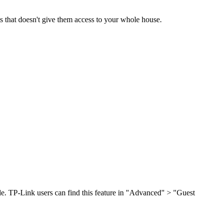
ts that doesn't give them access to your whole house.
de. TP-Link users can find this feature in "Advanced" > "Guest