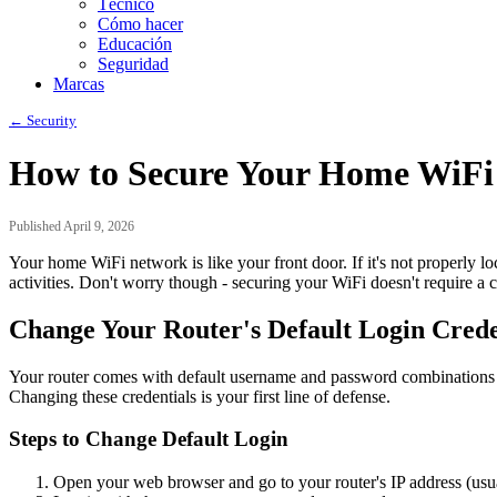
Técnico
Cómo hacer
Educación
Seguridad
Marcas
← Security
How to Secure Your Home WiFi
Published April 9, 2026
Your home WiFi network is like your front door. If it's not properly l
activities. Don't worry though - securing your WiFi doesn't require a
Change Your Router's Default Login Crede
Your router comes with default username and password combinations 
Changing these credentials is your first line of defense.
Steps to Change Default Login
Open your web browser and go to your router's IP address (usu