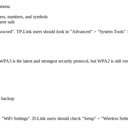
e menu
tters, numbers, and symbols
ere safe
Password". TP-Link users should look in "Advanced" > "System Tools" > 
WPA3 is the latest and strongest security protocol, but WPA2 is still ve
a backup
" > "WiFi Settings". D-Link users should check "Setup" > "Wireless Set