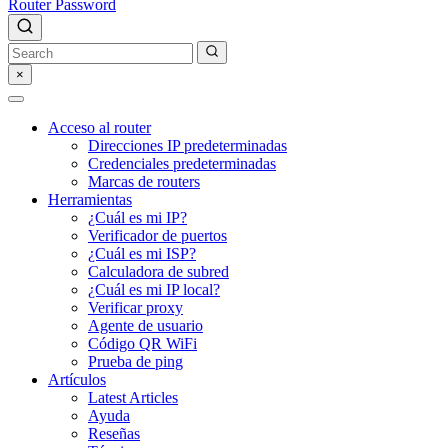
Router Password
×
Acceso al router
Direcciones IP predeterminadas
Credenciales predeterminadas
Marcas de routers
Herramientas
¿Cuál es mi IP?
Verificador de puertos
¿Cuál es mi ISP?
Calculadora de subred
¿Cuál es mi IP local?
Verificar proxy
Agente de usuario
Código QR WiFi
Prueba de ping
Artículos
Latest Articles
Ayuda
Reseñas