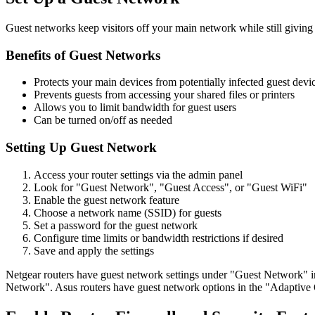
Guest networks keep visitors off your main network while still giving 
Benefits of Guest Networks
Protects your main devices from potentially infected guest devi
Prevents guests from accessing your shared files or printers
Allows you to limit bandwidth for guest users
Can be turned on/off as needed
Setting Up Guest Network
Access your router settings via the admin panel
Look for "Guest Network", "Guest Access", or "Guest WiFi"
Enable the guest network feature
Choose a network name (SSID) for guests
Set a password for the guest network
Configure time limits or bandwidth restrictions if desired
Save and apply the settings
Netgear routers have guest network settings under "Guest Network" 
Network". Asus routers have guest network options in the "Adaptive