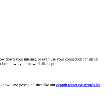
low down your internet, or even use your connection for illegal
to lock down your network like a pro.
 known and posted on sites like our
default router passwords list
.