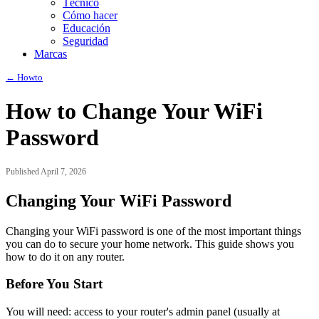
Técnico
Cómo hacer
Educación
Seguridad
Marcas
← Howto
How to Change Your WiFi
Password
Published April 7, 2026
Changing Your WiFi Password
Changing your WiFi password is one of the most important things
you can do to secure your home network. This guide shows you
how to do it on any router.
Before You Start
You will need: access to your router's admin panel (usually at