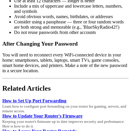
Use at least 12 characters — longer is better
Include a mix of uppercase and lowercase letters, numbers,
and symbols
Avoid obvious words, names, birthdates, or addresses
Consider using a passphrase — three or four random words
are both strong and memorable (e.g., 'BlueSkyRadio42!')
Do not reuse passwords from other accounts
After Changing Your Password
You will need to reconnect every WiFi-connected device in your
home: smartphones, tablets, laptops, smart TVs, game consoles,
smart home devices, and printers. Make a note of the new password
in a secure location.
Related Articles
How to Set Up Port Forwarding
Learn how to configure port forwarding on your router for gaming, servers, and
remote access.
How to Update Your Router's Firmware
Keeping your router's firmware up to date improves security and performance.
Here is how to do it.