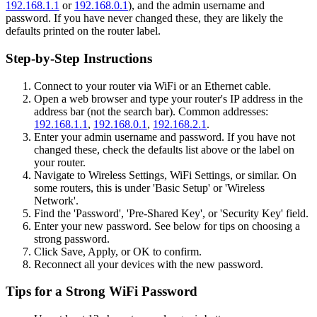
192.168.1.1
or
192.168.0.1
), and the admin username and
password. If you have never changed these, they are likely the
defaults printed on the router label.
Step-by-Step Instructions
Connect to your router via WiFi or an Ethernet cable.
Open a web browser and type your router's IP address in the
address bar (not the search bar). Common addresses:
192.168.1.1
,
192.168.0.1
,
192.168.2.1
.
Enter your admin username and password. If you have not
changed these, check the defaults list above or the label on
your router.
Navigate to Wireless Settings, WiFi Settings, or similar. On
some routers, this is under 'Basic Setup' or 'Wireless
Network'.
Find the 'Password', 'Pre-Shared Key', or 'Security Key' field.
Enter your new password. See below for tips on choosing a
strong password.
Click Save, Apply, or OK to confirm.
Reconnect all your devices with the new password.
Tips for a Strong WiFi Password