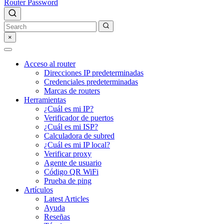
Router Password
×
Acceso al router
Direcciones IP predeterminadas
Credenciales predeterminadas
Marcas de routers
Herramientas
¿Cuál es mi IP?
Verificador de puertos
¿Cuál es mi ISP?
Calculadora de subred
¿Cuál es mi IP local?
Verificar proxy
Agente de usuario
Código QR WiFi
Prueba de ping
Artículos
Latest Articles
Ayuda
Reseñas