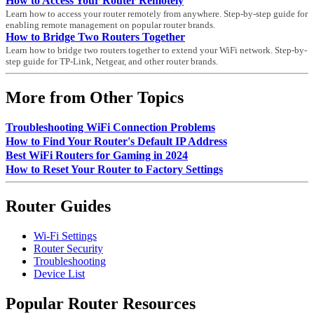
How to Access Your Router Remotely
Learn how to access your router remotely from anywhere. Step-by-step guide for
enabling remote management on popular router brands.
How to Bridge Two Routers Together
Learn how to bridge two routers together to extend your WiFi network. Step-by-
step guide for TP-Link, Netgear, and other router brands.
More from Other Topics
Troubleshooting WiFi Connection Problems
How to Find Your Router's Default IP Address
Best WiFi Routers for Gaming in 2024
How to Reset Your Router to Factory Settings
Router Guides
Wi-Fi Settings
Router Security
Troubleshooting
Device List
Popular Router Resources