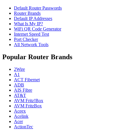
Default Router Passwords
Router Brands
Default IP Addresses
What Is My IP?
WiFi QR Code Generator
Internet Speed Test
Port Checker
All Network Tools
Popular Router Brands
2Wire
A1
ACT Fibernet
ADB
AIS Fibre
AT&T
AVM Fritz!Box
AVM FritzBox
Aceex
Acelink
Acer
ActionTec