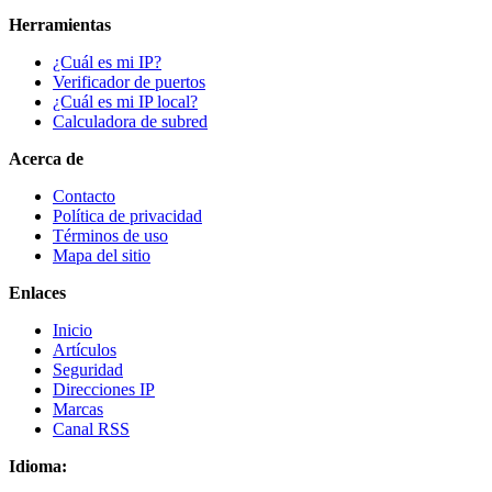
Herramientas
¿Cuál es mi IP?
Verificador de puertos
¿Cuál es mi IP local?
Calculadora de subred
Acerca de
Contacto
Política de privacidad
Términos de uso
Mapa del sitio
Enlaces
Inicio
Artículos
Seguridad
Direcciones IP
Marcas
Canal RSS
Idioma: