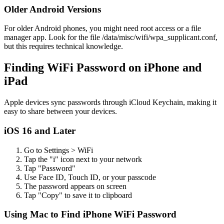
Older Android Versions
For older Android phones, you might need root access or a file
manager app. Look for the file /data/misc/wifi/wpa_supplicant.conf,
but this requires technical knowledge.
Finding WiFi Password on iPhone and
iPad
Apple devices sync passwords through iCloud Keychain, making it
easy to share between your devices.
iOS 16 and Later
Go to Settings > WiFi
Tap the "i" icon next to your network
Tap "Password"
Use Face ID, Touch ID, or your passcode
The password appears on screen
Tap "Copy" to save it to clipboard
Using Mac to Find iPhone WiFi Password