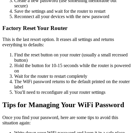
Create a new password (use something memorable but
secure)
Save the settings and wait for the router to restart
Reconnect all your devices with the new password
Factory Reset Your Router
This is the last resort option. It erases all settings and returns
everything to defaults:
Find the reset button on your router (usually a small recessed
button)
Hold the button for 10-15 seconds while the router is powered
on
Wait for the router to restart completely
The WiFi password returns to the default printed on the router
label
You'll need to reconfigure all your router settings
Tips for Managing Your WiFi Password
Once you find your password, here are some tips to avoid this
situation again:
Write down your WiFi password and keep it in a safe place