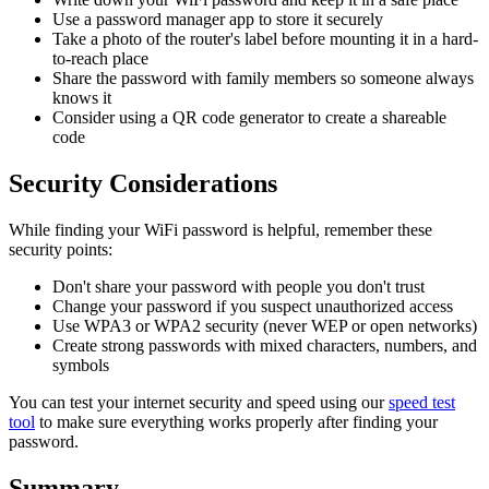
Use a password manager app to store it securely
Take a photo of the router's label before mounting it in a hard-
to-reach place
Share the password with family members so someone always
knows it
Consider using a QR code generator to create a shareable
code
Security Considerations
While finding your WiFi password is helpful, remember these
security points:
Don't share your password with people you don't trust
Change your password if you suspect unauthorized access
Use WPA3 or WPA2 security (never WEP or open networks)
Create strong passwords with mixed characters, numbers, and
symbols
You can test your internet security and speed using our
speed test
tool
to make sure everything works properly after finding your
password.
Summary