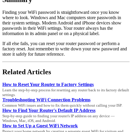
Finding your WiFi password is straightforward once you know
where to look. Windows and Mac computers store passwords in
their system settings. Modern Android and iPhone devices show
passwords in their WiFi settings. Your router always has the
information in its admin panel or on a physical label.
If all else fails, you can reset your router password or perform a
factory reset. Just remember to write down your new password and
store it safely for future reference.
Related Articles
How to Reset Your Router to Factory Settings
Learn the step-by-step process for resetting any router back to its factory default
settings.
Troubleshooting WiFi Connection Problems
Common WiFi issues and how to fix them quickly without calling your ISP.
How to Find Your Router's Default IP Address
Step-by-step guide to finding your router's IP address on any device —
Windows, Mac, iOS, and Android.
How to Set Up a Guest WiFi Network
Protect your home network by creating a separate guest WiFi for visitors and