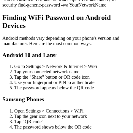
security find-generic-password -wa YourNetworkName
Finding WiFi Password on Android
Devices
Android methods vary depending on your phone's version and
manufacturer. Here are the most common ways:
Android 10 and Later
Go to Settings > Network & Internet > WiFi
Tap your connected network name
Tap the "Share" button or QR code icon
Use your fingerprint or PIN to authenticate
The password appears below the QR code
Samsung Phones
Open Settings > Connections > WiFi
Tap the gear icon next to your network
Tap "QR code"
The password shows below the QR code