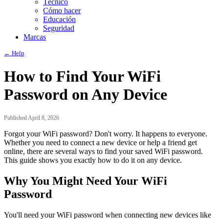
Técnico
Cómo hacer
Educación
Seguridad
Marcas
← Help
How to Find Your WiFi
Password on Any Device
Published April 8, 2026
Forgot your WiFi password? Don't worry. It happens to everyone.
Whether you need to connect a new device or help a friend get
online, there are several ways to find your saved WiFi password.
This guide shows you exactly how to do it on any device.
Why You Might Need Your WiFi
Password
You'll need your WiFi password when connecting new devices like