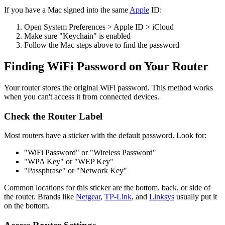
If you have a Mac signed into the same
Apple
ID:
Open System Preferences > Apple ID > iCloud
Make sure "Keychain" is enabled
Follow the Mac steps above to find the password
Finding WiFi Password on Your Router
Your router stores the original WiFi password. This method works
when you can't access it from connected devices.
Check the Router Label
Most routers have a sticker with the default password. Look for:
"WiFi Password" or "Wireless Password"
"WPA Key" or "WEP Key"
"Passphrase" or "Network Key"
Common locations for this sticker are the bottom, back, or side of
the router. Brands like
Netgear
,
TP-Link
, and
Linksys
usually put it
on the bottom.