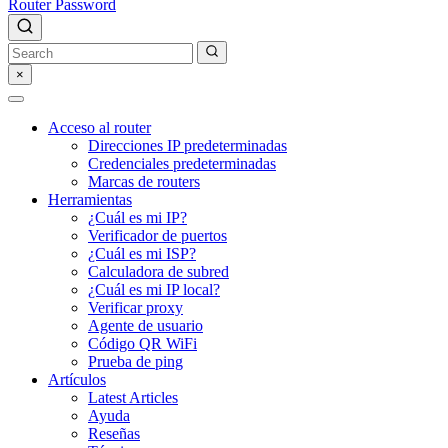
Router Password
×
Acceso al router
Direcciones IP predeterminadas
Credenciales predeterminadas
Marcas de routers
Herramientas
¿Cuál es mi IP?
Verificador de puertos
¿Cuál es mi ISP?
Calculadora de subred
¿Cuál es mi IP local?
Verificar proxy
Agente de usuario
Código QR WiFi
Prueba de ping
Artículos
Latest Articles
Ayuda
Reseñas