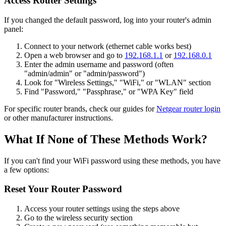
Access Router Settings
If you changed the default password, log into your router's admin
panel:
Connect to your network (ethernet cable works best)
Open a web browser and go to
192.168.1.1
or
192.168.0.1
Enter the admin username and password (often
"admin/admin" or "admin/password")
Look for "Wireless Settings," "WiFi," or "WLAN" section
Find "Password," "Passphrase," or "WPA Key" field
For specific router brands, check our guides for
Netgear router login
or other manufacturer instructions.
What If None of These Methods Work?
If you can't find your WiFi password using these methods, you have
a few options:
Reset Your Router Password
Access your router settings using the steps above
Go to the wireless security section