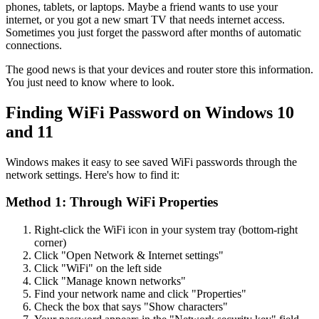
phones, tablets, or laptops. Maybe a friend wants to use your
internet, or you got a new smart TV that needs internet access.
Sometimes you just forget the password after months of automatic
connections.
The good news is that your devices and router store this information.
You just need to know where to look.
Finding WiFi Password on Windows 10
and 11
Windows makes it easy to see saved WiFi passwords through the
network settings. Here's how to find it:
Method 1: Through WiFi Properties
Right-click the WiFi icon in your system tray (bottom-right
corner)
Click "Open Network & Internet settings"
Click "WiFi" on the left side
Click "Manage known networks"
Find your network name and click "Properties"
Check the box that says "Show characters"