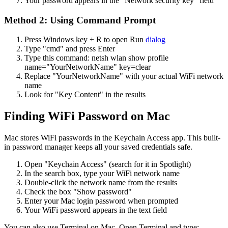
Your password appears in the "Network security key" field
Method 2: Using Command Prompt
Press Windows key + R to open Run
dialog
Type "cmd" and press Enter
Type this command: netsh wlan show profile
name="YourNetworkName" key=clear
Replace "YourNetworkName" with your actual WiFi network
name
Look for "Key Content" in the results
Finding WiFi Password on Mac
Mac stores WiFi passwords in the Keychain Access app. This built-
in password manager keeps all your saved credentials safe.
Open "Keychain Access" (search for it in Spotlight)
In the search box, type your WiFi network name
Double-click the network name from the results
Check the box "Show password"
Enter your Mac login password when prompted
Your WiFi password appears in the text field
You can also use Terminal on Mac. Open Terminal and type: