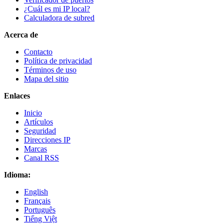
¿Cuál es mi IP local?
Calculadora de subred
Acerca de
Contacto
Política de privacidad
Términos de uso
Mapa del sitio
Enlaces
Inicio
Artículos
Seguridad
Direcciones IP
Marcas
Canal RSS
Idioma:
English
Français
Português
Tiếng Việt