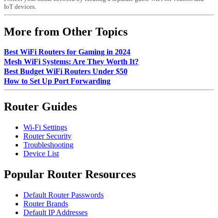
IoT devices.
More from Other Topics
Best WiFi Routers for Gaming in 2024
Mesh WiFi Systems: Are They Worth It?
Best Budget WiFi Routers Under $50
How to Set Up Port Forwarding
Router Guides
Wi-Fi Settings
Router Security
Troubleshooting
Device List
Popular Router Resources
Default Router Passwords
Router Brands
Default IP Addresses