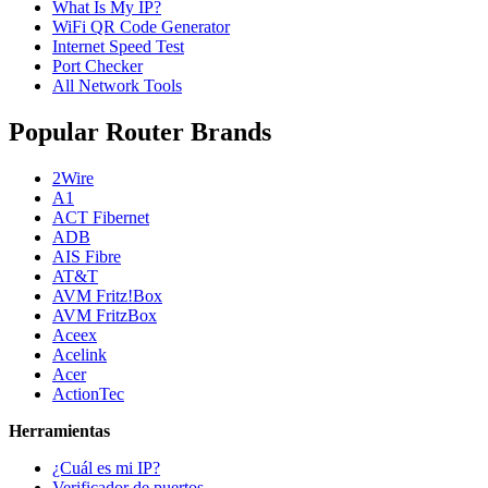
What Is My IP?
WiFi QR Code Generator
Internet Speed Test
Port Checker
All Network Tools
Popular Router Brands
2Wire
A1
ACT Fibernet
ADB
AIS Fibre
AT&T
AVM Fritz!Box
AVM FritzBox
Aceex
Acelink
Acer
ActionTec
Herramientas
¿Cuál es mi IP?
Verificador de puertos