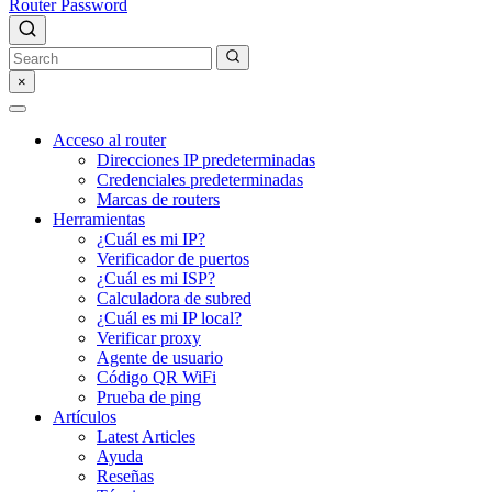
Router Password
×
Acceso al router
Direcciones IP predeterminadas
Credenciales predeterminadas
Marcas de routers
Herramientas
¿Cuál es mi IP?
Verificador de puertos
¿Cuál es mi ISP?
Calculadora de subred
¿Cuál es mi IP local?
Verificar proxy
Agente de usuario
Código QR WiFi
Prueba de ping
Artículos
Latest Articles
Ayuda
Reseñas