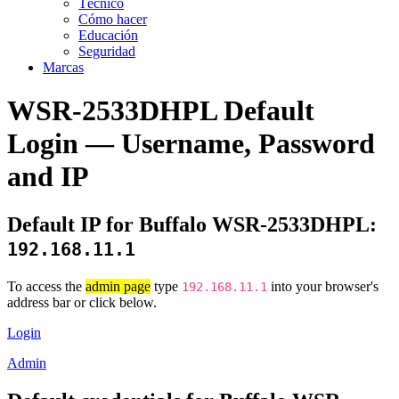
Técnico
Cómo hacer
Educación
Seguridad
Marcas
WSR-2533DHPL Default
Login — Username, Password
and IP
Default IP for Buffalo WSR-2533DHPL:
192.168.11.1
To access the
admin page
type
into your browser's
192.168.11.1
address bar or click below.
Login
Admin