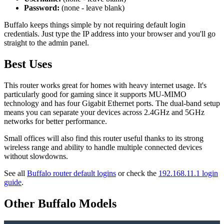
Password:
(none - leave blank)
Buffalo keeps things simple by not requiring default login
credentials. Just type the IP address into your browser and you'll go
straight to the admin panel.
Best Uses
This router works great for homes with heavy internet usage. It's
particularly good for gaming since it supports MU-MIMO
technology and has four Gigabit Ethernet ports. The dual-band setup
means you can separate your devices across 2.4GHz and 5GHz
networks for better performance.
Small offices will also find this router useful thanks to its strong
wireless range and ability to handle multiple connected devices
without slowdowns.
See all
Buffalo router default logins
or check the
192.168.11.1 login
guide
.
Other Buffalo Models