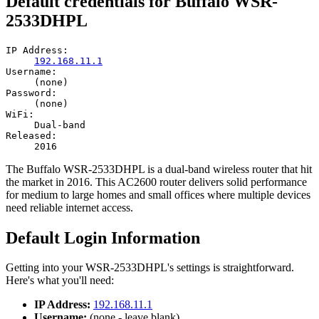
Default credentials for Buffalo WSR-
2533DHPL
IP Address:
192.168.11.1
Username:
(none)
Password:
(none)
WiFi:
Dual-band
Released:
2016
The Buffalo WSR-2533DHPL is a dual-band wireless router that hit
the market in 2016. This AC2600 router delivers solid performance
for medium to large homes and small offices where multiple devices
need reliable internet access.
Default Login Information
Getting into your WSR-2533DHPL's settings is straightforward.
Here's what you'll need:
IP Address:
192.168.11.1
Username:
(none - leave blank)