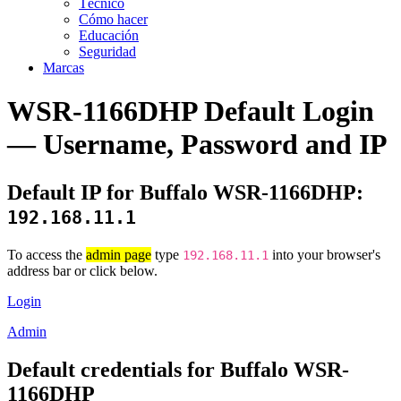
Técnico
Cómo hacer
Educación
Seguridad
Marcas
WSR-1166DHP Default Login
— Username, Password and IP
Default IP for Buffalo WSR-1166DHP:
192.168.11.1
To access the
admin page
type
into your browser's
192.168.11.1
address bar or click below.
Login
Admin
Default credentials for Buffalo WSR-
1166DHP