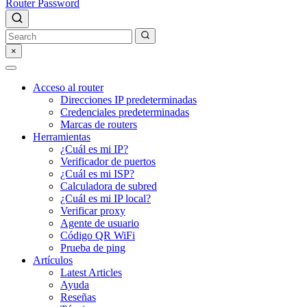
Router Password
×
Acceso al router
Direcciones IP predeterminadas
Credenciales predeterminadas
Marcas de routers
Herramientas
¿Cuál es mi IP?
Verificador de puertos
¿Cuál es mi ISP?
Calculadora de subred
¿Cuál es mi IP local?
Verificar proxy
Agente de usuario
Código QR WiFi
Prueba de ping
Artículos
Latest Articles
Ayuda
Reseñas