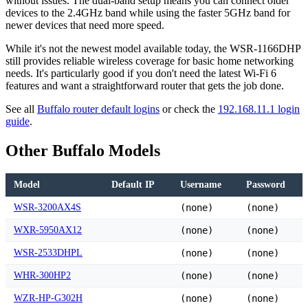
without issues. The dual-band setup means you can connect older
devices to the 2.4GHz band while using the faster 5GHz band for
newer devices that need more speed.
While it's not the newest model available today, the WSR-1166DHP
still provides reliable wireless coverage for basic home networking
needs. It's particularly good if you don't need the latest Wi-Fi 6
features and want a straightforward router that gets the job done.
See all
Buffalo router default logins
or check the
192.168.11.1 login
guide
.
Other Buffalo Models
Model
Default IP
Username
Password
WSR-3200AX4S
(none)
(none)
WXR-5950AX12
(none)
(none)
WSR-2533DHPL
(none)
(none)
WHR-300HP2
(none)
(none)
WZR-HP-G302H
(none)
(none)