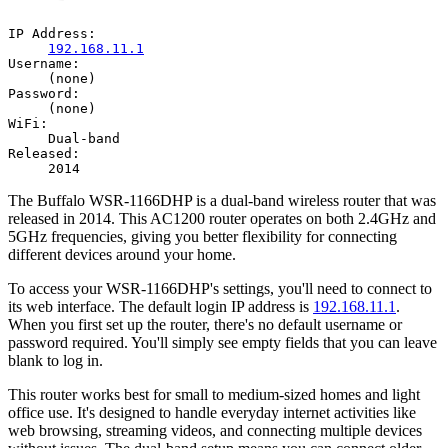
IP Address:
192.168.11.1
Username:
(none)
Password:
(none)
WiFi:
Dual-band
Released:
2014
The Buffalo WSR-1166DHP is a dual-band wireless router that was
released in 2014. This AC1200 router operates on both 2.4GHz and
5GHz frequencies, giving you better flexibility for connecting
different devices around your home.
To access your WSR-1166DHP's settings, you'll need to connect to
its web interface. The default login IP address is
192.168.11.1
.
When you first set up the router, there's no default username or
password required. You'll simply see empty fields that you can leave
blank to log in.
This router works best for small to medium-sized homes and light
office use. It's designed to handle everyday internet activities like
web browsing, streaming videos, and connecting multiple devices