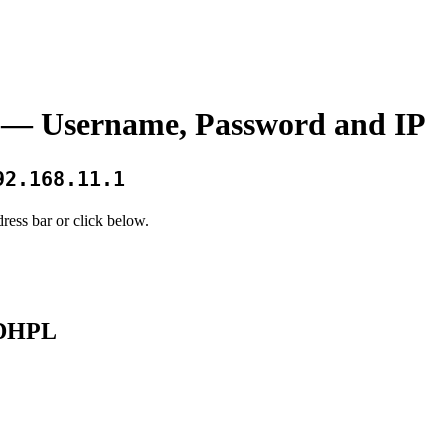
— Username, Password and IP
92.168.11.1
ress bar or click below.
33DHPL