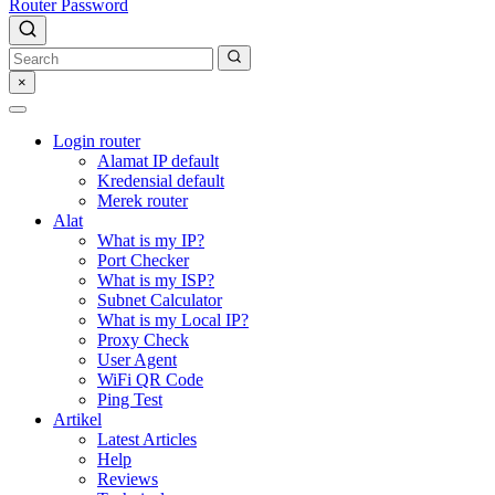
Router Password
×
Login router
Alamat IP default
Kredensial default
Merek router
Alat
What is my IP?
Port Checker
What is my ISP?
Subnet Calculator
What is my Local IP?
Proxy Check
User Agent
WiFi QR Code
Ping Test
Artikel
Latest Articles
Help
Reviews