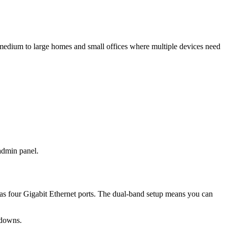
medium to large homes and small offices where multiple devices need
 admin panel.
as four Gigabit Ethernet ports. The dual-band setup means you can
wdowns.