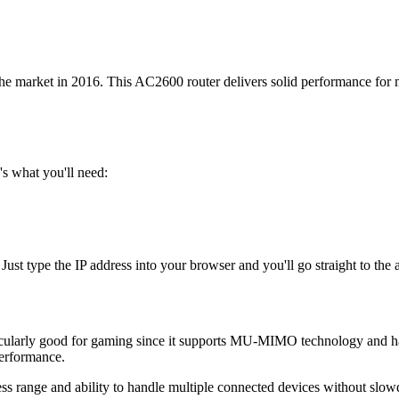
e market in 2016. This AC2600 router delivers solid performance for 
s what you'll need:
 Just type the IP address into your browser and you'll go straight to the
articularly good for gaming since it supports MU-MIMO technology and h
erformance.
reless range and ability to handle multiple connected devices without slo