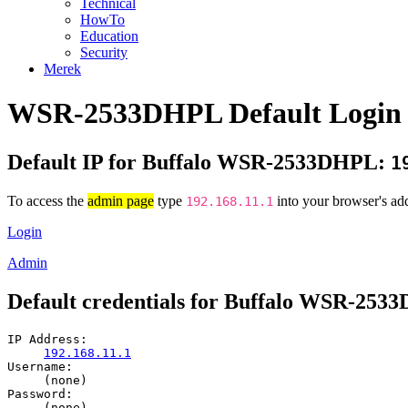
Technical
HowTo
Education
Security
Merek
WSR-2533DHPL Default Login 
Default IP for Buffalo WSR-2533DHPL:
1
To access the
admin page
type
into your browser's add
192.168.11.1
Login
Admin
Default credentials for Buffalo WSR-25
IP Address:
192.168.11.1
Username:
(none)
Password:
(none)