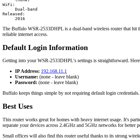
WiFi:
Dual-band
Released:
2016
The Buffalo WSR-2533DHPL is a dual-band wireless router that hit th
reliable internet access.
Default Login Information
Getting into your WSR-2533DHPL's settings is straightforward. Here'
IP Address:
192.168.11.1
Username:
(none - leave blank)
Password:
(none - leave blank)
Buffalo keeps things simple by not requiring default login credentials.
Best Uses
This router works great for homes with heavy internet usage. It's p
separate your devices across 2.4GHz and 5GHz networks for better p
Small offices will also find this router useful thanks to its strong wi