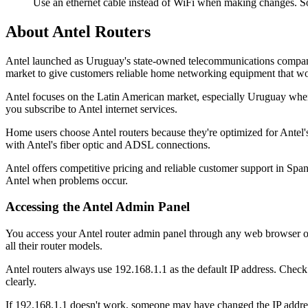
Use an ethernet cable instead of WiFi when making changes. So
About Antel Routers
Antel launched as Uruguay's state-owned telecommunications company 
market to give customers reliable home networking equipment that wor
Antel focuses on the Latin American market, especially Uruguay where
you subscribe to Antel internet services.
Home users choose Antel routers because they're optimized for Antel'
with Antel's fiber optic and ADSL connections.
Antel offers competitive pricing and reliable customer support in Spani
Antel when problems occur.
Accessing the Antel Admin Panel
You access your Antel router admin panel through any web browser on 
all their router models.
Antel routers always use 192.168.1.1 as the default IP address. Check 
clearly.
If 192.168.1.1 doesn't work, someone may have changed the IP addre