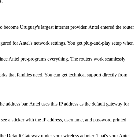
s.
ecome Uruguay's largest internet provider. Antel entered the router
gured for Antel's network settings. You get plug-and-play setup when
 since Antel pre-programs everything. The routers work seamlessly
orks that families need. You can get technical support directly from
address bar. Antel uses this IP address as the default gateway for
l see a sticker with the IP address, username, and password printed
e Default Gateway under your wireless adapter. That's your Antel