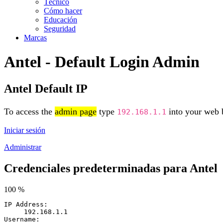
Técnico
Cómo hacer
Educación
Seguridad
Marcas
Antel - Default Login Admin
Antel Default IP
To access the
admin page
type
into your web b
192.168.1.1
Iniciar sesión
Administrar
Credenciales predeterminadas para Antel
100 %
IP Address:
192.168.1.1
Username: