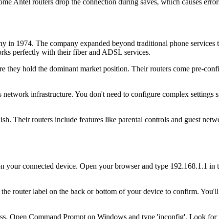
me Antel routers drop the connection during saves, which causes error
in 1974. The company expanded beyond traditional phone services to b
ks perfectly with their fiber and ADSL services.
 they hold the dominant market position. Their routers come pre-confi
s network infrastructure. You don't need to configure complex settings
sh. Their routers include features like parental controls and guest netw
your connected device. Open your browser and type 192.168.1.1 in the 
the router label on the back or bottom of your device to confirm. You'l
ss. Open Command Prompt on Windows and type 'ipconfig'. Look for th