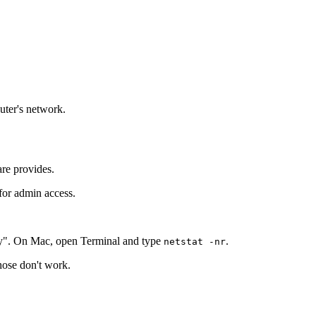
outer's network.
are provides.
 for admin access.
y". On Mac, open Terminal and type
.
netstat -nr
those don't work.