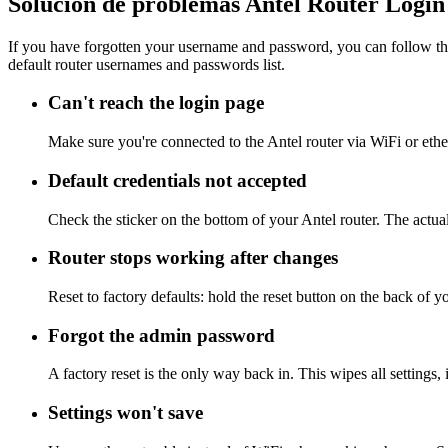
Solución de problemas Antel Router Login
If you have forgotten your username and password, you can follow the
default router usernames and passwords list.
Can't reach the login page
Make sure you're connected to the Antel router via WiFi or eth
Default credentials not accepted
Check the sticker on the bottom of your Antel router. The actua
Router stops working after changes
Reset to factory defaults: hold the reset button on the back of y
Forgot the admin password
A factory reset is the only way back in. This wipes all settings
Settings won't save