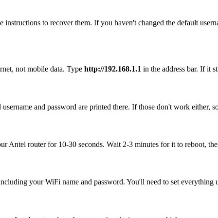
 instructions to recover them. If you haven't changed the default user
ernet, not mobile data. Type
http://192.168.1.1
in the address bar. If it 
l username and password are printed there. If those don't work either, 
our Antel router for 10-30 seconds. Wait 2-3 minutes for it to reboot, the
, including your WiFi name and password. You'll need to set everything up