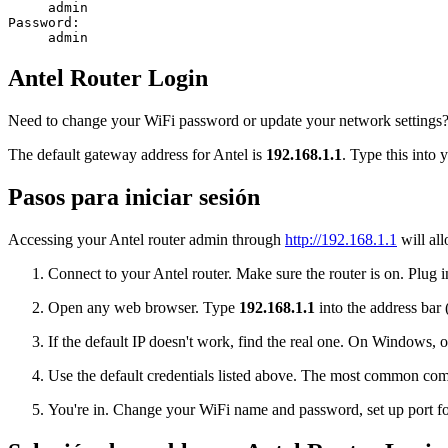
admin
Password:
admin
Antel Router Login
Need to change your WiFi password or update your network settings? L
The default gateway address for Antel is
192.168.1.1
. Type this into 
Pasos para iniciar sesión
Accessing your Antel router admin through
http://192.168.1.1
will all
Connect to your Antel router. Make sure the router is on. Plug i
Open any web browser. Type
192.168.1.1
into the address bar 
If the default IP doesn't work, find the real one. On Window
Use the default credentials listed above. The most common co
You're in. Change your WiFi name and password, set up port for