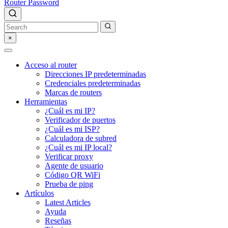
Router Password
×
Acceso al router
Direcciones IP predeterminadas
Credenciales predeterminadas
Marcas de routers
Herramientas
¿Cuál es mi IP?
Verificador de puertos
¿Cuál es mi ISP?
Calculadora de subred
¿Cuál es mi IP local?
Verificar proxy
Agente de usuario
Código QR WiFi
Prueba de ping
Artículos
Latest Articles
Ayuda
Reseñas