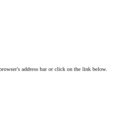
rowser's address bar or click on the link below.