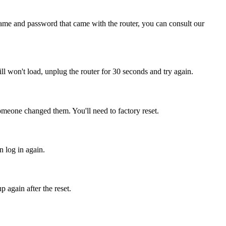
name and password that came with the router, you can consult our
still won't load, unplug the router for 30 seconds and try again.
someone changed them. You'll need to factory reset.
n log in again.
 again after the reset.