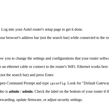
og into your Antel router's setup page to get it done.
your browser's address bar (not the search bar) while connected to the r
ow you to change the settings and configurations that your router softw
n an ethernet cable or connect to the router's WiFi. Ethernet works best
(not the search bar) and press Enter.
s, open Command Prompt and type
. Look for "Default Gatewa
ipconfig
mbo is
admin
/
admin
. Check the label on the bottom of your router if 
warding, update firmware, or adjust security settings.