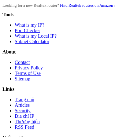
Looking for a new Realtek router?
Find Realtek routers on Amazon ›
Tools
What is my IP?
Port Checker
What is my Local IP?
Subnet Calculator
About
Contact
Privacy Policy
Terms of Use
Sitemap
Links
Trang chủ
Articles
Security
Địa chỉ IP
Thương hiệu
RSS Feed