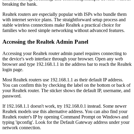
breaking the bank.
Realtek routers are especially popular with ISPs who bundle them
with internet service plans. The straightforward setup process and
stable wireless connections make Realtek a practical choice for
families who need simple networking without advanced features.
Accessing the Realtek Admin Panel
Accessing your Realtek router admin panel requires connecting to
the device's web interface through your browser. Open any web
browser and type 192.168.1.1 in the address bar to reach the Realtek
login page.
Most Realtek routers use 192.168.1.1 as their default IP address.
You can confirm this by checking the label on the bottom or back of
your Realtek router. The sticker shows the default IP, username, and
password.
If 192.168.1.1 doesn't work, try 192.168.0.1 instead. Some newer
Realtek models use this alternative address. You can also find your
Realtek router's IP by opening Command Prompt on Windows and
typing 'ipconfig'. Look for the Default Gateway address under your
network connection.