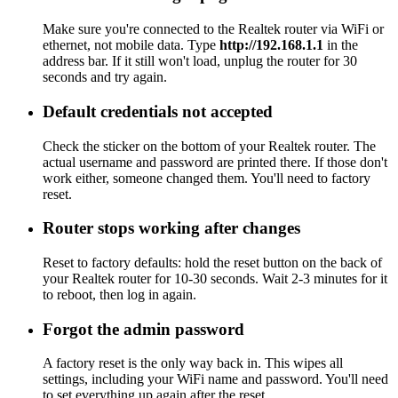
Make sure you're connected to the Realtek router via WiFi or
ethernet, not mobile data. Type
http://192.168.1.1
in the
address bar. If it still won't load, unplug the router for 30
seconds and try again.
Default credentials not accepted
Check the sticker on the bottom of your Realtek router. The
actual username and password are printed there. If those don't
work either, someone changed them. You'll need to factory
reset.
Router stops working after changes
Reset to factory defaults: hold the reset button on the back of
your Realtek router for 10-30 seconds. Wait 2-3 minutes for it
to reboot, then log in again.
Forgot the admin password
A factory reset is the only way back in. This wipes all
settings, including your WiFi name and password. You'll need
to set everything up again after the reset.