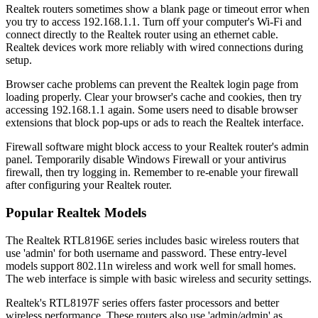
Realtek routers sometimes show a blank page or timeout error when
you try to access 192.168.1.1. Turn off your computer's Wi-Fi and
connect directly to the Realtek router using an ethernet cable.
Realtek devices work more reliably with wired connections during
setup.
Browser cache problems can prevent the Realtek login page from
loading properly. Clear your browser's cache and cookies, then try
accessing 192.168.1.1 again. Some users need to disable browser
extensions that block pop-ups or ads to reach the Realtek interface.
Firewall software might block access to your Realtek router's admin
panel. Temporarily disable Windows Firewall or your antivirus
firewall, then try logging in. Remember to re-enable your firewall
after configuring your Realtek router.
Popular Realtek Models
The Realtek RTL8196E series includes basic wireless routers that
use 'admin' for both username and password. These entry-level
models support 802.11n wireless and work well for small homes.
The web interface is simple with basic wireless and security settings.
Realtek's RTL8197F series offers faster processors and better
wireless performance. These routers also use 'admin/admin' as