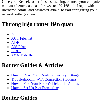
Once your Realtek router finishes resetting, connect your computer
with an ethernet cable and browse to 192.168.1.1. Log in with
username 'admin' and password 'admin' to start configuring your
network settings again.
Thương hiệu router liên quan
A1
ACT Fibernet
ADB
AIS Fibre
AT&T
AVM Fritz!Box
Router Guides & Articles
How to Reset Your Router to Factory Settings
Troubleshooting WiFi Connection Problems
How to Find Your Router's Default IP Address
How to Set Up Port Forwarding
Router Guides