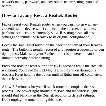
network name, password, and any other custom settings you had
before.
How to Factory Reset a Realtek Router
Factory reset your Realtek router when you can't log in with any
credentials, the device won't connect to the internet, or wireless
performance becomes extremely slow. Resetting clears all custom
settings and returns the Realtek to its original configuration.
Locate the small reset button on the back or bottom of your Realtek
router. The button is usually recessed and requires a paperclip or pen
tip to press. Make sure your Realtek router is powered on and
running normally before starting.
Press and hold the reset button for 10-15 seconds while the Realtek
is running. You'll see the LED lights turn off and on during this
process. Keep holding the button until all lights turn off completely,
then release it.
Allow 2-3 minutes for your Realtek router to complete the reset
process. The power light should turn solid and the wireless light
should start blinking as the Realtek rebuilds its default settings.
Don't unplug the router during this time.