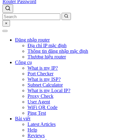
Router Password
×
Đăng nhập router
Địa chỉ IP mặc định
Thông tin đăng nhập mặc định
Thương hiệu router
Công cụ
What is my IP?
Port Checker
What is my ISP?
Subnet Calculator
What is my Local IP?
Proxy Check
User Agent
WiFi QR Code
Ping Test
Bài viết
Latest Articles
Help
Reviews