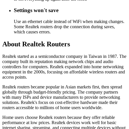
Settings won't save
Use an ethernet cable instead of WiFi when making changes.
Some Realtek routers drop the connection during saves,
which causes errors.
About Realtek Routers
Realtek started as a semiconductor company in Taiwan in 1987. The
company built its reputation making network chips and audio
controllers for computers. Realtek expanded into home networking
equipment in the 2000s, focusing on affordable wireless routers and
access points.
Realtek routers became popular in Asian markets first, then spread
globally through budget-friendly pricing. The company partners
with many ISPs and device manufacturers to provide networking
solutions. Realtek's focus on cost-effective hardware made their
routers accessible to millions of home users worldwide.
Home users choose Realtek routers because they offer reliable
performance at low prices. Realtek devices work well for basic
internet sharing, streaming, and connecting multiple devices without