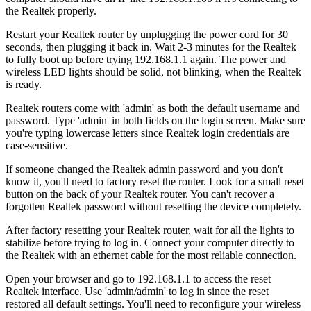
the Realtek properly.
Restart your Realtek router by unplugging the power cord for 30
seconds, then plugging it back in. Wait 2-3 minutes for the Realtek
to fully boot up before trying 192.168.1.1 again. The power and
wireless LED lights should be solid, not blinking, when the Realtek
is ready.
Realtek routers come with 'admin' as both the default username and
password. Type 'admin' in both fields on the login screen. Make sure
you're typing lowercase letters since Realtek login credentials are
case-sensitive.
If someone changed the Realtek admin password and you don't
know it, you'll need to factory reset the router. Look for a small reset
button on the back of your Realtek router. You can't recover a
forgotten Realtek password without resetting the device completely.
After factory resetting your Realtek router, wait for all the lights to
stabilize before trying to log in. Connect your computer directly to
the Realtek with an ethernet cable for the most reliable connection.
Open your browser and go to 192.168.1.1 to access the reset
Realtek interface. Use 'admin/admin' to log in since the reset
restored all default settings. You'll need to reconfigure your wireless