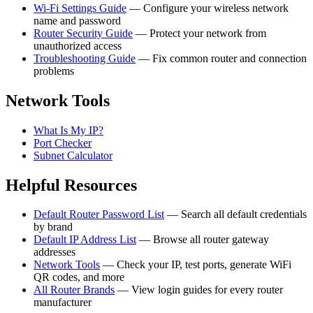
Wi-Fi Settings Guide
— Configure your wireless network
name and password
Router Security Guide
— Protect your network from
unauthorized access
Troubleshooting Guide
— Fix common router and connection
problems
Network Tools
What Is My IP?
Port Checker
Subnet Calculator
Helpful Resources
Default Router Password List
— Search all default credentials
by brand
Default IP Address List
— Browse all router gateway
addresses
Network Tools
— Check your IP, test ports, generate WiFi
QR codes, and more
All Router Brands
— View login guides for every router
manufacturer