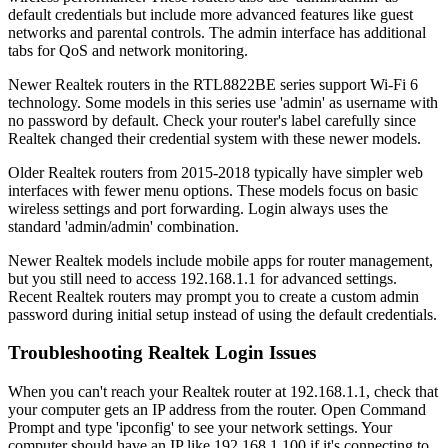
default credentials but include more advanced features like guest
networks and parental controls. The admin interface has additional
tabs for QoS and network monitoring.
Newer Realtek routers in the RTL8822BE series support Wi-Fi 6
technology. Some models in this series use 'admin' as username with
no password by default. Check your router's label carefully since
Realtek changed their credential system with these newer models.
Older Realtek routers from 2015-2018 typically have simpler web
interfaces with fewer menu options. These models focus on basic
wireless settings and port forwarding. Login always uses the
standard 'admin/admin' combination.
Newer Realtek models include mobile apps for router management,
but you still need to access 192.168.1.1 for advanced settings.
Recent Realtek routers may prompt you to create a custom admin
password during initial setup instead of using the default credentials.
Troubleshooting Realtek Login Issues
When you can't reach your Realtek router at 192.168.1.1, check that
your computer gets an IP address from the router. Open Command
Prompt and type 'ipconfig' to see your network settings. Your
computer should have an IP like 192.168.1.100 if it's connecting to