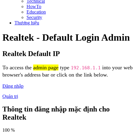
Technical
HowTo
Education
Security
Thương hiệu
Realtek - Default Login Admin
Realtek Default IP
To access the
admin page
type
into your web
192.168.1.1
browser's address bar or click on the link below.
Đăng nhập
Quản trị
Thông tin đăng nhập mặc định cho
Realtek
100 %