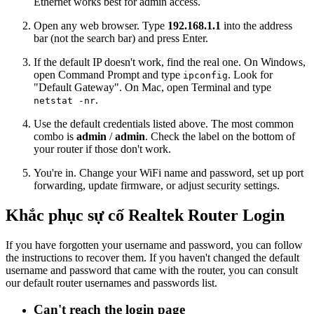
Ethernet works best for admin access.
Open any web browser. Type
192.168.1.1
into the address
bar (not the search bar) and press Enter.
If the default IP doesn't work, find the real one. On Windows,
open Command Prompt and type
. Look for
ipconfig
"Default Gateway". On Mac, open Terminal and type
.
netstat -nr
Use the default credentials listed above. The most common
combo is
admin
/
admin
. Check the label on the bottom of
your router if those don't work.
You're in. Change your WiFi name and password, set up port
forwarding, update firmware, or adjust security settings.
Khắc phục sự cố Realtek Router Login
If you have forgotten your username and password, you can follow
the instructions to recover them. If you haven't changed the default
username and password that came with the router, you can consult
our default router usernames and passwords list.
Can't reach the login page