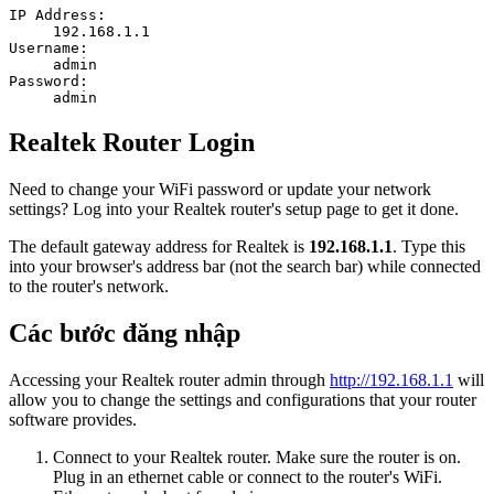
IP Address:
192.168.1.1
Username:
admin
Password:
admin
Realtek Router Login
Need to change your WiFi password or update your network
settings? Log into your Realtek router's setup page to get it done.
The default gateway address for Realtek is
192.168.1.1
. Type this
into your browser's address bar (not the search bar) while connected
to the router's network.
Các bước đăng nhập
Accessing your Realtek router admin through
http://192.168.1.1
will
allow you to change the settings and configurations that your router
software provides.
Connect to your Realtek router. Make sure the router is on.
Plug in an ethernet cable or connect to the router's WiFi.