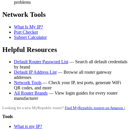
problems
Network Tools
What Is My IP?
Port Checker
Subnet Calculator
Helpful Resources
Default Router Password List
— Search all default credentials
by brand
Default IP Address List
— Browse all router gateway
addresses
Network Tools
— Check your IP, test ports, generate WiFi
QR codes, and more
All Router Brands
— View login guides for every router
manufacturer
Looking for a new MyRepublic router?
Find MyRepublic routers on Amazon ›
Tools
What is my IP?