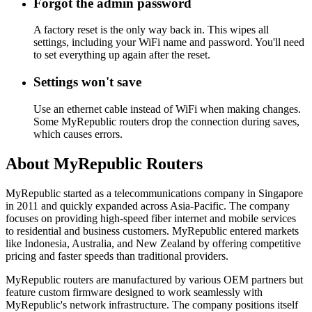
Forgot the admin password
A factory reset is the only way back in. This wipes all
settings, including your WiFi name and password. You'll need
to set everything up again after the reset.
Settings won't save
Use an ethernet cable instead of WiFi when making changes.
Some MyRepublic routers drop the connection during saves,
which causes errors.
About MyRepublic Routers
MyRepublic started as a telecommunications company in Singapore
in 2011 and quickly expanded across Asia-Pacific. The company
focuses on providing high-speed fiber internet and mobile services
to residential and business customers. MyRepublic entered markets
like Indonesia, Australia, and New Zealand by offering competitive
pricing and faster speeds than traditional providers.
MyRepublic routers are manufactured by various OEM partners but
feature custom firmware designed to work seamlessly with
MyRepublic's network infrastructure. The company positions itself