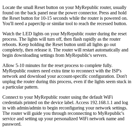
Locate the small Reset button on your MyRepublic router, usually
found on the back panel near the power connector. Press and hold
the Reset button for 10-15 seconds while the router is powered on.
You'll need a paperclip or similar tool to reach the recessed button.
Watch the LED lights on your MyRepublic router during the reset
process. The lights will turn off, then flash rapidly as the router
reboots. Keep holding the Reset button until all lights go out
completely, then release it. The router will restart automatically and
begin downloading settings from MyRepublic's servers.
Allow 5-10 minutes for the reset process to complete fully.
MyRepublic routers need extra time to reconnect with the ISP's
network and download your account-specific configuration. Don't
unplug the router during this process, even if the lights seem stuck in
a particular pattern.
Connect to your MyRepublic router using the default WiFi
credentials printed on the device label. Access 192.168.1.1 and log
in with admin/admin to begin reconfiguring your network settings.
The router will guide you through reconnecting to MyRepublic's
service and setting up your personalized WiFi network name and
password.