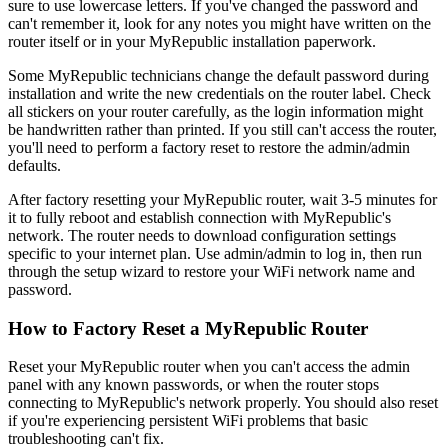
sure to use lowercase letters. If you've changed the password and
can't remember it, look for any notes you might have written on the
router itself or in your MyRepublic installation paperwork.
Some MyRepublic technicians change the default password during
installation and write the new credentials on the router label. Check
all stickers on your router carefully, as the login information might
be handwritten rather than printed. If you still can't access the router,
you'll need to perform a factory reset to restore the admin/admin
defaults.
After factory resetting your MyRepublic router, wait 3-5 minutes for
it to fully reboot and establish connection with MyRepublic's
network. The router needs to download configuration settings
specific to your internet plan. Use admin/admin to log in, then run
through the setup wizard to restore your WiFi network name and
password.
How to Factory Reset a MyRepublic Router
Reset your MyRepublic router when you can't access the admin
panel with any known passwords, or when the router stops
connecting to MyRepublic's network properly. You should also reset
if you're experiencing persistent WiFi problems that basic
troubleshooting can't fix.