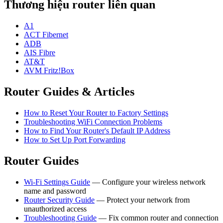
Thương hiệu router liên quan
A1
ACT Fibernet
ADB
AIS Fibre
AT&T
AVM Fritz!Box
Router Guides & Articles
How to Reset Your Router to Factory Settings
Troubleshooting WiFi Connection Problems
How to Find Your Router's Default IP Address
How to Set Up Port Forwarding
Router Guides
Wi-Fi Settings Guide
— Configure your wireless network
name and password
Router Security Guide
— Protect your network from
unauthorized access
Troubleshooting Guide
— Fix common router and connection