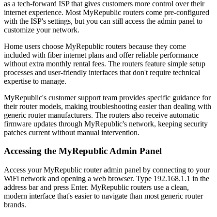
as a tech-forward ISP that gives customers more control over their
internet experience. Most MyRepublic routers come pre-configured
with the ISP's settings, but you can still access the admin panel to
customize your network.
Home users choose MyRepublic routers because they come
included with fiber internet plans and offer reliable performance
without extra monthly rental fees. The routers feature simple setup
processes and user-friendly interfaces that don't require technical
expertise to manage.
MyRepublic's customer support team provides specific guidance for
their router models, making troubleshooting easier than dealing with
generic router manufacturers. The routers also receive automatic
firmware updates through MyRepublic's network, keeping security
patches current without manual intervention.
Accessing the MyRepublic Admin Panel
Access your MyRepublic router admin panel by connecting to your
WiFi network and opening a web browser. Type 192.168.1.1 in the
address bar and press Enter. MyRepublic routers use a clean,
modern interface that's easier to navigate than most generic router
brands.