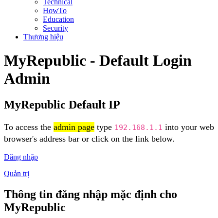
Technical
HowTo
Education
Security
Thương hiệu
MyRepublic - Default Login
Admin
MyRepublic Default IP
To access the
admin page
type
into your web
192.168.1.1
browser's address bar or click on the link below.
Đăng nhập
Quản trị
Thông tin đăng nhập mặc định cho
MyRepublic