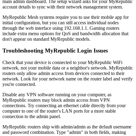
main admin dashboard. The setup wizard asks for your MyRepublic
account details to sync with their network management system.
MyRepublic Mesh systems require you to use their mobile app for
initial configuration, but you can still access individual nodes
through the web interface using 192.168.1.1. Gaming routers
include extra menu options for QoS and bandwidth allocation that
don't appear on standard MyRepublic models.
Troubleshooting MyRepublic Login Issues
Check that your device is connected to your MyRepublic WiFi
network, not your mobile data or a neighbor's network. MyRepublic
routers only allow admin access from devices connected to their
network. Look for your network name on the router label and verify
you're connected.
Disable any VPN software running on your computer, as
MyRepublic routers may block admin access from VPN
connections. Try connecting an ethernet cable directly from your
computer to one of the router's LAN ports for a more stable
connection to the admin panel.
MyRepublic routers ship with admin/admin as the default username
and password combination. Type "admin" in both fields, making