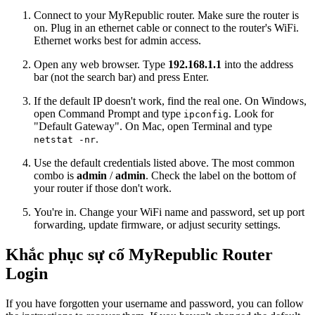
Connect to your MyRepublic router. Make sure the router is
on. Plug in an ethernet cable or connect to the router's WiFi.
Ethernet works best for admin access.
Open any web browser. Type
192.168.1.1
into the address
bar (not the search bar) and press Enter.
If the default IP doesn't work, find the real one. On Windows,
open Command Prompt and type
. Look for
ipconfig
"Default Gateway". On Mac, open Terminal and type
.
netstat -nr
Use the default credentials listed above. The most common
combo is
admin
/
admin
. Check the label on the bottom of
your router if those don't work.
You're in. Change your WiFi name and password, set up port
forwarding, update firmware, or adjust security settings.
Khắc phục sự cố MyRepublic Router
Login
If you have forgotten your username and password, you can follow