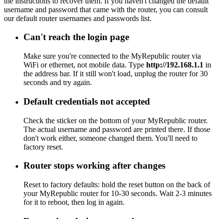
the instructions to recover them. If you haven't changed the default
username and password that came with the router, you can consult
our default router usernames and passwords list.
Can't reach the login page
Make sure you're connected to the MyRepublic router via
WiFi or ethernet, not mobile data. Type
http://192.168.1.1
in
the address bar. If it still won't load, unplug the router for 30
seconds and try again.
Default credentials not accepted
Check the sticker on the bottom of your MyRepublic router.
The actual username and password are printed there. If those
don't work either, someone changed them. You'll need to
factory reset.
Router stops working after changes
Reset to factory defaults: hold the reset button on the back of
your MyRepublic router for 10-30 seconds. Wait 2-3 minutes
for it to reboot, then log in again.