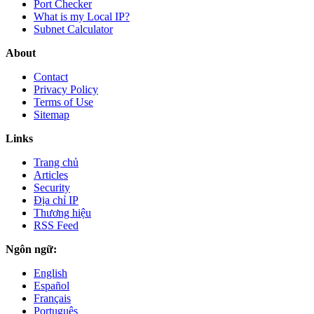
Port Checker
What is my Local IP?
Subnet Calculator
About
Contact
Privacy Policy
Terms of Use
Sitemap
Links
Trang chủ
Articles
Security
Địa chỉ IP
Thương hiệu
RSS Feed
Ngôn ngữ:
English
Español
Français
Português