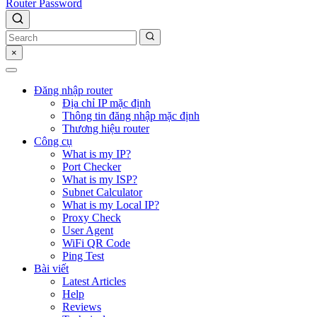
Router Password
×
Đăng nhập router
Địa chỉ IP mặc định
Thông tin đăng nhập mặc định
Thương hiệu router
Công cụ
What is my IP?
Port Checker
What is my ISP?
Subnet Calculator
What is my Local IP?
Proxy Check
User Agent
WiFi QR Code
Ping Test
Bài viết
Latest Articles
Help
Reviews