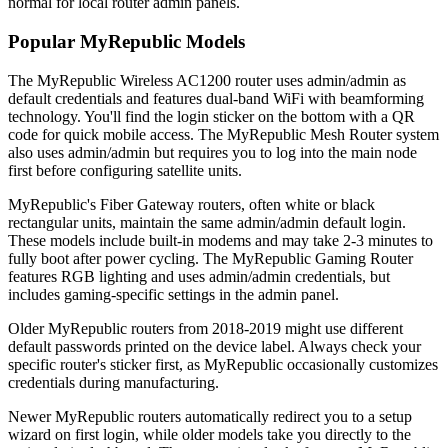
normal for local router admin panels.
Popular MyRepublic Models
The MyRepublic Wireless AC1200 router uses admin/admin as
default credentials and features dual-band WiFi with beamforming
technology. You'll find the login sticker on the bottom with a QR
code for quick mobile access. The MyRepublic Mesh Router system
also uses admin/admin but requires you to log into the main node
first before configuring satellite units.
MyRepublic's Fiber Gateway routers, often white or black
rectangular units, maintain the same admin/admin default login.
These models include built-in modems and may take 2-3 minutes to
fully boot after power cycling. The MyRepublic Gaming Router
features RGB lighting and uses admin/admin credentials, but
includes gaming-specific settings in the admin panel.
Older MyRepublic routers from 2018-2019 might use different
default passwords printed on the device label. Always check your
specific router's sticker first, as MyRepublic occasionally customizes
credentials during manufacturing.
Newer MyRepublic routers automatically redirect you to a setup
wizard on first login, while older models take you directly to the