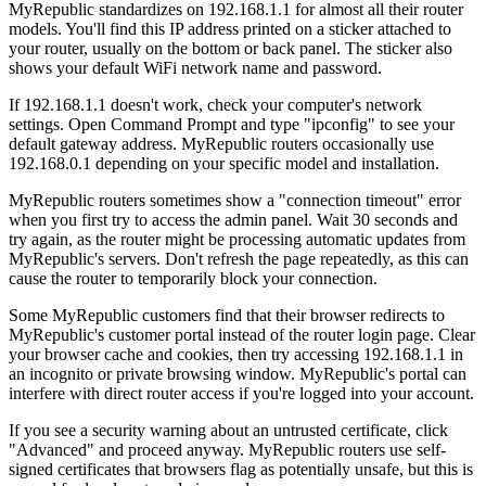
MyRepublic standardizes on 192.168.1.1 for almost all their router
models. You'll find this IP address printed on a sticker attached to
your router, usually on the bottom or back panel. The sticker also
shows your default WiFi network name and password.
If 192.168.1.1 doesn't work, check your computer's network
settings. Open Command Prompt and type "ipconfig" to see your
default gateway address. MyRepublic routers occasionally use
192.168.0.1 depending on your specific model and installation.
MyRepublic routers sometimes show a "connection timeout" error
when you first try to access the admin panel. Wait 30 seconds and
try again, as the router might be processing automatic updates from
MyRepublic's servers. Don't refresh the page repeatedly, as this can
cause the router to temporarily block your connection.
Some MyRepublic customers find that their browser redirects to
MyRepublic's customer portal instead of the router login page. Clear
your browser cache and cookies, then try accessing 192.168.1.1 in
an incognito or private browsing window. MyRepublic's portal can
interfere with direct router access if you're logged into your account.
If you see a security warning about an untrusted certificate, click
"Advanced" and proceed anyway. MyRepublic routers use self-
signed certificates that browsers flag as potentially unsafe, but this is