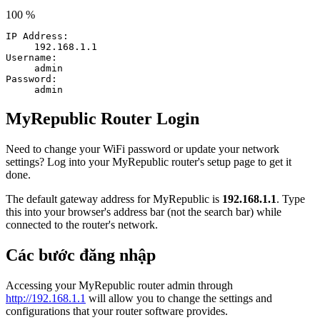
100 %
IP Address:
192.168.1.1
Username:
admin
Password:
admin
MyRepublic Router Login
Need to change your WiFi password or update your network
settings? Log into your MyRepublic router's setup page to get it
done.
The default gateway address for MyRepublic is
192.168.1.1
. Type
this into your browser's address bar (not the search bar) while
connected to the router's network.
Các bước đăng nhập
Accessing your MyRepublic router admin through
http://192.168.1.1
will allow you to change the settings and
configurations that your router software provides.