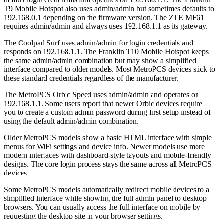
T9 Mobile Hotspot also uses admin/admin but sometimes defaults to
192.168.0.1 depending on the firmware version. The ZTE MF61
requires admin/admin and always uses 192.168.1.1 as its gateway.
The Coolpad Surf uses admin/admin for login credentials and
responds on 192.168.1.1. The Franklin T10 Mobile Hotspot keeps
the same admin/admin combination but may show a simplified
interface compared to older models. Most MetroPCS devices stick to
these standard credentials regardless of the manufacturer.
The MetroPCS Orbic Speed uses admin/admin and operates on
192.168.1.1. Some users report that newer Orbic devices require
you to create a custom admin password during first setup instead of
using the default admin/admin combination.
Older MetroPCS models show a basic HTML interface with simple
menus for WiFi settings and device info. Newer models use more
modern interfaces with dashboard-style layouts and mobile-friendly
designs. The core login process stays the same across all MetroPCS
devices.
Some MetroPCS models automatically redirect mobile devices to a
simplified interface while showing the full admin panel to desktop
browsers. You can usually access the full interface on mobile by
requesting the desktop site in your browser settings.