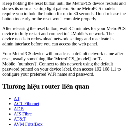
Keep holding the reset button until the MetroPCS device restarts and
shows its normal startup light pattern. Some MetroPCS models
require you to hold the button for up to 30 seconds. Don't release the
button too early or the reset won't complete properly.
After releasing the reset button, wait 3-5 minutes for your MetroPCS
device to fully restart and connect to T-Mobile's network. The
device needs to redownload network settings and reactivate its
admin interface before you can access the web panel.
Your MetroPCS device will broadcast a default network name after
reset, usually something like 'MetroPCS_[model]' or 'T-
Mobile_[numbers]'. Connect to this network using the default
password printed on your device label, then access 192.168.1.1 to
configure your preferred WiFi name and password.
Thương hiệu router liên quan
A1
ACT Fibernet
ADB
AIS Fibre
AT&T
AVM Fritz!Box