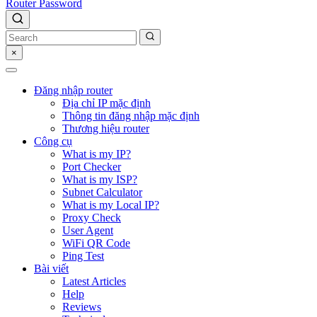
Router Password
×
Đăng nhập router
Địa chỉ IP mặc định
Thông tin đăng nhập mặc định
Thương hiệu router
Công cụ
What is my IP?
Port Checker
What is my ISP?
Subnet Calculator
What is my Local IP?
Proxy Check
User Agent
WiFi QR Code
Ping Test
Bài viết
Latest Articles
Help
Reviews