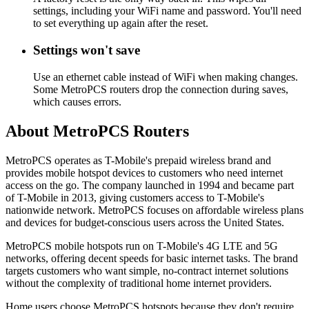
settings, including your WiFi name and password. You'll need
to set everything up again after the reset.
Settings won't save
Use an ethernet cable instead of WiFi when making changes.
Some MetroPCS routers drop the connection during saves,
which causes errors.
About MetroPCS Routers
MetroPCS operates as T-Mobile's prepaid wireless brand and
provides mobile hotspot devices to customers who need internet
access on the go. The company launched in 1994 and became part
of T-Mobile in 2013, giving customers access to T-Mobile's
nationwide network. MetroPCS focuses on affordable wireless plans
and devices for budget-conscious users across the United States.
MetroPCS mobile hotspots run on T-Mobile's 4G LTE and 5G
networks, offering decent speeds for basic internet tasks. The brand
targets customers who want simple, no-contract internet solutions
without the complexity of traditional home internet providers.
Home users choose MetroPCS hotspots because they don't require