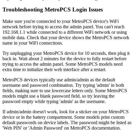
Troubleshooting MetroPCS Login Issues
Make sure you're connected to your MetroPCS device's WiFi
network before trying to access the admin panel. You can't reach
192.168.1.1 while connected to a different WiFi network or using
mobile data. Check that your device shows the MetroPCS network
name in your WiFi connections.
Try unplugging your MetroPCS device for 10 seconds, then plug it
back in. Wait about 2 minutes for the device to fully restart before
trying to access the admin panel. Some MetroPCS models need
extra time to initialize their web interface after a restart.
MetroPCS devices typically use admin/admin as the default
username and password combination. Try typing 'admin' in both
fields, making sure to use lowercase letters only. Some MetroPCS
models might use a blank password field, so try leaving the
password empty while typing 'admin' as the username.
If admin/admin doesn't work, look for a sticker on your MetroPCS
device or in the battery compartment. Some models print custom
default passwords on device labels. The password might be listed as
'Web PIN' or 'Admin Password' on MetroPCS documentation.