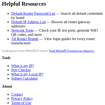
Helpful Resources
Default Router Password List
— Search all default credentials
by brand
Default IP Address List
— Browse all router gateway
addresses
Network Tools
— Check your IP, test ports, generate WiFi
QR codes, and more
All Router Brands
— View login guides for every router
manufacturer
Looking for a new MetroPCS router?
Find MetroPCS routers on Amazon ›
Tools
What is my IP?
Port Checker
What is my Local IP?
Subnet Calculator
About
Contact
Privacy Policy
Terms of Use