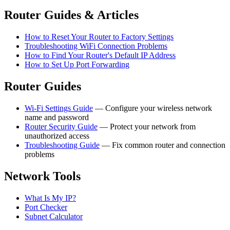
Router Guides & Articles
How to Reset Your Router to Factory Settings
Troubleshooting WiFi Connection Problems
How to Find Your Router's Default IP Address
How to Set Up Port Forwarding
Router Guides
Wi-Fi Settings Guide
— Configure your wireless network
name and password
Router Security Guide
— Protect your network from
unauthorized access
Troubleshooting Guide
— Fix common router and connection
problems
Network Tools
What Is My IP?
Port Checker
Subnet Calculator