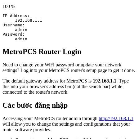
100 %
IP Address:
192.168.1.1
Username:
admin
Password:
admin
MetroPCS Router Login
Need to change your WiFi password or update your network
settings? Log into your MetroPCS router's setup page to get it done.
The default gateway address for MetroPCS is
192.168.1.1
. Type
this into your browser's address bar (not the search bar) while
connected to the router's network.
Các bước đăng nhập
Accessing your MetroPCS router admin through
http://192.168.1.1
will allow you to change the settings and configurations that your
router software provides.