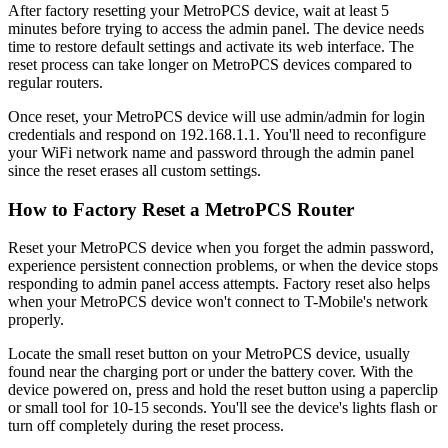
After factory resetting your MetroPCS device, wait at least 5
minutes before trying to access the admin panel. The device needs
time to restore default settings and activate its web interface. The
reset process can take longer on MetroPCS devices compared to
regular routers.
Once reset, your MetroPCS device will use admin/admin for login
credentials and respond on 192.168.1.1. You'll need to reconfigure
your WiFi network name and password through the admin panel
since the reset erases all custom settings.
How to Factory Reset a MetroPCS Router
Reset your MetroPCS device when you forget the admin password,
experience persistent connection problems, or when the device stops
responding to admin panel access attempts. Factory reset also helps
when your MetroPCS device won't connect to T-Mobile's network
properly.
Locate the small reset button on your MetroPCS device, usually
found near the charging port or under the battery cover. With the
device powered on, press and hold the reset button using a paperclip
or small tool for 10-15 seconds. You'll see the device's lights flash or
turn off completely during the reset process.