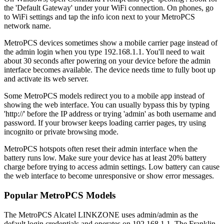
the 'Default Gateway' under your WiFi connection. On phones, go
to WiFi settings and tap the info icon next to your MetroPCS
network name.
MetroPCS devices sometimes show a mobile carrier page instead of
the admin login when you type 192.168.1.1. You'll need to wait
about 30 seconds after powering on your device before the admin
interface becomes available. The device needs time to fully boot up
and activate its web server.
Some MetroPCS models redirect you to a mobile app instead of
showing the web interface. You can usually bypass this by typing
'http://' before the IP address or trying 'admin' as both username and
password. If your browser keeps loading carrier pages, try using
incognito or private browsing mode.
MetroPCS hotspots often reset their admin interface when the
battery runs low. Make sure your device has at least 20% battery
charge before trying to access admin settings. Low battery can cause
the web interface to become unresponsive or show error messages.
Popular MetroPCS Models
The MetroPCS Alcatel LINKZONE uses admin/admin as the
default login credentials and operates on 192.168.1.1. The Franklin