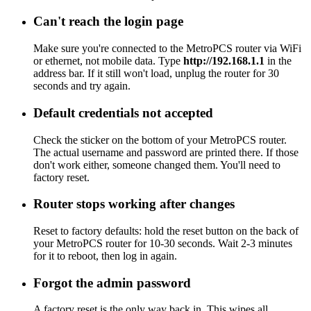
Can't reach the login page
Make sure you're connected to the MetroPCS router via WiFi
or ethernet, not mobile data. Type
http://192.168.1.1
in the
address bar. If it still won't load, unplug the router for 30
seconds and try again.
Default credentials not accepted
Check the sticker on the bottom of your MetroPCS router.
The actual username and password are printed there. If those
don't work either, someone changed them. You'll need to
factory reset.
Router stops working after changes
Reset to factory defaults: hold the reset button on the back of
your MetroPCS router for 10-30 seconds. Wait 2-3 minutes
for it to reboot, then log in again.
Forgot the admin password
A factory reset is the only way back in. This wipes all