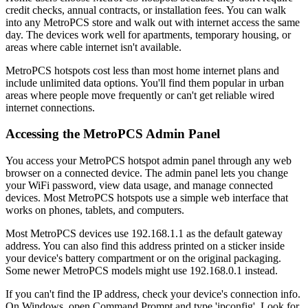
credit checks, annual contracts, or installation fees. You can walk
into any MetroPCS store and walk out with internet access the same
day. The devices work well for apartments, temporary housing, or
areas where cable internet isn't available.
MetroPCS hotspots cost less than most home internet plans and
include unlimited data options. You'll find them popular in urban
areas where people move frequently or can't get reliable wired
internet connections.
Accessing the MetroPCS Admin Panel
You access your MetroPCS hotspot admin panel through any web
browser on a connected device. The admin panel lets you change
your WiFi password, view data usage, and manage connected
devices. Most MetroPCS hotspots use a simple web interface that
works on phones, tablets, and computers.
Most MetroPCS devices use 192.168.1.1 as the default gateway
address. You can also find this address printed on a sticker inside
your device's battery compartment or on the original packaging.
Some newer MetroPCS models might use 192.168.0.1 instead.
If you can't find the IP address, check your device's connection info.
On Windows, open Command Prompt and type 'ipconfig'. Look for