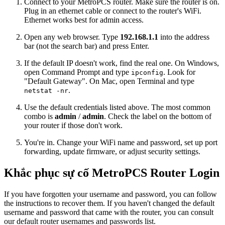
Connect to your MetroPCS router. Make sure the router is on.
Plug in an ethernet cable or connect to the router's WiFi.
Ethernet works best for admin access.
Open any web browser. Type
192.168.1.1
into the address
bar (not the search bar) and press Enter.
If the default IP doesn't work, find the real one. On Windows,
open Command Prompt and type
. Look for
ipconfig
"Default Gateway". On Mac, open Terminal and type
.
netstat -nr
Use the default credentials listed above. The most common
combo is
admin
/
admin
. Check the label on the bottom of
your router if those don't work.
You're in. Change your WiFi name and password, set up port
forwarding, update firmware, or adjust security settings.
Khắc phục sự cố MetroPCS Router Login
If you have forgotten your username and password, you can follow
the instructions to recover them. If you haven't changed the default
username and password that came with the router, you can consult
our default router usernames and passwords list.