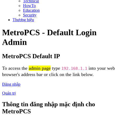
Technical
HowTo
Education
Security
Thương hiệu
MetroPCS - Default Login
Admin
MetroPCS Default IP
To access the
admin page
type
into your web
192.168.1.1
browser's address bar or click on the link below.
Đăng nhập
Quản trị
Thông tin đăng nhập mặc định cho
MetroPCS