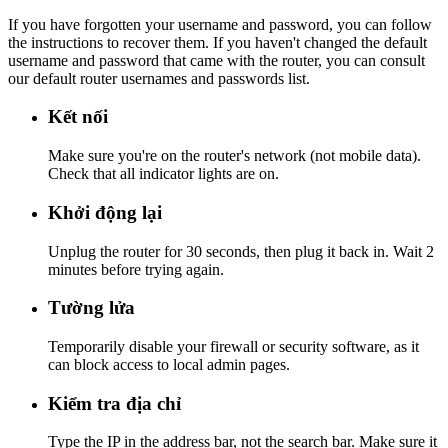
If you have forgotten your username and password, you can follow
the instructions to recover them. If you haven't changed the default
username and password that came with the router, you can consult
our default router usernames and passwords list.
Kết nối
Make sure you're on the router's network (not mobile data).
Check that all indicator lights are on.
Khởi động lại
Unplug the router for 30 seconds, then plug it back in. Wait 2
minutes before trying again.
Tường lửa
Temporarily disable your firewall or security software, as it
can block access to local admin pages.
Kiểm tra địa chỉ
Type the IP in the address bar, not the search bar. Make sure it