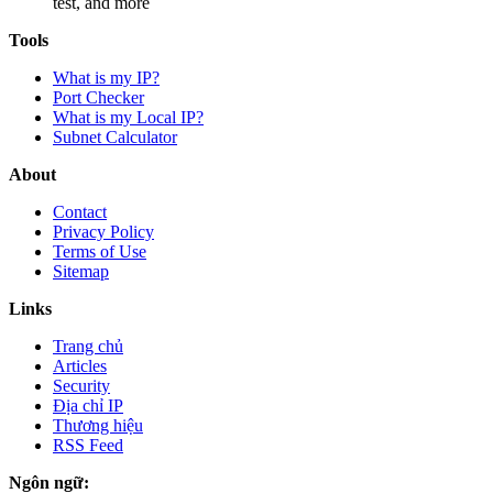
test, and more
Tools
What is my IP?
Port Checker
What is my Local IP?
Subnet Calculator
About
Contact
Privacy Policy
Terms of Use
Sitemap
Links
Trang chủ
Articles
Security
Địa chỉ IP
Thương hiệu
RSS Feed
Ngôn ngữ: