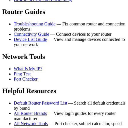
Router Guides
Troubleshooting Guide
— Fix common router and connection
problems
Connectivity Guide
— Connect devices to your router
Device List Guide
— View and manage devices connected to
your network
Network Tools
What Is My IP?
Ping Test
Port Checker
Helpful Resources
Default Router Password List
— Search all default credentials
by brand
All Router Brands
— View login guides for every router
manufacturer
All Network Tools
— Port checker, subnet calculator, speed