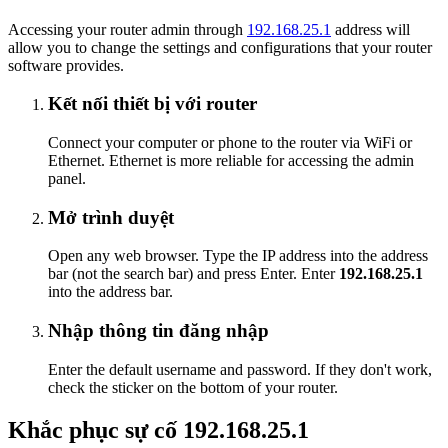
Accessing your router admin through
192.168.25.1
address will
allow you to change the settings and configurations that your router
software provides.
Kết nối thiết bị với router
Connect your computer or phone to the router via WiFi or
Ethernet. Ethernet is more reliable for accessing the admin
panel.
Mở trình duyệt
Open any web browser. Type the IP address into the address
bar (not the search bar) and press Enter. Enter
192.168.25.1
into the address bar.
Nhập thông tin đăng nhập
Enter the default username and password. If they don't work,
check the sticker on the bottom of your router.
Khắc phục sự cố 192.168.25.1