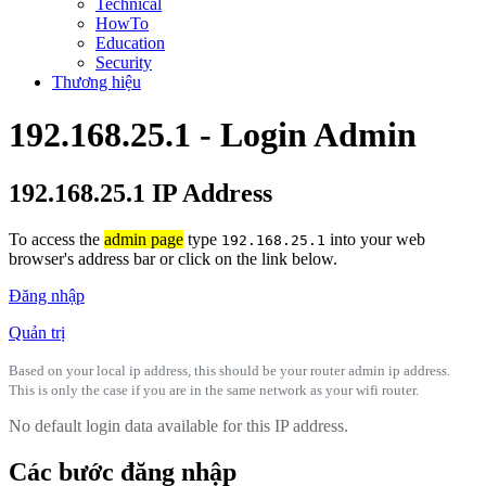
Technical
HowTo
Education
Security
Thương hiệu
192.168.25.1 - Login Admin
192.168.25.1 IP Address
To access the
admin page
type
into your web
192.168.25.1
browser's address bar or click on the link below.
Đăng nhập
Quản trị
Based on your local ip address, this should be your router admin ip address.
This is only the case if you are in the same network as your wifi router.
No default login data available for this IP address.
Các bước đăng nhập