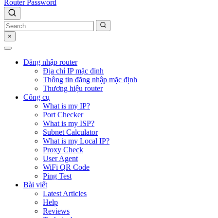
Router Password
×
Đăng nhập router
Địa chỉ IP mặc định
Thông tin đăng nhập mặc định
Thương hiệu router
Công cụ
What is my IP?
Port Checker
What is my ISP?
Subnet Calculator
What is my Local IP?
Proxy Check
User Agent
WiFi QR Code
Ping Test
Bài viết
Latest Articles
Help
Reviews