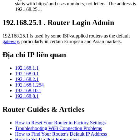
starts with http:// and uses numbers, not letters. The address is
192.168.25.1.
192.168.25.1 . Router Login Admin
192.168.25.1 is used by some ISP-supplied routers as the default
gateway
, particularly in certain European and Asian markets.
Địa chỉ IP liên quan
192.168.1.1
192.168.0.1
192.168.2.1
192.168.1.254
192.168.10.1
192.168.8.1
Router Guides & Articles
How to Reset Your Router to Factory Settings
Troubleshooting WiFi Connection Problems
How to Find Your Router's Default IP Address
How to Set Up Port Forwarding