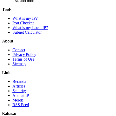
test, and more
Tools
What is my IP?
Port Checker
What is my Local IP?
Subnet Calculator
About
Contact
Privacy Policy
Terms of Use
Sitemap
Links
Beranda
Articles
Security
Alamat IP
Merek
RSS Feed
Bahasa: