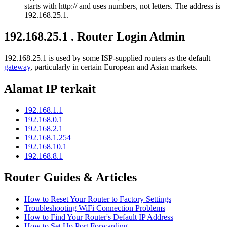
starts with http:// and uses numbers, not letters. The address is
192.168.25.1.
192.168.25.1 . Router Login Admin
192.168.25.1 is used by some ISP-supplied routers as the default
gateway
, particularly in certain European and Asian markets.
Alamat IP terkait
192.168.1.1
192.168.0.1
192.168.2.1
192.168.1.254
192.168.10.1
192.168.8.1
Router Guides & Articles
How to Reset Your Router to Factory Settings
Troubleshooting WiFi Connection Problems
How to Find Your Router's Default IP Address
How to Set Up Port Forwarding