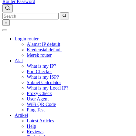
Router Password
×
Login router
Alamat IP default
Kredensial default
Merek router
Alat
What is my IP?
Port Checker
What is my ISP?
Subnet Calculator
What is my Local IP?
Proxy Check
User Agent
WiFi QR Code
Ping Test
Artikel
Latest Articles
Help
Reviews