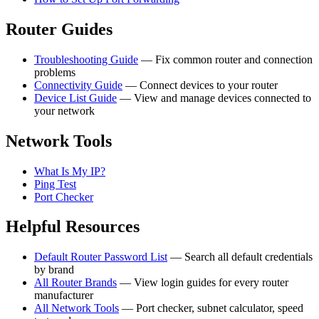
Router Guides
Troubleshooting Guide
— Fix common router and connection
problems
Connectivity Guide
— Connect devices to your router
Device List Guide
— View and manage devices connected to
your network
Network Tools
What Is My IP?
Ping Test
Port Checker
Helpful Resources
Default Router Password List
— Search all default credentials
by brand
All Router Brands
— View login guides for every router
manufacturer
All Network Tools
— Port checker, subnet calculator, speed