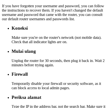
If you have forgotten your username and password, you can follow
the instructions to recover them. If you haven't changed the default
username and password that came with the router, you can consult
our default router usernames and passwords list.
Koneksi
Make sure you're on the router's network (not mobile data).
Check that all indicator lights are on.
Mulai ulang
Unplug the router for 30 seconds, then plug it back in. Wait 2
minutes before trying again.
Firewall
Temporarily disable your firewall or security software, as it
can block access to local admin pages.
Periksa alamat
Type the IP in the address bar, not the search bar. Make sure it