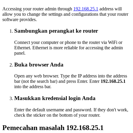
Accessing your router admin through
192.168.25.1
address will
allow you to change the settings and configurations that your router
software provides.
Sambungkan perangkat ke router
Connect your computer or phone to the router via WiFi or
Ethernet. Ethernet is more reliable for accessing the admin
panel.
Buka browser Anda
Open any web browser. Type the IP address into the address
bar (not the search bar) and press Enter. Enter
192.168.25.1
into the address bar.
Masukkan kredensial login Anda
Enter the default username and password. If they don't work,
check the sticker on the bottom of your router.
Pemecahan masalah 192.168.25.1