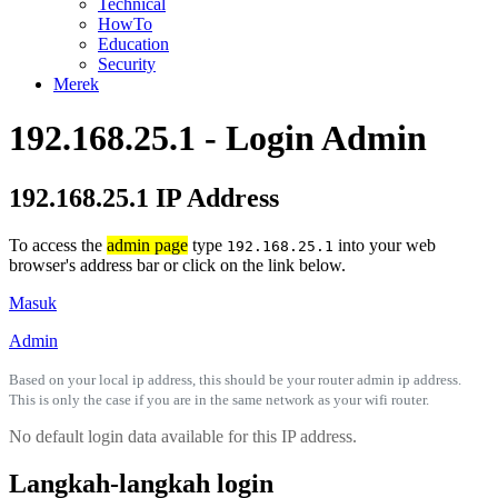
Technical
HowTo
Education
Security
Merek
192.168.25.1 - Login Admin
192.168.25.1 IP Address
To access the
admin page
type
into your web
192.168.25.1
browser's address bar or click on the link below.
Masuk
Admin
Based on your local ip address, this should be your router admin ip address.
This is only the case if you are in the same network as your wifi router.
No default login data available for this IP address.
Langkah-langkah login