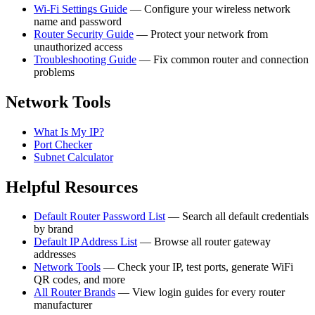
Wi-Fi Settings Guide
— Configure your wireless network
name and password
Router Security Guide
— Protect your network from
unauthorized access
Troubleshooting Guide
— Fix common router and connection
problems
Network Tools
What Is My IP?
Port Checker
Subnet Calculator
Helpful Resources
Default Router Password List
— Search all default credentials
by brand
Default IP Address List
— Browse all router gateway
addresses
Network Tools
— Check your IP, test ports, generate WiFi
QR codes, and more
All Router Brands
— View login guides for every router
manufacturer