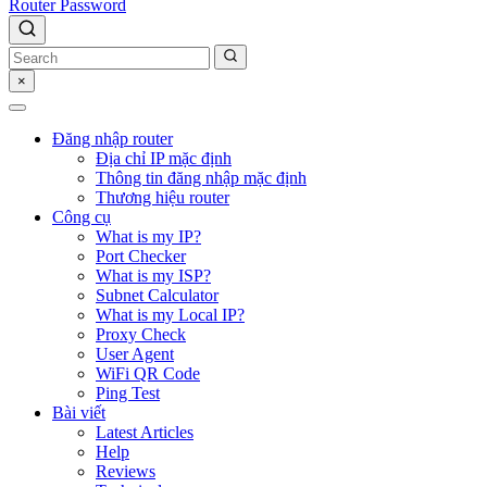
Router Password
×
Đăng nhập router
Địa chỉ IP mặc định
Thông tin đăng nhập mặc định
Thương hiệu router
Công cụ
What is my IP?
Port Checker
What is my ISP?
Subnet Calculator
What is my Local IP?
Proxy Check
User Agent
WiFi QR Code
Ping Test
Bài viết
Latest Articles
Help
Reviews