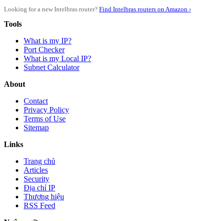
Looking for a new Intelbras router?
Find Intelbras routers on Amazon ›
Tools
What is my IP?
Port Checker
What is my Local IP?
Subnet Calculator
About
Contact
Privacy Policy
Terms of Use
Sitemap
Links
Trang chủ
Articles
Security
Địa chỉ IP
Thương hiệu
RSS Feed