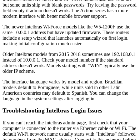
but some units ship with blank passwords. Try leaving the password
field empty if admin doesn't work. The Action series has a more
modern interface with better mobile browser support.
The newer Intelbras Wi-Force models like the W5-1200F use the
same 10.0.0.1 address but have updated firmware. These routers
include a setup wizard that launches automatically on first login,
making initial configuration much easier.
Older Intelbras models from 2015-2018 sometimes use 192.168.0.1
instead of 10.0.0.1. Check your model number if the standard
address doesn't work. Models starting with "WIN" typically use the
older IP scheme.
The interface language varies by model and region. Brazilian
models default to Portuguese, while units sold in other Latin
American countries may default to Spanish. You can change the
language in the system settings after logging in.
Troubleshooting Intelbras Login Issues
If you can't reach the Intelbras admin page, first check that your
computer is connected to the router via Ethernet cable or Wi-Fi. The
default Wi-Fi network name usually starts with "Intelbras" followed
by numbers from the MAC address. Connect to this network before