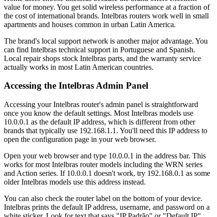
value for money. You get solid wireless performance at a fraction of
the cost of international brands. Intelbras routers work well in small
apartments and houses common in urban Latin America.
The brand's local support network is another major advantage. You
can find Intelbras technical support in Portuguese and Spanish.
Local repair shops stock Intelbras parts, and the warranty service
actually works in most Latin American countries.
Accessing the Intelbras Admin Panel
Accessing your Intelbras router's admin panel is straightforward
once you know the default settings. Most Intelbras models use
10.0.0.1 as the default IP address, which is different from other
brands that typically use 192.168.1.1. You'll need this IP address to
open the configuration page in your web browser.
Open your web browser and type 10.0.0.1 in the address bar. This
works for most Intelbras router models including the WRN series
and Action series. If 10.0.0.1 doesn't work, try 192.168.0.1 as some
older Intelbras models use this address instead.
You can also check the router label on the bottom of your device.
Intelbras prints the default IP address, username, and password on a
white sticker. Look for text that says "IP Padrão" or "Default IP"