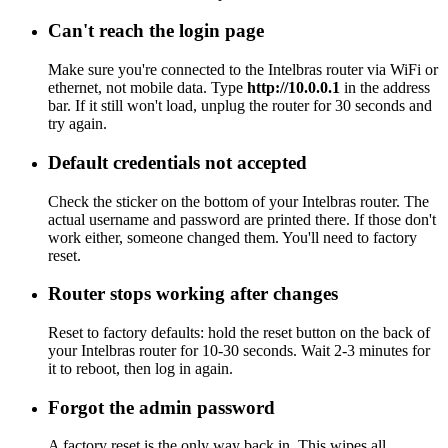
Can't reach the login page
Make sure you're connected to the Intelbras router via WiFi or
ethernet, not mobile data. Type
http://10.0.0.1
in the address
bar. If it still won't load, unplug the router for 30 seconds and
try again.
Default credentials not accepted
Check the sticker on the bottom of your Intelbras router. The
actual username and password are printed there. If those don't
work either, someone changed them. You'll need to factory
reset.
Router stops working after changes
Reset to factory defaults: hold the reset button on the back of
your Intelbras router for 10-30 seconds. Wait 2-3 minutes for
it to reboot, then log in again.
Forgot the admin password
A factory reset is the only way back in. This wipes all