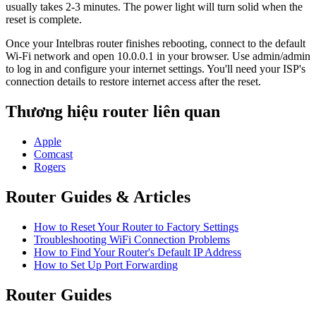
usually takes 2-3 minutes. The power light will turn solid when the
reset is complete.
Once your Intelbras router finishes rebooting, connect to the default
Wi-Fi network and open 10.0.0.1 in your browser. Use admin/admin
to log in and configure your internet settings. You'll need your ISP's
connection details to restore internet access after the reset.
Thương hiệu router liên quan
Apple
Comcast
Rogers
Router Guides & Articles
How to Reset Your Router to Factory Settings
Troubleshooting WiFi Connection Problems
How to Find Your Router's Default IP Address
How to Set Up Port Forwarding
Router Guides