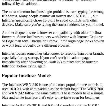
followed by the address.
The most common Intelbras login problem is users typing the wrong
IP address. Many people assume all routers use 192.168.1.1, but
Intelbras specifically chose 10.0.0.1 to avoid conflicts with other
devices. Make sure you're typing the correct address for your model.
Another frequent issue is browser compatibility with older Intelbras
firmware. Some Intelbras routers work better with Internet Explorer
or Edge than with Chrome or Firefox. If the login page looks broken
or won't load properly, try a different browser.
Intelbras routers sometimes take longer to respond than other brands,
especially during startup. If you can't reach the admin page
immediately after powering on, wait 2-3 minutes for the router to
fully boot before trying again.
Popular Intelbras Models
The Intelbras WRN 240 is one of the most popular home models. It
uses 10.0.0.1 with admin/admin as the default login. The WRN 300
and WRN 342 follow the same pattern. These models have a simple
blue and white interface that's easy to navigate even for beginners.
Intelbras Action RF 301K and RF 401K models also use 10.0.0.1