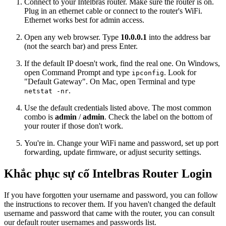
Connect to your Intelbras router. Make sure the router is on.
Plug in an ethernet cable or connect to the router's WiFi.
Ethernet works best for admin access.
Open any web browser. Type
10.0.0.1
into the address bar
(not the search bar) and press Enter.
If the default IP doesn't work, find the real one. On Windows,
open Command Prompt and type
. Look for
ipconfig
"Default Gateway". On Mac, open Terminal and type
.
netstat -nr
Use the default credentials listed above. The most common
combo is
admin
/
admin
. Check the label on the bottom of
your router if those don't work.
You're in. Change your WiFi name and password, set up port
forwarding, update firmware, or adjust security settings.
Khắc phục sự cố Intelbras Router Login
If you have forgotten your username and password, you can follow
the instructions to recover them. If you haven't changed the default
username and password that came with the router, you can consult
our default router usernames and passwords list.