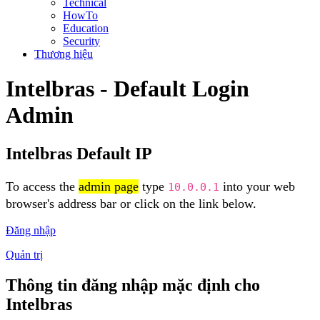
Technical
HowTo
Education
Security
Thương hiệu
Intelbras - Default Login
Admin
Intelbras Default IP
To access the
admin page
type
into your web
10.0.0.1
browser's address bar or click on the link below.
Đăng nhập
Quản trị
Thông tin đăng nhập mặc định cho
Intelbras