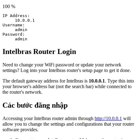
100 %
IP Address:
10.0.0.1
Username:
admin
Password:
admin
Intelbras Router Login
Need to change your WiFi password or update your network
settings? Log into your Intelbras router's setup page to get it done.
The default gateway address for Intelbras is
10.0.0.1
. Type this into
your browser's address bar (not the search bar) while connected to
the router's network.
Các bước đăng nhập
Accessing your Intelbras router admin through
http://10.0.0.1
will
allow you to change the settings and configurations that your router
software provides.