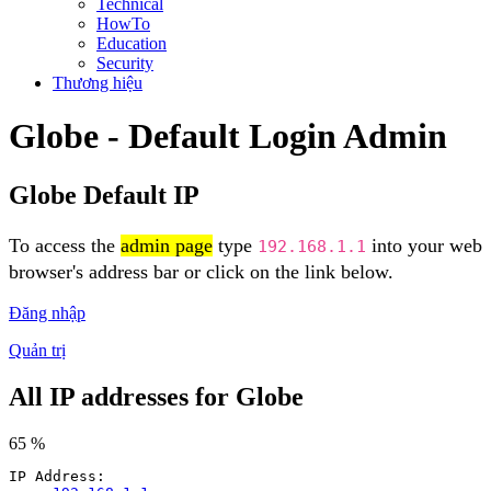
Technical
HowTo
Education
Security
Thương hiệu
Globe - Default Login Admin
Globe Default IP
To access the
admin page
type
into your web
192.168.1.1
browser's address bar or click on the link below.
Đăng nhập
Quản trị
All IP addresses for Globe
65 %
IP Address: