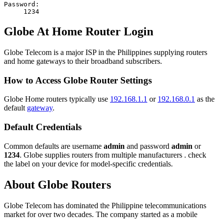
Password:
1234
Globe At Home Router Login
Globe Telecom is a major ISP in the Philippines supplying routers
and home gateways to their broadband subscribers.
How to Access Globe Router Settings
Globe Home routers typically use
192.168.1.1
or
192.168.0.1
as the
default
gateway
.
Default Credentials
Common defaults are username
admin
and password
admin
or
1234
. Globe supplies routers from multiple manufacturers . check
the label on your device for model-specific credentials.
About Globe Routers
Globe Telecom has dominated the Philippine telecommunications
market for over two decades. The company started as a mobile