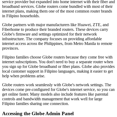
service provider but expanded into home internet with their fiber and
broadband services. Globe routers come bundled with most of their
internet plans, making them one of the most common router brands
in Filipino households.
Globe partners with major manufacturers like Huawei, ZTE, and
Fiberhome to produce their branded routers. These devices carry
Globe's firmware and settings optimized for their network
infrastructure. The company focuses on providing affordable
internet access across the Philippines, from Metro Manila to remote
provinces.
Filipino families choose Globe routers because they come free with
internet subscriptions. You don't need to buy a separate router when
you sign up for Globe broadband or fiber plans. Globe also provides
local customer support in Filipino languages, making it easier to get
help when problems arise.
Globe routers work seamlessly with Globe's network settings. The
devices come pre-configured for Globe's internet service, so you can
get online faster. Many models also include features like parental
controls and bandwidth management that work well for large
Filipino families sharing one connection.
Accessing the Globe Admin Panel