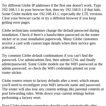
Try different Globe IP addresses if the first one doesn't work. Type
192.168.1.1 in your browser first, then try 192.168.0.1 if that fails.
Some Globe models use 192.168.43.1, especially the LTE versions.
Clear your browser cache or try a different browser if you keep
getting error pages.
Globe technicians sometimes change the default password during
installation. Check if there's a handwritten password on the router
sticker or in your installation paperwork. Many Globe customers
receive a card with custom login details when their service gets
activated.
Try common Globe default combinations if you can't find the
password. Use admin/admin first, then admin/1234, and finally
admin/password. Some Globe models use the WiFi password as the
admin password, so check the WiFi credentials printed on your
router sticker.
Globe routers return to factory defaults after a reset, which means
you'll need to reconfigure your WiFi network name and password.
The router will also lose any custom settings like parental controls or
port forwarding rules. Write down your current settings before
performing a factory reset.
Your Globe internet connection should work automatically after