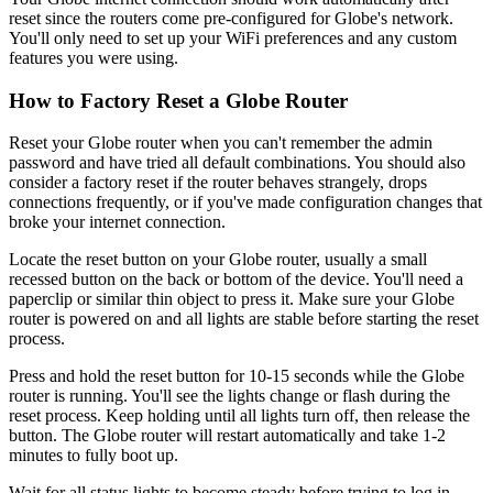
reset since the routers come pre-configured for Globe's network.
You'll only need to set up your WiFi preferences and any custom
features you were using.
How to Factory Reset a Globe Router
Reset your Globe router when you can't remember the admin
password and have tried all default combinations. You should also
consider a factory reset if the router behaves strangely, drops
connections frequently, or if you've made configuration changes that
broke your internet connection.
Locate the reset button on your Globe router, usually a small
recessed button on the back or bottom of the device. You'll need a
paperclip or similar thin object to press it. Make sure your Globe
router is powered on and all lights are stable before starting the reset
process.
Press and hold the reset button for 10-15 seconds while the Globe
router is running. You'll see the lights change or flash during the
reset process. Keep holding until all lights turn off, then release the
button. The Globe router will restart automatically and take 1-2
minutes to fully boot up.
Wait for all status lights to become steady before trying to log in.