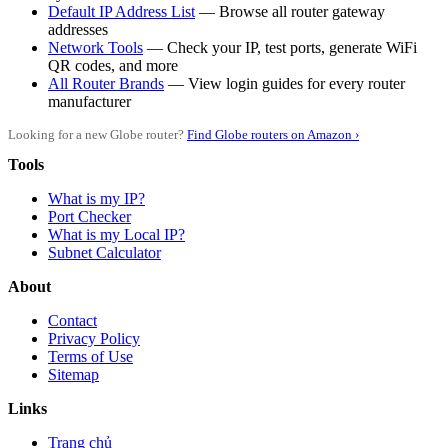
Default IP Address List
— Browse all router gateway
addresses
Network Tools
— Check your IP, test ports, generate WiFi
QR codes, and more
All Router Brands
— View login guides for every router
manufacturer
Looking for a new Globe router?
Find Globe routers on Amazon ›
Tools
What is my IP?
Port Checker
What is my Local IP?
Subnet Calculator
About
Contact
Privacy Policy
Terms of Use
Sitemap
Links
Trang chủ