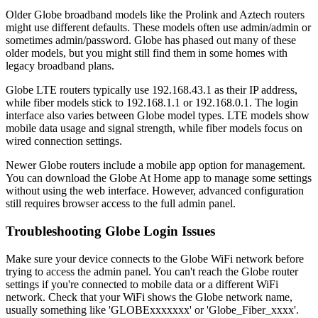
Older Globe broadband models like the Prolink and Aztech routers
might use different defaults. These models often use admin/admin or
sometimes admin/password. Globe has phased out many of these
older models, but you might still find them in some homes with
legacy broadband plans.
Globe LTE routers typically use 192.168.43.1 as their IP address,
while fiber models stick to 192.168.1.1 or 192.168.0.1. The login
interface also varies between Globe model types. LTE models show
mobile data usage and signal strength, while fiber models focus on
wired connection settings.
Newer Globe routers include a mobile app option for management.
You can download the Globe At Home app to manage some settings
without using the web interface. However, advanced configuration
still requires browser access to the full admin panel.
Troubleshooting Globe Login Issues
Make sure your device connects to the Globe WiFi network before
trying to access the admin panel. You can't reach the Globe router
settings if you're connected to mobile data or a different WiFi
network. Check that your WiFi shows the Globe network name,
usually something like 'GLOBExxxxxxx' or 'Globe_Fiber_xxxx'.