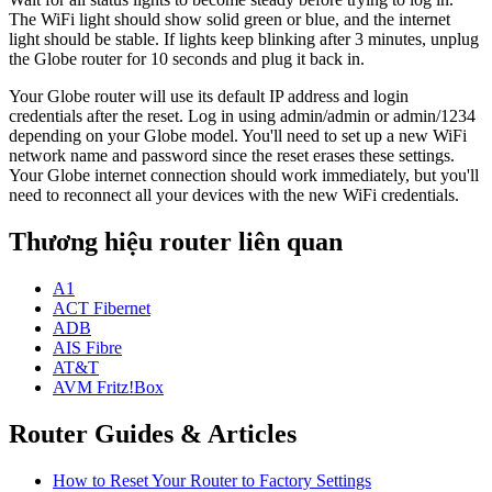
The WiFi light should show solid green or blue, and the internet
light should be stable. If lights keep blinking after 3 minutes, unplug
the Globe router for 10 seconds and plug it back in.
Your Globe router will use its default IP address and login
credentials after the reset. Log in using admin/admin or admin/1234
depending on your Globe model. You'll need to set up a new WiFi
network name and password since the reset erases these settings.
Your Globe internet connection should work immediately, but you'll
need to reconnect all your devices with the new WiFi credentials.
Thương hiệu router liên quan
A1
ACT Fibernet
ADB
AIS Fibre
AT&T
AVM Fritz!Box
Router Guides & Articles
How to Reset Your Router to Factory Settings