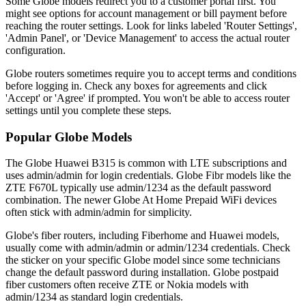
Some Globe models redirect you to a customer portal first. You
might see options for account management or bill payment before
reaching the router settings. Look for links labeled 'Router Settings',
'Admin Panel', or 'Device Management' to access the actual router
configuration.
Globe routers sometimes require you to accept terms and conditions
before logging in. Check any boxes for agreements and click
'Accept' or 'Agree' if prompted. You won't be able to access router
settings until you complete these steps.
Popular Globe Models
The Globe Huawei B315 is common with LTE subscriptions and
uses admin/admin for login credentials. Globe Fibr models like the
ZTE F670L typically use admin/1234 as the default password
combination. The newer Globe At Home Prepaid WiFi devices
often stick with admin/admin for simplicity.
Globe's fiber routers, including Fiberhome and Huawei models,
usually come with admin/admin or admin/1234 credentials. Check
the sticker on your specific Globe model since some technicians
change the default password during installation. Globe postpaid
fiber customers often receive ZTE or Nokia models with
admin/1234 as standard login credentials.