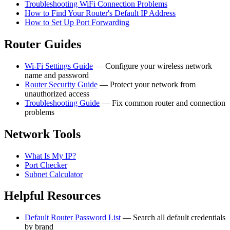
Troubleshooting WiFi Connection Problems
How to Find Your Router's Default IP Address
How to Set Up Port Forwarding
Router Guides
Wi-Fi Settings Guide
— Configure your wireless network
name and password
Router Security Guide
— Protect your network from
unauthorized access
Troubleshooting Guide
— Fix common router and connection
problems
Network Tools
What Is My IP?
Port Checker
Subnet Calculator
Helpful Resources
Default Router Password List
— Search all default credentials
by brand