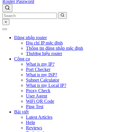
Router Password
×
Đăng nhập router
Địa chỉ IP mặc định
Thông tin đăng nhập mặc định
Thương hiệu router
Công cụ
What is my IP?
Port Checker
What is my ISP?
Subnet Calculator
What is my Local IP?
Proxy Check
User Agent
WiFi QR Code
Ping Test
Bài viết
Latest Articles
Help
Reviews