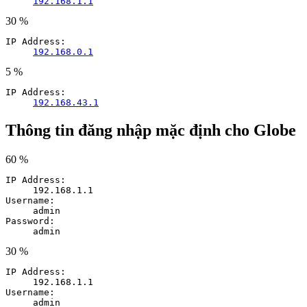
192.168.1.1
30 %
IP Address:
192.168.0.1
5 %
IP Address:
192.168.43.1
Thông tin đăng nhập mặc định cho Globe
60 %
IP Address:
192.168.1.1
Username:
admin
Password:
admin
30 %
IP Address:
192.168.1.1
Username:
admin