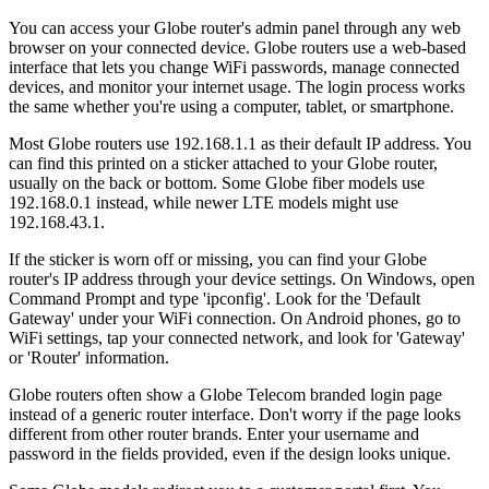
You can access your Globe router's admin panel through any web
browser on your connected device. Globe routers use a web-based
interface that lets you change WiFi passwords, manage connected
devices, and monitor your internet usage. The login process works
the same whether you're using a computer, tablet, or smartphone.
Most Globe routers use 192.168.1.1 as their default IP address. You
can find this printed on a sticker attached to your Globe router,
usually on the back or bottom. Some Globe fiber models use
192.168.0.1 instead, while newer LTE models might use
192.168.43.1.
If the sticker is worn off or missing, you can find your Globe
router's IP address through your device settings. On Windows, open
Command Prompt and type 'ipconfig'. Look for the 'Default
Gateway' under your WiFi connection. On Android phones, go to
WiFi settings, tap your connected network, and look for 'Gateway'
or 'Router' information.
Globe routers often show a Globe Telecom branded login page
instead of a generic router interface. Don't worry if the page looks
different from other router brands. Enter your username and
password in the fields provided, even if the design looks unique.