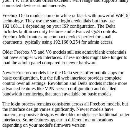
your TV. This model offers excellent WiFi range and supports many
connected devices simultaneously.
Freebox Delta models come in white or black with powerful WiFi 6
technology. They use the same login credentials but may use
192.168.1.1 depending on your ISP configuration. The Delta
includes built-in security features and advanced QoS controls.
Freebox Mini routers are compact devices perfect for small
apartments, typically using 192.168.0.254 for admin access.
Older Freebox V5 and V6 models still use admin/blank credentials
but have simpler web interfaces. These models might take longer to
load the admin panel compared to newer hardware.
Newer Freebox models like the Delta series offer mobile apps for
basic configuration, but the full web interface provides complete
control over all settings. Revolution and Delta models include more
advanced features like VPN server configuration and detailed
bandwidth monitoring that aren't available on basic models.
The login process remains consistent across all Freebox models, but
the interface design varies significantly. Newer models have
modern, responsive designs while older models use traditional router
interfaces. Some features appear in different menu locations
depending on your model's firmware version.