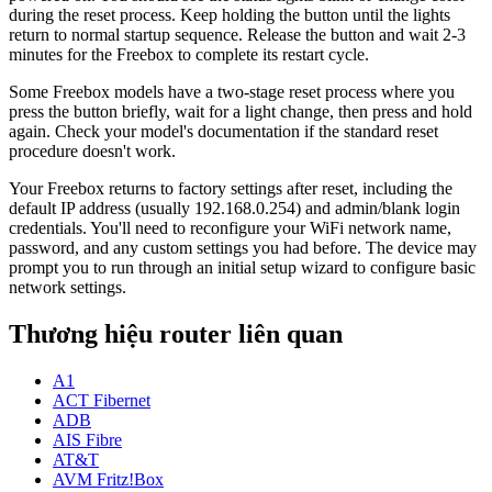
during the reset process. Keep holding the button until the lights
return to normal startup sequence. Release the button and wait 2-3
minutes for the Freebox to complete its restart cycle.
Some Freebox models have a two-stage reset process where you
press the button briefly, wait for a light change, then press and hold
again. Check your model's documentation if the standard reset
procedure doesn't work.
Your Freebox returns to factory settings after reset, including the
default IP address (usually 192.168.0.254) and admin/blank login
credentials. You'll need to reconfigure your WiFi network name,
password, and any custom settings you had before. The device may
prompt you to run through an initial setup wizard to configure basic
network settings.
Thương hiệu router liên quan
A1
ACT Fibernet
ADB
AIS Fibre
AT&T
AVM Fritz!Box