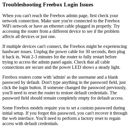
Troubleshooting Freebox Login Issues
When you can't reach the Freebox admin page, first check your
network connection. Make sure you're connected to the Freebox
WiFi network or have an ethernet cable plugged in properly. Try
accessing the router from a different device to see if the problem
affects all devices or just one.
If multiple devices can't connect, the Freebox might be experiencing
hardware issues. Unplug the power cable for 30 seconds, then plug
it back in. Wait 2-3 minutes for the router to fully restart before
trying to access the admin panel again. Check that all cable
connections are secure and the power LED shows a steady light.
Freebox routers come with 'admin' as the username and a blank
password by default. Don't type anything in the password field, just
click the login button. If someone changed the password previously,
you'll need to reset the router to restore default credentials. The
password field should remain completely empty for default access.
Some Freebox models require you to set a custom password during
initial setup. If you forgot this password, you can't recover it through
the web interface. You'll need to perform a factory reset to regain
access with default credentials.