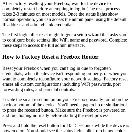
After factory resetting your Freebox, wait for the device to
completely restart before attempting to log in. The reset process
takes 2-3 minutes on most models. Once the status lights show
normal operation, you can access the admin panel using the default
IP address and admin/blank credentials.
The first login after reset might trigger a setup wizard that asks you
to configure basic settings like WiFi name and password. Complete
these steps to access the full admin interface.
How to Factory Reset a Freebox Router
Reset your Freebox when you can't log in due to forgotten
credentials, when the device isn't responding properly, or when you
want to completely reconfigure your network settings. Factory reset
erases all custom configurations including WiFi passwords, port
forwarding rules, and parental controls.
Locate the small reset button on your Freebox, usually found on the
back or bottom of the device. You'll need a paperclip or similar tool
to press the recessed button. Make sure the Freebox is powered on
and functioning normally before starting the reset process.
Press and hold the reset button for 10-15 seconds while the device is
powered on. You should see the status lights blink or change color