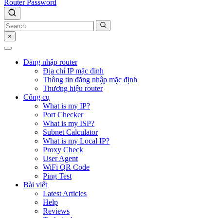
Router Password
×
Đăng nhập router
Địa chỉ IP mặc định
Thông tin đăng nhập mặc định
Thương hiệu router
Công cụ
What is my IP?
Port Checker
What is my ISP?
Subnet Calculator
What is my Local IP?
Proxy Check
User Agent
WiFi QR Code
Ping Test
Bài viết
Latest Articles
Help
Reviews