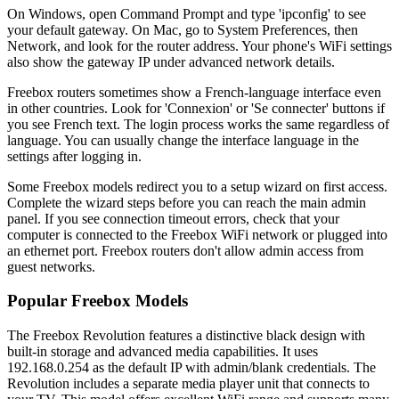
On Windows, open Command Prompt and type 'ipconfig' to see
your default gateway. On Mac, go to System Preferences, then
Network, and look for the router address. Your phone's WiFi settings
also show the gateway IP under advanced network details.
Freebox routers sometimes show a French-language interface even
in other countries. Look for 'Connexion' or 'Se connecter' buttons if
you see French text. The login process works the same regardless of
language. You can usually change the interface language in the
settings after logging in.
Some Freebox models redirect you to a setup wizard on first access.
Complete the wizard steps before you can reach the main admin
panel. If you see connection timeout errors, check that your
computer is connected to the Freebox WiFi network or plugged into
an ethernet port. Freebox routers don't allow admin access from
guest networks.
Popular Freebox Models
The Freebox Revolution features a distinctive black design with
built-in storage and advanced media capabilities. It uses
192.168.0.254 as the default IP with admin/blank credentials. The
Revolution includes a separate media player unit that connects to