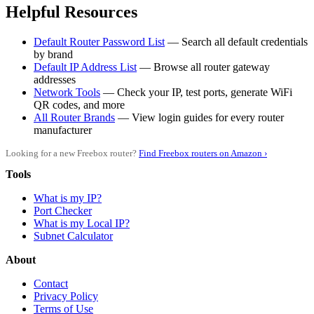
Helpful Resources
Default Router Password List
— Search all default credentials
by brand
Default IP Address List
— Browse all router gateway
addresses
Network Tools
— Check your IP, test ports, generate WiFi
QR codes, and more
All Router Brands
— View login guides for every router
manufacturer
Looking for a new Freebox router?
Find Freebox routers on Amazon ›
Tools
What is my IP?
Port Checker
What is my Local IP?
Subnet Calculator
About
Contact
Privacy Policy
Terms of Use