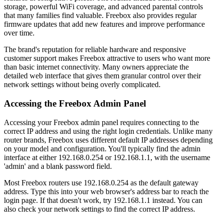
storage, powerful WiFi coverage, and advanced parental controls
that many families find valuable. Freebox also provides regular
firmware updates that add new features and improve performance
over time.
The brand's reputation for reliable hardware and responsive
customer support makes Freebox attractive to users who want more
than basic internet connectivity. Many owners appreciate the
detailed web interface that gives them granular control over their
network settings without being overly complicated.
Accessing the Freebox Admin Panel
Accessing your Freebox admin panel requires connecting to the
correct IP address and using the right login credentials. Unlike many
router brands, Freebox uses different default IP addresses depending
on your model and configuration. You'll typically find the admin
interface at either 192.168.0.254 or 192.168.1.1, with the username
'admin' and a blank password field.
Most Freebox routers use 192.168.0.254 as the default gateway
address. Type this into your web browser's address bar to reach the
login page. If that doesn't work, try 192.168.1.1 instead. You can
also check your network settings to find the correct IP address.