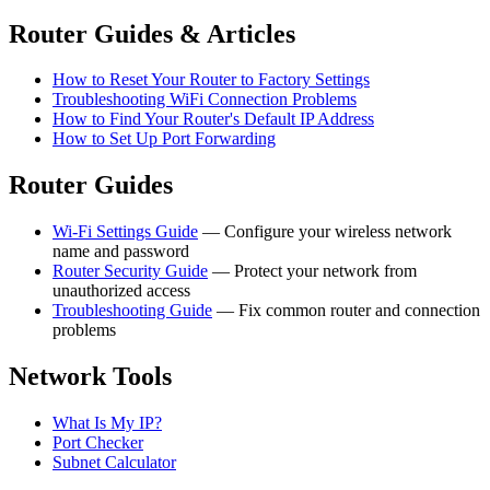
Router Guides & Articles
How to Reset Your Router to Factory Settings
Troubleshooting WiFi Connection Problems
How to Find Your Router's Default IP Address
How to Set Up Port Forwarding
Router Guides
Wi-Fi Settings Guide
— Configure your wireless network
name and password
Router Security Guide
— Protect your network from
unauthorized access
Troubleshooting Guide
— Fix common router and connection
problems
Network Tools
What Is My IP?
Port Checker
Subnet Calculator