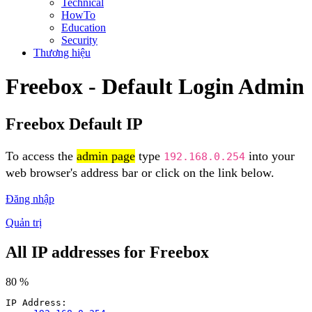
Technical
HowTo
Education
Security
Thương hiệu
Freebox - Default Login Admin
Freebox Default IP
To access the
admin page
type
into your
192.168.0.254
web browser's address bar or click on the link below.
Đăng nhập
Quản trị
All IP addresses for Freebox
80 %
IP Address: