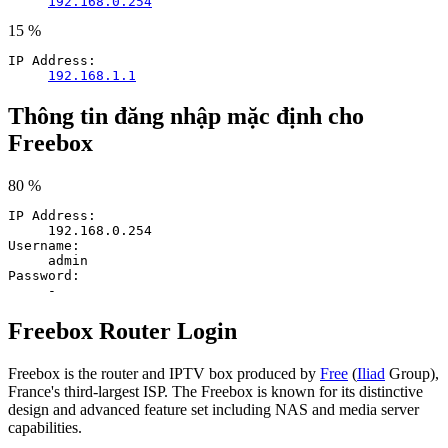
192.168.0.254
15 %
IP Address:
192.168.1.1
Thông tin đăng nhập mặc định cho
Freebox
80 %
IP Address:
192.168.0.254
Username:
admin
Password:
-
Freebox Router Login
Freebox is the router and IPTV box produced by
Free
(
Iliad
Group),
France's third-largest ISP. The Freebox is known for its distinctive
design and advanced feature set including NAS and media server
capabilities.