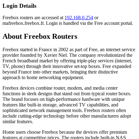
Login Details
Freebox routers are accessed at
192.168.0.254
or
mafreebox.freebox.fr. Login is handled via the Free account portal.
About Freebox Routers
Freebox started in France in 2002 as part of Free, an internet service
provider founded by Xavier Niel. The company revolutionized the
French broadband market by offering triple-play services (internet,
TV, phone) through their innovative set-top boxes. Free expanded
beyond France into other markets, bringing their distinctive
approach to home networking equipment.
Freebox devices combine router, modem, and media center
functions in sleek designs that stand out from typical router boxes.
The brand focuses on high-performance hardware with unique
features like built-in storage, advanced TV capabilities, and
sophisticated network management tools. Freebox routers often
include cutting-edge technology before other manufacturers adopt
similar features.
Home users choose Freebox because the devices offer premium
features at competitive prices. The routers include built-in NAS