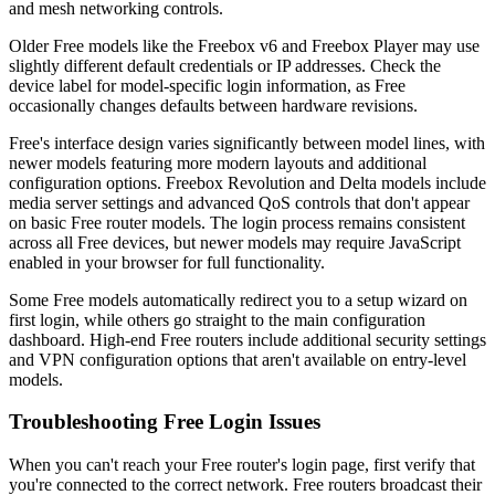
and mesh networking controls.
Older Free models like the Freebox v6 and Freebox Player may use
slightly different default credentials or IP addresses. Check the
device label for model-specific login information, as Free
occasionally changes defaults between hardware revisions.
Free's interface design varies significantly between model lines, with
newer models featuring more modern layouts and additional
configuration options. Freebox Revolution and Delta models include
media server settings and advanced QoS controls that don't appear
on basic Free router models. The login process remains consistent
across all Free devices, but newer models may require JavaScript
enabled in your browser for full functionality.
Some Free models automatically redirect you to a setup wizard on
first login, while others go straight to the main configuration
dashboard. High-end Free routers include additional security settings
and VPN configuration options that aren't available on entry-level
models.
Troubleshooting Free Login Issues
When you can't reach your Free router's login page, first verify that
you're connected to the correct network. Free routers broadcast their