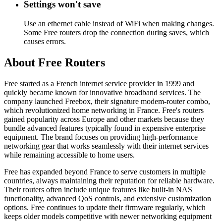
Settings won't save
Use an ethernet cable instead of WiFi when making changes.
Some Free routers drop the connection during saves, which
causes errors.
About Free Routers
Free started as a French internet service provider in 1999 and
quickly became known for innovative broadband services. The
company launched Freebox, their signature modem-router combo,
which revolutionized home networking in France. Free's routers
gained popularity across Europe and other markets because they
bundle advanced features typically found in expensive enterprise
equipment. The brand focuses on providing high-performance
networking gear that works seamlessly with their internet services
while remaining accessible to home users.
Free has expanded beyond France to serve customers in multiple
countries, always maintaining their reputation for reliable hardware.
Their routers often include unique features like built-in NAS
functionality, advanced QoS controls, and extensive customization
options. Free continues to update their firmware regularly, which
keeps older models competitive with newer networking equipment