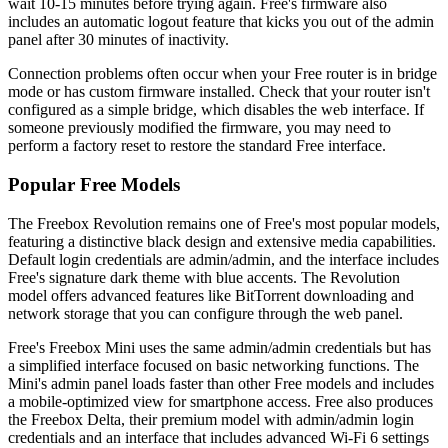
wait 10-15 minutes before trying again. Free's firmware also
includes an automatic logout feature that kicks you out of the admin
panel after 30 minutes of inactivity.
Connection problems often occur when your Free router is in bridge
mode or has custom firmware installed. Check that your router isn't
configured as a simple bridge, which disables the web interface. If
someone previously modified the firmware, you may need to
perform a factory reset to restore the standard Free interface.
Popular Free Models
The Freebox Revolution remains one of Free's most popular models,
featuring a distinctive black design and extensive media capabilities.
Default login credentials are admin/admin, and the interface includes
Free's signature dark theme with blue accents. The Revolution
model offers advanced features like BitTorrent downloading and
network storage that you can configure through the web panel.
Free's Freebox Mini uses the same admin/admin credentials but has
a simplified interface focused on basic networking functions. The
Mini's admin panel loads faster than other Free models and includes
a mobile-optimized view for smartphone access. Free also produces
the Freebox Delta, their premium model with admin/admin login
credentials and an interface that includes advanced Wi-Fi 6 settings