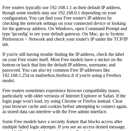
Free routers typically use 192.168.1.1 as their default IP address,
though some models may use 192.168.0.1 depending on your
configuration. You can find your Free router's IP address by
checking the network settings on your connected device or looking
for the gateway address. On Windows, open Command Prompt and
type 'ipconfig' to see your default gateway. On Mac, go to System
Preferences > Network and check your router's IP under the TCP/IP
tab.
If you're still having trouble finding the IP address, check the label
on your Free router itself. Most Free models have a sticker on the
bottom or back that lists the default IP address, username, and
password. You can also try common Free IP addresses like
192.168.1.254 or mafreebox.freebox.fr if you're using a Freebox
model.
Free routers sometimes experience browser compatibility issues,
particularly with older versions of Internet Explorer or Safari. If the
login page won't load, try using Chrome or Firefox instead. Clear
your browser cache and cookies before attempting to connect again,
as stored data can interfere with the Free admin interface.
Some Free models have a security feature that blocks access after
multiple failed login attempts. If you see an access denied message,