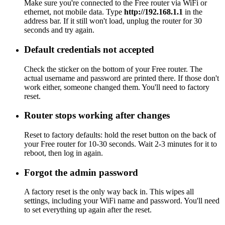
Make sure you're connected to the Free router via WiFi or
ethernet, not mobile data. Type
http://192.168.1.1
in the
address bar. If it still won't load, unplug the router for 30
seconds and try again.
Default credentials not accepted
Check the sticker on the bottom of your Free router. The
actual username and password are printed there. If those don't
work either, someone changed them. You'll need to factory
reset.
Router stops working after changes
Reset to factory defaults: hold the reset button on the back of
your Free router for 10-30 seconds. Wait 2-3 minutes for it to
reboot, then log in again.
Forgot the admin password
A factory reset is the only way back in. This wipes all
settings, including your WiFi name and password. You'll need
to set everything up again after the reset.