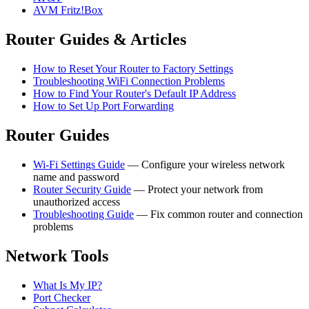
AVM Fritz!Box
Router Guides & Articles
How to Reset Your Router to Factory Settings
Troubleshooting WiFi Connection Problems
How to Find Your Router's Default IP Address
How to Set Up Port Forwarding
Router Guides
Wi-Fi Settings Guide
— Configure your wireless network
name and password
Router Security Guide
— Protect your network from
unauthorized access
Troubleshooting Guide
— Fix common router and connection
problems
Network Tools
What Is My IP?
Port Checker