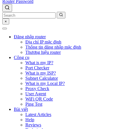
Router Password
×
Đăng nhập router
Địa chỉ IP mặc định
Thông tin đăng nhập mặc định
Thương hiệu router
Công cụ
What is my IP?
Port Checker
What is my ISP?
Subnet Calculator
What is my Local IP?
Proxy Check
User Agent
WiFi QR Code
Ping Test
Bài viết
Latest Articles
Help
Reviews