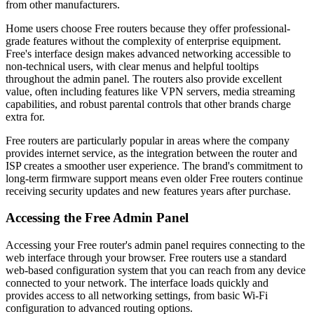
from other manufacturers.
Home users choose Free routers because they offer professional-
grade features without the complexity of enterprise equipment.
Free's interface design makes advanced networking accessible to
non-technical users, with clear menus and helpful tooltips
throughout the admin panel. The routers also provide excellent
value, often including features like VPN servers, media streaming
capabilities, and robust parental controls that other brands charge
extra for.
Free routers are particularly popular in areas where the company
provides internet service, as the integration between the router and
ISP creates a smoother user experience. The brand's commitment to
long-term firmware support means even older Free routers continue
receiving security updates and new features years after purchase.
Accessing the Free Admin Panel
Accessing your Free router's admin panel requires connecting to the
web interface through your browser. Free routers use a standard
web-based configuration system that you can reach from any device
connected to your network. The interface loads quickly and
provides access to all networking settings, from basic Wi-Fi
configuration to advanced routing options.