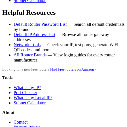
Subnet Calculator
Helpful Resources
Default Router Password List
— Search all default credentials
by brand
Default IP Address List
— Browse all router gateway
addresses
Network Tools
— Check your IP, test ports, generate WiFi
QR codes, and more
All Router Brands
— View login guides for every router
manufacturer
Looking for a new Free router?
Find Free routers on Amazon ›
Tools
What is my IP?
Port Checker
What is my Local IP?
Subnet Calculator
About
Contact