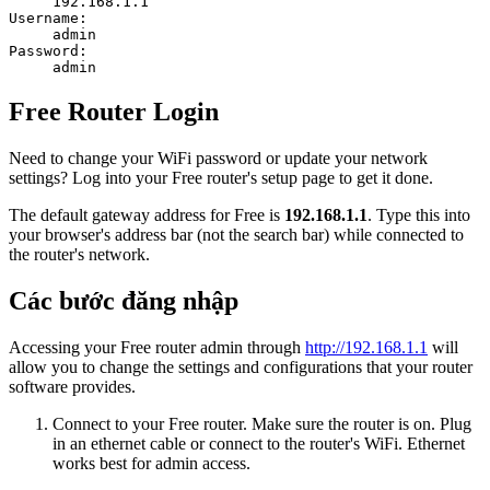
192.168.1.1
Username:
admin
Password:
admin
Free Router Login
Need to change your WiFi password or update your network
settings? Log into your Free router's setup page to get it done.
The default gateway address for Free is
192.168.1.1
. Type this into
your browser's address bar (not the search bar) while connected to
the router's network.
Các bước đăng nhập
Accessing your Free router admin through
http://192.168.1.1
will
allow you to change the settings and configurations that your router
software provides.
Connect to your Free router. Make sure the router is on. Plug
in an ethernet cable or connect to the router's WiFi. Ethernet
works best for admin access.