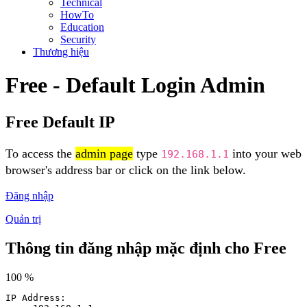
Technical
HowTo
Education
Security
Thương hiệu
Free - Default Login Admin
Free Default IP
To access the
admin page
type
into your web
192.168.1.1
browser's address bar or click on the link below.
Đăng nhập
Quản trị
Thông tin đăng nhập mặc định cho Free
100 %
IP Address: