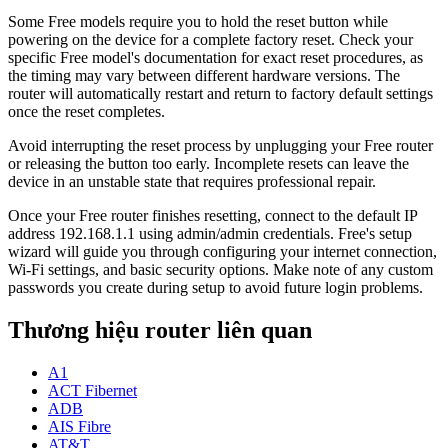
Some Free models require you to hold the reset button while
powering on the device for a complete factory reset. Check your
specific Free model's documentation for exact reset procedures, as
the timing may vary between different hardware versions. The
router will automatically restart and return to factory default settings
once the reset completes.
Avoid interrupting the reset process by unplugging your Free router
or releasing the button too early. Incomplete resets can leave the
device in an unstable state that requires professional repair.
Once your Free router finishes resetting, connect to the default IP
address 192.168.1.1 using admin/admin credentials. Free's setup
wizard will guide you through configuring your internet connection,
Wi-Fi settings, and basic security options. Make note of any custom
passwords you create during setup to avoid future login problems.
Thương hiệu router liên quan
A1
ACT Fibernet
ADB
AIS Fibre
AT&T