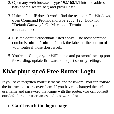
Open any web browser. Type
192.168.1.1
into the address
bar (not the search bar) and press Enter.
If the default IP doesn't work, find the real one. On Windows,
open Command Prompt and type
. Look for
ipconfig
"Default Gateway". On Mac, open Terminal and type
.
netstat -nr
Use the default credentials listed above. The most common
combo is
admin
/
admin
. Check the label on the bottom of
your router if those don't work.
You're in. Change your WiFi name and password, set up port
forwarding, update firmware, or adjust security settings.
Khắc phục sự cố Free Router Login
If you have forgotten your username and password, you can follow
the instructions to recover them. If you haven't changed the default
username and password that came with the router, you can consult
our default router usernames and passwords list.
Can't reach the login page