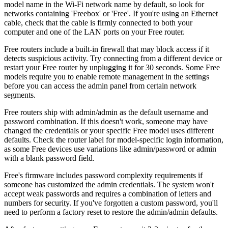
model name in the Wi-Fi network name by default, so look for
networks containing 'Freebox' or 'Free'. If you're using an Ethernet
cable, check that the cable is firmly connected to both your
computer and one of the LAN ports on your Free router.
Free routers include a built-in firewall that may block access if it
detects suspicious activity. Try connecting from a different device or
restart your Free router by unplugging it for 30 seconds. Some Free
models require you to enable remote management in the settings
before you can access the admin panel from certain network
segments.
Free routers ship with admin/admin as the default username and
password combination. If this doesn't work, someone may have
changed the credentials or your specific Free model uses different
defaults. Check the router label for model-specific login information,
as some Free devices use variations like admin/password or admin
with a blank password field.
Free's firmware includes password complexity requirements if
someone has customized the admin credentials. The system won't
accept weak passwords and requires a combination of letters and
numbers for security. If you've forgotten a custom password, you'll
need to perform a factory reset to restore the admin/admin defaults.