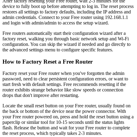
After factory resetting your Free router, wait 2-3 minutes for the
device to fully boot up before attempting to log in. The reset process
restores all settings to factory defaults, including the IP address and
admin credentials. Connect to your Free router using 192.168.1.1
and login with admin/admin to access the setup wizard.
Free routers automatically start their configuration wizard after a
factory reset, walking you through basic network setup and Wi-Fi
configuration. You can skip the wizard if needed and go directly to
the advanced settings menu to configure specific features.
How to Factory Reset a Free Router
Factory reset your Free router when you've forgotten the admin
password, need to clear persistent configuration errors, or want to
start fresh with default settings. Free recommends resetting if the
router exhibits strange behavior like slow speeds or connection
drops that don't improve after restarting.
Locate the small reset button on your Free router, usually found on
the back or bottom of the device near the power connector. With
your Free router powered on, press and hold the reset button using a
paperclip or similar tool for 10-15 seconds until the status lights
flash. Release the button and wait for your Free router to complete
the reset process, which typically takes 2-3 minutes.