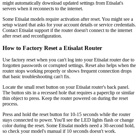
might automatically download updated settings from Etisalat's
servers when it reconnects to the internet.
Some Etisalat models require activation after reset. You might see a
setup wizard that asks for your account details or service credentials.
Contact Etisalat support if the router doesn't connect to the internet
after reset and reconfiguration.
How to Factory Reset a Etisalat Router
Use factory reset when you can't log into your Etisalat router due to
forgotten passwords or corrupted settings. Reset also helps when the
router stops working properly or shows frequent connection drops
that basic troubleshooting can't fix.
Locate the small reset button on your Etisalat router's back panel.
The button sits in a recessed hole that requires a paperclip or similar
thin object to press. Keep the router powered on during the reset
process.
Press and hold the reset button for 10-15 seconds while the router
stays connected to power. You'll see the LED lights flash or change
color during the reset. Some Etisalat models need a 30-second hold,
so check your model's manual if 10 seconds doesn't work.