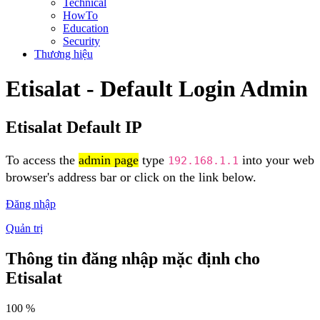
Technical
HowTo
Education
Security
Thương hiệu
Etisalat - Default Login Admin
Etisalat Default IP
To access the
admin page
type
into your web
192.168.1.1
browser's address bar or click on the link below.
Đăng nhập
Quản trị
Thông tin đăng nhập mặc định cho
Etisalat
100 %