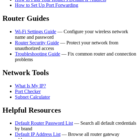
How to Set Up Port Forwarding
Router Guides
Wi-Fi Settings Guide
— Configure your wireless network
name and password
Router Security Guide
— Protect your network from
unauthorized access
Troubleshooting Guide
— Fix common router and connection
problems
Network Tools
What Is My IP?
Port Checker
Subnet Calculator
Helpful Resources
Default Router Password List
— Search all default credentials
by brand
Default IP Address List
— Browse all router gateway