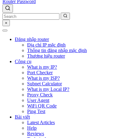
Router Password
×
Đăng nhập router
Địa chỉ IP mặc định
Thông tin đăng nhập mặc định
Thương hiệu router
Công cụ
What is my IP?
Port Checker
What is my ISP?
Subnet Calculator
What is my Local IP?
Proxy Check
User Agent
WiFi QR Code
Ping Test
Bài viết
Latest Articles
Help
Reviews