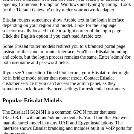
opening Command Prompt on Windows and typing 'ipconfig'. Look
for the 'Default Gateway' entry under your network adapter.
Etisalat routers sometimes show Arabic text in the login interface
depending on your region and model. Look for the language
selector usually located in the top-right corner of the login page.
Click the English option if you can't read Arabic text.
Some Etisalat router models redirect you to a branded portal page
instead of the standard router interface. You'll see Etisalat branding
and colors, but the login process remains the same. Enter 'admin' for
both username and password fields.
If you see 'Connection Timed Out' errors, your Etisalat router might
be in bridge mode rather than router mode. Contact Etisalat
customer service if you can't access the admin panel, as they
sometimes lock down advanced settings for residential customers.
Popular Etisalat Models
The Etisalat HG8245H is a common GPON router that uses
192.168.1.1 with admin/admin credentials. You'll find this Huawei-
manufactured model in many UAE and Egypt installations. The
interface shows Etisalat branding and includes built-in VoIP ports for
phone service.