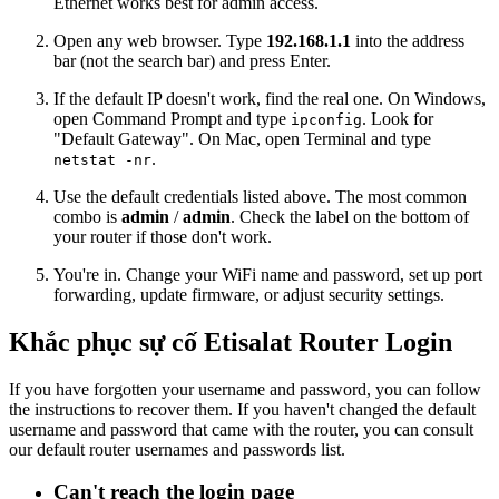
Ethernet works best for admin access.
Open any web browser. Type
192.168.1.1
into the address
bar (not the search bar) and press Enter.
If the default IP doesn't work, find the real one. On Windows,
open Command Prompt and type
. Look for
ipconfig
"Default Gateway". On Mac, open Terminal and type
.
netstat -nr
Use the default credentials listed above. The most common
combo is
admin
/
admin
. Check the label on the bottom of
your router if those don't work.
You're in. Change your WiFi name and password, set up port
forwarding, update firmware, or adjust security settings.
Khắc phục sự cố Etisalat Router Login
If you have forgotten your username and password, you can follow
the instructions to recover them. If you haven't changed the default
username and password that came with the router, you can consult
our default router usernames and passwords list.
Can't reach the login page