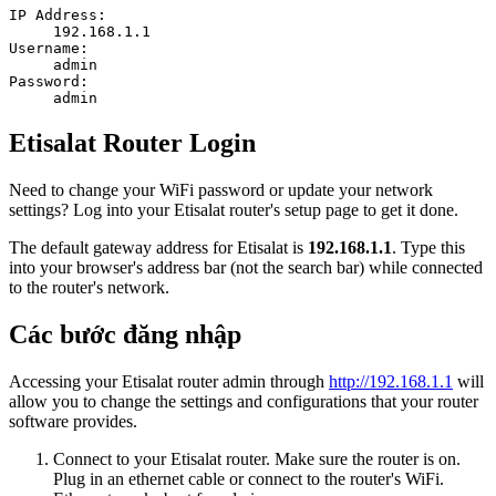
IP Address:
192.168.1.1
Username:
admin
Password:
admin
Etisalat Router Login
Need to change your WiFi password or update your network
settings? Log into your Etisalat router's setup page to get it done.
The default gateway address for Etisalat is
192.168.1.1
. Type this
into your browser's address bar (not the search bar) while connected
to the router's network.
Các bước đăng nhập
Accessing your Etisalat router admin through
http://192.168.1.1
will
allow you to change the settings and configurations that your router
software provides.
Connect to your Etisalat router. Make sure the router is on.
Plug in an ethernet cable or connect to the router's WiFi.