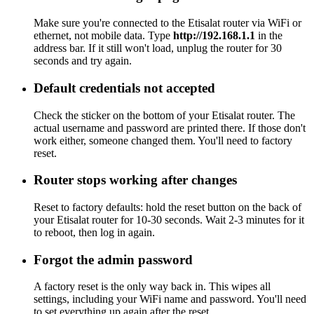
Make sure you're connected to the Etisalat router via WiFi or
ethernet, not mobile data. Type
http://192.168.1.1
in the
address bar. If it still won't load, unplug the router for 30
seconds and try again.
Default credentials not accepted
Check the sticker on the bottom of your Etisalat router. The
actual username and password are printed there. If those don't
work either, someone changed them. You'll need to factory
reset.
Router stops working after changes
Reset to factory defaults: hold the reset button on the back of
your Etisalat router for 10-30 seconds. Wait 2-3 minutes for it
to reboot, then log in again.
Forgot the admin password
A factory reset is the only way back in. This wipes all
settings, including your WiFi name and password. You'll need
to set everything up again after the reset.