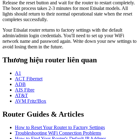
Release the reset button and wait for the router to restart completely.
The boot process takes 2-3 minutes for most Etisalat models. All
lights should return to their normal operational state when the reset
completes successfully.
Your Etisalat router returns to factory settings with the default
admin/admin login credentials. You'll need to set up your WiFi
network name and password again. Write down your new settings to
avoid losing them in the future.
Thương hiệu router liên quan
A1
ACT Fibernet
ADB
AIS Fibre
AT&T
AVM Fritz!Box
Router Guides & Articles
How to Reset Your Router to Factory Settings
Troubleshooting WiFi Connection Problems
How to Find Your Router's Default IP Address