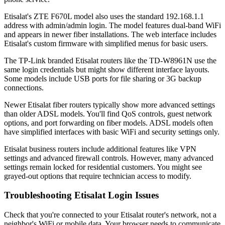
Etisalat's ZTE F670L model also uses the standard 192.168.1.1
address with admin/admin login. The model features dual-band WiFi
and appears in newer fiber installations. The web interface includes
Etisalat's custom firmware with simplified menus for basic users.
The TP-Link branded Etisalat routers like the TD-W8961N use the
same login credentials but might show different interface layouts.
Some models include USB ports for file sharing or 3G backup
connections.
Newer Etisalat fiber routers typically show more advanced settings
than older ADSL models. You'll find QoS controls, guest network
options, and port forwarding on fiber models. ADSL models often
have simplified interfaces with basic WiFi and security settings only.
Etisalat business routers include additional features like VPN
settings and advanced firewall controls. However, many advanced
settings remain locked for residential customers. You might see
grayed-out options that require technician access to modify.
Troubleshooting Etisalat Login Issues
Check that you're connected to your Etisalat router's network, not a
neighbor's WiFi or mobile data. Your browser needs to communicate