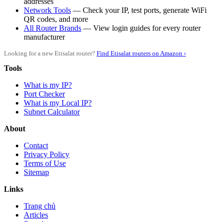
addresses
Network Tools
— Check your IP, test ports, generate WiFi
QR codes, and more
All Router Brands
— View login guides for every router
manufacturer
Looking for a new Etisalat router?
Find Etisalat routers on Amazon ›
Tools
What is my IP?
Port Checker
What is my Local IP?
Subnet Calculator
About
Contact
Privacy Policy
Terms of Use
Sitemap
Links
Trang chủ
Articles