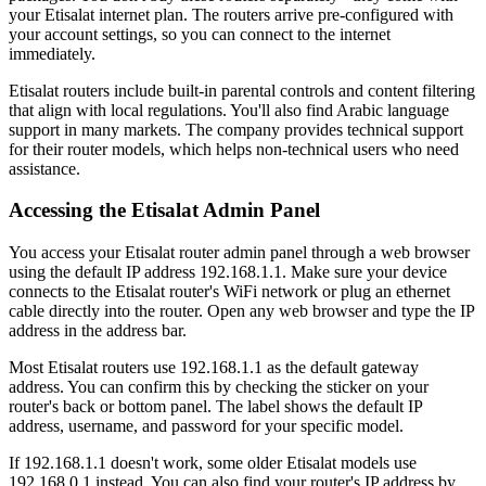
your Etisalat internet plan. The routers arrive pre-configured with
your account settings, so you can connect to the internet
immediately.
Etisalat routers include built-in parental controls and content filtering
that align with local regulations. You'll also find Arabic language
support in many markets. The company provides technical support
for their router models, which helps non-technical users who need
assistance.
Accessing the Etisalat Admin Panel
You access your Etisalat router admin panel through a web browser
using the default IP address 192.168.1.1. Make sure your device
connects to the Etisalat router's WiFi network or plug an ethernet
cable directly into the router. Open any web browser and type the IP
address in the address bar.
Most Etisalat routers use 192.168.1.1 as the default gateway
address. You can confirm this by checking the sticker on your
router's back or bottom panel. The label shows the default IP
address, username, and password for your specific model.
If 192.168.1.1 doesn't work, some older Etisalat models use
192.168.0.1 instead. You can also find your router's IP address by