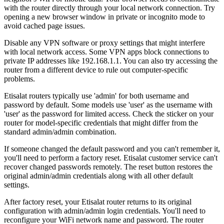
with the router directly through your local network connection. Try
opening a new browser window in private or incognito mode to
avoid cached page issues.
Disable any VPN software or proxy settings that might interfere
with local network access. Some VPN apps block connections to
private IP addresses like 192.168.1.1. You can also try accessing the
router from a different device to rule out computer-specific
problems.
Etisalat routers typically use 'admin' for both username and
password by default. Some models use 'user' as the username with
'user' as the password for limited access. Check the sticker on your
router for model-specific credentials that might differ from the
standard admin/admin combination.
If someone changed the default password and you can't remember it,
you'll need to perform a factory reset. Etisalat customer service can't
recover changed passwords remotely. The reset button restores the
original admin/admin credentials along with all other default
settings.
After factory reset, your Etisalat router returns to its original
configuration with admin/admin login credentials. You'll need to
reconfigure your WiFi network name and password. The router