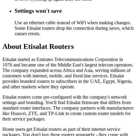
Settings won't save
Use an ethernet cable instead of WiFi when making changes.
Some Etisalat routers drop the connection during saves, which
causes errors.
About Etisalat Routers
Etisalat started as Emirates Telecommunications Corporation in
1976 and became one of the Middle East's largest telecom operators.
The company expanded across Africa and Asia, serving millions of
customers with internet, mobile, and fixed-line services. Etisalat
provides branded routers to subscribers in the UAE, Egypt, Nigeria,
and other markets where they operate.
Etisalat routers come pre-configured with the company's network
settings and branding. You'll find Etisalat firmware that differs from
standard router interfaces. The company partners with manufacturers
like Huawei, ZTE, and TP-Link to create custom router models for
their service packages.
Home users get Etisalat routers as part of their internet service
packages. You don't buy these routers separately - they come with