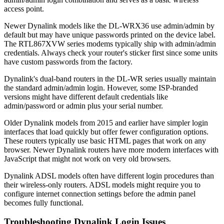
access point.
Newer Dynalink models like the DL-WRX36 use admin/admin by
default but may have unique passwords printed on the device label.
The RTL867XVW series modems typically ship with admin/admin
credentials. Always check your router's sticker first since some units
have custom passwords from the factory.
Dynalink's dual-band routers in the DL-WR series usually maintain
the standard admin/admin login. However, some ISP-branded
versions might have different default credentials like
admin/password or admin plus your serial number.
Older Dynalink models from 2015 and earlier have simpler login
interfaces that load quickly but offer fewer configuration options.
These routers typically use basic HTML pages that work on any
browser. Newer Dynalink routers have more modern interfaces with
JavaScript that might not work on very old browsers.
Dynalink ADSL models often have different login procedures than
their wireless-only routers. ADSL models might require you to
configure internet connection settings before the admin panel
becomes fully functional.
Troubleshooting Dynalink Login Issues