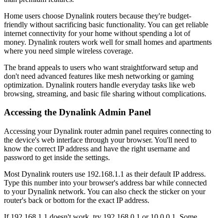
Home users choose Dynalink routers because they're budget-
friendly without sacrificing basic functionality. You can get reliable
internet connectivity for your home without spending a lot of
money. Dynalink routers work well for small homes and apartments
where you need simple wireless coverage.
The brand appeals to users who want straightforward setup and
don't need advanced features like mesh networking or gaming
optimization. Dynalink routers handle everyday tasks like web
browsing, streaming, and basic file sharing without complications.
Accessing the Dynalink Admin Panel
Accessing your Dynalink router admin panel requires connecting to
the device's web interface through your browser. You'll need to
know the correct IP address and have the right username and
password to get inside the settings.
Most Dynalink routers use 192.168.1.1 as their default IP address.
Type this number into your browser's address bar while connected
to your Dynalink network. You can also check the sticker on your
router's back or bottom for the exact IP address.
If 192.168.1.1 doesn't work, try 192.168.0.1 or 10.0.0.1. Some