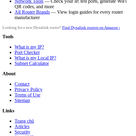
Network Tools
— Check your IP, test ports, generate WiFi
QR codes, and more
All Router Brands
— View login guides for every router
manufacturer
Looking for a new Dynalink router?
Find Dynalink routers on Amazon ›
Tools
What is my IP?
Port Checker
What is my Local IP?
Subnet Calculator
About
Contact
Privacy Policy
Terms of Use
Sitemap
Links
Trang chủ
Articles
Security