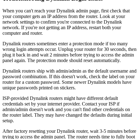
When you can't reach your Dynalink admin page, first check that
your computer gets an IP address from the router. Look at your
network settings to confirm you're connected to the Dynalink
network. If you're not getting an IP address, restart both your
computer and router.
Dynalink routers sometimes enter a protection mode if too many
wrong login attempts occur. Unplug your router for 30 seconds, then
plug it back in and wait 2 minutes before trying to access the admin
panel again. The protection mode should reset automatically.
Dynalink routers ship with admin/admin as the default username and
password combination. If this doesn't work, check the label on your
router for a custom password. Some newer Dynalink models have
unique passwords printed on stickers.
ISP-provided Dynalink routers might have different default
credentials set by your internet provider. Contact your ISP if
admin/admin doesn't work and you can't find other credentials on
the router label. They may have changed the defaults during initial
setup.
After factory resetting your Dynalink router, wait 3-5 minutes before
trying to access the admin panel. The router needs time to fully boot