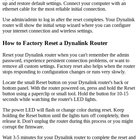
up and restore default settings. Connect your computer with an
ethernet cable for the most reliable initial connection.
Use admin/admin to log in after the reset completes. Your Dynalink
router will show the initial setup wizard where you can configure
your internet connection and wireless settings.
How to Factory Reset a Dynalink Router
Reset your Dynalink router when you can't remember the admin
password, experience persistent connection problems, or want to
remove all custom settings. Factory reset also helps when the router
stops responding to configuration changes or runs very slowly.
Locate the small Reset button on your Dynalink router's back or
bottom panel. With the router powered on, press and hold the Reset
button using a paperclip or small tool. Hold the button for 10-15
seconds while watching the router's LED lights.
The power LED will flash or change color during reset. Keep
holding the Reset button until the lights turn off completely, then
release it. Don't unplug the router during this process or you might
corrupt the firmware.
Wait 3-5 minutes for your Dynalink router to complete the reset and