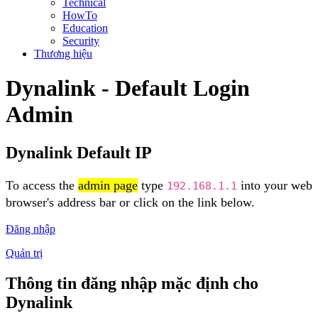
Technical
HowTo
Education
Security
Thương hiệu
Dynalink - Default Login
Admin
Dynalink Default IP
To access the
admin page
type
into your web
192.168.1.1
browser's address bar or click on the link below.
Đăng nhập
Quản trị
Thông tin đăng nhập mặc định cho
Dynalink