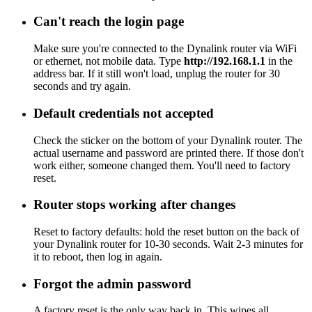
Can't reach the login page
Make sure you're connected to the Dynalink router via WiFi
or ethernet, not mobile data. Type
http://192.168.1.1
in the
address bar. If it still won't load, unplug the router for 30
seconds and try again.
Default credentials not accepted
Check the sticker on the bottom of your Dynalink router. The
actual username and password are printed there. If those don't
work either, someone changed them. You'll need to factory
reset.
Router stops working after changes
Reset to factory defaults: hold the reset button on the back of
your Dynalink router for 10-30 seconds. Wait 2-3 minutes for
it to reboot, then log in again.
Forgot the admin password
A factory reset is the only way back in. This wipes all