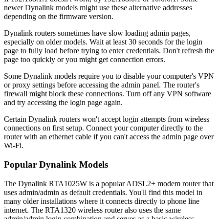
newer Dynalink models might use these alternative addresses
depending on the firmware version.
Dynalink routers sometimes have slow loading admin pages,
especially on older models. Wait at least 30 seconds for the login
page to fully load before trying to enter credentials. Don't refresh the
page too quickly or you might get connection errors.
Some Dynalink models require you to disable your computer's VPN
or proxy settings before accessing the admin panel. The router's
firewall might block these connections. Turn off any VPN software
and try accessing the login page again.
Certain Dynalink routers won't accept login attempts from wireless
connections on first setup. Connect your computer directly to the
router with an ethernet cable if you can't access the admin page over
Wi-Fi.
Popular Dynalink Models
The Dynalink RTA1025W is a popular ADSL2+ modem router that
uses admin/admin as default credentials. You'll find this model in
many older installations where it connects directly to phone line
internet. The RTA1320 wireless router also uses the same
admin/admin login combination and serves as a basic wireless