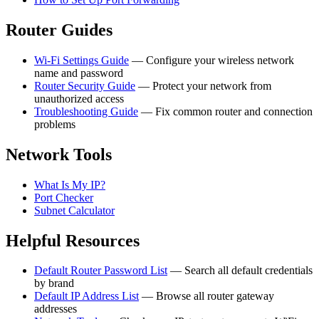
Router Guides
Wi-Fi Settings Guide
— Configure your wireless network
name and password
Router Security Guide
— Protect your network from
unauthorized access
Troubleshooting Guide
— Fix common router and connection
problems
Network Tools
What Is My IP?
Port Checker
Subnet Calculator
Helpful Resources
Default Router Password List
— Search all default credentials
by brand
Default IP Address List
— Browse all router gateway
addresses