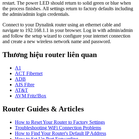
restart. The power LED should return to solid green or blue when
the process finishes. All settings return to factory defaults including
the admin/admin login credentials.
Connect to your Dynalink router using an ethernet cable and
navigate to 192.168.1.1 in your browser. Log in with admin/admin
and follow the setup wizard to configure your internet connection
and create a new wireless network name and password.
Thương hiệu router liên quan
A1
ACT Fibernet
ADB
AIS Fibre
AT&T
AVM Fritz!Box
Router Guides & Articles
How to Reset Your Router to Factory Settings
Troubleshooting WiFi Connection Problems
How to Find Your Router's Default IP Address
How to Set Up Port Forwarding