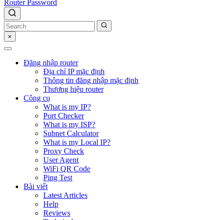
Router Password
×
Đăng nhập router
Địa chỉ IP mặc định
Thông tin đăng nhập mặc định
Thương hiệu router
Công cụ
What is my IP?
Port Checker
What is my ISP?
Subnet Calculator
What is my Local IP?
Proxy Check
User Agent
WiFi QR Code
Ping Test
Bài viết
Latest Articles
Help
Reviews