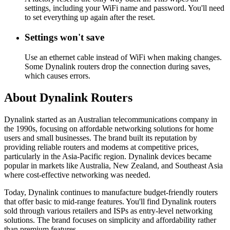
settings, including your WiFi name and password. You'll need
to set everything up again after the reset.
Settings won't save
Use an ethernet cable instead of WiFi when making changes.
Some Dynalink routers drop the connection during saves,
which causes errors.
About Dynalink Routers
Dynalink started as an Australian telecommunications company in
the 1990s, focusing on affordable networking solutions for home
users and small businesses. The brand built its reputation by
providing reliable routers and modems at competitive prices,
particularly in the Asia-Pacific region. Dynalink devices became
popular in markets like Australia, New Zealand, and Southeast Asia
where cost-effective networking was needed.
Today, Dynalink continues to manufacture budget-friendly routers
that offer basic to mid-range features. You'll find Dynalink routers
sold through various retailers and ISPs as entry-level networking
solutions. The brand focuses on simplicity and affordability rather
than premium features.