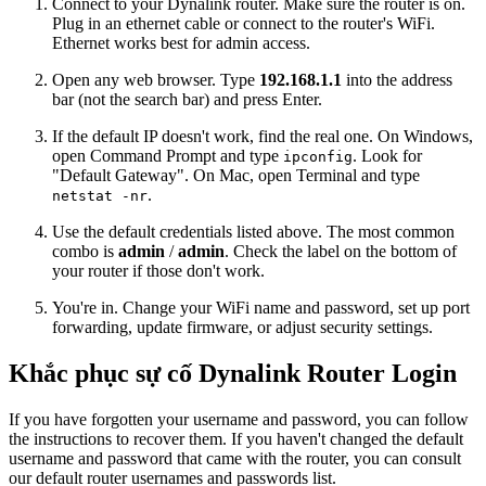
Connect to your Dynalink router. Make sure the router is on.
Plug in an ethernet cable or connect to the router's WiFi.
Ethernet works best for admin access.
Open any web browser. Type
192.168.1.1
into the address
bar (not the search bar) and press Enter.
If the default IP doesn't work, find the real one. On Windows,
open Command Prompt and type
. Look for
ipconfig
"Default Gateway". On Mac, open Terminal and type
.
netstat -nr
Use the default credentials listed above. The most common
combo is
admin
/
admin
. Check the label on the bottom of
your router if those don't work.
You're in. Change your WiFi name and password, set up port
forwarding, update firmware, or adjust security settings.
Khắc phục sự cố Dynalink Router Login
If you have forgotten your username and password, you can follow
the instructions to recover them. If you haven't changed the default
username and password that came with the router, you can consult
our default router usernames and passwords list.