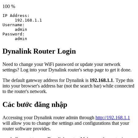
100 %
IP Address:
192.168.1.1
Username:
admin
Password:
admin
Dynalink Router Login
Need to change your WiFi password or update your network
settings? Log into your Dynalink router's setup page to get it done.
The default gateway address for Dynalink is
192.168.1.1
. Type this
into your browser's address bar (not the search bar) while connected
to the router's network.
Các bước đăng nhập
Accessing your Dynalink router admin through
http://192.168.1.1
will allow you to change the settings and configurations that your
router software provides.