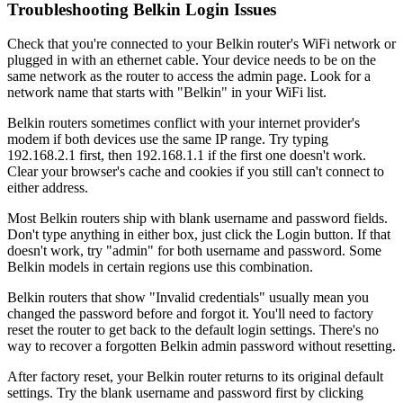
Troubleshooting Belkin Login Issues
Check that you're connected to your Belkin router's WiFi network or
plugged in with an ethernet cable. Your device needs to be on the
same network as the router to access the admin page. Look for a
network name that starts with "Belkin" in your WiFi list.
Belkin routers sometimes conflict with your internet provider's
modem if both devices use the same IP range. Try typing
192.168.2.1 first, then 192.168.1.1 if the first one doesn't work.
Clear your browser's cache and cookies if you still can't connect to
either address.
Most Belkin routers ship with blank username and password fields.
Don't type anything in either box, just click the Login button. If that
doesn't work, try "admin" for both username and password. Some
Belkin models in certain regions use this combination.
Belkin routers that show "Invalid credentials" usually mean you
changed the password before and forgot it. You'll need to factory
reset the router to get back to the default login settings. There's no
way to recover a forgotten Belkin admin password without resetting.
After factory reset, your Belkin router returns to its original default
settings. Try the blank username and password first by clicking