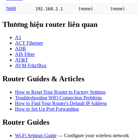
N600
192.168.2.1
(none)
(none)
Thương hiệu router liên quan
A1
ACT Fibernet
ADB
AIS Fibre
AT&T
AVM Fritz!Box
Router Guides & Articles
How to Reset Your Router to Factory Settings
Troubleshooting WiFi Connection Problems
How to Find Your Router's Default IP Address
How to Set Up Port Forwarding
Router Guides
Wi-Fi Settings Guide
— Configure your wireless network