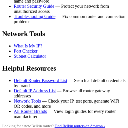
name and password
Router Security Guide
— Protect your network from
unauthorized access
Troubleshooting Guide
— Fix common router and connection
problems
Network Tools
What Is My IP?
Port Checker
Subnet Calculator
Helpful Resources
Default Router Password List
— Search all default credentials
by brand
Default IP Address List
— Browse all router gateway
addresses
Network Tools
— Check your IP, test ports, generate WiFi
QR codes, and more
All Router Brands
— View login guides for every router
manufacturer
Looking for a new Belkin router?
Find Belkin routers on Amazon ›