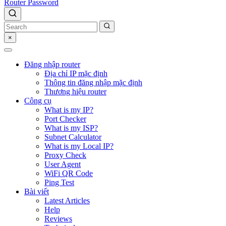
Router Password
×
Đăng nhập router
Địa chỉ IP mặc định
Thông tin đăng nhập mặc định
Thương hiệu router
Công cụ
What is my IP?
Port Checker
What is my ISP?
Subnet Calculator
What is my Local IP?
Proxy Check
User Agent
WiFi QR Code
Ping Test
Bài viết
Latest Articles
Help
Reviews