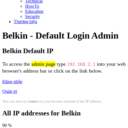
Technical
HowTo
Education
Security
Thương hiệu
Belkin - Default Login Admin
Belkin Default IP
To access the
admin page
type
into your web
192.168.2.1
browser's address bar or click on the link below.
Đăng nhập
Quản trị
You can also try
router
in your browser instead of the IP address.
All IP addresses for Belkin
90 %