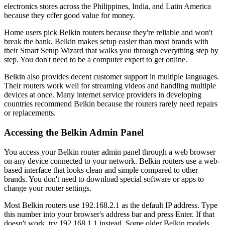
electronics stores across the Philippines, India, and Latin America
because they offer good value for money.
Home users pick Belkin routers because they're reliable and won't
break the bank. Belkin makes setup easier than most brands with
their Smart Setup Wizard that walks you through everything step by
step. You don't need to be a computer expert to get online.
Belkin also provides decent customer support in multiple languages.
Their routers work well for streaming videos and handling multiple
devices at once. Many internet service providers in developing
countries recommend Belkin because the routers rarely need repairs
or replacements.
Accessing the Belkin Admin Panel
You access your Belkin router admin panel through a web browser
on any device connected to your network. Belkin routers use a web-
based interface that looks clean and simple compared to other
brands. You don't need to download special software or apps to
change your router settings.
Most Belkin routers use 192.168.2.1 as the default IP address. Type
this number into your browser's address bar and press Enter. If that
doesn't work, try 192.168.1.1 instead. Some older Belkin models