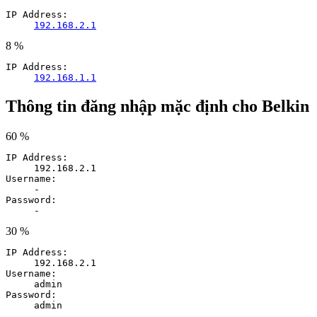
IP Address:
192.168.2.1
8 %
IP Address:
192.168.1.1
Thông tin đăng nhập mặc định cho Belkin
60 %
IP Address:
192.168.2.1
Username:
-
Password:
-
30 %
IP Address:
192.168.2.1
Username:
admin
Password:
admin