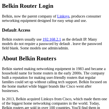
Belkin Router Login
Belkin, now the parent company of
Linksys
, produces consumer
networking equipment designed for easy setup and use.
Default Access
Belkin routers usually use
192.168.2.1
as the default IP. Many
models do not require a password by default . leave the password
field blank. Some models use admin/admin.
About Belkin Routers
Belkin started making networking equipment in 1983 and became a
household name for home routers in the early 2000s. The company
built a reputation for making user-friendly routers that regular
families could set up without calling tech support. Belkin focused on
the home market while bigger brands like Cisco went after
businesses.
In 2013, Belkin acquired Linksys from Cisco, which made them one
of the biggest home networking companies in the world. Today,
Belkin routers are sold in over 100 countries. You'll find them in