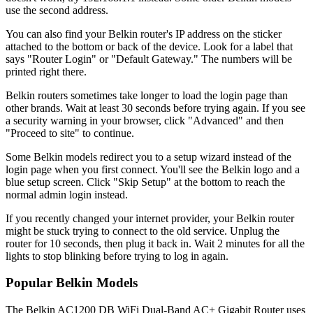
use the second address.
You can also find your Belkin router's IP address on the sticker
attached to the bottom or back of the device. Look for a label that
says "Router Login" or "Default Gateway." The numbers will be
printed right there.
Belkin routers sometimes take longer to load the login page than
other brands. Wait at least 30 seconds before trying again. If you see
a security warning in your browser, click "Advanced" and then
"Proceed to site" to continue.
Some Belkin models redirect you to a setup wizard instead of the
login page when you first connect. You'll see the Belkin logo and a
blue setup screen. Click "Skip Setup" at the bottom to reach the
normal admin login instead.
If you recently changed your internet provider, your Belkin router
might be stuck trying to connect to the old service. Unplug the
router for 10 seconds, then plug it back in. Wait 2 minutes for all the
lights to stop blinking before trying to log in again.
Popular Belkin Models
The Belkin AC1200 DB WiFi Dual-Band AC+ Gigabit Router uses