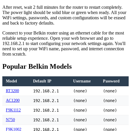
After reset, wait 2 full minutes for the router to restart completely.
The power light should be solid blue or green when ready. All your
WiFi settings, passwords, and custom configurations will be erased
and back to factory defaults.
Connect to your Belkin router using an ethernet cable for the most
reliable setup experience. Open your web browser and go to
192.168.2.1 to start configuring your network settings again. You'll
need to set up your WiFi name, password, and internet connection
from scratch.
Popular Belkin Models
Model
Default IP
Username
Password
RT3200
192.168.2.1
(none)
(none)
AC1200
192.168.2.1
(none)
(none)
F9K1112
192.168.2.1
(none)
(none)
N750
192.168.2.1
(none)
(none)
F9K1002
192.168.2.1
(none)
(none)