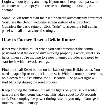
Login without typing anything. If your model requires a password,
the router will prompt you to create one during the first login
attempt.
Some Belkin routers start their setup wizard automatically after reset.
You'll see the Belkin welcome screen instead of a login box.
Complete the basic setup or click "Skip" to access the full admin
panel with all the advanced settings.
How to Factory Reset a Belkin Router
Reset your Belkin router when you can't remember the admin
password or if the device isn't working properly. Factory reset also
helps when you're moving to a new internet provider and need to
start fresh with network settings.
Find the small Reset button on the back of your Belkin router. You'll
need a paperclip or toothpick to press it. With the router powered on,
hold down the Reset button for 10 seconds. The power light will
start blinking during the reset process.
Keep holding the button until all the lights on your Belkin router
turn off and then come back on. This takes about 15-30 seconds
total. Don't unplug the power during reset or you might damage the
router's internal memory.