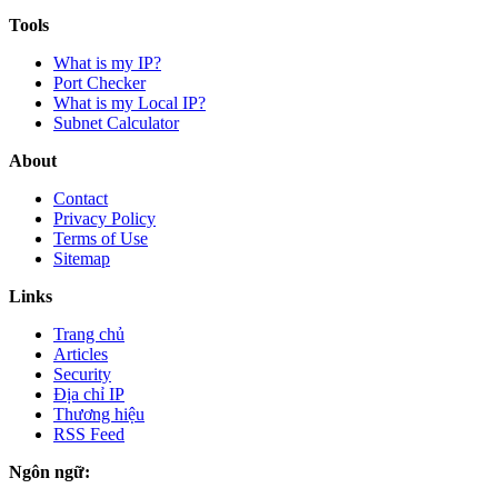
Tools
What is my IP?
Port Checker
What is my Local IP?
Subnet Calculator
About
Contact
Privacy Policy
Terms of Use
Sitemap
Links
Trang chủ
Articles
Security
Địa chỉ IP
Thương hiệu
RSS Feed
Ngôn ngữ: