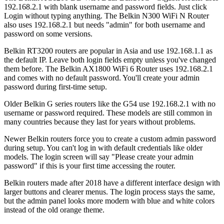
192.168.2.1 with blank username and password fields. Just click
Login without typing anything. The Belkin N300 WiFi N Router
also uses 192.168.2.1 but needs "admin" for both username and
password on some versions.
Belkin RT3200 routers are popular in Asia and use 192.168.1.1 as
the default IP. Leave both login fields empty unless you've changed
them before. The Belkin AX1800 WiFi 6 Router uses 192.168.2.1
and comes with no default password. You'll create your admin
password during first-time setup.
Older Belkin G series routers like the G54 use 192.168.2.1 with no
username or password required. These models are still common in
many countries because they last for years without problems.
Newer Belkin routers force you to create a custom admin password
during setup. You can't log in with default credentials like older
models. The login screen will say "Please create your admin
password" if this is your first time accessing the router.
Belkin routers made after 2018 have a different interface design with
larger buttons and clearer menus. The login process stays the same,
but the admin panel looks more modern with blue and white colors
instead of the old orange theme.