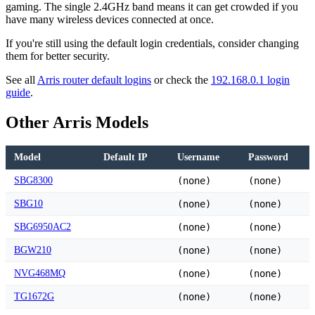
gaming. The single 2.4GHz band means it can get crowded if you
have many wireless devices connected at once.
If you're still using the default login credentials, consider changing
them for better security.
See all
Arris router default logins
or check the
192.168.0.1 login
guide
.
Other Arris Models
Model
Default IP
Username
Password
SBG8300
(none)
(none)
SBG10
(none)
(none)
SBG6950AC2
(none)
(none)
BGW210
(none)
(none)
NVG468MQ
(none)
(none)
TG1672G
(none)
(none)