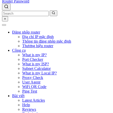
Router Password
×
Đăng nhập router
Địa chỉ IP mặc định
Thông tin đăng nhập mặc định
Thương hiệu router
Công cụ
What is my IP?
Port Checker
What is my ISP?
Subnet Calculator
What is my Local IP?
Proxy Check
User Agent
WiFi QR Code
Ping Test
Bài viết
Latest Articles
Help
Reviews