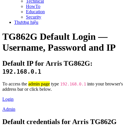
Technical
HowTo
Education
Security
Thương hiệu
TG862G Default Login —
Username, Password and IP
Default IP for Arris TG862G:
192.168.0.1
To access the
admin page
type
into your browser's
192.168.0.1
address bar or click below.
Login
Admin
Default credentials for Arris TG862G