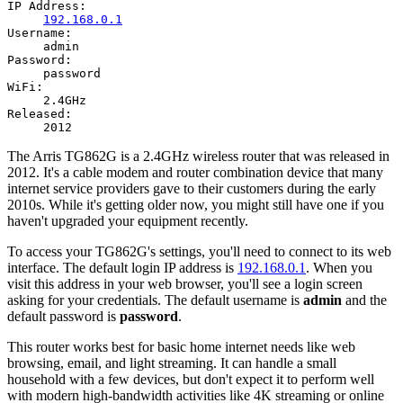
IP Address:
192.168.0.1
Username:
admin
Password:
password
WiFi:
2.4GHz
Released:
2012
The Arris TG862G is a 2.4GHz wireless router that was released in
2012. It's a cable modem and router combination device that many
internet service providers gave to their customers during the early
2010s. While it's getting older now, you might still have one if you
haven't upgraded your equipment recently.
To access your TG862G's settings, you'll need to connect to its web
interface. The default login IP address is
192.168.0.1
. When you
visit this address in your web browser, you'll see a login screen
asking for your credentials. The default username is
admin
and the
default password is
password
.
This router works best for basic home internet needs like web
browsing, email, and light streaming. It can handle a small
household with a few devices, but don't expect it to perform well
with modern high-bandwidth activities like 4K streaming or online