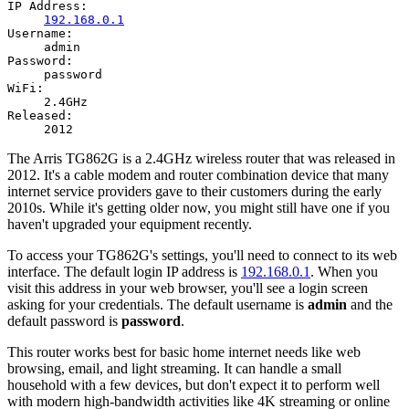
IP Address:
192.168.0.1
Username:
admin
Password:
password
WiFi:
2.4GHz
Released:
2012
The Arris TG862G is a 2.4GHz wireless router that was released in
2012. It's a cable modem and router combination device that many
internet service providers gave to their customers during the early
2010s. While it's getting older now, you might still have one if you
haven't upgraded your equipment recently.
To access your TG862G's settings, you'll need to connect to its web
interface. The default login IP address is
192.168.0.1
. When you
visit this address in your web browser, you'll see a login screen
asking for your credentials. The default username is
admin
and the
default password is
password
.
This router works best for basic home internet needs like web
browsing, email, and light streaming. It can handle a small
household with a few devices, but don't expect it to perform well
with modern high-bandwidth activities like 4K streaming or online