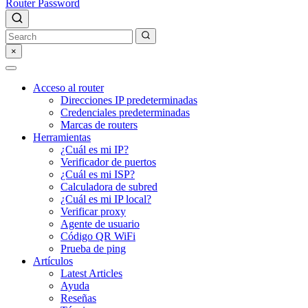
Router Password
×
Acceso al router
Direcciones IP predeterminadas
Credenciales predeterminadas
Marcas de routers
Herramientas
¿Cuál es mi IP?
Verificador de puertos
¿Cuál es mi ISP?
Calculadora de subred
¿Cuál es mi IP local?
Verificar proxy
Agente de usuario
Código QR WiFi
Prueba de ping
Artículos
Latest Articles
Ayuda
Reseñas