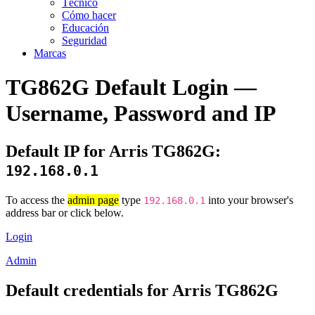
Técnico
Cómo hacer
Educación
Seguridad
Marcas
TG862G Default Login —
Username, Password and IP
Default IP for Arris TG862G:
192.168.0.1
To access the
admin page
type
into your browser's
192.168.0.1
address bar or click below.
Login
Admin
Default credentials for Arris TG862G