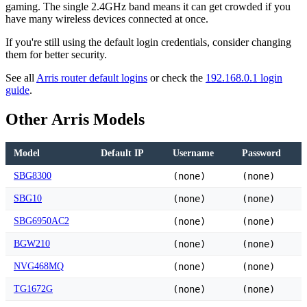
gaming. The single 2.4GHz band means it can get crowded if you
have many wireless devices connected at once.
If you're still using the default login credentials, consider changing
them for better security.
See all
Arris router default logins
or check the
192.168.0.1 login
guide
.
Other Arris Models
Model
Default IP
Username
Password
SBG8300
(none)
(none)
SBG10
(none)
(none)
SBG6950AC2
(none)
(none)
BGW210
(none)
(none)
NVG468MQ
(none)
(none)
TG1672G
(none)
(none)