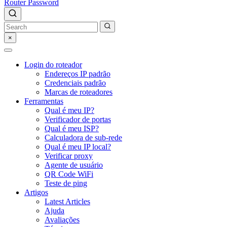
Router Password
×
Login do roteador
Endereços IP padrão
Credenciais padrão
Marcas de roteadores
Ferramentas
Qual é meu IP?
Verificador de portas
Qual é meu ISP?
Calculadora de sub-rede
Qual é meu IP local?
Verificar proxy
Agente de usuário
QR Code WiFi
Teste de ping
Artigos
Latest Articles
Ajuda
Avaliações