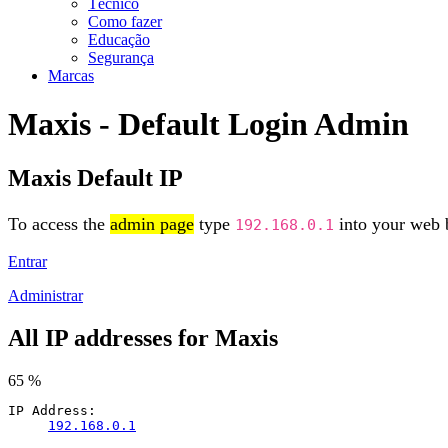
Técnico
Como fazer
Educação
Segurança
Marcas
Maxis - Default Login Admin
Maxis Default IP
To access the
admin page
type
into your web b
192.168.0.1
Entrar
Administrar
All IP addresses for Maxis
65 %
IP Address:
192.168.0.1