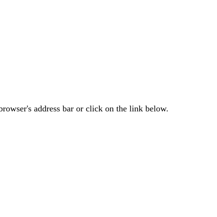
rowser's address bar or click on the link below.