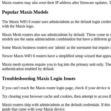
Maxis routers may also reset their IP address after firmware updates.
Popular Maxis Models
The Maxis WiFi 6 router uses admin/admin as the default login creden
with the Maxis logo.
Maxis Mesh routers also use admin/admin by default. These come in se
models use the same admin/admin combination but have a different gr
Some Maxis business routers use 'admin' as the username but require 
Newer Maxis WiFi 6 routers have a simplified setup wizard that appears
Maxis mesh systems require you to log into the primary unit only. The s
authentication enabled by default.
Troubleshooting Maxis Login Issues
If you can't reach the Maxis router login page, check if your device 
Try clearing your browser cache and cookies, then attempt to access t
Maxis routers ship with admin/admin as the default credentials. If th
guide that came with your Maxis device.