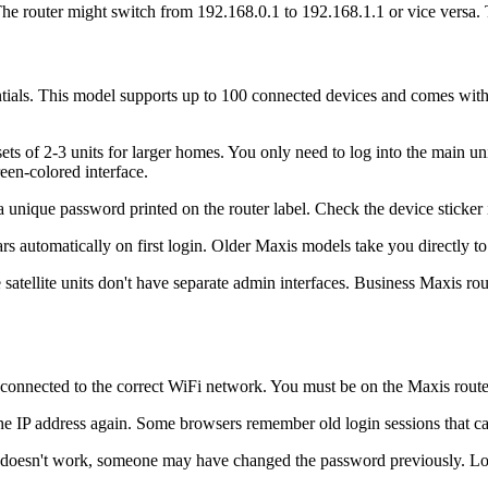
 The router might switch from 192.168.0.1 to 192.168.1.1 or vice versa. 
tials. This model supports up to 100 connected devices and comes with
ts of 2-3 units for larger homes. You only need to log into the main 
een-colored interface.
a unique password printed on the router label. Check the device sticke
 automatically on first login. Older Maxis models take you directly to t
atellite units don't have separate admin interfaces. Business Maxis rout
is connected to the correct WiFi network. You must be on the Maxis route
he IP address again. Some browsers remember old login sessions that ca
is doesn't work, someone may have changed the password previously. Look