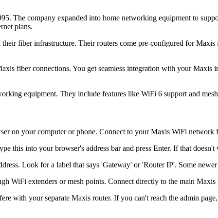
1995. The company expanded into home networking equipment to support
rnet plans.
their fiber infrastructure. Their routers come pre-configured for Maxis
axis fiber connections. You get seamless integration with your Maxis 
working equipment. They include features like WiFi 6 support and mesh n
 on your computer or phone. Connect to your Maxis WiFi network first,
e this into your browser's address bar and press Enter. If that doesn't 
address. Look for a label that says 'Gateway' or 'Router IP'. Some newe
gh WiFi extenders or mesh points. Connect directly to the main Maxis ro
fere with your separate Maxis router. If you can't reach the admin pag