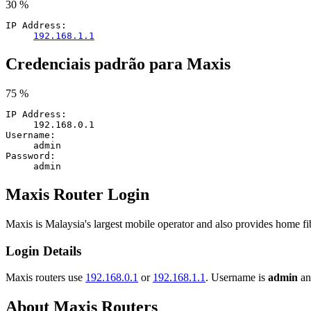
30 %
IP Address:
192.168.1.1
Credenciais padrão para Maxis
75 %
IP Address:
192.168.0.1
Username:
admin
Password:
admin
Maxis Router Login
Maxis is Malaysia's largest mobile operator and also provides home f
Login Details
Maxis routers use
192.168.0.1
or
192.168.1.1
. Username is
admin
and
About Maxis Routers