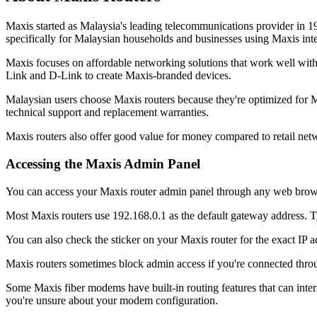
Maxis started as Malaysia's leading telecommunications provider in 
specifically for Malaysian households and businesses using Maxis inte
Maxis focuses on affordable networking solutions that work well with 
Link and D-Link to create Maxis-branded devices.
Malaysian users choose Maxis routers because they're optimized for M
technical support and replacement warranties.
Maxis routers also offer good value for money compared to retail net
Accessing the Maxis Admin Panel
You can access your Maxis router admin panel through any web browser
Most Maxis routers use 192.168.0.1 as the default gateway address. Typ
You can also check the sticker on your Maxis router for the exact IP 
Maxis routers sometimes block admin access if you're connected throu
Some Maxis fiber modems have built-in routing features that can inter
you're unsure about your modem configuration.