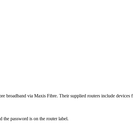
ibre broadband via Maxis Fibre. Their supplied routers include devices
 the password is on the router label.