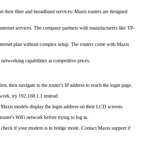
 their fiber and broadband services. Maxis routers are designed
 internet services. The company partners with manufacturers like TP-
internet plan without complex setup. The routers come with Maxis
etworking capabilities at competitive prices.
 then navigate to the router's IP address to reach the login page.
work, try 192.168.1.1 instead.
r Maxis models display the login address on their LCD screens.
uter's WiFi network before trying to log in.
e, check if your modem is in bridge mode. Contact Maxis support if