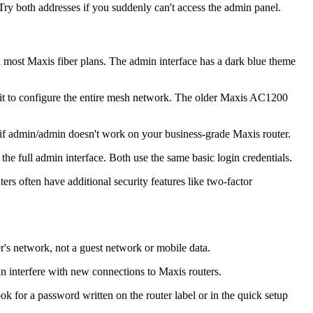
Try both addresses if you suddenly can't access the admin panel.
 most Maxis fiber plans. The admin interface has a dark blue theme
unit to configure the entire mesh network. The older Maxis AC1200
r if admin/admin doesn't work on your business-grade Maxis router.
he full admin interface. Both use the same basic login credentials.
ers often have additional security features like two-factor
r's network, not a guest network or mobile data.
n interfere with new connections to Maxis routers.
 for a password written on the router label or in the quick setup