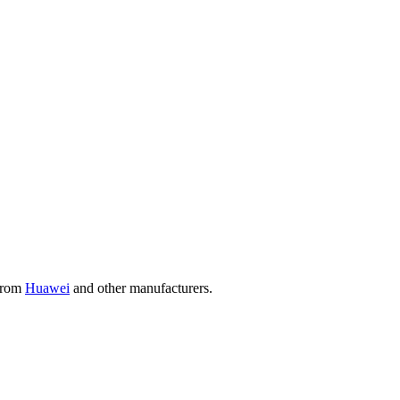
 from
Huawei
and other manufacturers.