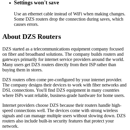
Settings won't save
Use an ethernet cable instead of WiFi when making changes.
Some DZS routers drop the connection during saves, which
causes errors.
About DZS Routers
DZS started as a telecommunications equipment company focused
on fiber and broadband solutions. The company builds routers and
gateways primarily for internet service providers around the world.
Many users get DZS routers directly from their ISP rather than
buying them in stores.
DZS routers often come pre-configured by your internet provider.
The company designs their devices to work with fiber networks and
DSL connections. You'll find DZS equipment in many countries
where ISPs want reliable, business-grade hardware for home users.
Internet providers choose DZS because their routers handle high-
speed connections well. The devices come with strong wireless
signals and can manage multiple users without slowing down. DZS
routers also include built-in security features that protect your
network.