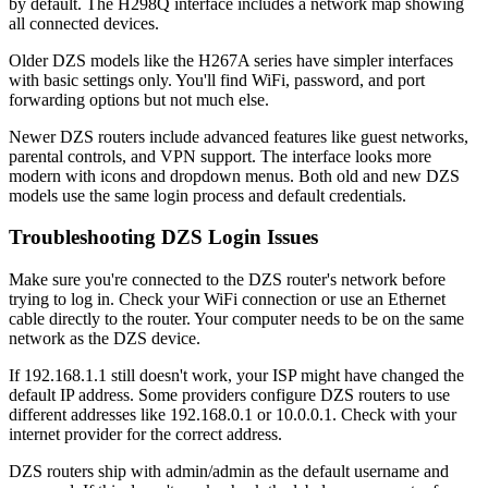
by default. The H298Q interface includes a network map showing
all connected devices.
Older DZS models like the H267A series have simpler interfaces
with basic settings only. You'll find WiFi, password, and port
forwarding options but not much else.
Newer DZS routers include advanced features like guest networks,
parental controls, and VPN support. The interface looks more
modern with icons and dropdown menus. Both old and new DZS
models use the same login process and default credentials.
Troubleshooting DZS Login Issues
Make sure you're connected to the DZS router's network before
trying to log in. Check your WiFi connection or use an Ethernet
cable directly to the router. Your computer needs to be on the same
network as the DZS device.
If 192.168.1.1 still doesn't work, your ISP might have changed the
default IP address. Some providers configure DZS routers to use
different addresses like 192.168.0.1 or 10.0.0.1. Check with your
internet provider for the correct address.
DZS routers ship with admin/admin as the default username and