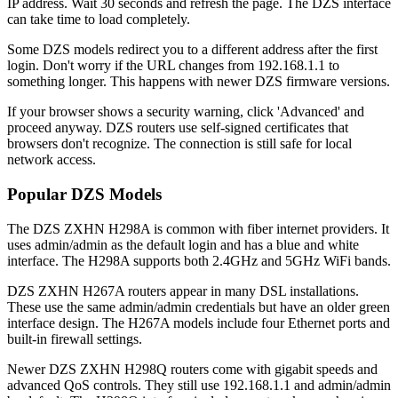
IP address. Wait 30 seconds and refresh the page. The DZS interface
can take time to load completely.
Some DZS models redirect you to a different address after the first
login. Don't worry if the URL changes from 192.168.1.1 to
something longer. This happens with newer DZS firmware versions.
If your browser shows a security warning, click 'Advanced' and
proceed anyway. DZS routers use self-signed certificates that
browsers don't recognize. The connection is still safe for local
network access.
Popular DZS Models
The DZS ZXHN H298A is common with fiber internet providers. It
uses admin/admin as the default login and has a blue and white
interface. The H298A supports both 2.4GHz and 5GHz WiFi bands.
DZS ZXHN H267A routers appear in many DSL installations.
These use the same admin/admin credentials but have an older green
interface design. The H267A models include four Ethernet ports and
built-in firewall settings.
Newer DZS ZXHN H298Q routers come with gigabit speeds and
advanced QoS controls. They still use 192.168.1.1 and admin/admin