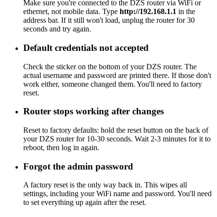
Make sure you're connected to the DZS router via WiFi or
ethernet, not mobile data. Type
http://192.168.1.1
in the
address bar. If it still won't load, unplug the router for 30
seconds and try again.
Default credentials not accepted
Check the sticker on the bottom of your DZS router. The
actual username and password are printed there. If those don't
work either, someone changed them. You'll need to factory
reset.
Router stops working after changes
Reset to factory defaults: hold the reset button on the back of
your DZS router for 10-30 seconds. Wait 2-3 minutes for it to
reboot, then log in again.
Forgot the admin password
A factory reset is the only way back in. This wipes all
settings, including your WiFi name and password. You'll need
to set everything up again after the reset.