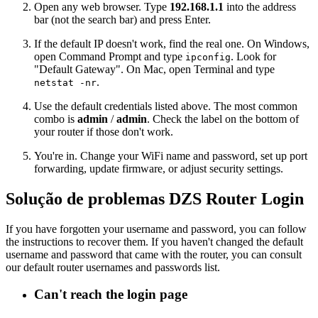
Open any web browser. Type
192.168.1.1
into the address
bar (not the search bar) and press Enter.
If the default IP doesn't work, find the real one. On Windows,
open Command Prompt and type
. Look for
ipconfig
"Default Gateway". On Mac, open Terminal and type
.
netstat -nr
Use the default credentials listed above. The most common
combo is
admin
/
admin
. Check the label on the bottom of
your router if those don't work.
You're in. Change your WiFi name and password, set up port
forwarding, update firmware, or adjust security settings.
Solução de problemas DZS Router Login
If you have forgotten your username and password, you can follow
the instructions to recover them. If you haven't changed the default
username and password that came with the router, you can consult
our default router usernames and passwords list.
Can't reach the login page