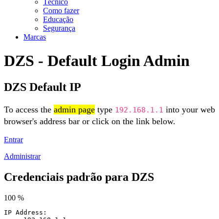
Técnico
Como fazer
Educação
Segurança
Marcas
DZS - Default Login Admin
DZS Default IP
To access the
admin page
type
into your web
192.168.1.1
browser's address bar or click on the link below.
Entrar
Administrar
Credenciais padrão para DZS
100 %
IP Address: