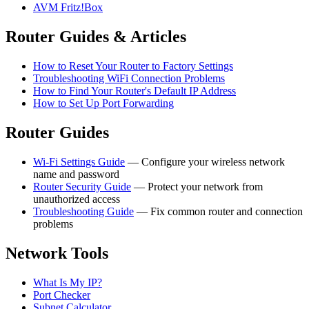
AVM Fritz!Box
Router Guides & Articles
How to Reset Your Router to Factory Settings
Troubleshooting WiFi Connection Problems
How to Find Your Router's Default IP Address
How to Set Up Port Forwarding
Router Guides
Wi-Fi Settings Guide
— Configure your wireless network
name and password
Router Security Guide
— Protect your network from
unauthorized access
Troubleshooting Guide
— Fix common router and connection
problems
Network Tools
What Is My IP?
Port Checker
Subnet Calculator