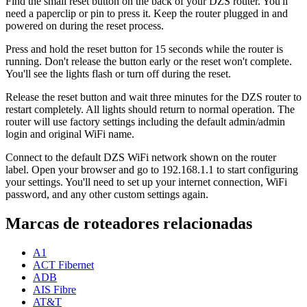
Find the small reset button on the back of your DZS router. You'll
need a paperclip or pin to press it. Keep the router plugged in and
powered on during the reset process.
Press and hold the reset button for 15 seconds while the router is
running. Don't release the button early or the reset won't complete.
You'll see the lights flash or turn off during the reset.
Release the reset button and wait three minutes for the DZS router to
restart completely. All lights should return to normal operation. The
router will use factory settings including the default admin/admin
login and original WiFi name.
Connect to the default DZS WiFi network shown on the router
label. Open your browser and go to 192.168.1.1 to start configuring
your settings. You'll need to set up your internet connection, WiFi
password, and any other custom settings again.
Marcas de roteadores relacionadas
A1
ACT Fibernet
ADB
AIS Fibre
AT&T