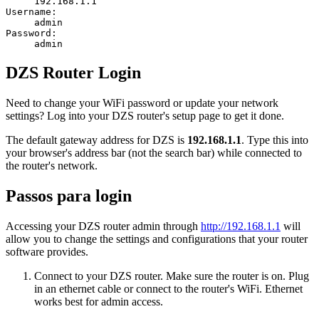
192.168.1.1
Username:
admin
Password:
admin
DZS Router Login
Need to change your WiFi password or update your network
settings? Log into your DZS router's setup page to get it done.
The default gateway address for DZS is
192.168.1.1
. Type this into
your browser's address bar (not the search bar) while connected to
the router's network.
Passos para login
Accessing your DZS router admin through
http://192.168.1.1
will
allow you to change the settings and configurations that your router
software provides.
Connect to your DZS router. Make sure the router is on. Plug
in an ethernet cable or connect to the router's WiFi. Ethernet
works best for admin access.