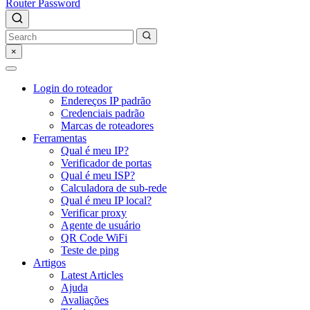
Router Password
×
Login do roteador
Endereços IP padrão
Credenciais padrão
Marcas de roteadores
Ferramentas
Qual é meu IP?
Verificador de portas
Qual é meu ISP?
Calculadora de sub-rede
Qual é meu IP local?
Verificar proxy
Agente de usuário
QR Code WiFi
Teste de ping
Artigos
Latest Articles
Ajuda
Avaliações