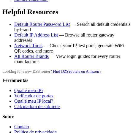
Helpful Resources
Default Router Password List
— Search all default credentials
by brand
Default IP Address List
— Browse all router gateway
addresses
Network Tools
— Check your IP, test ports, generate WiFi
QR codes, and more
All Router Brands
— View login guides for every router
manufacturer
Looking for a new DZS router?
Find DZS routers on Amazon ›
Ferramentas
Qual é meu IP?
Verificador de portas
Qual é meu IP local?
Calculadora de sub-rede
Sobre
Contato
Política de privacidade