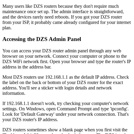
Many users like DZS routers because they don't require much
maintenance once set up. The admin interface is straightforward,
and the devices rarely need reboots. If you got your DZS router
from your ISP, it probably came already configured for your internet
plan.
Accessing the DZS Admin Panel
You can access your DZS router admin panel through any web
browser on your network. Connect your computer or phone to the
DZS WiFi network first. Open your browser and type the router's IP
address in the address bar.
Most DZS routers use 192.168.1.1 as the default IP address. Check
the label on the back or bottom of your DZS router for the exact
address. You'll see a sticker with login details and network
information.
If 192.168.1.1 doesn't work, try checking your computer's network
settings. On Windows, open Command Prompt and type 'ipconfig'.
Look for 'Default Gateway' under your network connection. That's
your DZS router's IP address.
DZS routers sometimes show a blank page when you first visit the