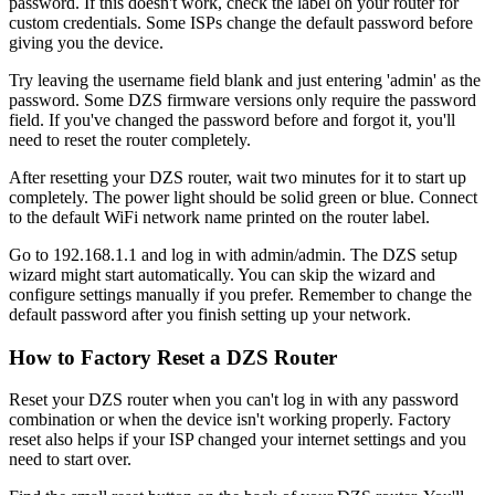
password. If this doesn't work, check the label on your router for
custom credentials. Some ISPs change the default password before
giving you the device.
Try leaving the username field blank and just entering 'admin' as the
password. Some DZS firmware versions only require the password
field. If you've changed the password before and forgot it, you'll
need to reset the router completely.
After resetting your DZS router, wait two minutes for it to start up
completely. The power light should be solid green or blue. Connect
to the default WiFi network name printed on the router label.
Go to 192.168.1.1 and log in with admin/admin. The DZS setup
wizard might start automatically. You can skip the wizard and
configure settings manually if you prefer. Remember to change the
default password after you finish setting up your network.
How to Factory Reset a DZS Router
Reset your DZS router when you can't log in with any password
combination or when the device isn't working properly. Factory
reset also helps if your ISP changed your internet settings and you
need to start over.