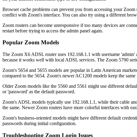
Browser cache problems can prevent you from accessing your Zoom rou
conflict with Zoom's interface. You can also try using a different br
Zoom routers can become unresponsive if too many devices are connecte
restart before trying to access the admin panel again.
Popular Zoom Models
The Zoom X6 ADSL router uses 192.168.1.1 with username 'admin' and
because it works well with local ADSL services. The Zoom 5790 series a
Zoom's 5654 and 5655 models are popular in Latin American markets. B
compared to the 5654. Zoom's newer AC1200 models keep the same def
Older Zoom models like the 5560 and 5561 might use different defaul
or 'password' as the default password.
Zoom's ADSL models typically use 192.168.1.1, while their cable and 
the same. Newer Zoom routers have more colorful interfaces with eas
Zoom's business-oriented models might have different default credenti
passwords during initial configuration.
Troubleshooting Zoom Login Issues