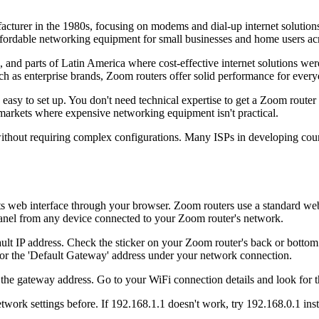
cturer in the 1980s, focusing on modems and dial-up internet soluti
affordable networking equipment for small businesses and home users ac
a, and parts of Latin America where cost-effective internet solutions we
ch as enterprise brands, Zoom routers offer solid performance for every
sy to set up. You don't need technical expertise to get a Zoom router 
 markets where expensive networking equipment isn't practical.
 without requiring complex configurations. Many ISPs in developing co
ts web interface through your browser. Zoom routers use a standard web
anel from any device connected to your Zoom router's network.
ult IP address. Check the sticker on your Zoom router's back or bottom 
 the 'Default Gateway' address under your network connection.
the gateway address. Go to your WiFi connection details and look for th
etwork settings before. If 192.168.1.1 doesn't work, try 192.168.0.1 