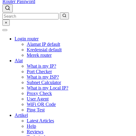
Router Password
×
Login router
Alamat IP default
Kredensial default
Merek router
Alat
What is my IP?
Port Checker
What is my ISP?
Subnet Calculator
What is my Local IP?
Proxy Check
User Agent
WiFi QR Code
Ping Test
Artikel
Latest Articles
Help
Reviews