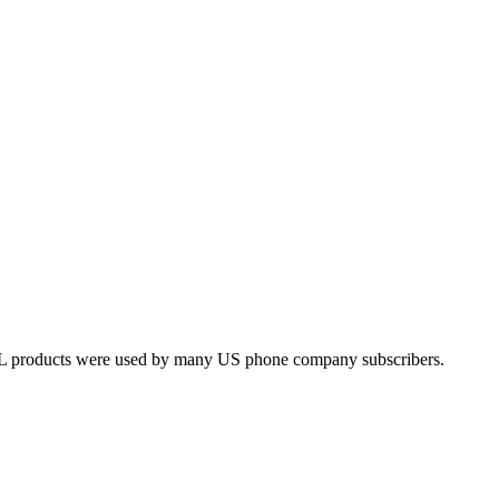
L products were used by many US phone company subscribers.