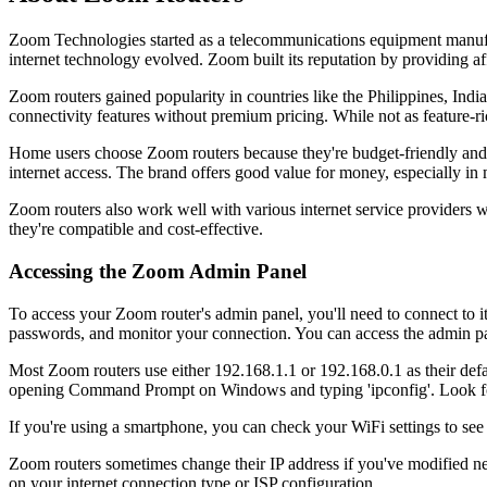
Zoom Technologies started as a telecommunications equipment manufa
internet technology evolved. Zoom built its reputation by providing 
Zoom routers gained popularity in countries like the Philippines, Indi
connectivity features without premium pricing. While not as feature-ri
Home users choose Zoom routers because they're budget-friendly and ea
internet access. The brand offers good value for money, especially in
Zoom routers also work well with various internet service providers
they're compatible and cost-effective.
Accessing the Zoom Admin Panel
To access your Zoom router's admin panel, you'll need to connect to i
passwords, and monitor your connection. You can access the admin p
Most Zoom routers use either 192.168.1.1 or 192.168.0.1 as their defa
opening Command Prompt on Windows and typing 'ipconfig'. Look for
If you're using a smartphone, you can check your WiFi settings to see 
Zoom routers sometimes change their IP address if you've modified n
on your internet connection type or ISP configuration.