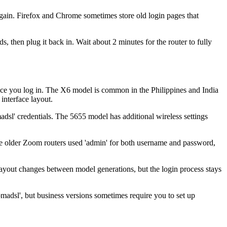
gain. Firefox and Chrome sometimes store old login pages that
then plug it back in. Wait about 2 minutes for the router to fully
ce you log in. The X6 model is common in the Philippines and India
interface layout.
sl' credentials. The 5655 model has additional wireless settings
me older Zoom routers used 'admin' for both username and password,
ayout changes between model generations, but the login process stays
madsl', but business versions sometimes require you to set up