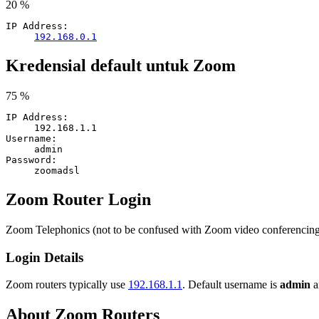
20 %
IP Address:
192.168.0.1
Kredensial default untuk Zoom
75 %
IP Address:
192.168.1.1
Username:
admin
Password:
zoomadsl
Zoom Router Login
Zoom Telephonics (not to be confused with Zoom video conferenci
Login Details
Zoom routers typically use
192.168.1.1
. Default username is
admin
a
About Zoom Routers