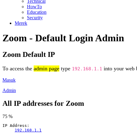
Technical
HowTo
Education
Security
Merek
Zoom - Default Login Admin
Zoom Default IP
To access the
admin page
type
into your web b
192.168.1.1
Masuk
Admin
All IP addresses for Zoom
75 %
IP Address:
192.168.1.1