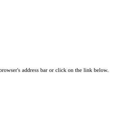
rowser's address bar or click on the link below.