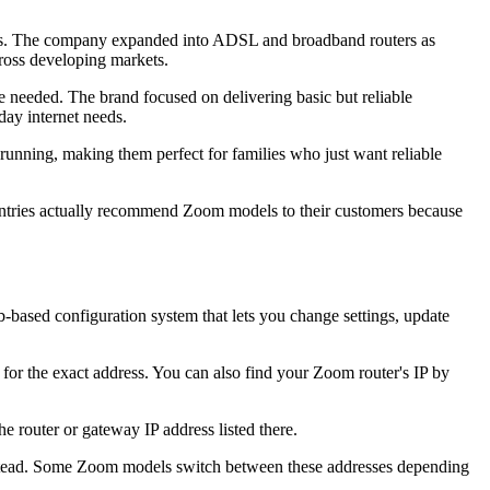
ons. The company expanded into ADSL and broadband routers as
ross developing markets.
re needed. The brand focused on delivering basic but reliable
day internet needs.
running, making them perfect for families who just want reliable
untries actually recommend Zoom models to their customers because
-based configuration system that lets you change settings, update
for the exact address. You can also find your Zoom router's IP by
e router or gateway IP address listed there.
instead. Some Zoom models switch between these addresses depending