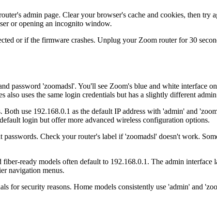
ter's admin page. Clear your browser's cache and cookies, then try a
owser or opening an incognito window.
d or if the firmware crashes. Unplug your Zoom router for 30 seconds, 
 password 'zoomadsl'. You'll see Zoom's blue and white interface on
lso uses the same login credentials but has a slightly different admin 
oth use 192.168.0.1 as the default IP address with 'admin' and 'zoomad
ault login but offer more advanced wireless configuration options.
t passwords. Check your router's label if 'zoomadsl' doesn't work. So
fiber-ready models often default to 192.168.0.1. The admin interface l
ier navigation menus.
als for security reasons. Home models consistently use 'admin' and 'zoo