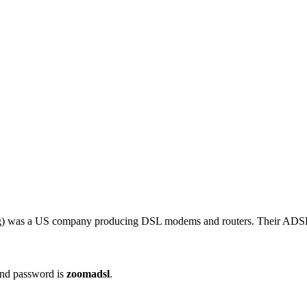
ng) was a US company producing DSL modems and routers. Their ADS
nd password is
zoomadsl
.