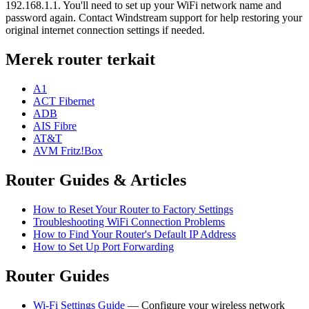
192.168.1.1. You'll need to set up your WiFi network name and
password again. Contact Windstream support for help restoring your
original internet connection settings if needed.
Merek router terkait
A1
ACT Fibernet
ADB
AIS Fibre
AT&T
AVM Fritz!Box
Router Guides & Articles
How to Reset Your Router to Factory Settings
Troubleshooting WiFi Connection Problems
How to Find Your Router's Default IP Address
How to Set Up Port Forwarding
Router Guides
Wi-Fi Settings Guide
— Configure your wireless network