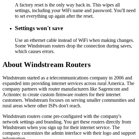
A factory reset is the only way back in. This wipes all
settings, including your WiFi name and password. You'll need
to set everything up again after the reset.
Settings won't save
Use an ethernet cable instead of WiFi when making changes.
Some Windstream routers drop the connection during saves,
which causes errors.
About Windstream Routers
Windstream started as a telecommunications company in 2006 and
expanded into providing internet services across rural America. The
company partners with router manufacturers like Sagemcom and
Actiontec to create custom firmware routers for their internet
customers. Windstream focuses on serving smaller communities and
rural areas where other ISPs don't reach.
Windstream routers come pre-configured with the company's
network settings and branding. You get these routers directly from
Windstream when you sign up for their internet service. The
company customizes the admin interface with their logo and support
information.