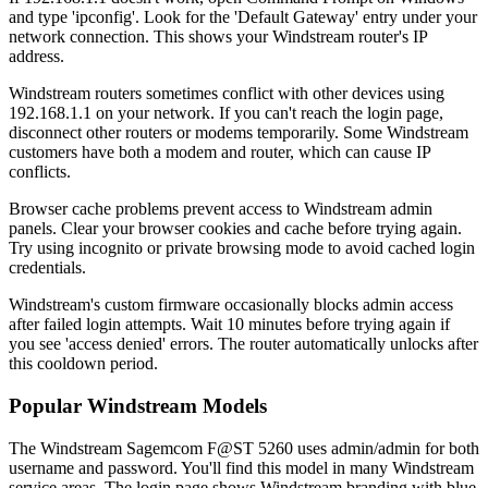
and type 'ipconfig'. Look for the 'Default Gateway' entry under your
network connection. This shows your Windstream router's IP
address.
Windstream routers sometimes conflict with other devices using
192.168.1.1 on your network. If you can't reach the login page,
disconnect other routers or modems temporarily. Some Windstream
customers have both a modem and router, which can cause IP
conflicts.
Browser cache problems prevent access to Windstream admin
panels. Clear your browser cookies and cache before trying again.
Try using incognito or private browsing mode to avoid cached login
credentials.
Windstream's custom firmware occasionally blocks admin access
after failed login attempts. Wait 10 minutes before trying again if
you see 'access denied' errors. The router automatically unlocks after
this cooldown period.
Popular Windstream Models
The Windstream Sagemcom F@ST 5260 uses admin/admin for both
username and password. You'll find this model in many Windstream
service areas. The login page shows Windstream branding with blue