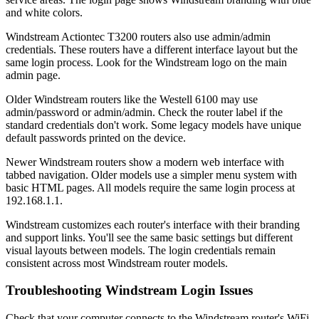
and white colors.
Windstream Actiontec T3200 routers also use admin/admin
credentials. These routers have a different interface layout but the
same login process. Look for the Windstream logo on the main
admin page.
Older Windstream routers like the Westell 6100 may use
admin/password or admin/admin. Check the router label if the
standard credentials don't work. Some legacy models have unique
default passwords printed on the device.
Newer Windstream routers show a modern web interface with
tabbed navigation. Older models use a simpler menu system with
basic HTML pages. All models require the same login process at
192.168.1.1.
Windstream customizes each router's interface with their branding
and support links. You'll see the same basic settings but different
visual layouts between models. The login credentials remain
consistent across most Windstream router models.
Troubleshooting Windstream Login Issues
Check that your computer connects to the Windstream router's WiFi