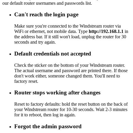
our default router usernames and passwords list.
Can't reach the login page
Make sure you're connected to the Windstream router via
WiFi or ethernet, not mobile data. Type
http://192.168.1.1
in
the address bar. If it still won't load, unplug the router for 30
seconds and try again.
Default credentials not accepted
Check the sticker on the bottom of your Windstream router.
The actual username and password are printed there. If those
don't work either, someone changed them. You'll need to
factory reset.
Router stops working after changes
Reset to factory defaults: hold the reset button on the back of
your Windstream router for 10-30 seconds. Wait 2-3 minutes
for it to reboot, then log in again.
Forgot the admin password