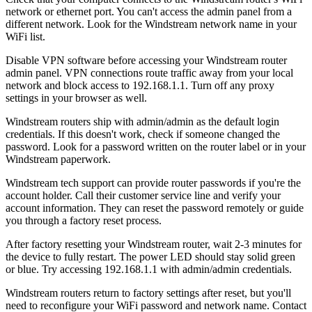
network or ethernet port. You can't access the admin panel from a
different network. Look for the Windstream network name in your
WiFi list.
Disable VPN software before accessing your Windstream router
admin panel. VPN connections route traffic away from your local
network and block access to 192.168.1.1. Turn off any proxy
settings in your browser as well.
Windstream routers ship with admin/admin as the default login
credentials. If this doesn't work, check if someone changed the
password. Look for a password written on the router label or in your
Windstream paperwork.
Windstream tech support can provide router passwords if you're the
account holder. Call their customer service line and verify your
account information. They can reset the password remotely or guide
you through a factory reset process.
After factory resetting your Windstream router, wait 2-3 minutes for
the device to fully restart. The power LED should stay solid green
or blue. Try accessing 192.168.1.1 with admin/admin credentials.
Windstream routers return to factory settings after reset, but you'll
need to reconfigure your WiFi password and network name. Contact