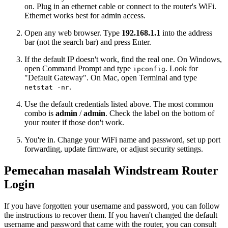
on. Plug in an ethernet cable or connect to the router's WiFi.
Ethernet works best for admin access.
Open any web browser. Type
192.168.1.1
into the address
bar (not the search bar) and press Enter.
If the default IP doesn't work, find the real one. On Windows,
open Command Prompt and type
. Look for
ipconfig
"Default Gateway". On Mac, open Terminal and type
.
netstat -nr
Use the default credentials listed above. The most common
combo is
admin
/
admin
. Check the label on the bottom of
your router if those don't work.
You're in. Change your WiFi name and password, set up port
forwarding, update firmware, or adjust security settings.
Pemecahan masalah Windstream Router
Login
If you have forgotten your username and password, you can follow
the instructions to recover them. If you haven't changed the default
username and password that came with the router, you can consult