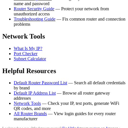
name and password
Router Security Guide
— Protect your network from
unauthorized access
Troubleshooting Guide
— Fix common router and connection
problems
Network Tools
What Is My IP?
Port Checker
Subnet Calculator
Helpful Resources
Default Router Password List
— Search all default credentials
by brand
Default IP Address List
— Browse all router gateway
addresses
Network Tools
— Check your IP, test ports, generate WiFi
QR codes, and more
All Router Brands
— View login guides for every router
manufacturer