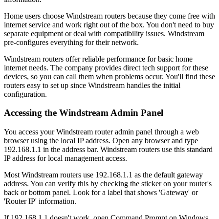
Home users choose Windstream routers because they come free with
internet service and work right out of the box. You don't need to buy
separate equipment or deal with compatibility issues. Windstream
pre-configures everything for their network.
Windstream routers offer reliable performance for basic home
internet needs. The company provides direct tech support for these
devices, so you can call them when problems occur. You'll find these
routers easy to set up since Windstream handles the initial
configuration.
Accessing the Windstream Admin Panel
You access your Windstream router admin panel through a web
browser using the local IP address. Open any browser and type
192.168.1.1 in the address bar. Windstream routers use this standard
IP address for local management access.
Most Windstream routers use 192.168.1.1 as the default gateway
address. You can verify this by checking the sticker on your router's
back or bottom panel. Look for a label that shows 'Gateway' or
'Router IP' information.
If 192.168.1.1 doesn't work, open Command Prompt on Windows