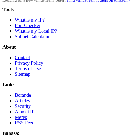
Looking for a new Windstream router?
Find Windstream routers on Amazon ›
Tools
What is my IP?
Port Checker
What is my Local IP?
Subnet Calculator
About
Contact
Privacy Policy
Terms of Use
Sitemap
Links
Beranda
Articles
Security
Alamat IP
Merek
RSS Feed
Bahasa: