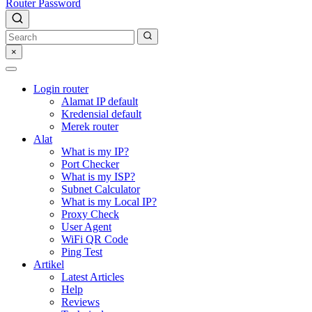
Router Password
×
Login router
Alamat IP default
Kredensial default
Merek router
Alat
What is my IP?
Port Checker
What is my ISP?
Subnet Calculator
What is my Local IP?
Proxy Check
User Agent
WiFi QR Code
Ping Test
Artikel
Latest Articles
Help
Reviews