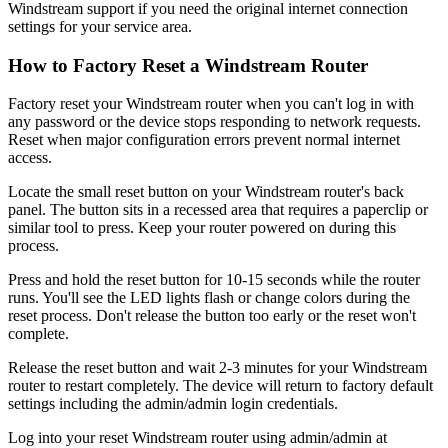
Windstream support if you need the original internet connection
settings for your service area.
How to Factory Reset a Windstream Router
Factory reset your Windstream router when you can't log in with
any password or the device stops responding to network requests.
Reset when major configuration errors prevent normal internet
access.
Locate the small reset button on your Windstream router's back
panel. The button sits in a recessed area that requires a paperclip or
similar tool to press. Keep your router powered on during this
process.
Press and hold the reset button for 10-15 seconds while the router
runs. You'll see the LED lights flash or change colors during the
reset process. Don't release the button too early or the reset won't
complete.
Release the reset button and wait 2-3 minutes for your Windstream
router to restart completely. The device will return to factory default
settings including the admin/admin login credentials.
Log into your reset Windstream router using admin/admin at