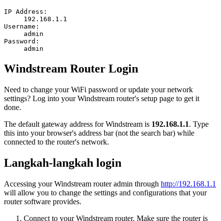
IP Address:
192.168.1.1
Username:
admin
Password:
admin
Windstream Router Login
Need to change your WiFi password or update your network
settings? Log into your Windstream router's setup page to get it
done.
The default gateway address for Windstream is
192.168.1.1
. Type
this into your browser's address bar (not the search bar) while
connected to the router's network.
Langkah-langkah login
Accessing your Windstream router admin through
http://192.168.1.1
will allow you to change the settings and configurations that your
router software provides.
Connect to your Windstream router. Make sure the router is