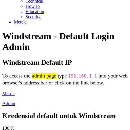
Technical
HowTo
Education
Security
Merek
Windstream - Default Login
Admin
Windstream Default IP
To access the
admin page
type
into your web
192.168.1.1
browser's address bar or click on the link below.
Masuk
Admin
Kredensial default untuk Windstream
100 %