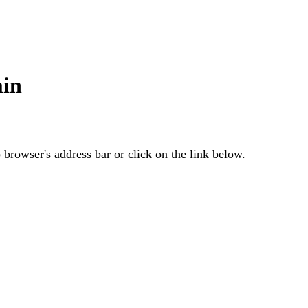
min
browser's address bar or click on the link below.