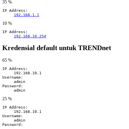
35 %
IP Address:
192.168.1.1
10 %
IP Address:
192.168.10.254
Kredensial default untuk TRENDnet
65 %
IP Address:
192.168.10.1
Username:
admin
Password:
admin
25 %
IP Address:
192.168.10.1
Username:
admin
Password:
-