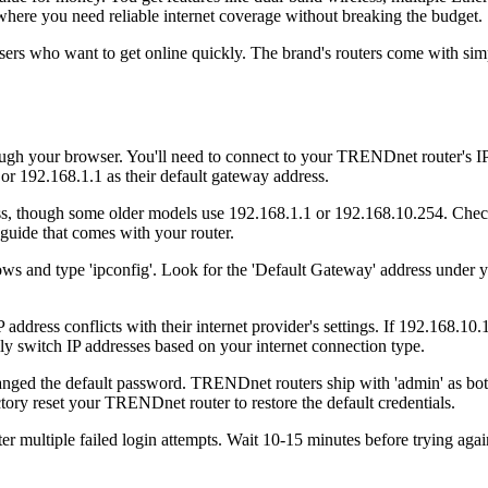
ere you need reliable internet coverage without breaking the budget.
rs who want to get online quickly. The brand's routers come with simpl
h your browser. You'll need to connect to your TRENDnet router's IP 
 192.168.1.1 as their default gateway address.
ss, though some older models use 192.168.1.1 or 192.168.10.254. Chec
 guide that comes with your router.
ws and type 'ipconfig'. Look for the 'Default Gateway' address under
ress conflicts with their internet provider's settings. If 192.168.10.1
switch IP addresses based on your internet connection type.
d the default password. TRENDnet routers ship with 'admin' as both 
tory reset your TRENDnet router to restore the default credentials.
r multiple failed login attempts. Wait 10-15 minutes before trying aga