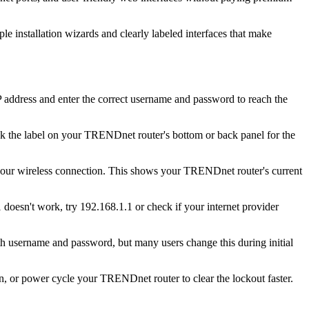
e installation wizards and clearly labeled interfaces that make
address and enter the correct username and password to reach the
k the label on your TRENDnet router's bottom or back panel for the
 your wireless connection. This shows your TRENDnet router's current
 doesn't work, try 192.168.1.1 or check if your internet provider
username and password, but many users change this during initial
in, or power cycle your TRENDnet router to clear the lockout faster.