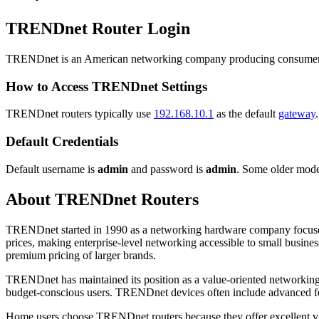
TRENDnet Router Login
TRENDnet is an American networking company producing consumer a
How to Access TRENDnet Settings
TRENDnet routers typically use
192.168.10.1
as the default
gateway
Default Credentials
Default username is
admin
and password is
admin
. Some older mode
About TRENDnet Routers
TRENDnet started in 1990 as a networking hardware company focused o
prices, making enterprise-level networking accessible to small busi
premium pricing of larger brands.
TRENDnet has maintained its position as a value-oriented networking b
budget-conscious users. TRENDnet devices often include advanced fea
Home users choose TRENDnet routers because they offer excellent valu