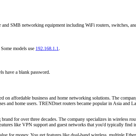
nd SMB networking equipment including WiFi routers, switches, and
. Some models use
192.168.1.1
.
ls have a blank password.
n affordable business and home networking solutions. The company buil
nesses and home users. TRENDnet routers became popular in Asia and La
rand for over three decades. The company specializes in wireless route
tures like VPN support and guest networks that you'd typically find i
e for money. You get features like dual-band wireless, multiple Ether