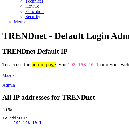
Technical
HowTo
Education
Security
Merek
TRENDnet - Default Login Ad
TRENDnet Default IP
To access the
admin page
type
into your web 
192.168.10.1
Masuk
Admin
All IP addresses for TRENDnet
50 %
IP Address:
192.168.10.1