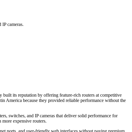
 IP cameras.
t its reputation by offering feature-rich routers at competitive
tin America because they provided reliable performance without the
rs, switches, and IP cameras that deliver solid performance for
n more expensive routers.
net ports, and user-friendly web interfaces without paying premium