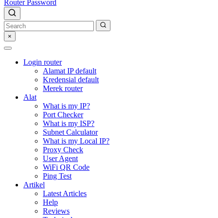
Router Password
×
Login router
Alamat IP default
Kredensial default
Merek router
Alat
What is my IP?
Port Checker
What is my ISP?
Subnet Calculator
What is my Local IP?
Proxy Check
User Agent
WiFi QR Code
Ping Test
Artikel
Latest Articles
Help
Reviews