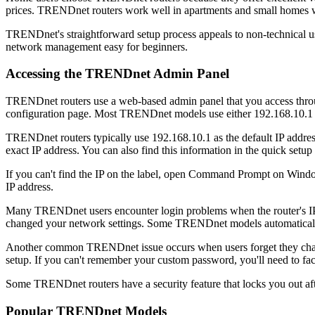
prices. TRENDnet routers work well in apartments and small homes wh
TRENDnet's straightforward setup process appeals to non-technical use
network management easy for beginners.
Accessing the TRENDnet Admin Panel
TRENDnet routers use a web-based admin panel that you access throug
configuration page. Most TRENDnet models use either 192.168.10.1 or
TRENDnet routers typically use 192.168.10.1 as the default IP addre
exact IP address. You can also find this information in the quick setup
If you can't find the IP on the label, open Command Prompt on Windo
IP address.
Many TRENDnet users encounter login problems when the router's IP add
changed your network settings. Some TRENDnet models automatically 
Another common TRENDnet issue occurs when users forget they change
setup. If you can't remember your custom password, you'll need to fac
Some TRENDnet routers have a security feature that locks you out afte
Popular TRENDnet Models