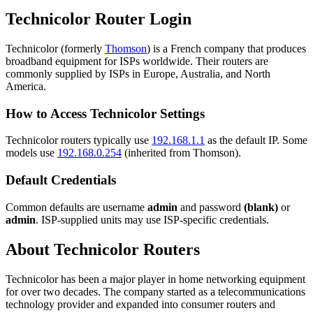
Technicolor Router Login
Technicolor (formerly
Thomson
) is a French company that produces
broadband equipment for ISPs worldwide. Their routers are
commonly supplied by ISPs in Europe, Australia, and North
America.
How to Access Technicolor Settings
Technicolor routers typically use
192.168.1.1
as the default IP. Some
models use
192.168.0.254
(inherited from Thomson).
Default Credentials
Common defaults are username
admin
and password
(blank)
or
admin
. ISP-supplied units may use ISP-specific credentials.
About Technicolor Routers
Technicolor has been a major player in home networking equipment
for over two decades. The company started as a telecommunications
technology provider and expanded into consumer routers and