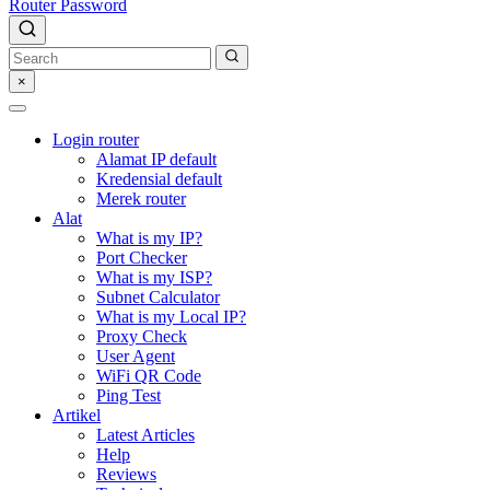
Router Password
×
Login router
Alamat IP default
Kredensial default
Merek router
Alat
What is my IP?
Port Checker
What is my ISP?
Subnet Calculator
What is my Local IP?
Proxy Check
User Agent
WiFi QR Code
Ping Test
Artikel
Latest Articles
Help
Reviews