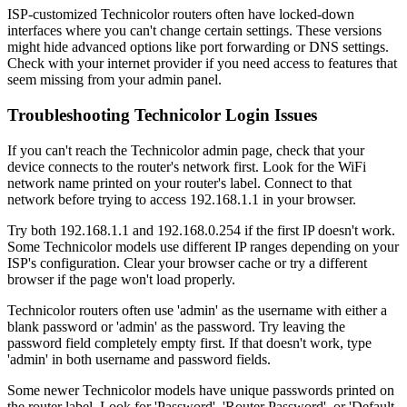
ISP-customized Technicolor routers often have locked-down
interfaces where you can't change certain settings. These versions
might hide advanced options like port forwarding or DNS settings.
Check with your internet provider if you need access to features that
seem missing from your admin panel.
Troubleshooting Technicolor Login Issues
If you can't reach the Technicolor admin page, check that your
device connects to the router's network first. Look for the WiFi
network name printed on your router's label. Connect to that
network before trying to access 192.168.1.1 in your browser.
Try both 192.168.1.1 and 192.168.0.254 if the first IP doesn't work.
Some Technicolor models use different IP ranges depending on your
ISP's configuration. Clear your browser cache or try a different
browser if the page won't load properly.
Technicolor routers often use 'admin' as the username with either a
blank password or 'admin' as the password. Try leaving the
password field completely empty first. If that doesn't work, type
'admin' in both username and password fields.
Some newer Technicolor models have unique passwords printed on
the router label. Look for 'Password', 'Router Password', or 'Default