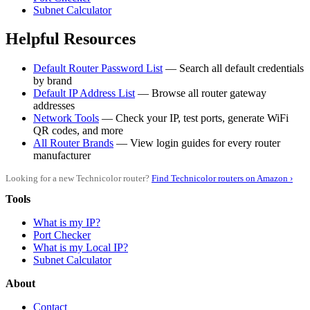
Subnet Calculator
Helpful Resources
Default Router Password List
— Search all default credentials
by brand
Default IP Address List
— Browse all router gateway
addresses
Network Tools
— Check your IP, test ports, generate WiFi
QR codes, and more
All Router Brands
— View login guides for every router
manufacturer
Looking for a new Technicolor router?
Find Technicolor routers on Amazon ›
Tools
What is my IP?
Port Checker
What is my Local IP?
Subnet Calculator
About
Contact