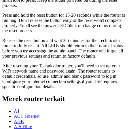
small tool to press. Keep the router powered on during the reset
process.
Press and hold the reset button for 15-20 seconds while the router is
running. Don't release the button early or the reset won't complete
properly. You'll see the power LED blink or change colors during
the reset process.
Release the reset button and wait 3-5 minutes for the Technicolor
router to fully restart. All LEDs should return to their normal status
before you try accessing the admin panel. The router will forget all
your previous settings and return to factory defaults.
After resetting your Technicolor router, you'll need to set up your
WiFi network name and password again. The router returns to
default credentials, so use 'admin' and blank password to log in.
Configure your internet connection settings if your ISP requires
specific configuration details.
Merek router terkait
A1
ACT Fibernet
ADB
AIS Fibre