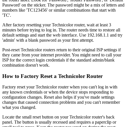
Password' on the sticker. The password might be a mix of letters and
numbers like 'TC123456' or similar combinations that start with
'TC'.
After factory resetting your Technicolor router, wait at least 3
minutes before trying to log in. The router needs time to restore all
default settings and start the web interface. Use 192.168.1.1 and try
'admin' with a blank password as your first attempt.
Post-reset Technicolor routers return to their original ISP settings if
they came from your internet provider. You might need to call your
ISP for the correct login credentials if the standard admin/blank
combination doesn't work.
How to Factory Reset a Technicolor Router
Factory reset your Technicolor router when you can't log in with
any known credentials or when the device stops responding to
configuration changes. Reset also helps if you've made settings
changes that caused connection problems and you can't remember
what you changed.
Locate the small reset button on your Technicolor router's back
panel. The button is usually recessed and requires a paperclip or