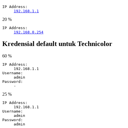
IP Address:
192.168.1.1
20 %
IP Address:
192.168.0.254
Kredensial default untuk Technicolor
60 %
IP Address:
192.168.1.1
Username:
admin
Password:
-
25 %
IP Address:
192.168.1.1
Username:
admin
Password:
admin