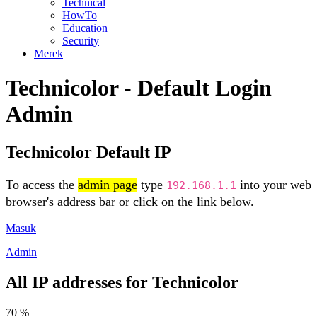
Technical
HowTo
Education
Security
Merek
Technicolor - Default Login
Admin
Technicolor Default IP
To access the
admin page
type
into your web
192.168.1.1
browser's address bar or click on the link below.
Masuk
Admin
All IP addresses for Technicolor
70 %