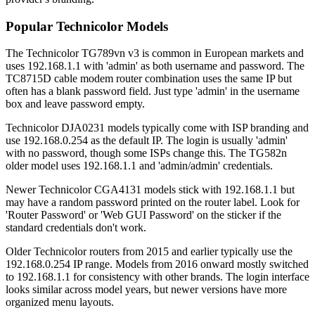
Popular Technicolor Models
The Technicolor TG789vn v3 is common in European markets and
uses 192.168.1.1 with 'admin' as both username and password. The
TC8715D cable modem router combination uses the same IP but
often has a blank password field. Just type 'admin' in the username
box and leave password empty.
Technicolor DJA0231 models typically come with ISP branding and
use 192.168.0.254 as the default IP. The login is usually 'admin'
with no password, though some ISPs change this. The TG582n
older model uses 192.168.1.1 and 'admin/admin' credentials.
Newer Technicolor CGA4131 models stick with 192.168.1.1 but
may have a random password printed on the router label. Look for
'Router Password' or 'Web GUI Password' on the sticker if the
standard credentials don't work.
Older Technicolor routers from 2015 and earlier typically use the
192.168.0.254 IP range. Models from 2016 onward mostly switched
to 192.168.1.1 for consistency with other brands. The login interface
looks similar across model years, but newer versions have more
organized menu layouts.