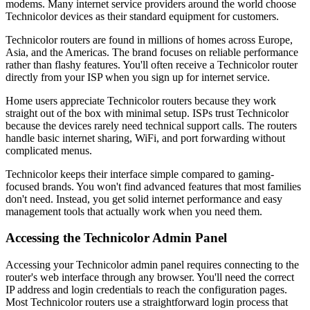
modems. Many internet service providers around the world choose
Technicolor devices as their standard equipment for customers.
Technicolor routers are found in millions of homes across Europe,
Asia, and the Americas. The brand focuses on reliable performance
rather than flashy features. You'll often receive a Technicolor router
directly from your ISP when you sign up for internet service.
Home users appreciate Technicolor routers because they work
straight out of the box with minimal setup. ISPs trust Technicolor
because the devices rarely need technical support calls. The routers
handle basic internet sharing, WiFi, and port forwarding without
complicated menus.
Technicolor keeps their interface simple compared to gaming-
focused brands. You won't find advanced features that most families
don't need. Instead, you get solid internet performance and easy
management tools that actually work when you need them.
Accessing the Technicolor Admin Panel
Accessing your Technicolor admin panel requires connecting to the
router's web interface through any browser. You'll need the correct
IP address and login credentials to reach the configuration pages.
Most Technicolor routers use a straightforward login process that