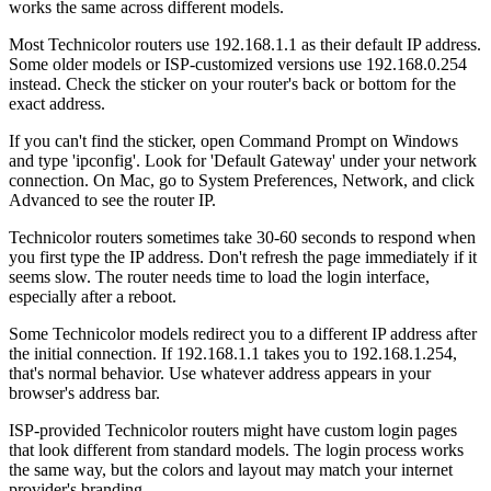
works the same across different models.
Most Technicolor routers use 192.168.1.1 as their default IP address.
Some older models or ISP-customized versions use 192.168.0.254
instead. Check the sticker on your router's back or bottom for the
exact address.
If you can't find the sticker, open Command Prompt on Windows
and type 'ipconfig'. Look for 'Default Gateway' under your network
connection. On Mac, go to System Preferences, Network, and click
Advanced to see the router IP.
Technicolor routers sometimes take 30-60 seconds to respond when
you first type the IP address. Don't refresh the page immediately if it
seems slow. The router needs time to load the login interface,
especially after a reboot.
Some Technicolor models redirect you to a different IP address after
the initial connection. If 192.168.1.1 takes you to 192.168.1.254,
that's normal behavior. Use whatever address appears in your
browser's address bar.
ISP-provided Technicolor routers might have custom login pages
that look different from standard models. The login process works
the same way, but the colors and layout may match your internet
provider's branding.