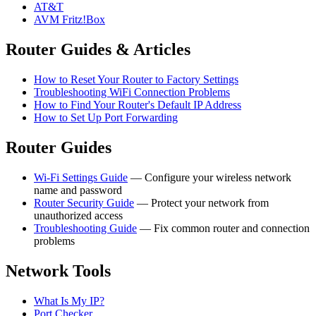
AT&T
AVM Fritz!Box
Router Guides & Articles
How to Reset Your Router to Factory Settings
Troubleshooting WiFi Connection Problems
How to Find Your Router's Default IP Address
How to Set Up Port Forwarding
Router Guides
Wi-Fi Settings Guide
— Configure your wireless network
name and password
Router Security Guide
— Protect your network from
unauthorized access
Troubleshooting Guide
— Fix common router and connection
problems
Network Tools
What Is My IP?
Port Checker