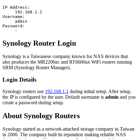
IP Address:
192.168.1.1
Username:
admin
Password:
-
Synology Router Login
Synology is a Taiwanese company known for NAS devices that
also produces the MR2200ac and RT6600ax WiFi routers running
SRM (Synology Router Manager).
Login Details
Synology routers use
192.168.1.1
during initial setup. After setup,
the IP is configured by the user. Default username is
admin
and you
create a password during setup.
About Synology Routers
Synology started as a network-attached storage company in Taiwan
in 2000. The company built its reputation making reliable NAS