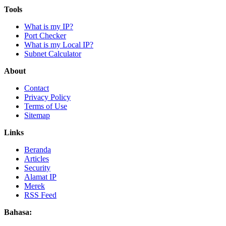
Tools
What is my IP?
Port Checker
What is my Local IP?
Subnet Calculator
About
Contact
Privacy Policy
Terms of Use
Sitemap
Links
Beranda
Articles
Security
Alamat IP
Merek
RSS Feed
Bahasa: