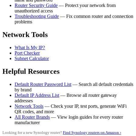
Router Security Guide
— Protect your network from
unauthorized access
Troubleshooting Guide
— Fix common router and connection
problems
Network Tools
What Is My IP?
Port Checker
Subnet Calculator
Helpful Resources
Default Router Password List
— Search all default credentials
by brand
Default IP Address List
— Browse all router gateway
addresses
Network Tools
— Check your IP, test ports, generate WiFi
QR codes, and more
All Router Brands
— View login guides for every router
manufacturer
Looking for a new Synology router?
Find Synology routers on Amazon ›