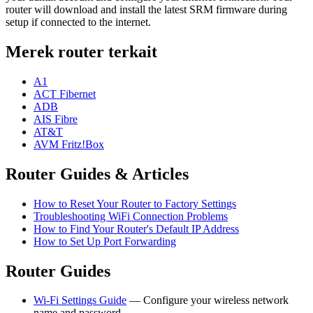
router will download and install the latest SRM firmware during
setup if connected to the internet.
Merek router terkait
A1
ACT Fibernet
ADB
AIS Fibre
AT&T
AVM Fritz!Box
Router Guides & Articles
How to Reset Your Router to Factory Settings
Troubleshooting WiFi Connection Problems
How to Find Your Router's Default IP Address
How to Set Up Port Forwarding
Router Guides
Wi-Fi Settings Guide
— Configure your wireless network
name and password