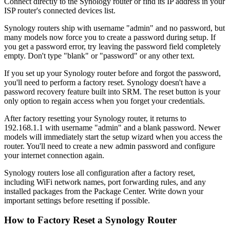
Connect directly to the Synology router or find its IP address in your
ISP router's connected devices list.
Synology routers ship with username "admin" and no password, but
many models now force you to create a password during setup. If
you get a password error, try leaving the password field completely
empty. Don't type "blank" or "password" or any other text.
If you set up your Synology router before and forgot the password,
you'll need to perform a factory reset. Synology doesn't have a
password recovery feature built into SRM. The reset button is your
only option to regain access when you forget your credentials.
After factory resetting your Synology router, it returns to
192.168.1.1 with username "admin" and a blank password. Newer
models will immediately start the setup wizard when you access the
router. You'll need to create a new admin password and configure
your internet connection again.
Synology routers lose all configuration after a factory reset,
including WiFi network names, port forwarding rules, and any
installed packages from the Package Center. Write down your
important settings before resetting if possible.
How to Factory Reset a Synology Router