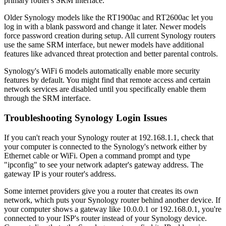
primary router's SRM interface.
Older Synology models like the RT1900ac and RT2600ac let you
log in with a blank password and change it later. Newer models
force password creation during setup. All current Synology routers
use the same SRM interface, but newer models have additional
features like advanced threat protection and better parental controls.
Synology's WiFi 6 models automatically enable more security
features by default. You might find that remote access and certain
network services are disabled until you specifically enable them
through the SRM interface.
Troubleshooting Synology Login Issues
If you can't reach your Synology router at 192.168.1.1, check that
your computer is connected to the Synology's network either by
Ethernet cable or WiFi. Open a command prompt and type
"ipconfig" to see your network adapter's gateway address. The
gateway IP is your router's address.
Some internet providers give you a router that creates its own
network, which puts your Synology router behind another device. If
your computer shows a gateway like 10.0.0.1 or 192.168.0.1, you're
connected to your ISP's router instead of your Synology device.