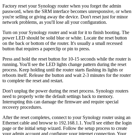
Factory reset your Synology router when you forget the admin
password, when the SRM interface becomes unresponsive, or when
you're selling or giving away the device. Don't reset just for minor
network problems, as you'll lose all your configuration.
Turn on your Synology router and wait for it to finish booting. The
power LED should be solid blue or white. Locate the reset button
on the back or bottom of the router. It's usually a small recessed
button that requires a paperclip or pin to press.
Press and hold the reset button for 10-15 seconds while the router is
running. You'll see the LED lights change pattern during the reset
process. Keep holding until the router starts flashing its lights or
reboots itself. Release the button and wait 2-3 minutes for the router
to complete the reset and restart.
Don't unplug the power during the reset process. Synology routers
need to properly write the default settings back to memory.
Interrupting this can damage the firmware and require special
recovery procedures.
After the reset completes, connect to your Synology router using an
Ethernet cable and browse to 192.168.1.1. You'll see either the login
page or the initial setup wizard. Follow the setup process to create
your admin account and configure your internet connection. Your