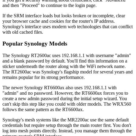
and then "Proceed" to continue to the login page.
If the SRM interface loads but looks broken or incomplete, clear
your browser cache and cookies for the router's IP address.
Synology's interface uses modern web technologies that can conflict
with old cached files.
Popular Synology Models
The Synology RT2600ac uses 192.168.1.1 with username "admin"
and a blank password by default. You'll find this information on a
sticker underneath the router along with the WiFi network name.
The RT2600ac was Synology's flagship model for several years and
remains popular for its strong performance.
The newer Synology RT6600ax also uses 192.168.1.1 with
"admin" and no password. However, the RT6600ax forces you to
create a new admin password during the initial setup wizard. You
can't skip this step like you could with older models. The WRX560
follows the same pattern as the RT6600ax.
Synology's mesh systems like the MR2200ac use the same default
credentials but require setup through the main router first. You don't
log into mesh points directly. Instead, you manage them through the