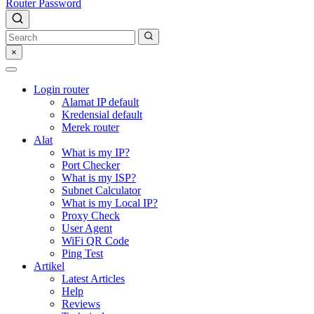
Router Password
×
Login router
Alamat IP default
Kredensial default
Merek router
Alat
What is my IP?
Port Checker
What is my ISP?
Subnet Calculator
What is my Local IP?
Proxy Check
User Agent
WiFi QR Code
Ping Test
Artikel
Latest Articles
Help
Reviews