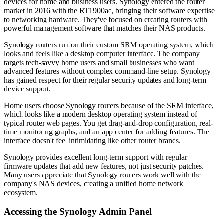
devices for home and business users. Synology entered the router
market in 2016 with the RT1900ac, bringing their software expertise
to networking hardware. They've focused on creating routers with
powerful management software that matches their NAS products.
Synology routers run on their custom SRM operating system, which
looks and feels like a desktop computer interface. The company
targets tech-savvy home users and small businesses who want
advanced features without complex command-line setup. Synology
has gained respect for their regular security updates and long-term
device support.
Home users choose Synology routers because of the SRM interface,
which looks like a modern desktop operating system instead of
typical router web pages. You get drag-and-drop configuration, real-
time monitoring graphs, and an app center for adding features. The
interface doesn't feel intimidating like other router brands.
Synology provides excellent long-term support with regular
firmware updates that add new features, not just security patches.
Many users appreciate that Synology routers work well with the
company's NAS devices, creating a unified home network
ecosystem.
Accessing the Synology Admin Panel