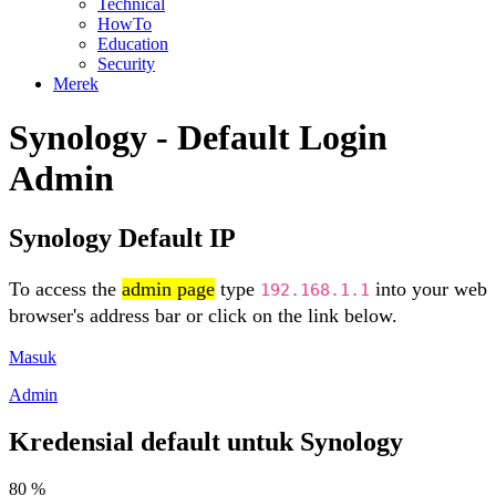
Technical
HowTo
Education
Security
Merek
Synology - Default Login
Admin
Synology Default IP
To access the
admin page
type
into your web
192.168.1.1
browser's address bar or click on the link below.
Masuk
Admin
Kredensial default untuk Synology
80 %