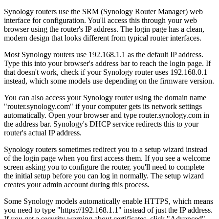
Synology routers use the SRM (Synology Router Manager) web
interface for configuration. You'll access this through your web
browser using the router's IP address. The login page has a clean,
modern design that looks different from typical router interfaces.
Most Synology routers use 192.168.1.1 as the default IP address.
Type this into your browser's address bar to reach the login page. If
that doesn't work, check if your Synology router uses 192.168.0.1
instead, which some models use depending on the firmware version.
You can also access your Synology router using the domain name
"router.synology.com" if your computer gets its network settings
automatically. Open your browser and type router.synology.com in
the address bar. Synology's DHCP service redirects this to your
router's actual IP address.
Synology routers sometimes redirect you to a setup wizard instead
of the login page when you first access them. If you see a welcome
screen asking you to configure the router, you'll need to complete
the initial setup before you can log in normally. The setup wizard
creates your admin account during this process.
Some Synology models automatically enable HTTPS, which means
you need to type "https://192.168.1.1" instead of just the IP address.
If you get a security warning about certificates, click "Advanced"