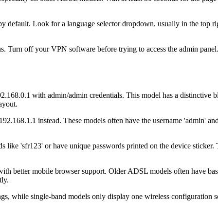
 default. Look for a language selector dropdown, usually in the top rig
. Turn off your VPN software before trying to access the admin panel.
2.168.0.1 with admin/admin credentials. This model has a distinctive 
layout.
.168.1.1 instead. These models often have the username 'admin' and 
s like 'sfr123' or have unique passwords printed on the device sticker.
with better mobile browser support. Older ADSL models often have bas
ly.
, while single-band models only display one wireless configuration se