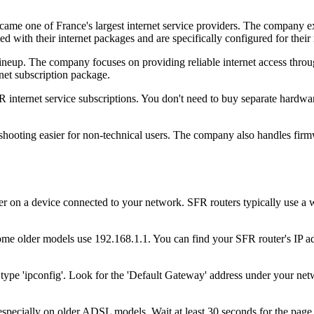
me one of France's largest internet service providers. The company ex
 with their internet packages and are specifically configured for their 
r lineup. The company focuses on providing reliable internet access th
rnet subscription package.
nternet service subscriptions. You don't need to buy separate hardwar
eshooting easier for non-technical users. The company also handles fir
on a device connected to your network. SFR routers typically use a w
me older models use 192.168.1.1. You can find your SFR router's IP addr
ype 'ipconfig'. Look for the 'Default Gateway' address under your net
specially on older ADSL models. Wait at least 30 seconds for the page to