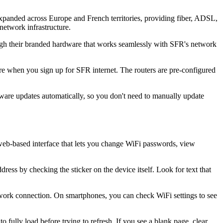
panded across Europe and French territories, providing fiber, ADSL,
network infrastructure.
rough their branded hardware that works seamlessly with SFR's network
e when you sign up for SFR internet. The routers are pre-configured
mware updates automatically, so you don't need to manually update
eb-based interface that lets you change WiFi passwords, view
ess by checking the sticker on the device itself. Look for text that
work connection. On smartphones, you can check WiFi settings to see
 fully load before trying to refresh. If you see a blank page, clear