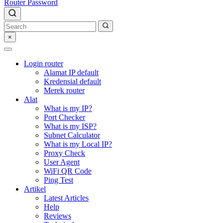
Router Password
×
Login router
Alamat IP default
Kredensial default
Merek router
Alat
What is my IP?
Port Checker
What is my ISP?
Subnet Calculator
What is my Local IP?
Proxy Check
User Agent
WiFi QR Code
Ping Test
Artikel
Latest Articles
Help
Reviews