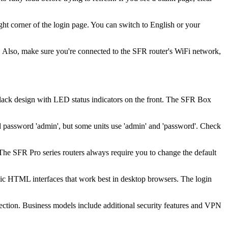
ht corner of the login page. You can switch to English or your
 Also, make sure you're connected to the SFR router's WiFi network,
black design with LED status indicators on the front. The SFR Box
password 'admin', but some units use 'admin' and 'password'. Check
 The SFR Pro series routers always require you to change the default
ic HTML interfaces that work best in desktop browsers. The login
ction. Business models include additional security features and VPN