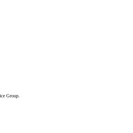
tice Group.