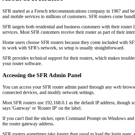
SFR started as a French telecommunications company in 1987 and beca
and mobile services to millions of customers. SFR routers come bundled
SFR targets both residential and business customers with their route
services. Most SFR customers receive their router as part of their inte
Home users choose SFR routers because they come included with SFR i
to work with SFR's network, so setup is usually straightforward.
SFR provides technical support for their routers, which makes troubl
your router software.
Accessing the SFR Admin Panel
You can access your SFR router admin panel through any web browser 
connected devices, and modify network settings.
Most SFR routers use 192.168.0.1 as the default IP address, though so
says 'Gateway' or 'Router IP' on the label.
If you can't find the sticker, open Command Prompt on Windows and t
the router gateway address.
SFR routers sometimes take longer than usual to load the login page, e