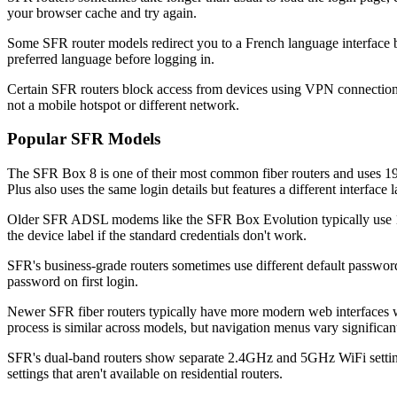
your browser cache and try again.
Some SFR router models redirect you to a French language interface by
preferred language before logging in.
Certain SFR routers block access from devices using VPN connections
not a mobile hotspot or different network.
Popular SFR Models
The SFR Box 8 is one of their most common fiber routers and uses 19
Plus also uses the same login details but features a different interface 
Older SFR ADSL modems like the SFR Box Evolution typically use 192
the device label if the standard credentials don't work.
SFR's business-grade routers sometimes use different default password
password on first login.
Newer SFR fiber routers typically have more modern web interfaces 
process is similar across models, but navigation menus vary significant
SFR's dual-band routers show separate 2.4GHz and 5GHz WiFi settings
settings that aren't available on residential routers.