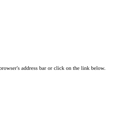
rowser's address bar or click on the link below.