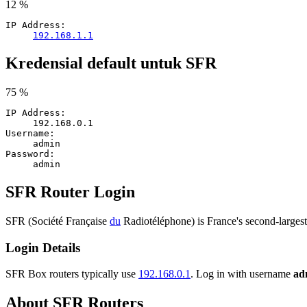
12 %
IP Address:
192.168.1.1
Kredensial default untuk SFR
75 %
IP Address:
192.168.0.1
Username:
admin
Password:
admin
SFR Router Login
SFR (Société Française
du
Radiotéléphone) is France's second-larges
Login Details
SFR Box routers typically use
192.168.0.1
. Log in with username
ad
About SFR Routers