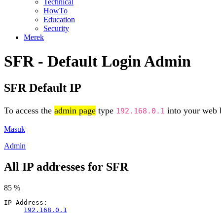
Technical
HowTo
Education
Security
Merek
SFR - Default Login Admin
SFR Default IP
To access the
admin page
type
into your web b
192.168.0.1
Masuk
Admin
All IP addresses for SFR
85 %
IP Address:
192.168.0.1