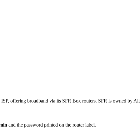
t ISP, offering broadband via its SFR Box routers. SFR is owned by Al
min
and the password printed on the router label.