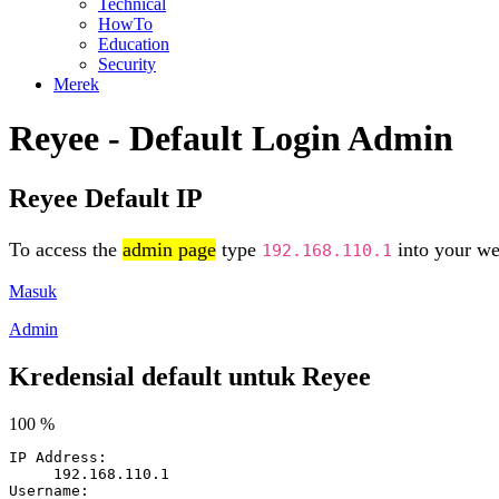
Technical
HowTo
Education
Security
Merek
Reyee - Default Login Admin
Reyee Default IP
To access the
admin page
type
into your web
192.168.110.1
Masuk
Admin
Kredensial default untuk Reyee
100 %
IP Address:
192.168.110.1
Username: