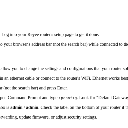
og into your Reyee router's setup page to get it done.
nto your browser's address bar (not the search bar) while connected to th
 allow you to change the settings and configurations that your router so
n an ethernet cable or connect to the router's WiFi. Ethernet works bes
r (not the search bar) and press Enter.
s, open Command Prompt and type
. Look for "Default Gatewa
ipconfig
mbo is
admin
/
admin
. Check the label on the bottom of your router if 
warding, update firmware, or adjust security settings.