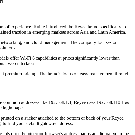
rs.
 of experience. Ruijie introduced the Reyee brand specifically to
gained traction in emerging markets across Asia and Latin America.
 mesh networking, and cloud management. The company focuses on
olutions.
ls offer Wi-Fi 6 capabilities at prices significantly lower than
onal web interfaces.
thout premium pricing. The brand's focus on easy management through
use common addresses like 192.168.1.1, Reyee uses 192.168.110.1 as
e login page.
 printed on a sticker attached to the bottom or back of your Reyee
' to find your default gateway address.
is directly into your browser's address bar as an alternative to the