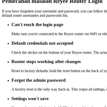
Pemecahan masalah Reyee Router Login
If you have forgotten your username and password, you can follow the
default router usernames and passwords list.
Can't reach the login page
Make sure you're connected to the Reyee router via WiFi or eth
Default credentials not accepted
Check the sticker on the bottom of your Reyee router. The actua
Router stops working after changes
Reset to factory defaults: hold the reset button on the back of y
Forgot the admin password
A factory reset is the only way back in. This wipes all settings
Settings won't save