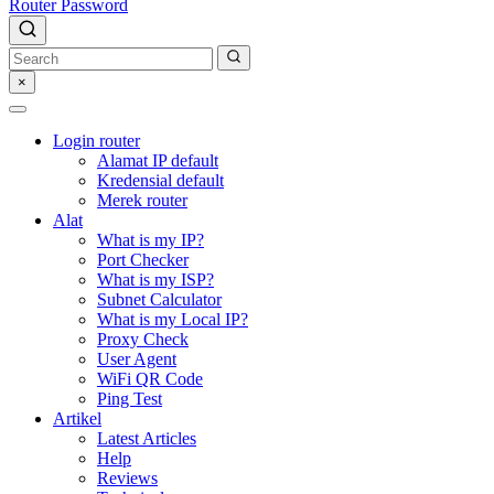
Router Password
×
Login router
Alamat IP default
Kredensial default
Merek router
Alat
What is my IP?
Port Checker
What is my ISP?
Subnet Calculator
What is my Local IP?
Proxy Check
User Agent
WiFi QR Code
Ping Test
Artikel
Latest Articles
Help
Reviews