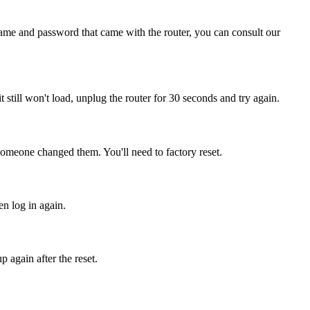
name and password that came with the router, you can consult our
it still won't load, unplug the router for 30 seconds and try again.
someone changed them. You'll need to factory reset.
en log in again.
 again after the reset.