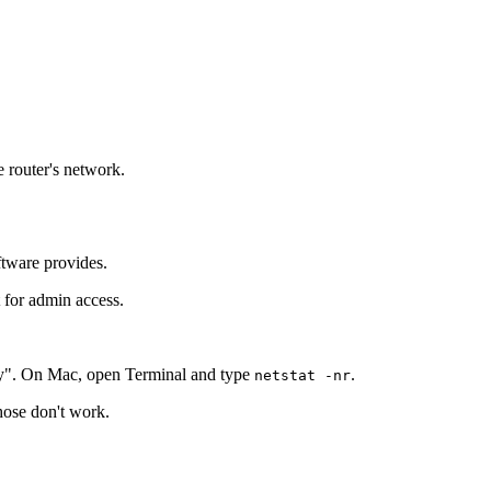
e router's network.
ftware provides.
t for admin access.
y". On Mac, open Terminal and type
.
netstat -nr
those don't work.