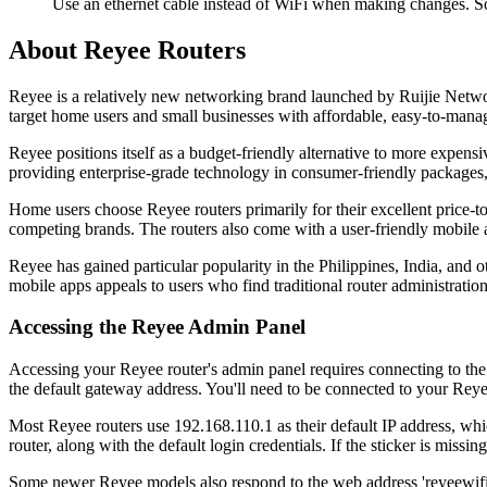
Use an ethernet cable instead of WiFi when making changes. So
About Reyee Routers
Reyee is a relatively new networking brand launched by Ruijie Netwo
target home users and small businesses with affordable, easy-to-mana
Reyee positions itself as a budget-friendly alternative to more expe
providing enterprise-grade technology in consumer-friendly packages,
Home users choose Reyee routers primarily for their excellent price-to
competing brands. The routers also come with a user-friendly mobile ap
Reyee has gained particular popularity in the Philippines, India, an
mobile apps appeals to users who find traditional router administration
Accessing the Reyee Admin Panel
Accessing your Reyee router's admin panel requires connecting to th
the default gateway address. You'll need to be connected to your Reyee
Most Reyee routers use 192.168.110.1 as their default IP address, whic
router, along with the default login credentials. If the sticker is m
Some newer Reyee models also respond to the web address 'reyeewifi.co