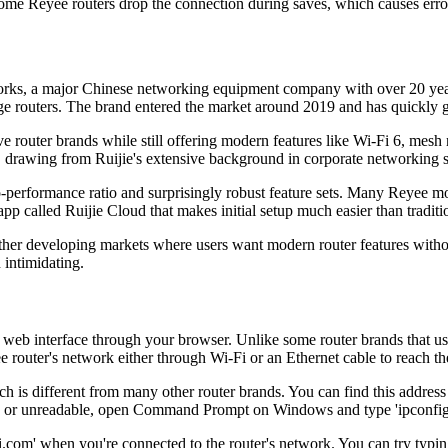
me Reyee routers drop the connection during saves, which causes erro
rks, a major Chinese networking equipment company with over 20 years
ge routers. The brand entered the market around 2019 and has quickly 
nsive router brands while still offering modern features like Wi-Fi 6,
 drawing from Ruijie's extensive background in corporate networking s
-performance ratio and surprisingly robust feature sets. Many Reyee mode
p called Ruijie Cloud that makes initial setup much easier than traditi
d other developing markets where users want modern router features wi
 intimidating.
e web interface through your browser. Unlike some router brands that 
 router's network either through Wi-Fi or an Ethernet cable to reach th
h is different from many other router brands. You can find this address
issing or unreadable, open Command Prompt on Windows and type 'ipconfig
m' when you're connected to the router's network. You can try typing th