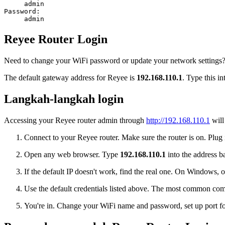
admin
Password:
admin
Reyee Router Login
Need to change your WiFi password or update your network settings? L
The default gateway address for Reyee is
192.168.110.1
. Type this i
Langkah-langkah login
Accessing your Reyee router admin through
http://192.168.110.1
will
Connect to your Reyee router. Make sure the router is on. Plug i
Open any web browser. Type
192.168.110.1
into the address ba
If the default IP doesn't work, find the real one. On Window
Use the default credentials listed above. The most common co
You're in. Change your WiFi name and password, set up port for