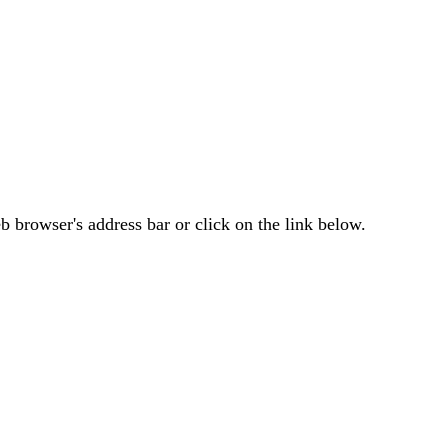
 browser's address bar or click on the link below.