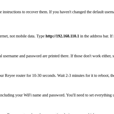
 instructions to recover them. If you haven't changed the default user
ernet, not mobile data. Type
http://192.168.110.1
in the address bar. If 
l username and password are printed there. If those don't work either, 
our Reyee router for 10-30 seconds. Wait 2-3 minutes for it to reboot, th
, including your WiFi name and password. You'll need to set everything up