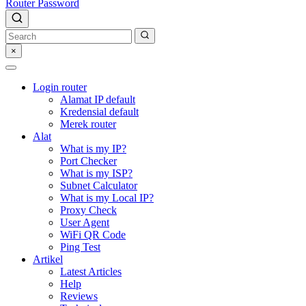
Router Password
×
Login router
Alamat IP default
Kredensial default
Merek router
Alat
What is my IP?
Port Checker
What is my ISP?
Subnet Calculator
What is my Local IP?
Proxy Check
User Agent
WiFi QR Code
Ping Test
Artikel
Latest Articles
Help
Reviews