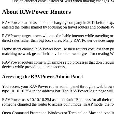
Use an ethernet cable instead of WiFi when making changes. S
About RAVPower Routers
RAVPower started as a mobile charging company in 2011 before expandi
entered the router market by focusing on travel routers and portable W
RAVPower targets users who need reliable internet while traveling o
direct sales rather than big box stores. Many RAVPower devices suppor
Home users choose RAVPower because their routers cost less than 
matching network gear. Their travel routers work great for creating Wi
RAVPower routers come with simple setup processes that don't requir
devices while providing internet access.
Accessing the RAVPower Admin Panel
You access your RAVPower router admin panel through a web browse
type 10.10.10.254 in the address bar. The RAVPower login page will
RAVPower uses 10.10.10.254 as the default IP address for all their rou
someone changed the router to access point mode. In AP mode, the rou
Open Command Prompt on Windows or Terminal on Mac and type 'ipconf