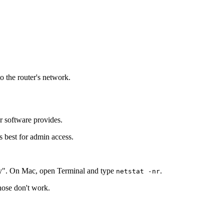
o the router's network.
r software provides.
s best for admin access.
y". On Mac, open Terminal and type
.
netstat -nr
those don't work.