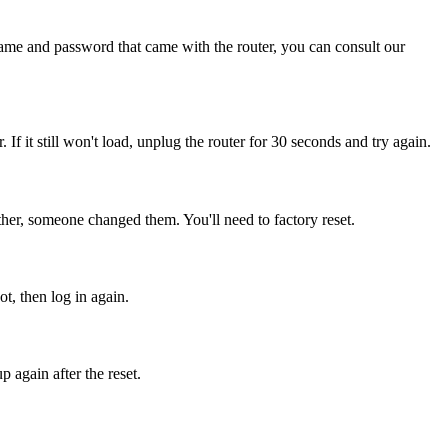
name and password that came with the router, you can consult our
. If it still won't load, unplug the router for 30 seconds and try again.
her, someone changed them. You'll need to factory reset.
t, then log in again.
 again after the reset.