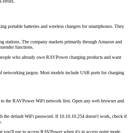
 errors.
ng portable batteries and wireless chargers for smartphones. They
ging stations. The company markets primarily through Amazon and
xtender functions.
to people who already own RAVPower charging products and want
 of networking jargon. Most models include USB ports for charging
e to the RAVPower WiFi network first. Open any web browser and
ith the default WiFi password. If 10.10.10.254 doesn't work, check if
.
t you'll use to access RAVPower when it's in access point mode.