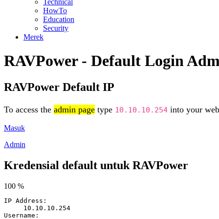
Technical
HowTo
Education
Security
Merek
RAVPower - Default Login Adm
RAVPower Default IP
To access the
admin page
type
into your web 
10.10.10.254
Masuk
Admin
Kredensial default untuk RAVPower
100 %
IP Address:
10.10.10.254
Username: