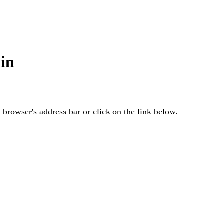
in
browser's address bar or click on the link below.