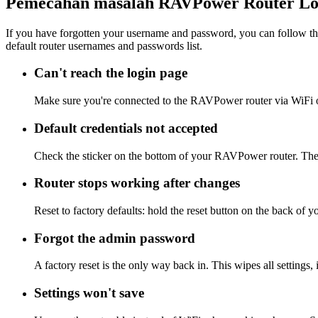
Pemecahan masalah RAVPower Router Lo
If you have forgotten your username and password, you can follow the
default router usernames and passwords list.
Can't reach the login page
Make sure you're connected to the RAVPower router via WiFi o
Default credentials not accepted
Check the sticker on the bottom of your RAVPower router. The a
Router stops working after changes
Reset to factory defaults: hold the reset button on the back of 
Forgot the admin password
A factory reset is the only way back in. This wipes all settings
Settings won't save