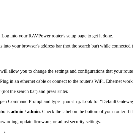
 Log into your RAVPower router's setup page to get it done.
is into your browser's address bar (not the search bar) while connected t
will allow you to change the settings and configurations that your route
ug in an ethernet cable or connect to the router's WiFi. Ethernet work
 (not the search bar) and press Enter.
s, open Command Prompt and type
. Look for "Default Gatewa
ipconfig
mbo is
admin
/
admin
. Check the label on the bottom of your router if 
warding, update firmware, or adjust security settings.