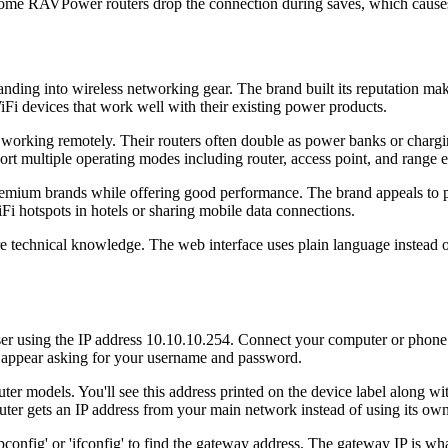
ome RAVPower routers drop the connection during saves, which causes
ng into wireless networking gear. The brand built its reputation maki
iFi devices that work well with their existing power products.
r working remotely. Their routers often double as power banks or char
t multiple operating modes including router, access point, and range e
premium brands while offering good performance. The brand appeals 
Fi hotspots in hotels or sharing mobile data connections.
e technical knowledge. The web interface uses plain language instead
r using the IP address 10.10.10.254. Connect your computer or phon
 appear asking for your username and password.
ter models. You'll see this address printed on the device label along w
ter gets an IP address from your main network instead of using its own
ig' or 'ifconfig' to find the gateway address. The gateway IP is wha