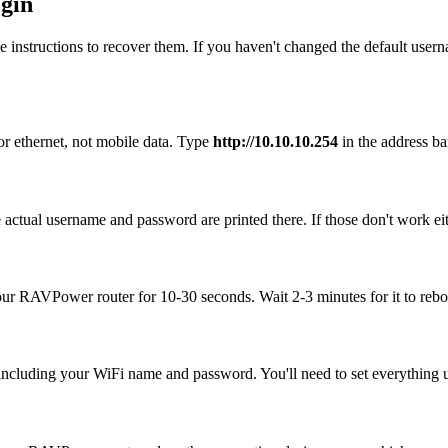
gin
 instructions to recover them. If you haven't changed the default user
r ethernet, not mobile data. Type
http://10.10.10.254
in the address bar
ctual username and password are printed there. If those don't work eit
your RAVPower router for 10-30 seconds. Wait 2-3 minutes for it to reboo
, including your WiFi name and password. You'll need to set everything up