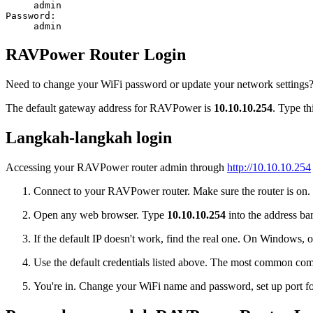
admin
Password:
admin
RAVPower Router Login
Need to change your WiFi password or update your network settings?
The default gateway address for RAVPower is
10.10.10.254
. Type th
Langkah-langkah login
Accessing your RAVPower router admin through
http://10.10.10.254
Connect to your RAVPower router. Make sure the router is on. Pl
Open any web browser. Type
10.10.10.254
into the address bar
If the default IP doesn't work, find the real one. On Window
Use the default credentials listed above. The most common co
You're in. Change your WiFi name and password, set up port for