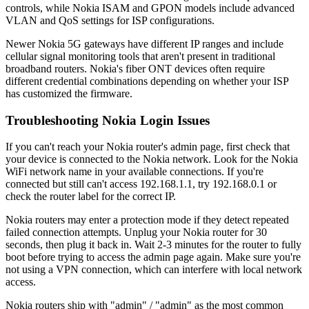
controls, while Nokia ISAM and GPON models include advanced
VLAN and QoS settings for ISP configurations.
Newer Nokia 5G gateways have different IP ranges and include
cellular signal monitoring tools that aren't present in traditional
broadband routers. Nokia's fiber ONT devices often require
different credential combinations depending on whether your ISP
has customized the firmware.
Troubleshooting Nokia Login Issues
If you can't reach your Nokia router's admin page, first check that
your device is connected to the Nokia network. Look for the Nokia
WiFi network name in your available connections. If you're
connected but still can't access 192.168.1.1, try 192.168.0.1 or
check the router label for the correct IP.
Nokia routers may enter a protection mode if they detect repeated
failed connection attempts. Unplug your Nokia router for 30
seconds, then plug it back in. Wait 2-3 minutes for the router to fully
boot before trying to access the admin page again. Make sure you're
not using a VPN connection, which can interfere with local network
access.
Nokia routers ship with "admin" / "admin" as the most common