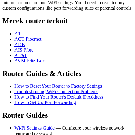
internet connection and WiFi settings. You'll need to re-enter any
custom configurations like port forwarding rules or parental controls.
Merek router terkait
A1
ACT Fibernet
ADB
AIS Fibre
AT&T
AVM Fritz!Box
Router Guides & Articles
How to Reset Your Router to Factory Settings
Troubleshooting WiFi Connection Problems
How to Find Your Router's Default IP Address
How to Set Up Port Forwarding
Router Guides
Wi-Fi Settings Guide
— Configure your wireless network
name and password