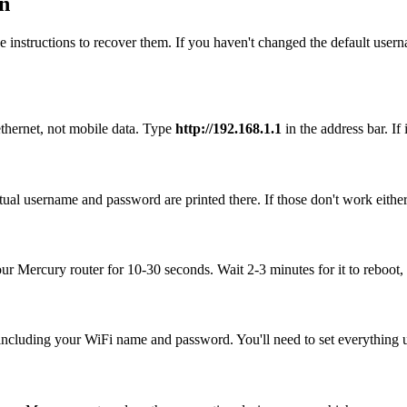
n
 instructions to recover them. If you haven't changed the default user
thernet, not mobile data. Type
http://192.168.1.1
in the address bar. If 
ual username and password are printed there. If those don't work either
our Mercury router for 10-30 seconds. Wait 2-3 minutes for it to reboot, 
, including your WiFi name and password. You'll need to set everything up