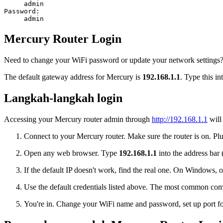
admin
Password:
admin
Mercury Router Login
Need to change your WiFi password or update your network settings? L
The default gateway address for Mercury is
192.168.1.1
. Type this i
Langkah-langkah login
Accessing your Mercury router admin through
http://192.168.1.1
will
Connect to your Mercury router. Make sure the router is on. Plug
Open any web browser. Type
192.168.1.1
into the address bar 
If the default IP doesn't work, find the real one. On Window
Use the default credentials listed above. The most common co
You're in. Change your WiFi name and password, set up port for