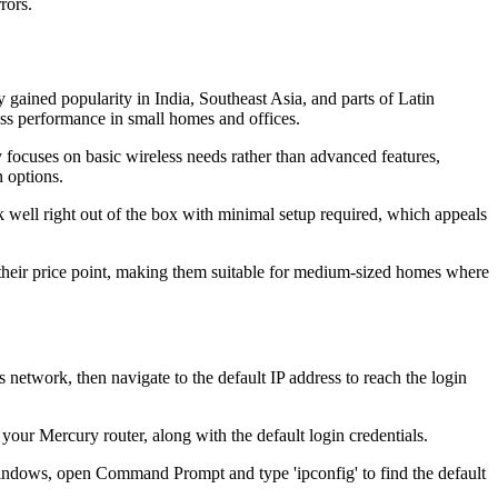
rors.
ained popularity in India, Southeast Asia, and parts of Latin
ess performance in small homes and offices.
focuses on basic wireless needs rather than advanced features,
 options.
 well right out of the box with minimal setup required, which appeals
their price point, making them suitable for medium-sized homes where
etwork, then navigate to the default IP address to reach the login
 your Mercury router, along with the default login credentials.
Windows, open Command Prompt and type 'ipconfig' to find the default