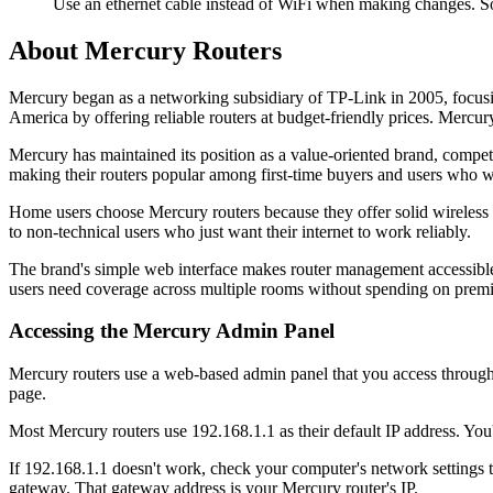
Use an ethernet cable instead of WiFi when making changes. So
About Mercury Routers
Mercury began as a networking subsidiary of TP-Link in 2005, focusin
America by offering reliable routers at budget-friendly prices. Mercu
Mercury has maintained its position as a value-oriented brand, compe
making their routers popular among first-time buyers and users who w
Home users choose Mercury routers because they offer solid wireless 
to non-technical users who just want their internet to work reliably.
The brand's simple web interface makes router management accessible
users need coverage across multiple rooms without spending on pre
Accessing the Mercury Admin Panel
Mercury routers use a web-based admin panel that you access through 
page.
Most Mercury routers use 192.168.1.1 as their default IP address. You'l
If 192.168.1.1 doesn't work, check your computer's network settings
gateway. That gateway address is your Mercury router's IP.