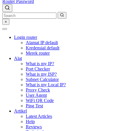
Router Password
×
Login router
Alamat IP default
Kredensial default
Merek router
Alat
What is my IP?
Port Checker
What is my ISP?
Subnet Calculator
What is my Local IP?
Proxy Check
User Agent
WiFi QR Code
Ping Test
Artikel
Latest Articles
Help
Reviews