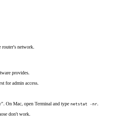
e router's network.
ftware provides.
est for admin access.
y". On Mac, open Terminal and type
.
netstat -nr
those don't work.