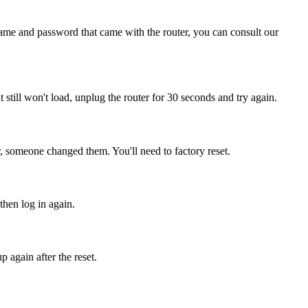
name and password that came with the router, you can consult our
it still won't load, unplug the router for 30 seconds and try again.
, someone changed them. You'll need to factory reset.
then log in again.
 again after the reset.