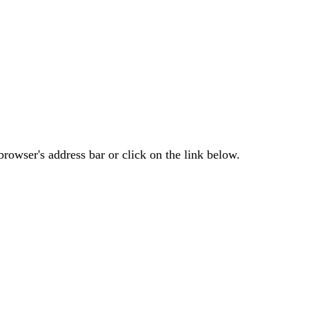
rowser's address bar or click on the link below.