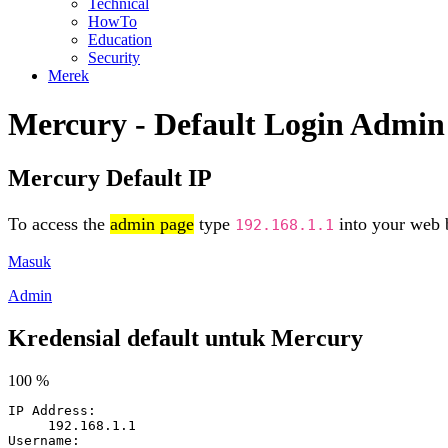
Technical
HowTo
Education
Security
Merek
Mercury - Default Login Admin
Mercury Default IP
To access the
admin page
type
into your web b
192.168.1.1
Masuk
Admin
Kredensial default untuk Mercury
100 %
IP Address:
192.168.1.1
Username: