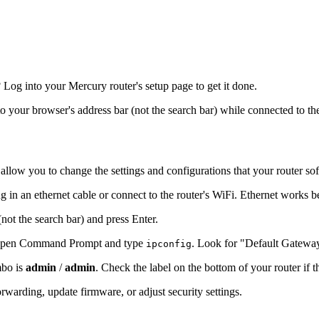
og into your Mercury router's setup page to get it done.
nto your browser's address bar (not the search bar) while connected to th
 allow you to change the settings and configurations that your router so
 in an ethernet cable or connect to the router's WiFi. Ethernet works b
(not the search bar) and press Enter.
s, open Command Prompt and type
. Look for "Default Gatewa
ipconfig
mbo is
admin
/
admin
. Check the label on the bottom of your router if 
warding, update firmware, or adjust security settings.