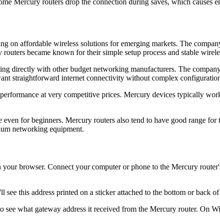
me Mercury routers drop the connection during saves, which causes er
g on affordable wireless solutions for emerging markets. The company g
ry routers became known for their simple setup process and stable wirel
ting directly with other budget networking manufacturers. The company 
ant straightforward internet connectivity without complex configuration
performance at very competitive prices. Mercury devices typically work
 even for beginners. Mercury routers also tend to have good range for 
mium networking equipment.
your browser. Connect your computer or phone to the Mercury router's n
l see this address printed on a sticker attached to the bottom or back of
 to see what gateway address it received from the Mercury router. On 