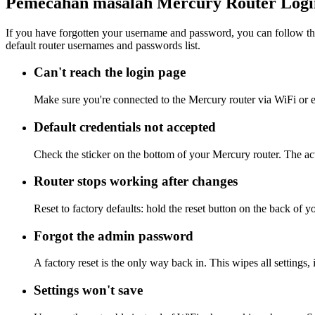
Pemecahan masalah Mercury Router Logi
If you have forgotten your username and password, you can follow the
default router usernames and passwords list.
Can't reach the login page
Make sure you're connected to the Mercury router via WiFi or e
Default credentials not accepted
Check the sticker on the bottom of your Mercury router. The act
Router stops working after changes
Reset to factory defaults: hold the reset button on the back of y
Forgot the admin password
A factory reset is the only way back in. This wipes all settings
Settings won't save