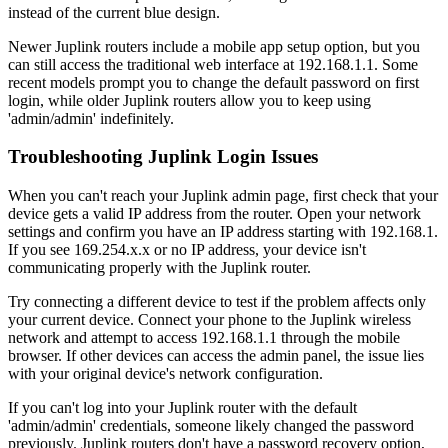
instead of the current blue design.
Newer Juplink routers include a mobile app setup option, but you
can still access the traditional web interface at 192.168.1.1. Some
recent models prompt you to change the default password on first
login, while older Juplink routers allow you to keep using
'admin/admin' indefinitely.
Troubleshooting Juplink Login Issues
When you can't reach your Juplink admin page, first check that your
device gets a valid IP address from the router. Open your network
settings and confirm you have an IP address starting with 192.168.1.
If you see 169.254.x.x or no IP address, your device isn't
communicating properly with the Juplink router.
Try connecting a different device to test if the problem affects only
your current device. Connect your phone to the Juplink wireless
network and attempt to access 192.168.1.1 through the mobile
browser. If other devices can access the admin panel, the issue lies
with your original device's network configuration.
If you can't log into your Juplink router with the default
'admin/admin' credentials, someone likely changed the password
previously. Juplink routers don't have a password recovery option,