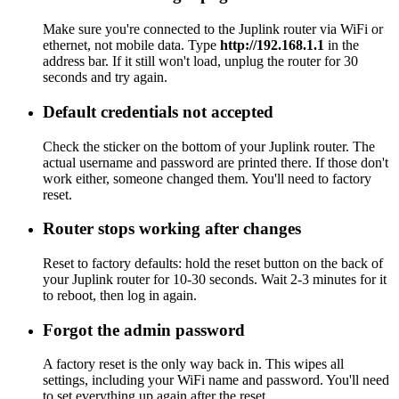
Make sure you're connected to the Juplink router via WiFi or
ethernet, not mobile data. Type
http://192.168.1.1
in the
address bar. If it still won't load, unplug the router for 30
seconds and try again.
Default credentials not accepted
Check the sticker on the bottom of your Juplink router. The
actual username and password are printed there. If those don't
work either, someone changed them. You'll need to factory
reset.
Router stops working after changes
Reset to factory defaults: hold the reset button on the back of
your Juplink router for 10-30 seconds. Wait 2-3 minutes for it
to reboot, then log in again.
Forgot the admin password
A factory reset is the only way back in. This wipes all
settings, including your WiFi name and password. You'll need
to set everything up again after the reset.