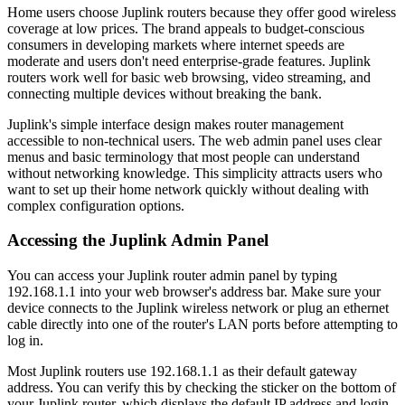
Home users choose Juplink routers because they offer good wireless
coverage at low prices. The brand appeals to budget-conscious
consumers in developing markets where internet speeds are
moderate and users don't need enterprise-grade features. Juplink
routers work well for basic web browsing, video streaming, and
connecting multiple devices without breaking the bank.
Juplink's simple interface design makes router management
accessible to non-technical users. The web admin panel uses clear
menus and basic terminology that most people can understand
without networking knowledge. This simplicity attracts users who
want to set up their home network quickly without dealing with
complex configuration options.
Accessing the Juplink Admin Panel
You can access your Juplink router admin panel by typing
192.168.1.1 into your web browser's address bar. Make sure your
device connects to the Juplink wireless network or plug an ethernet
cable directly into one of the router's LAN ports before attempting to
log in.
Most Juplink routers use 192.168.1.1 as their default gateway
address. You can verify this by checking the sticker on the bottom of
your Juplink router, which displays the default IP address and login