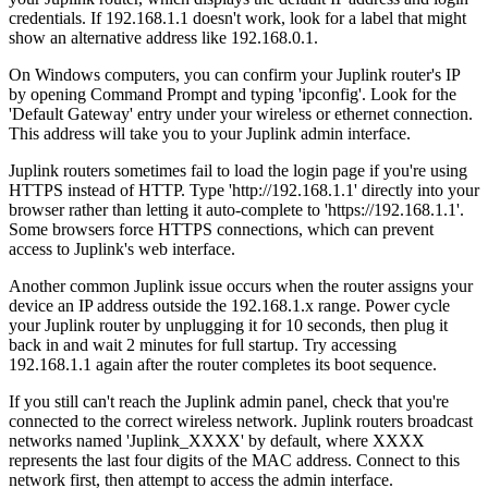
credentials. If 192.168.1.1 doesn't work, look for a label that might
show an alternative address like 192.168.0.1.
On Windows computers, you can confirm your Juplink router's IP
by opening Command Prompt and typing 'ipconfig'. Look for the
'Default Gateway' entry under your wireless or ethernet connection.
This address will take you to your Juplink admin interface.
Juplink routers sometimes fail to load the login page if you're using
HTTPS instead of HTTP. Type 'http://192.168.1.1' directly into your
browser rather than letting it auto-complete to 'https://192.168.1.1'.
Some browsers force HTTPS connections, which can prevent
access to Juplink's web interface.
Another common Juplink issue occurs when the router assigns your
device an IP address outside the 192.168.1.x range. Power cycle
your Juplink router by unplugging it for 10 seconds, then plug it
back in and wait 2 minutes for full startup. Try accessing
192.168.1.1 again after the router completes its boot sequence.
If you still can't reach the Juplink admin panel, check that you're
connected to the correct wireless network. Juplink routers broadcast
networks named 'Juplink_XXXX' by default, where XXXX
represents the last four digits of the MAC address. Connect to this
network first, then attempt to access the admin interface.