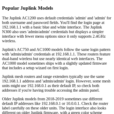
Popular Juplink Models
The Juplink AC1200 uses default credentials 'admin' and 'admin' for
both username and password fields. You'll find the login page at
192.168.1.1 with a basic blue and white interface. The Juplink
N300 also uses 'admin/admin' credentials but displays a simpler
interface with fewer menu options since it only supports 2.4GHz
wireless.
Juplink's AC750 and AC1000 models follow the same login pattern
with 'admin/admin' credentials at 192.168.1.1. These routers feature
dual-band wireless but use nearly identical web interfaces. The
AC1000 model sometimes ships with a slightly updated firmware
that includes a setup wizard on first login.
Juplink mesh routers and range extenders typically use the same
192.168.1.1 address and 'admin/admin' login. However, some mesh
units might use 192.168.0.1 as their default IP, so check both
addresses if you're having trouble accessing the admin panel.
Older Juplink models from 2018-2019 sometimes use different
default IP addresses like 192.168.0.1 or 10.0.0.1. Check the router
label carefully on these older units. The login interface also looks
different on older Juplink firmware, with a green color scheme