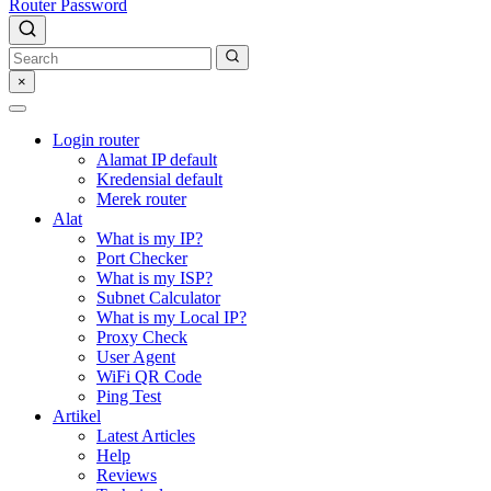
Router Password
×
Login router
Alamat IP default
Kredensial default
Merek router
Alat
What is my IP?
Port Checker
What is my ISP?
Subnet Calculator
What is my Local IP?
Proxy Check
User Agent
WiFi QR Code
Ping Test
Artikel
Latest Articles
Help
Reviews