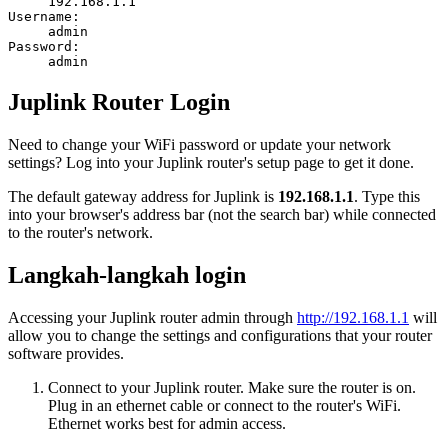
192.168.1.1
Username:
admin
Password:
admin
Juplink Router Login
Need to change your WiFi password or update your network
settings? Log into your Juplink router's setup page to get it done.
The default gateway address for Juplink is
192.168.1.1
. Type this
into your browser's address bar (not the search bar) while connected
to the router's network.
Langkah-langkah login
Accessing your Juplink router admin through
http://192.168.1.1
will
allow you to change the settings and configurations that your router
software provides.
Connect to your Juplink router. Make sure the router is on.
Plug in an ethernet cable or connect to the router's WiFi.
Ethernet works best for admin access.