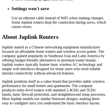
Settings won't save
Use an ethernet cable instead of WiFi when making changes.
Some Juplink routers drop the connection during saves, which
causes errors.
About Juplink Routers
Juplink started as a Chinese networking equipment manufacturer
focused on affordable home routers and wireless access points. The
company gained popularity in Southeast Asia and Latin America by
offering budget-friendly alternatives to premium router brands.
Juplink routers typically feature basic wireless AC technology and
simple web interfaces designed for home users who need reliable
internet connectivity without advanced features.
Juplink positions itself as a value brand that provides stable wireless
performance for small homes and apartments. The company
produces entry-level routers with standard 2.4GHz and 5GHz
bands, basic firewall protection, and straightforward setup processes.
Most Juplink models use similar firmware designs, making them
easy to configure once you understand the basic interface layout.