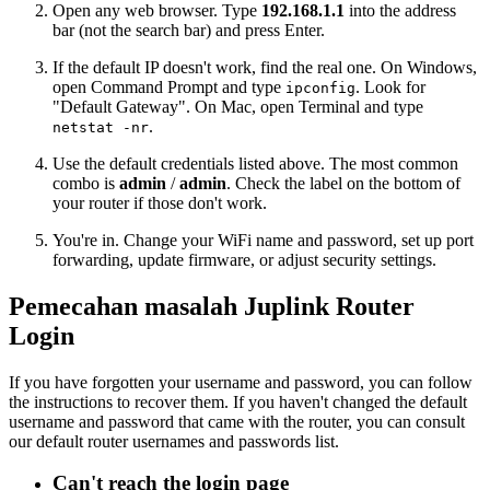
Open any web browser. Type
192.168.1.1
into the address
bar (not the search bar) and press Enter.
If the default IP doesn't work, find the real one. On Windows,
open Command Prompt and type
. Look for
ipconfig
"Default Gateway". On Mac, open Terminal and type
.
netstat -nr
Use the default credentials listed above. The most common
combo is
admin
/
admin
. Check the label on the bottom of
your router if those don't work.
You're in. Change your WiFi name and password, set up port
forwarding, update firmware, or adjust security settings.
Pemecahan masalah Juplink Router
Login
If you have forgotten your username and password, you can follow
the instructions to recover them. If you haven't changed the default
username and password that came with the router, you can consult
our default router usernames and passwords list.
Can't reach the login page