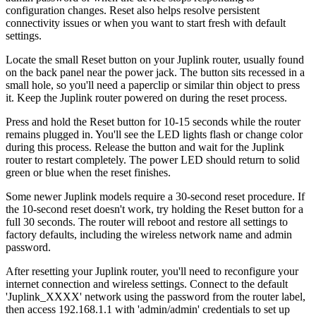
configuration changes. Reset also helps resolve persistent
connectivity issues or when you want to start fresh with default
settings.
Locate the small Reset button on your Juplink router, usually found
on the back panel near the power jack. The button sits recessed in a
small hole, so you'll need a paperclip or similar thin object to press
it. Keep the Juplink router powered on during the reset process.
Press and hold the Reset button for 10-15 seconds while the router
remains plugged in. You'll see the LED lights flash or change color
during this process. Release the button and wait for the Juplink
router to restart completely. The power LED should return to solid
green or blue when the reset finishes.
Some newer Juplink models require a 30-second reset procedure. If
the 10-second reset doesn't work, try holding the Reset button for a
full 30 seconds. The router will reboot and restore all settings to
factory defaults, including the wireless network name and admin
password.
After resetting your Juplink router, you'll need to reconfigure your
internet connection and wireless settings. Connect to the default
'Juplink_XXXX' network using the password from the router label,
then access 192.168.1.1 with 'admin/admin' credentials to set up