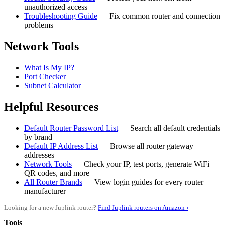
unauthorized access
Troubleshooting Guide
— Fix common router and connection
problems
Network Tools
What Is My IP?
Port Checker
Subnet Calculator
Helpful Resources
Default Router Password List
— Search all default credentials
by brand
Default IP Address List
— Browse all router gateway
addresses
Network Tools
— Check your IP, test ports, generate WiFi
QR codes, and more
All Router Brands
— View login guides for every router
manufacturer
Looking for a new Juplink router?
Find Juplink routers on Amazon ›
Tools