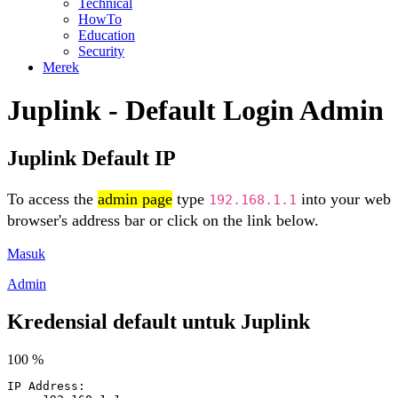
Technical
HowTo
Education
Security
Merek
Juplink - Default Login Admin
Juplink Default IP
To access the
admin page
type
into your web
192.168.1.1
browser's address bar or click on the link below.
Masuk
Admin
Kredensial default untuk Juplink
100 %
IP Address: