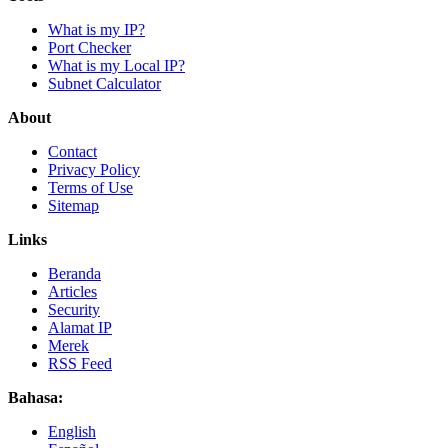
What is my IP?
Port Checker
What is my Local IP?
Subnet Calculator
About
Contact
Privacy Policy
Terms of Use
Sitemap
Links
Beranda
Articles
Security
Alamat IP
Merek
RSS Feed
Bahasa:
English