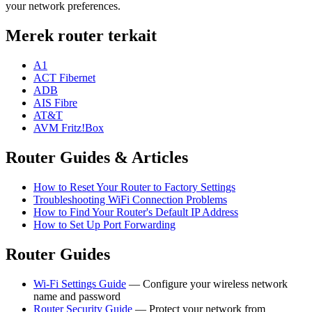
your network preferences.
Merek router terkait
A1
ACT Fibernet
ADB
AIS Fibre
AT&T
AVM Fritz!Box
Router Guides & Articles
How to Reset Your Router to Factory Settings
Troubleshooting WiFi Connection Problems
How to Find Your Router's Default IP Address
How to Set Up Port Forwarding
Router Guides
Wi-Fi Settings Guide
— Configure your wireless network
name and password
Router Security Guide
— Protect your network from