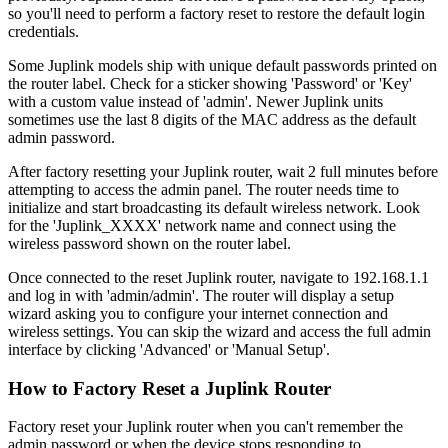
so you'll need to perform a factory reset to restore the default login
credentials.
Some Juplink models ship with unique default passwords printed on
the router label. Check for a sticker showing 'Password' or 'Key'
with a custom value instead of 'admin'. Newer Juplink units
sometimes use the last 8 digits of the MAC address as the default
admin password.
After factory resetting your Juplink router, wait 2 full minutes before
attempting to access the admin panel. The router needs time to
initialize and start broadcasting its default wireless network. Look
for the 'Juplink_XXXX' network name and connect using the
wireless password shown on the router label.
Once connected to the reset Juplink router, navigate to 192.168.1.1
and log in with 'admin/admin'. The router will display a setup
wizard asking you to configure your internet connection and
wireless settings. You can skip the wizard and access the full admin
interface by clicking 'Advanced' or 'Manual Setup'.
How to Factory Reset a Juplink Router
Factory reset your Juplink router when you can't remember the
admin password or when the device stops responding to