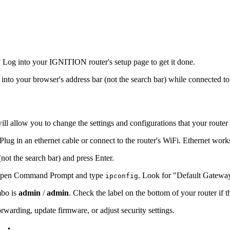
Log into your IGNITION router's setup page to get it done.
s into your browser's address bar (not the search bar) while connected to
ill allow you to change the settings and configurations that your router
ug in an ethernet cable or connect to the router's WiFi. Ethernet work
(not the search bar) and press Enter.
s, open Command Prompt and type
. Look for "Default Gatewa
ipconfig
mbo is
admin
/
admin
. Check the label on the bottom of your router if 
warding, update firmware, or adjust security settings.