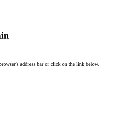
in
rowser's address bar or click on the link below.