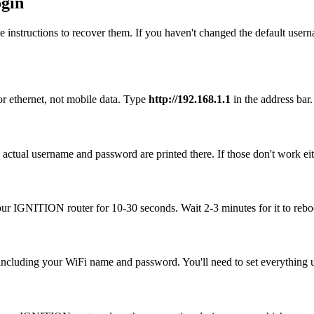
gin
 instructions to recover them. If you haven't changed the default user
r ethernet, not mobile data. Type
http://192.168.1.1
in the address bar. 
ctual username and password are printed there. If those don't work eit
your IGNITION router for 10-30 seconds. Wait 2-3 minutes for it to reboo
, including your WiFi name and password. You'll need to set everything up