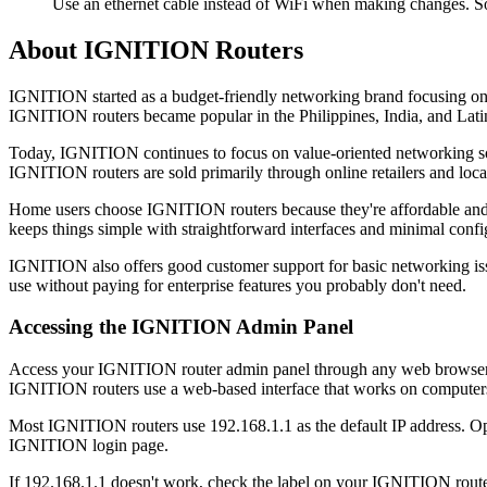
Use an ethernet cable instead of WiFi when making changes. S
About IGNITION Routers
IGNITION started as a budget-friendly networking brand focusing on ho
IGNITION routers became popular in the Philippines, India, and Lati
Today, IGNITION continues to focus on value-oriented networking solu
IGNITION routers are sold primarily through online retailers and local
Home users choose IGNITION routers because they're affordable and e
keeps things simple with straightforward interfaces and minimal confi
IGNITION also offers good customer support for basic networking issue
use without paying for enterprise features you probably don't need.
Accessing the IGNITION Admin Panel
Access your IGNITION router admin panel through any web browser on a
IGNITION routers use a web-based interface that works on computers,
Most IGNITION routers use 192.168.1.1 as the default IP address. Op
IGNITION login page.
If 192.168.1.1 doesn't work, check the label on your IGNITION router. 