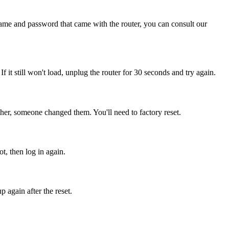
name and password that came with the router, you can consult our
If it still won't load, unplug the router for 30 seconds and try again.
her, someone changed them. You'll need to factory reset.
t, then log in again.
 again after the reset.