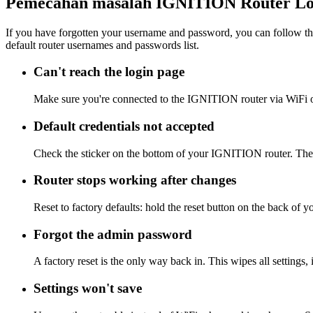
Pemecahan masalah IGNITION Router Lo
If you have forgotten your username and password, you can follow the
default router usernames and passwords list.
Can't reach the login page
Make sure you're connected to the IGNITION router via WiFi o
Default credentials not accepted
Check the sticker on the bottom of your IGNITION router. The a
Router stops working after changes
Reset to factory defaults: hold the reset button on the back of 
Forgot the admin password
A factory reset is the only way back in. This wipes all settings
Settings won't save