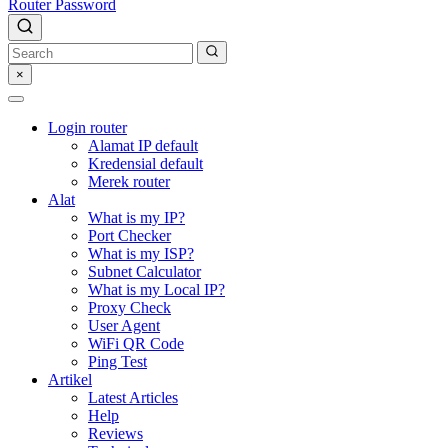
Router Password
×
Login router
Alamat IP default
Kredensial default
Merek router
Alat
What is my IP?
Port Checker
What is my ISP?
Subnet Calculator
What is my Local IP?
Proxy Check
User Agent
WiFi QR Code
Ping Test
Artikel
Latest Articles
Help
Reviews