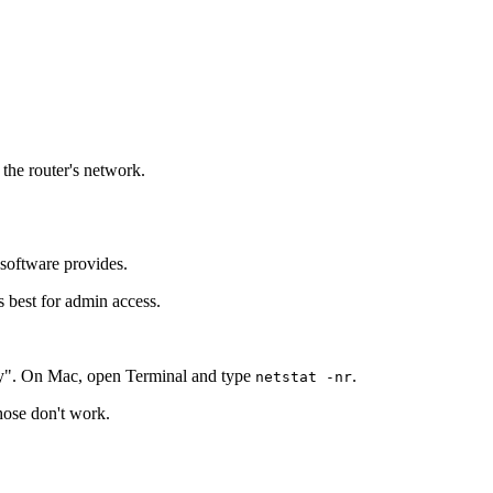
 the router's network.
 software provides.
s best for admin access.
y". On Mac, open Terminal and type
.
netstat -nr
those don't work.