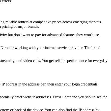
 errors.
g reliable routers at competitive prices across emerging markets.
 pricing of major brands.
ity but don't want to pay for advanced features they won't use.
 router working with your internet service provider. The brand
streaming, and video calls. You get reliable performance for everyday
 address in the address bar, then enter your login credentials.
ormally enter website addresses. Press Enter and you should see the
bottom or back of the device. You can also find the IP address by