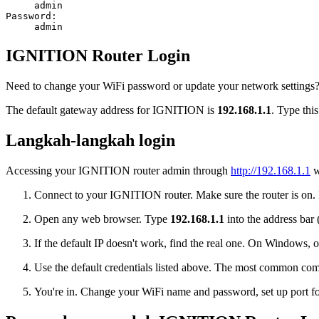
admin
Password:
admin
IGNITION Router Login
Need to change your WiFi password or update your network settings? 
The default gateway address for IGNITION is
192.168.1.1
. Type thi
Langkah-langkah login
Accessing your IGNITION router admin through
http://192.168.1.1
w
Connect to your IGNITION router. Make sure the router is on. Pl
Open any web browser. Type
192.168.1.1
into the address bar 
If the default IP doesn't work, find the real one. On Window
Use the default credentials listed above. The most common co
You're in. Change your WiFi name and password, set up port for