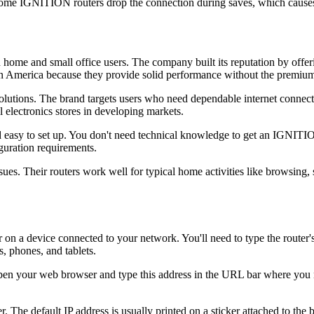
ome IGNITION routers drop the connection during saves, which causes
me and small office users. The company built its reputation by offerin
n America because they provide solid performance without the premium
tions. The brand targets users who need dependable internet connectiv
 electronics stores in developing markets.
asy to set up. You don't need technical knowledge to get an IGNITION
guration requirements.
s. Their routers work well for typical home activities like browsing, 
 device connected to your network. You'll need to type the router's IP
 phones, and tablets.
en your web browser and type this address in the URL bar where you n
The default IP address is usually printed on a sticker attached to the 