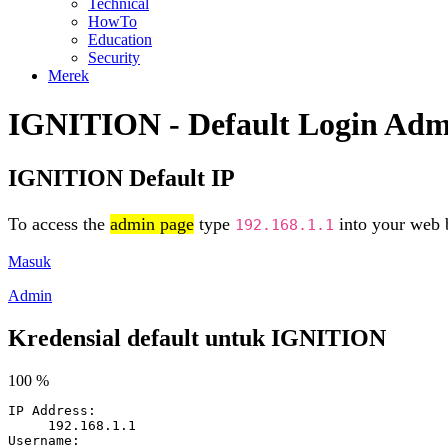
Technical
HowTo
Education
Security
Merek
IGNITION - Default Login Adm
IGNITION Default IP
To access the
admin page
type
into your web b
192.168.1.1
Masuk
Admin
Kredensial default untuk IGNITION
100 %
IP Address:
192.168.1.1
Username: