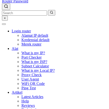
Router Password
×
Login router
Alamat IP default
Kredensial default
Merek router
Alat
What is my IP?
Port Checker
What is my ISP?
Subnet Calculator
What is my Local IP?
Proxy Check
User Agent
WiFi QR Code
Ping Test
Artikel
Latest Articles
Help
Reviews