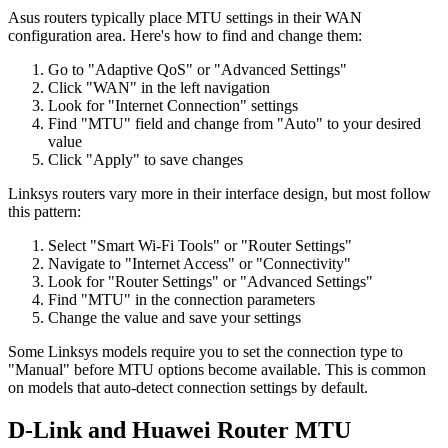
Asus routers typically place MTU settings in their WAN
configuration area. Here's how to find and change them:
Go to "Adaptive QoS" or "Advanced Settings"
Click "WAN" in the left navigation
Look for "Internet Connection" settings
Find "MTU" field and change from "Auto" to your desired
value
Click "Apply" to save changes
Linksys routers vary more in their interface design, but most follow
this pattern:
Select "Smart Wi-Fi Tools" or "Router Settings"
Navigate to "Internet Access" or "Connectivity"
Look for "Router Settings" or "Advanced Settings"
Find "MTU" in the connection parameters
Change the value and save your settings
Some Linksys models require you to set the connection type to
"Manual" before MTU options become available. This is common
on models that auto-detect connection settings by default.
D-Link and Huawei Router MTU