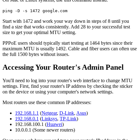
ping -D -s 1472 google.com
Start with 1472 and work your way down in steps of 8 until you
find a size that works consistently. Add 28 to your successful test
size to get your optimal MTU setting.
PPPoE users should typically start testing at 1464 bytes since their
maximum MTU is usually 1492. Cable and fiber users can often use
the full 1500 bytes without issues.
Accessing Your Router's Admin Panel
You'll need to log into your router's web interface to change MTU
settings. First, find your router's IP address by checking the sticker
on the device or using your computer's network settings.
Most routers use these common IP addresses:
192.168.1.1
(
Netgear
,
D-Link
,
Asus
)
192.168.0.1
(
Linksys
,
TP-Link
)
192.168.100.1 (
Huawei
)
10.0.0.1 (Some newer routers)