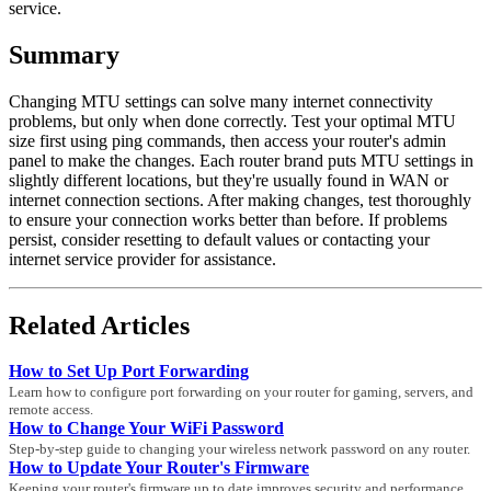
service.
Summary
Changing MTU settings can solve many internet connectivity
problems, but only when done correctly. Test your optimal MTU
size first using ping commands, then access your router's admin
panel to make the changes. Each router brand puts MTU settings in
slightly different locations, but they're usually found in WAN or
internet connection sections. After making changes, test thoroughly
to ensure your connection works better than before. If problems
persist, consider resetting to default values or contacting your
internet service provider for assistance.
Related Articles
How to Set Up Port Forwarding
Learn how to configure port forwarding on your router for gaming, servers, and
remote access.
How to Change Your WiFi Password
Step-by-step guide to changing your wireless network password on any router.
How to Update Your Router's Firmware
Keeping your router's firmware up to date improves security and performance.