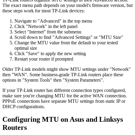
The exact menu path depends on your model's firmware version, but
these steps work for most TP-Link devices:
Navigate to "Advanced" in the top menu
Click "Network" in the left panel
Select "Internet" from the submenu
Scroll down to find "Advanced Settings" or "MTU Size"
Change the MTU value from the default to your tested
optimal size
Click "Save" to apply the new setting
Restart your router if prompted
Older TP-Link models might show MTU settings under "Network"
then "WAN". Some business-grade TP-Link routers place these
options in "System Tools" then "System Parameters".
If your TP-Link router has different connection types configured,
make sure you're changing MTU for the active WAN connection.
PPPoE connections have separate MTU settings from static IP or
DHCP configurations.
Configuring MTU on Asus and Linksys
Routers