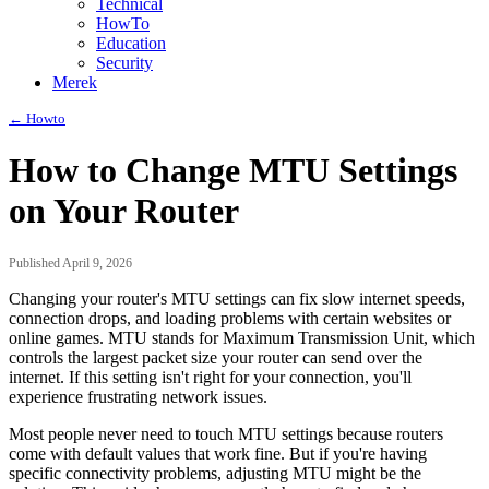
Technical
HowTo
Education
Security
Merek
← Howto
How to Change MTU Settings
on Your Router
Published April 9, 2026
Changing your router's MTU settings can fix slow internet speeds,
connection drops, and loading problems with certain websites or
online games. MTU stands for Maximum Transmission Unit, which
controls the largest packet size your router can send over the
internet. If this setting isn't right for your connection, you'll
experience frustrating network issues.
Most people never need to touch MTU settings because routers
come with default values that work fine. But if you're having
specific connectivity problems, adjusting MTU might be the