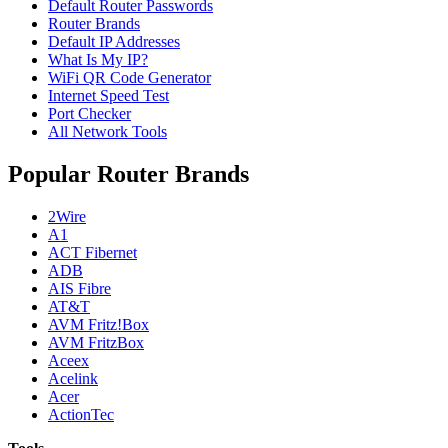
Default Router Passwords
Router Brands
Default IP Addresses
What Is My IP?
WiFi QR Code Generator
Internet Speed Test
Port Checker
All Network Tools
Popular Router Brands
2Wire
A1
ACT Fibernet
ADB
AIS Fibre
AT&T
AVM Fritz!Box
AVM FritzBox
Aceex
Acelink
Acer
ActionTec