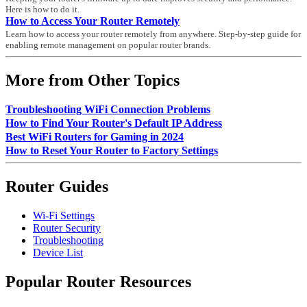
Here is how to do it.
How to Access Your Router Remotely
Learn how to access your router remotely from anywhere. Step-by-step guide for
enabling remote management on popular router brands.
More from Other Topics
Troubleshooting WiFi Connection Problems
How to Find Your Router's Default IP Address
Best WiFi Routers for Gaming in 2024
How to Reset Your Router to Factory Settings
Router Guides
Wi-Fi Settings
Router Security
Troubleshooting
Device List
Popular Router Resources