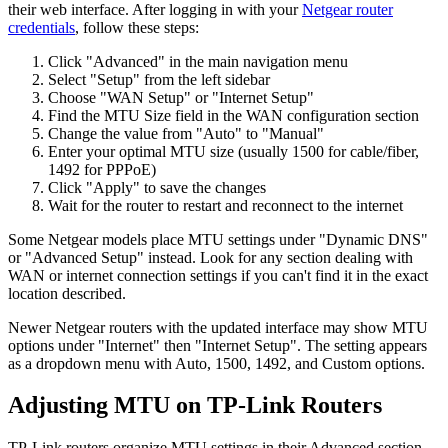
their web interface. After logging in with your
Netgear router
credentials
, follow these steps:
Click "Advanced" in the main navigation menu
Select "Setup" from the left sidebar
Choose "WAN Setup" or "Internet Setup"
Find the MTU Size field in the WAN configuration section
Change the value from "Auto" to "Manual"
Enter your optimal MTU size (usually 1500 for cable/fiber,
1492 for PPPoE)
Click "Apply" to save the changes
Wait for the router to restart and reconnect to the internet
Some Netgear models place MTU settings under "Dynamic DNS"
or "Advanced Setup" instead. Look for any section dealing with
WAN or internet connection settings if you can't find it in the exact
location described.
Newer Netgear routers with the updated interface may show MTU
options under "Internet" then "Internet Setup". The setting appears
as a dropdown menu with Auto, 1500, 1492, and Custom options.
Adjusting MTU on TP-Link Routers
TP-Link routers organize MTU settings in their Advanced section.