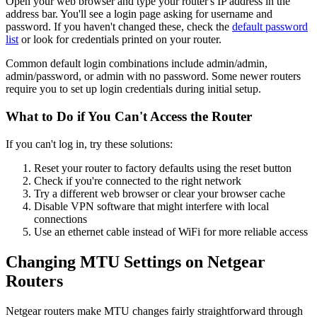
Open your web browser and type your router's IP address in the
address bar. You'll see a login page asking for username and
password. If you haven't changed these, check the
default password
list
or look for credentials printed on your router.
Common default login combinations include admin/admin,
admin/password, or admin with no password. Some newer routers
require you to set up login credentials during initial setup.
What to Do if You Can't Access the Router
If you can't log in, try these solutions:
Reset your router to factory defaults using the reset button
Check if you're connected to the right network
Try a different web browser or clear your browser cache
Disable VPN software that might interfere with local
connections
Use an ethernet cable instead of WiFi for more reliable access
Changing MTU Settings on Netgear
Routers
Netgear routers make MTU changes fairly straightforward through