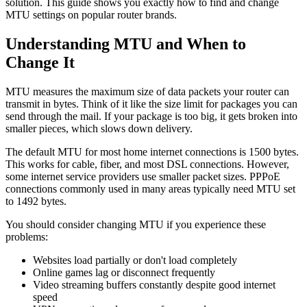
solution. This guide shows you exactly how to find and change
MTU settings on popular router brands.
Understanding MTU and When to
Change It
MTU measures the maximum size of data packets your router can
transmit in bytes. Think of it like the size limit for packages you can
send through the mail. If your package is too big, it gets broken into
smaller pieces, which slows down delivery.
The default MTU for most home internet connections is 1500 bytes.
This works for cable, fiber, and most DSL connections. However,
some internet service providers use smaller packet sizes. PPPoE
connections commonly used in many areas typically need MTU set
to 1492 bytes.
You should consider changing MTU if you experience these
problems:
Websites load partially or don't load completely
Online games lag or disconnect frequently
Video streaming buffers constantly despite good internet
speed