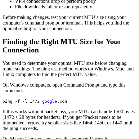
VPN connections drop or perform poorly
File downloads fail or restart repeatedly
Before making changes, test your current MTU size using your
computer's command prompt or terminal. This helps you find the
optimal setting for your connection.
Finding the Right MTU Size for Your
Connection
You need to determine your optimal MTU size before changing
router settings. The ping test method works on Windows, Mac, and
Linux computers to find the perfect MTU value.
On Windows computers, open Command Prompt and type this
command:
ping -f -l 1472
google
.com
If this works without packet loss, your MTU can handle 1500 bytes
(1472 + 28 bytes for headers). If you get "Packet needs to be
fragmented" errors, try smaller sizes like 1464, 1450, or 1440 until
the ping succeeds.
On Mac or Linux systems, use this command instead: