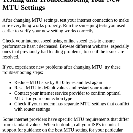
MTU Settings
After changing MTU settings, test your internet connection to make
sure everything works properly. Run the same ping tests you used
earlier to verify your new setting works correctly.
Check your internet speed using online speed tests to ensure
performance hasn't decreased. Browse different websites, especially
ones that previously had loading problems, to see if the issues are
resolved.
If you experience new problems after changing MTU, try these
troubleshooting steps:
Reduce MTU size by 8-10 bytes and test again
Reset MTU to default values and restart your router
Contact your internet service provider to confirm optimal
MTU for your connection type
Check if your modem has separate MTU settings that conflict
with router settings
Some internet providers have specific MTU requirements that differ
from standard values. When in doubt, call your ISP's technical
support for guidance on the best MTU setting for your particular