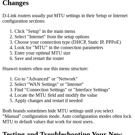
Changes
D-Link routers usually put MTU settings in their Setup or Internet
configuration sections:
Click "Setup" in the main menu
Select "Internet" from the setup options
Choose your connection type (DHCP, Static IP, PPPoE)
Look for "MTU" in the connection parameters
Enter your optimal MTU size
Save and restart the router
Huawei routers often use this menu structure:
Go to "Advanced" or "Network"
Select "WAN Settings" or "Internet"
Find "Connection Settings" or "Interface Settings"
Locate the MTU field and modify the value
Apply changes and restart if needed
Both brands sometimes hide MTU settings until you select
"Manual" configuration mode. Auto configuration modes often lock
MTU to default values that work for most users.
Testing and Troubleshooting Your New