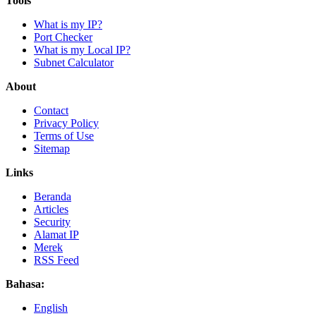
Tools
What is my IP?
Port Checker
What is my Local IP?
Subnet Calculator
About
Contact
Privacy Policy
Terms of Use
Sitemap
Links
Beranda
Articles
Security
Alamat IP
Merek
RSS Feed
Bahasa:
English