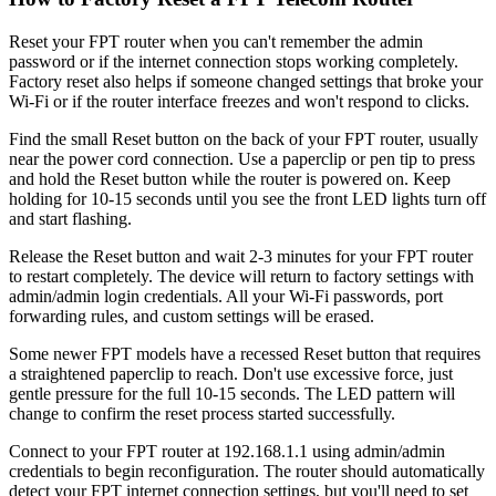
Reset your FPT router when you can't remember the admin
password or if the internet connection stops working completely.
Factory reset also helps if someone changed settings that broke your
Wi-Fi or if the router interface freezes and won't respond to clicks.
Find the small Reset button on the back of your FPT router, usually
near the power cord connection. Use a paperclip or pen tip to press
and hold the Reset button while the router is powered on. Keep
holding for 10-15 seconds until you see the front LED lights turn off
and start flashing.
Release the Reset button and wait 2-3 minutes for your FPT router
to restart completely. The device will return to factory settings with
admin/admin login credentials. All your Wi-Fi passwords, port
forwarding rules, and custom settings will be erased.
Some newer FPT models have a recessed Reset button that requires
a straightened paperclip to reach. Don't use excessive force, just
gentle pressure for the full 10-15 seconds. The LED pattern will
change to confirm the reset process started successfully.
Connect to your FPT router at 192.168.1.1 using admin/admin
credentials to begin reconfiguration. The router should automatically
detect your FPT internet connection settings, but you'll need to set