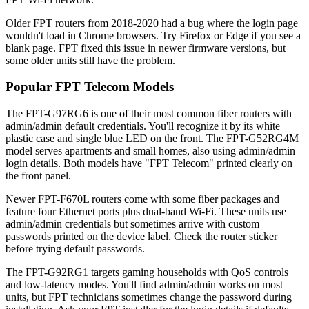
Older FPT routers from 2018-2020 had a bug where the login page
wouldn't load in Chrome browsers. Try Firefox or Edge if you see a
blank page. FPT fixed this issue in newer firmware versions, but
some older units still have the problem.
Popular FPT Telecom Models
The FPT-G97RG6 is one of their most common fiber routers with
admin/admin default credentials. You'll recognize it by its white
plastic case and single blue LED on the front. The FPT-G52RG4M
model serves apartments and small homes, also using admin/admin
login details. Both models have "FPT Telecom" printed clearly on
the front panel.
Newer FPT-F670L routers come with some fiber packages and
feature four Ethernet ports plus dual-band Wi-Fi. These units use
admin/admin credentials but sometimes arrive with custom
passwords printed on the device label. Check the router sticker
before trying default passwords.
The FPT-G92RG1 targets gaming households with QoS controls
and low-latency modes. You'll find admin/admin works on most
units, but FPT technicians sometimes change the password during