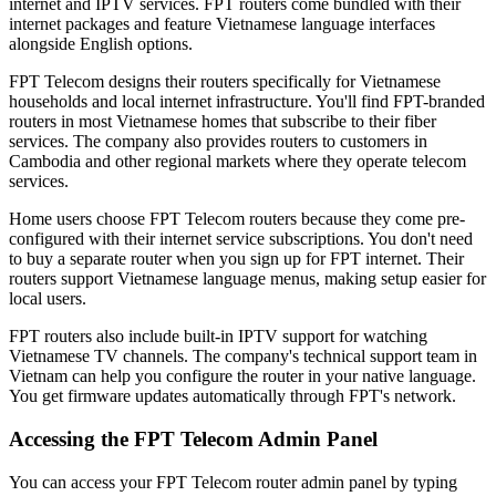
internet and IPTV services. FPT routers come bundled with their
internet packages and feature Vietnamese language interfaces
alongside English options.
FPT Telecom designs their routers specifically for Vietnamese
households and local internet infrastructure. You'll find FPT-branded
routers in most Vietnamese homes that subscribe to their fiber
services. The company also provides routers to customers in
Cambodia and other regional markets where they operate telecom
services.
Home users choose FPT Telecom routers because they come pre-
configured with their internet service subscriptions. You don't need
to buy a separate router when you sign up for FPT internet. Their
routers support Vietnamese language menus, making setup easier for
local users.
FPT routers also include built-in IPTV support for watching
Vietnamese TV channels. The company's technical support team in
Vietnam can help you configure the router in your native language.
You get firmware updates automatically through FPT's network.
Accessing the FPT Telecom Admin Panel
You can access your FPT Telecom router admin panel by typing