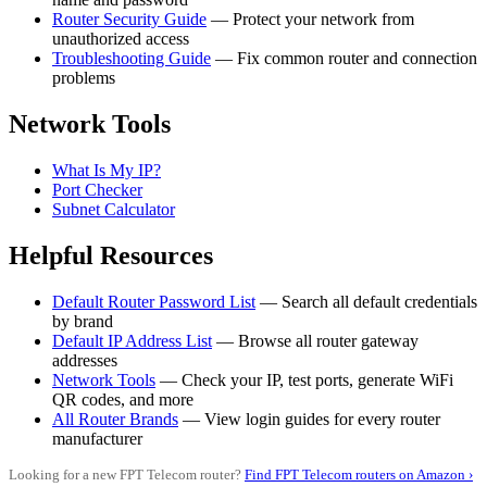
Router Security Guide
— Protect your network from
unauthorized access
Troubleshooting Guide
— Fix common router and connection
problems
Network Tools
What Is My IP?
Port Checker
Subnet Calculator
Helpful Resources
Default Router Password List
— Search all default credentials
by brand
Default IP Address List
— Browse all router gateway
addresses
Network Tools
— Check your IP, test ports, generate WiFi
QR codes, and more
All Router Brands
— View login guides for every router
manufacturer
Looking for a new FPT Telecom router?
Find FPT Telecom routers on Amazon ›