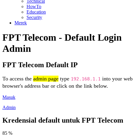
Technical
HowTo
Education
Security
Merek
FPT Telecom - Default Login
Admin
FPT Telecom Default IP
To access the
admin page
type
into your web
192.168.1.1
browser's address bar or click on the link below.
Masuk
Admin
Kredensial default untuk FPT Telecom
85 %