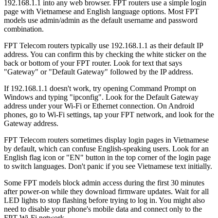
192.168.1.1 into any web browser. FPT routers use a simple login
page with Vietnamese and English language options. Most FPT
models use admin/admin as the default username and password
combination.
FPT Telecom routers typically use 192.168.1.1 as their default IP
address. You can confirm this by checking the white sticker on the
back or bottom of your FPT router. Look for text that says
"Gateway" or "Default Gateway" followed by the IP address.
If 192.168.1.1 doesn't work, try opening Command Prompt on
Windows and typing "ipconfig". Look for the Default Gateway
address under your Wi-Fi or Ethernet connection. On Android
phones, go to Wi-Fi settings, tap your FPT network, and look for the
Gateway address.
FPT Telecom routers sometimes display login pages in Vietnamese
by default, which can confuse English-speaking users. Look for an
English flag icon or "EN" button in the top corner of the login page
to switch languages. Don't panic if you see Vietnamese text initially.
Some FPT models block admin access during the first 30 minutes
after power-on while they download firmware updates. Wait for all
LED lights to stop flashing before trying to log in. You might also
need to disable your phone's mobile data and connect only to the
FPT Wi-Fi network.