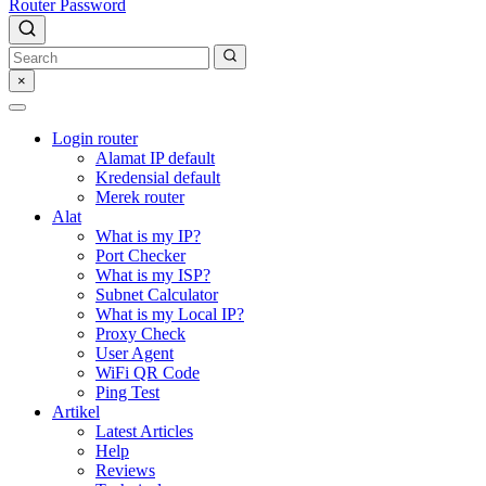
Router Password
×
Login router
Alamat IP default
Kredensial default
Merek router
Alat
What is my IP?
Port Checker
What is my ISP?
Subnet Calculator
What is my Local IP?
Proxy Check
User Agent
WiFi QR Code
Ping Test
Artikel
Latest Articles
Help
Reviews