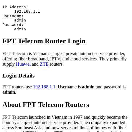
IP Address:
192.168.1.1
Username:
admin
Password:
admin
FPT Telecom Router Login
FPT Telecom is Vietnam's largest private internet service provider,
offering fiber broadband, IPTV, and cloud services. They primarily
supply
Huawei
and
ZTE
routers.
Login Details
FPT routers use
192.168.1.1
. Username is
admin
and password is
admin
.
About FPT Telecom Routers
FPT Telecom launched in Vietnam in 1997 and quickly became the
country's largest internet service provider. The company expanded
across Southeast Asia and now serves millions of homes with fiber