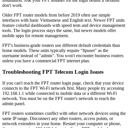
installation. Ask your FPT installer for the login details if defaults
don't work.
Older FPT router models from before 2019 often use simple
interfaces with basic Vietnamese and English text. Newer FPT units
feature colorful dashboards with speed tests and device management
tools. The login process stays the same, but newer models offer
mobile apps for remote management.
FPT's business-grade routers use different default credentials than
home models. These units typically require "ftpuser" as the
username instead of "admin". You won't encounter business routers
unless you have a commercial FPT internet plan.
Troubleshooting FPT Telecom Login Issues
If you can't reach the FPT router login page, check that your device
connects to the FPT Wi-Fi network first. Many people try accessing
192.168.1.1 while connected to mobile data or a different Wi-Fi
network. You must be on the FPT router's network to reach the
admin panel.
FPT routers sometimes conflict with other network devices using the
same IP range. Disconnect any other routers, access points, or
network extenders in your home. Restart your computer or phone,