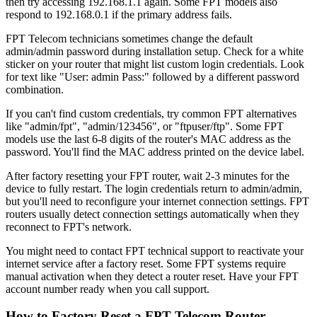
then try accessing 192.168.1.1 again. Some FPT models also
respond to 192.168.0.1 if the primary address fails.
FPT Telecom technicians sometimes change the default
admin/admin password during installation setup. Check for a white
sticker on your router that might list custom login credentials. Look
for text like "User: admin Pass:" followed by a different password
combination.
If you can't find custom credentials, try common FPT alternatives
like "admin/fpt", "admin/123456", or "ftpuser/ftp". Some FPT
models use the last 6-8 digits of the router's MAC address as the
password. You'll find the MAC address printed on the device label.
After factory resetting your FPT router, wait 2-3 minutes for the
device to fully restart. The login credentials return to admin/admin,
but you'll need to reconfigure your internet connection settings. FPT
routers usually detect connection settings automatically when they
reconnect to FPT's network.
You might need to contact FPT technical support to reactivate your
internet service after a factory reset. Some FPT systems require
manual activation when they detect a router reset. Have your FPT
account number ready when you call support.
How to Factory Reset a FPT Telecom Router