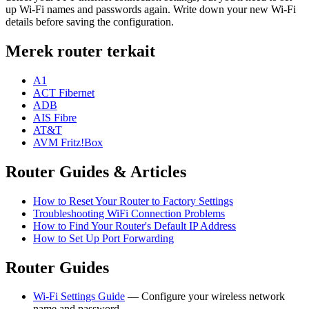
up Wi-Fi names and passwords again. Write down your new Wi-Fi
details before saving the configuration.
Merek router terkait
A1
ACT Fibernet
ADB
AIS Fibre
AT&T
AVM Fritz!Box
Router Guides & Articles
How to Reset Your Router to Factory Settings
Troubleshooting WiFi Connection Problems
How to Find Your Router's Default IP Address
How to Set Up Port Forwarding
Router Guides
Wi-Fi Settings Guide
— Configure your wireless network
name and password