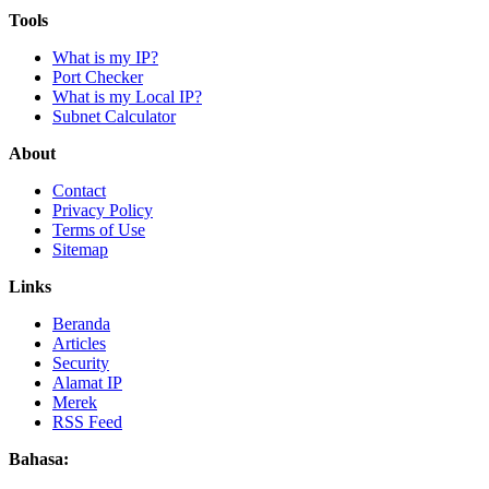
Tools
What is my IP?
Port Checker
What is my Local IP?
Subnet Calculator
About
Contact
Privacy Policy
Terms of Use
Sitemap
Links
Beranda
Articles
Security
Alamat IP
Merek
RSS Feed
Bahasa: