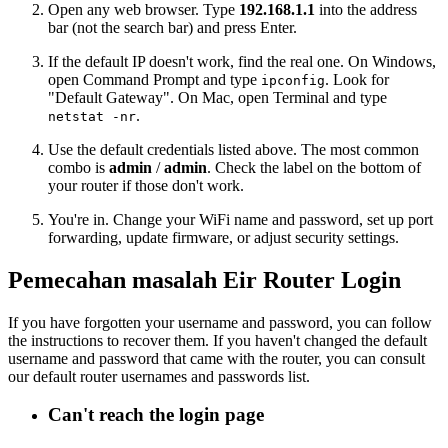
Open any web browser. Type
192.168.1.1
into the address
bar (not the search bar) and press Enter.
If the default IP doesn't work, find the real one. On Windows,
open Command Prompt and type
. Look for
ipconfig
"Default Gateway". On Mac, open Terminal and type
.
netstat -nr
Use the default credentials listed above. The most common
combo is
admin
/
admin
. Check the label on the bottom of
your router if those don't work.
You're in. Change your WiFi name and password, set up port
forwarding, update firmware, or adjust security settings.
Pemecahan masalah Eir Router Login
If you have forgotten your username and password, you can follow
the instructions to recover them. If you haven't changed the default
username and password that came with the router, you can consult
our default router usernames and passwords list.
Can't reach the login page