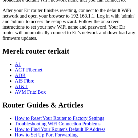
After your Eir router finishes resetting, connect to the default WiFi
network and open your browser to 192.168.1.1. Log in with 'admin'
and 'admin' to access the setup wizard. Follow the on-screen
instructions to set your new WiFi name and password. Your Eir
router will automatically connect to Eir's network and download any
firmware updates.
Merek router terkait
A1
ACT Fibernet
ADB
AIS Fibre
AT&T
AVM Fritz!Box
Router Guides & Articles
How to Reset Your Router to Factory Settings
Troubleshooting WiFi Connection Problems
How to Find Your Router's Default IP Address
How to Set Up Port Forwarding