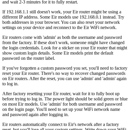
and wait 2-3 minutes for it to fully restart.
If 192.168.1.1 still doesn't work, your Eir router might be using a
different IP address. Some Eir models use 192.168.0.1 instead. Try
both addresses in your browser. You can also reset your network
settings on your device and reconnect to the Eir WiFi network.
Eir routers come with 'admin' as both the username and password
from the factory. If these don't work, someone might have changed
the login credentials. Look for a sticker on your Eir router that might
show custom login details. Some Eir models print the default
password on the router label.
If you've forgotten a custom password you set, you'll need to factory
reset your Eir router. There's no way to recover changed passwords
on Eir routers. After the reset, you can use 'admin' and 'admin' again
to log in.
After factory resetting your Eir router, wait for it to fully boot up
before trying to log in. The power light should be solid green or blue
on most Eir models. Use 'admin' for both username and password
on the login page. You'll need to set up your WiFi network name
and password again after logging in.
Eir routers automatically connect to Eir's network after a factory
reset, but you'll lose all your custom settings. Write down your WiFi