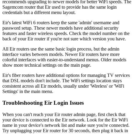
recommends upgrading to newer models for better WiFi speeds. The
Sagemcom router that Eir used to provide has the same login
credentials but a different menu layout.
Eir's latest WiFi 6 routers keep the same 'admin' username and
password setup. These newer models have additional security
features and faster wireless speeds. Check the model number on the
back of your Eir router if you're not sure which version you have.
All Eir routers use the same basic login process, but the admin
interface varies between models. Newer Eir routers have more
colorful interfaces with easier-to-understand menus. Older models
show more technical settings on the main page.
Eir's fiber routers have additional options for managing TV services
that DSL models don't include. The WiFi settings location stays
consistent across all Eir models, usually under 'Wireless' or 'WiFi
Settings' in the main menu.
Troubleshooting Eir Login Issues
When you can't reach your Eir router admin page, first check that
your device is connected to the Eir network. Look for the Eir WiFi
name in your device's network list and make sure you're connected.
Try unplugging your Eir router for 30 seconds, then plug it back in