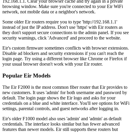
192.168.1.1. Clear your browser cache and try again in a private
browsing window. Make sure you're connected to your Eir WiFi
network, not mobile data or a neighbor's network.
Some older Eir routers require you to type 'http://192.168.1.1'
instead of just the IP address. Don't use 'https' with Eir routers as
they don't support secure connections to the admin panel. If you see
security warnings, click 'Advanced' and proceed to the website.
Eir's custom firmware sometimes conflicts with browser extensions.
Disable ad blockers and security extensions if you can't reach the
login page. Try using a different browser like Chrome or Firefox if
your usual browser doesn't work with your Eir router.
Popular Eir Models
The Eir F2000 is the most common fiber router that Eir provides to
new customers. It uses 'admin' for both username and password by
default. The login page shows the Eir logo and asks for your
credentials on a blue and white interface. You'll see options for WiFi
settings, parental controls, and guest networks after logging in.
Eir's older F1000 model also uses 'admin' and 'admin' as default
credentials. The interface looks similar but has fewer advanced
features than newer models. Eir still supports these routers but