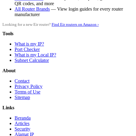
QR codes, and more
All Router Brands
— View login guides for every router
manufacturer
Looking for a new Eir router?
Find Eir routers on Amazon ›
Tools
What is my IP?
Port Checker
What is my Local IP?
Subnet Calculator
About
Contact
Privacy Policy
Terms of Use
Sitemap
Links
Beranda
Articles
Security
Alamat IP