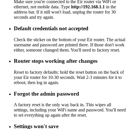
Make sure you're connected to the Eir router via WiFi or
ethernet, not mobile data. Type
http://192.168.1.1
in the
address bar. If it still won't load, unplug the router for 30
seconds and try again.
Default credentials not accepted
Check the sticker on the bottom of your Eir router. The actual
username and password are printed there. If those don't work
either, someone changed them. You'll need to factory reset.
Router stops working after changes
Reset to factory defaults: hold the reset button on the back of
your Eir router for 10-30 seconds. Wait 2-3 minutes for it to
reboot, then log in again.
Forgot the admin password
A factory reset is the only way back in. This wipes all
settings, including your WiFi name and password. You'll need
to set everything up again after the reset.
Settings won't save