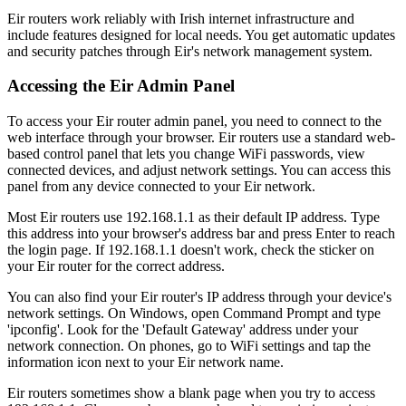
Eir routers work reliably with Irish internet infrastructure and
include features designed for local needs. You get automatic updates
and security patches through Eir's network management system.
Accessing the Eir Admin Panel
To access your Eir router admin panel, you need to connect to the
web interface through your browser. Eir routers use a standard web-
based control panel that lets you change WiFi passwords, view
connected devices, and adjust network settings. You can access this
panel from any device connected to your Eir network.
Most Eir routers use 192.168.1.1 as their default IP address. Type
this address into your browser's address bar and press Enter to reach
the login page. If 192.168.1.1 doesn't work, check the sticker on
your Eir router for the correct address.
You can also find your Eir router's IP address through your device's
network settings. On Windows, open Command Prompt and type
'ipconfig'. Look for the 'Default Gateway' address under your
network connection. On phones, go to WiFi settings and tap the
information icon next to your Eir network name.
Eir routers sometimes show a blank page when you try to access