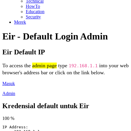
Technical
HowTo
Education
Security
Merek
Eir - Default Login Admin
Eir Default IP
To access the
admin page
type
into your web
192.168.1.1
browser's address bar or click on the link below.
Masuk
Admin
Kredensial default untuk Eir
100 %
IP Address: