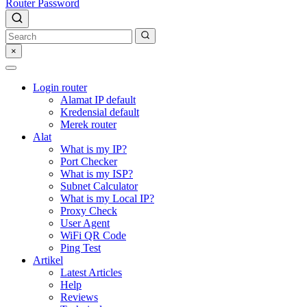
Router Password
×
Login router
Alamat IP default
Kredensial default
Merek router
Alat
What is my IP?
Port Checker
What is my ISP?
Subnet Calculator
What is my Local IP?
Proxy Check
User Agent
WiFi QR Code
Ping Test
Artikel
Latest Articles
Help
Reviews