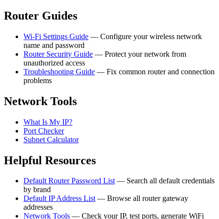
Router Guides
Wi-Fi Settings Guide
— Configure your wireless network
name and password
Router Security Guide
— Protect your network from
unauthorized access
Troubleshooting Guide
— Fix common router and connection
problems
Network Tools
What Is My IP?
Port Checker
Subnet Calculator
Helpful Resources
Default Router Password List
— Search all default credentials
by brand
Default IP Address List
— Browse all router gateway
addresses
Network Tools
— Check your IP, test ports, generate WiFi