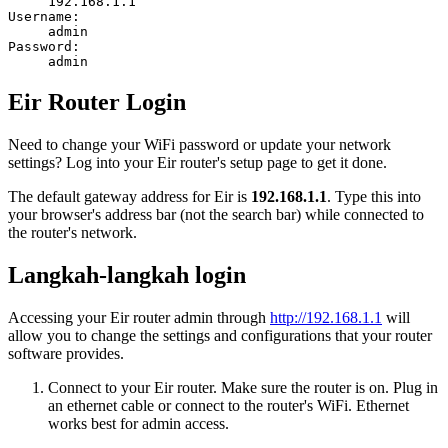
192.168.1.1
Username:
admin
Password:
admin
Eir Router Login
Need to change your WiFi password or update your network
settings? Log into your Eir router's setup page to get it done.
The default gateway address for Eir is
192.168.1.1
. Type this into
your browser's address bar (not the search bar) while connected to
the router's network.
Langkah-langkah login
Accessing your Eir router admin through
http://192.168.1.1
will
allow you to change the settings and configurations that your router
software provides.
Connect to your Eir router. Make sure the router is on. Plug in
an ethernet cable or connect to the router's WiFi. Ethernet
works best for admin access.