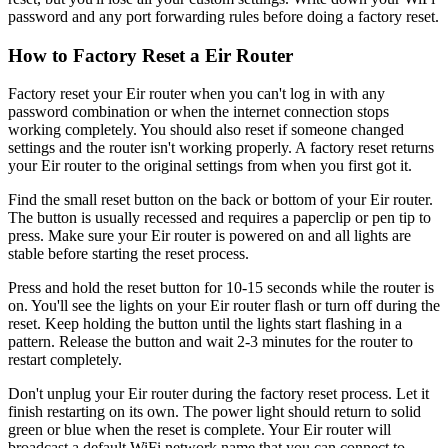
password and any port forwarding rules before doing a factory reset.
How to Factory Reset a Eir Router
Factory reset your Eir router when you can't log in with any
password combination or when the internet connection stops
working completely. You should also reset if someone changed
settings and the router isn't working properly. A factory reset returns
your Eir router to the original settings from when you first got it.
Find the small reset button on the back or bottom of your Eir router.
The button is usually recessed and requires a paperclip or pen tip to
press. Make sure your Eir router is powered on and all lights are
stable before starting the reset process.
Press and hold the reset button for 10-15 seconds while the router is
on. You'll see the lights on your Eir router flash or turn off during the
reset. Keep holding the button until the lights start flashing in a
pattern. Release the button and wait 2-3 minutes for the router to
restart completely.
Don't unplug your Eir router during the factory reset process. Let it
finish restarting on its own. The power light should return to solid
green or blue when the reset is complete. Your Eir router will
broadcast a default WiFi network name that you can connect to.