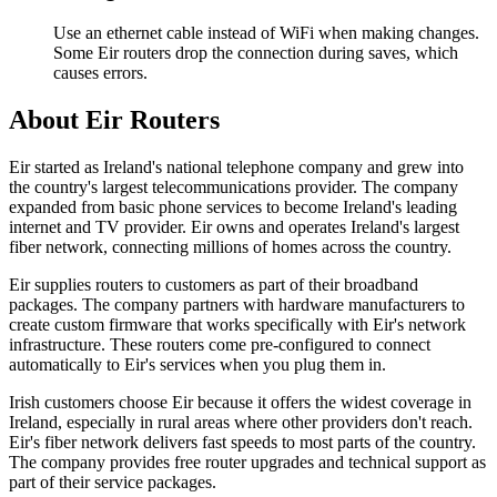
Use an ethernet cable instead of WiFi when making changes.
Some Eir routers drop the connection during saves, which
causes errors.
About Eir Routers
Eir started as Ireland's national telephone company and grew into
the country's largest telecommunications provider. The company
expanded from basic phone services to become Ireland's leading
internet and TV provider. Eir owns and operates Ireland's largest
fiber network, connecting millions of homes across the country.
Eir supplies routers to customers as part of their broadband
packages. The company partners with hardware manufacturers to
create custom firmware that works specifically with Eir's network
infrastructure. These routers come pre-configured to connect
automatically to Eir's services when you plug them in.
Irish customers choose Eir because it offers the widest coverage in
Ireland, especially in rural areas where other providers don't reach.
Eir's fiber network delivers fast speeds to most parts of the country.
The company provides free router upgrades and technical support as
part of their service packages.