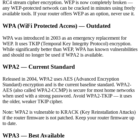
RC4 stream cipher encryption. WEP is now completely broken —
any WEP-protected network can be cracked in minutes using freely
available tools. If your router offers WEP as an option, never use it.
WPA (WiFi Protected Access) — Outdated
WPA was introduced in 2003 as an emergency replacement for
WEP. It uses TKIP (Temporal Key Integrity Protocol) encryption.
While significantly better than WEP, WPA has known vulnerabilities
and should no longer be used if WPA2 is available.
WPA2 — Current Standard
Released in 2004, WPA2 uses AES (Advanced Encryption
Standard) encryption and is the current baseline standard. WPA2-
AES (also called WPA2-CCMP) is secure for most home networks
when used with a strong password. Avoid WPA2-TKIP — it uses
the older, weaker TKIP cipher.
Note: WPA2 is vulnerable to KRACK (Key Reinstallation Attacks)
if the router firmware is not patched. Keep your router firmware up
to date.
WPA3 — Best Available