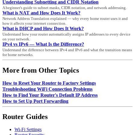
Understanding Subnetting and CIDR Notation
A beginner's guide to subnet masks, CIDR notation, and network addressing.
What is NAT and How Does It Work?
Network Address Translation explained — why every home router uses it and
how it affects your internet connection.
What is DHCP and How Does It Work?
Understand how your router automatically assigns IP addresses to every device
on your network.
IPv4 vs IPv6 — What Is the Difference?
Understand the difference between IPv4 and IPv6 and what the transition means
for home networks.
More from Other Topics
How to Reset Your Router to Factory Settings
Troubleshooting WiFi Connection Problems
How to Find Your Router's Default IP Address
How to Set Up Port Forwarding
Router Guides
Wi-Fi Settings
Router Security