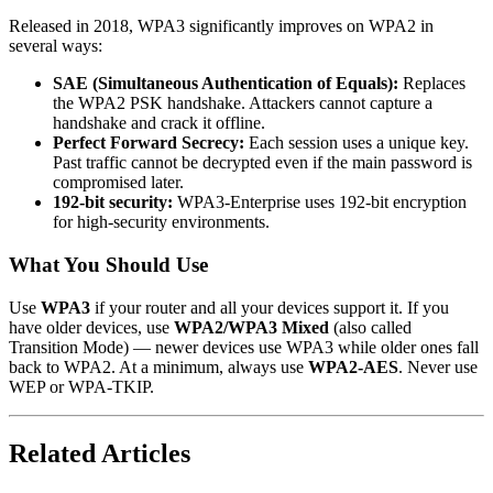
Released in 2018, WPA3 significantly improves on WPA2 in
several ways:
SAE (Simultaneous Authentication of Equals):
Replaces
the WPA2 PSK handshake. Attackers cannot capture a
handshake and crack it offline.
Perfect Forward Secrecy:
Each session uses a unique key.
Past traffic cannot be decrypted even if the main password is
compromised later.
192-bit security:
WPA3-Enterprise uses 192-bit encryption
for high-security environments.
What You Should Use
Use
WPA3
if your router and all your devices support it. If you
have older devices, use
WPA2/WPA3 Mixed
(also called
Transition Mode) — newer devices use WPA3 while older ones fall
back to WPA2. At a minimum, always use
WPA2-AES
. Never use
WEP or WPA-TKIP.
Related Articles