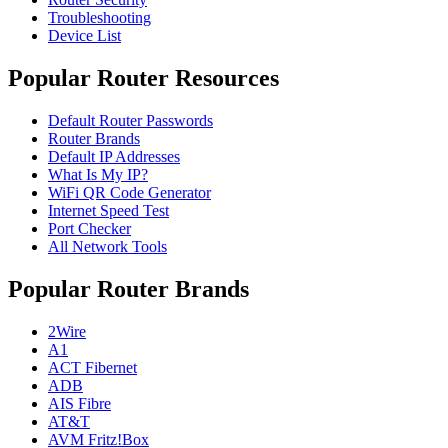
Troubleshooting
Device List
Popular Router Resources
Default Router Passwords
Router Brands
Default IP Addresses
What Is My IP?
WiFi QR Code Generator
Internet Speed Test
Port Checker
All Network Tools
Popular Router Brands
2Wire
A1
ACT Fibernet
ADB
AIS Fibre
AT&T
AVM Fritz!Box