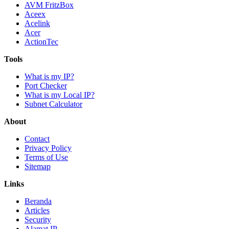
AVM FritzBox
Aceex
Acelink
Acer
ActionTec
Tools
What is my IP?
Port Checker
What is my Local IP?
Subnet Calculator
About
Contact
Privacy Policy
Terms of Use
Sitemap
Links
Beranda
Articles
Security
Alamat IP