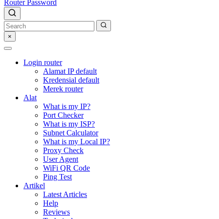
Router Password
×
Login router
Alamat IP default
Kredensial default
Merek router
Alat
What is my IP?
Port Checker
What is my ISP?
Subnet Calculator
What is my Local IP?
Proxy Check
User Agent
WiFi QR Code
Ping Test
Artikel
Latest Articles
Help
Reviews