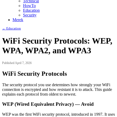
Technical
HowTo
Education
Security
Merek
← Education
WiFi Security Protocols: WEP,
WPA, WPA2, and WPA3
Published April 7, 2026
WiFi Security Protocols
The security protocol you use determines how strongly your WiFi
connection is encrypted and how resistant it is to attack. This guide
explains each protocol from oldest to newest.
WEP (Wired Equivalent Privacy) — Avoid
WEP was the first WiFi security protocol, introduced in 1997. It uses