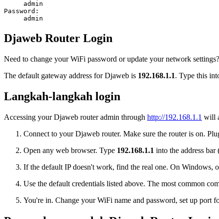
admin
Password:
admin
Djaweb Router Login
Need to change your WiFi password or update your network settings? 
The default gateway address for Djaweb is
192.168.1.1
. Type this in
Langkah-langkah login
Accessing your Djaweb router admin through
http://192.168.1.1
will 
Connect to your Djaweb router. Make sure the router is on. Plug
Open any web browser. Type
192.168.1.1
into the address bar 
If the default IP doesn't work, find the real one. On Window
Use the default credentials listed above. The most common co
You're in. Change your WiFi name and password, set up port for