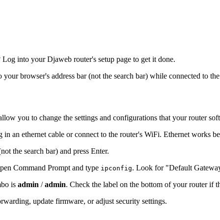
Log into your Djaweb router's setup page to get it done.
to your browser's address bar (not the search bar) while connected to the
allow you to change the settings and configurations that your router sof
 in an ethernet cable or connect to the router's WiFi. Ethernet works be
(not the search bar) and press Enter.
s, open Command Prompt and type
. Look for "Default Gatewa
ipconfig
mbo is
admin
/
admin
. Check the label on the bottom of your router if 
warding, update firmware, or adjust security settings.