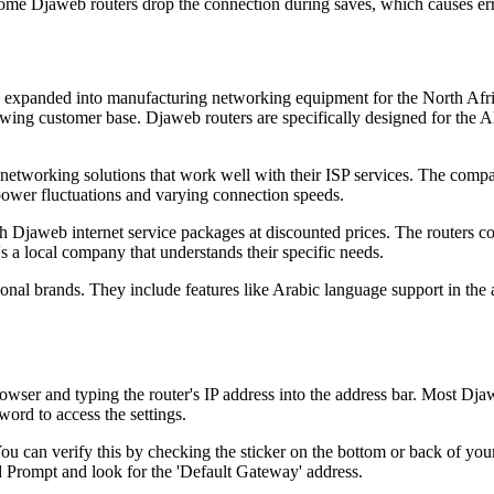
ome Djaweb routers drop the connection during saves, which causes err
has expanded into manufacturing networking equipment for the North Afr
wing customer base. Djaweb routers are specifically designed for the A
 networking solutions that work well with their ISP services. The compa
 power fluctuations and varying connection speeds.
 Djaweb internet service packages at discounted prices. The routers 
s a local company that understands their specific needs.
onal brands. They include features like Arabic language support in the
er and typing the router's IP address into the address bar. Most Djaw
ord to access the settings.
You can verify this by checking the sticker on the bottom or back of yo
 Prompt and look for the 'Default Gateway' address.