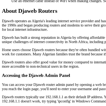
Use an ethernet cable instead of WiFi when making changes. S
About Djaweb Routers
Djaweb operates as Algeria's leading internet service provider and 
the 1990s and began producing routers and modems to serve their gro
for local internet infrastructure.
Djaweb has built a strong reputation in Algeria by offering affordable
unique challenges of internet connectivity in North Africa, including
Home users choose Djaweb routers because they're often bundled with
work for customers. Many Algerian families trust the brand because it'
Djaweb routers also offer good value for money compared to internati
more accessible to non-technical users in the region.
Accessing the Djaweb Admin Panel
You can access your Djaweb router admin panel by opening a web brows
you reach the login page, you'll need to enter your username and passw
Djaweb routers typically use 192.168.1.1 as their default IP address. 
192.168.1.1 doesn't work, try typing 'ipconfig' in Windows Command