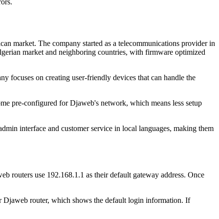
ors.
ican market. The company started as a telecommunications provider in
lgerian market and neighboring countries, with firmware optimized
ny focuses on creating user-friendly devices that can handle the
come pre-configured for Djaweb's network, which means less setup
 admin interface and customer service in local languages, making them
eb routers use 192.168.1.1 as their default gateway address. Once
ur Djaweb router, which shows the default login information. If