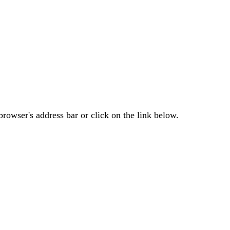
rowser's address bar or click on the link below.