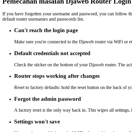
Pemecahan masalah Djaweb Router Login
If you have forgotten your username and password, you can follow the
default router usernames and passwords list.
Can't reach the login page
Make sure you're connected to the Djaweb router via WiFi or e
Default credentials not accepted
Check the sticker on the bottom of your Djaweb router. The actu
Router stops working after changes
Reset to factory defaults: hold the reset button on the back of y
Forgot the admin password
A factory reset is the only way back in. This wipes all settings
Settings won't save