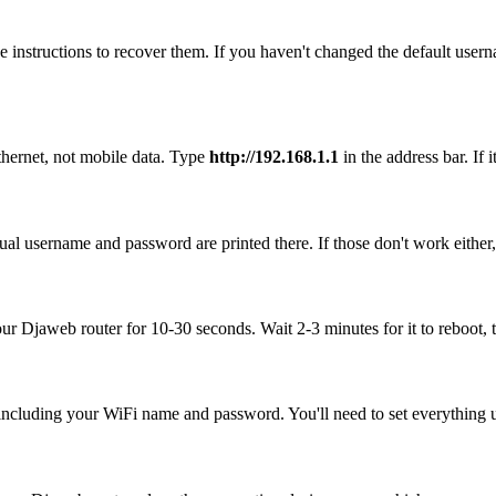
 instructions to recover them. If you haven't changed the default user
thernet, not mobile data. Type
http://192.168.1.1
in the address bar. If 
al username and password are printed there. If those don't work either
our Djaweb router for 10-30 seconds. Wait 2-3 minutes for it to reboot, 
, including your WiFi name and password. You'll need to set everything up