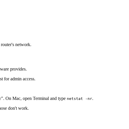
 router's network.
tware provides.
st for admin access.
y". On Mac, open Terminal and type
.
netstat -nr
those don't work.