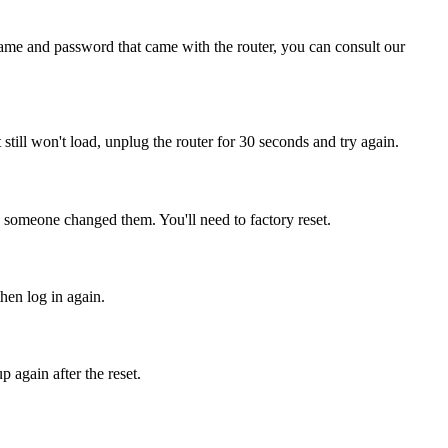
name and password that came with the router, you can consult our
it still won't load, unplug the router for 30 seconds and try again.
, someone changed them. You'll need to factory reset.
then log in again.
 again after the reset.