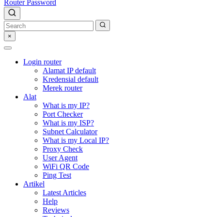
Router Password
×
Login router
Alamat IP default
Kredensial default
Merek router
Alat
What is my IP?
Port Checker
What is my ISP?
Subnet Calculator
What is my Local IP?
Proxy Check
User Agent
WiFi QR Code
Ping Test
Artikel
Latest Articles
Help
Reviews