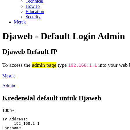
Technical
HowTo
Education
Security
Merek
Djaweb - Default Login Admin
Djaweb Default IP
To access the
admin page
type
into your web b
192.168.1.1
Masuk
Admin
Kredensial default untuk Djaweb
100 %
IP Address:
192.168.1.1
Username: