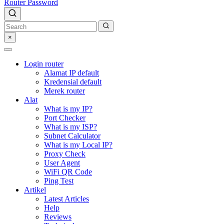
Router Password
×
Login router
Alamat IP default
Kredensial default
Merek router
Alat
What is my IP?
Port Checker
What is my ISP?
Subnet Calculator
What is my Local IP?
Proxy Check
User Agent
WiFi QR Code
Ping Test
Artikel
Latest Articles
Help
Reviews