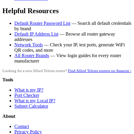
Helpful Resources
Default Router Password List
— Search all default credentials
by brand
Default IP Address List
— Browse all router gateway
addresses
Network Tools
— Check your IP, test ports, generate WiFi
QR codes, and more
All Router Brands
— View login guides for every router
manufacturer
Looking for a new Allied Telesis router?
Find Allied Telesis routers on Amazon ›
Tools
What is my IP?
Port Checker
What is my Local IP?
Subnet Calculator
About
Contact
Privacy Policy