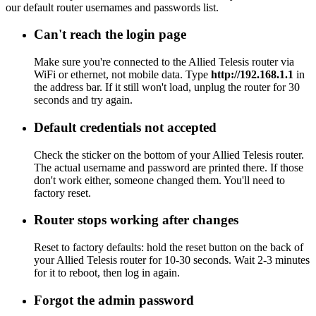
our default router usernames and passwords list.
Can't reach the login page
Make sure you're connected to the Allied Telesis router via
WiFi or ethernet, not mobile data. Type
http://192.168.1.1
in
the address bar. If it still won't load, unplug the router for 30
seconds and try again.
Default credentials not accepted
Check the sticker on the bottom of your Allied Telesis router.
The actual username and password are printed there. If those
don't work either, someone changed them. You'll need to
factory reset.
Router stops working after changes
Reset to factory defaults: hold the reset button on the back of
your Allied Telesis router for 10-30 seconds. Wait 2-3 minutes
for it to reboot, then log in again.
Forgot the admin password