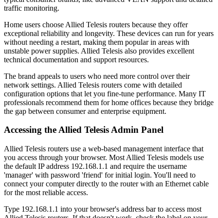
traffic monitoring.
Home users choose Allied Telesis routers because they offer
exceptional reliability and longevity. These devices can run for years
without needing a restart, making them popular in areas with
unstable power supplies. Allied Telesis also provides excellent
technical documentation and support resources.
The brand appeals to users who need more control over their
network settings. Allied Telesis routers come with detailed
configuration options that let you fine-tune performance. Many IT
professionals recommend them for home offices because they bridge
the gap between consumer and enterprise equipment.
Accessing the Allied Telesis Admin Panel
Allied Telesis routers use a web-based management interface that
you access through your browser. Most Allied Telesis models use
the default IP address 192.168.1.1 and require the username
'manager' with password 'friend' for initial login. You'll need to
connect your computer directly to the router with an Ethernet cable
for the most reliable access.
Type 192.168.1.1 into your browser's address bar to access most
Allied Telesis routers. If that doesn't work, check the label on your