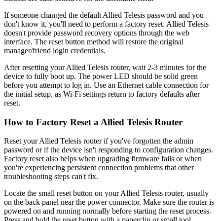
If someone changed the default Allied Telesis password and you
don't know it, you'll need to perform a factory reset. Allied Telesis
doesn't provide password recovery options through the web
interface. The reset button method will restore the original
manager/friend login credentials.
After resetting your Allied Telesis router, wait 2-3 minutes for the
device to fully boot up. The power LED should be solid green
before you attempt to log in. Use an Ethernet cable connection for
the initial setup, as Wi-Fi settings return to factory defaults after
reset.
How to Factory Reset a Allied Telesis Router
Reset your Allied Telesis router if you've forgotten the admin
password or if the device isn't responding to configuration changes.
Factory reset also helps when upgrading firmware fails or when
you're experiencing persistent connection problems that other
troubleshooting steps can't fix.
Locate the small reset button on your Allied Telesis router, usually
on the back panel near the power connector. Make sure the router is
powered on and running normally before starting the reset process.
Press and hold the reset button with a paperclip or small tool.