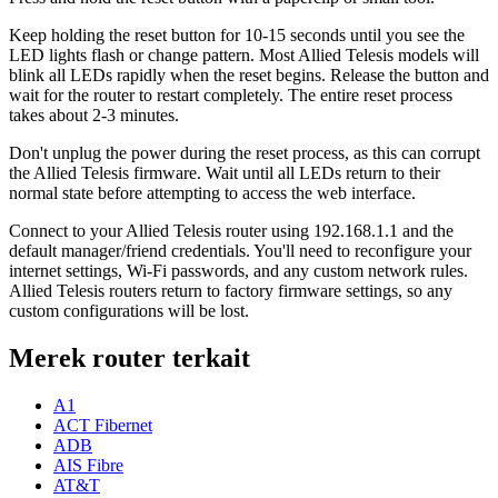
Keep holding the reset button for 10-15 seconds until you see the
LED lights flash or change pattern. Most Allied Telesis models will
blink all LEDs rapidly when the reset begins. Release the button and
wait for the router to restart completely. The entire reset process
takes about 2-3 minutes.
Don't unplug the power during the reset process, as this can corrupt
the Allied Telesis firmware. Wait until all LEDs return to their
normal state before attempting to access the web interface.
Connect to your Allied Telesis router using 192.168.1.1 and the
default manager/friend credentials. You'll need to reconfigure your
internet settings, Wi-Fi passwords, and any custom network rules.
Allied Telesis routers return to factory firmware settings, so any
custom configurations will be lost.
Merek router terkait
A1
ACT Fibernet
ADB
AIS Fibre
AT&T