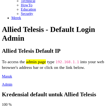
Technical
HowTo
Education
Security
Merek
Allied Telesis - Default Login
Admin
Allied Telesis Default IP
To access the
admin page
type
into your web
192.168.1.1
browser's address bar or click on the link below.
Masuk
Admin
Kredensial default untuk Allied Telesis
100 %