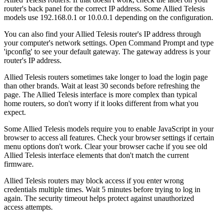
router's back panel for the correct IP address. Some Allied Telesis
models use 192.168.0.1 or 10.0.0.1 depending on the configuration.
You can also find your Allied Telesis router's IP address through
your computer's network settings. Open Command Prompt and type
'ipconfig' to see your default gateway. The gateway address is your
router's IP address.
Allied Telesis routers sometimes take longer to load the login page
than other brands. Wait at least 30 seconds before refreshing the
page. The Allied Telesis interface is more complex than typical
home routers, so don't worry if it looks different from what you
expect.
Some Allied Telesis models require you to enable JavaScript in your
browser to access all features. Check your browser settings if certain
menu options don't work. Clear your browser cache if you see old
Allied Telesis interface elements that don't match the current
firmware.
Allied Telesis routers may block access if you enter wrong
credentials multiple times. Wait 5 minutes before trying to log in
again. The security timeout helps protect against unauthorized
access attempts.