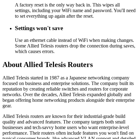
A factory reset is the only way back in. This wipes all
settings, including your WiFi name and password. You'll need
to set everything up again after the reset.
Settings won't save
Use an ethernet cable instead of WiFi when making changes.
Some Allied Telesis routers drop the connection during saves,
which causes errors.
About Allied Telesis Routers
Allied Telesis started in 1987 as a Japanese networking company
focused on business and enterprise solutions. The company built its
reputation by creating reliable switches and routers for corporate
networks. Over the decades, Allied Telesis expanded globally and
began offering home networking products alongside their enterprise
gear.
Allied Telesis routers are known for their industrial-grade build
quality and advanced features. The company targets both small
businesses and tech-savvy home users who want enterprise-level
performance. Their routers often include features you won't find on
typical consumer brands, like advanced VLAN support and detailed