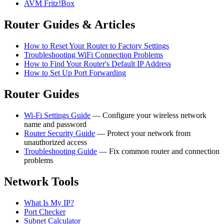
AVM Fritz!Box
Router Guides & Articles
How to Reset Your Router to Factory Settings
Troubleshooting WiFi Connection Problems
How to Find Your Router's Default IP Address
How to Set Up Port Forwarding
Router Guides
Wi-Fi Settings Guide
— Configure your wireless network
name and password
Router Security Guide
— Protect your network from
unauthorized access
Troubleshooting Guide
— Fix common router and connection
problems
Network Tools
What Is My IP?
Port Checker
Subnet Calculator