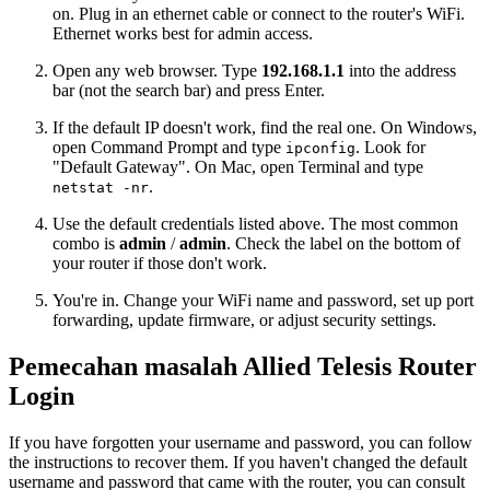
on. Plug in an ethernet cable or connect to the router's WiFi.
Ethernet works best for admin access.
Open any web browser. Type
192.168.1.1
into the address
bar (not the search bar) and press Enter.
If the default IP doesn't work, find the real one. On Windows,
open Command Prompt and type
. Look for
ipconfig
"Default Gateway". On Mac, open Terminal and type
.
netstat -nr
Use the default credentials listed above. The most common
combo is
admin
/
admin
. Check the label on the bottom of
your router if those don't work.
You're in. Change your WiFi name and password, set up port
forwarding, update firmware, or adjust security settings.
Pemecahan masalah Allied Telesis Router
Login
If you have forgotten your username and password, you can follow
the instructions to recover them. If you haven't changed the default
username and password that came with the router, you can consult