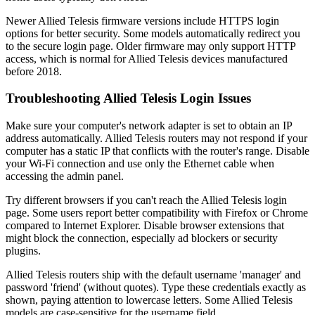
Newer Allied Telesis firmware versions include HTTPS login
options for better security. Some models automatically redirect you
to the secure login page. Older firmware may only support HTTP
access, which is normal for Allied Telesis devices manufactured
before 2018.
Troubleshooting Allied Telesis Login Issues
Make sure your computer's network adapter is set to obtain an IP
address automatically. Allied Telesis routers may not respond if your
computer has a static IP that conflicts with the router's range. Disable
your Wi-Fi connection and use only the Ethernet cable when
accessing the admin panel.
Try different browsers if you can't reach the Allied Telesis login
page. Some users report better compatibility with Firefox or Chrome
compared to Internet Explorer. Disable browser extensions that
might block the connection, especially ad blockers or security
plugins.
Allied Telesis routers ship with the default username 'manager' and
password 'friend' (without quotes). Type these credentials exactly as
shown, paying attention to lowercase letters. Some Allied Telesis
models are case-sensitive for the username field.