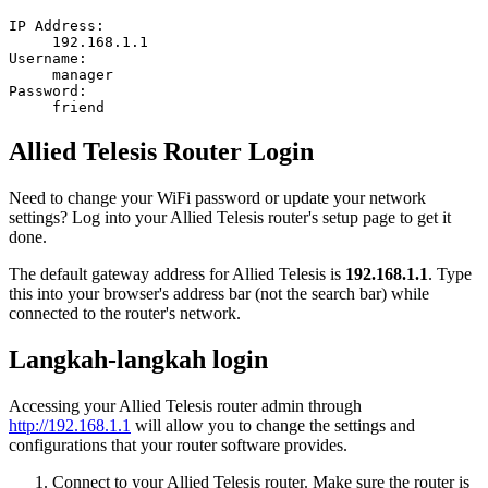
IP Address:
192.168.1.1
Username:
manager
Password:
friend
Allied Telesis Router Login
Need to change your WiFi password or update your network
settings? Log into your Allied Telesis router's setup page to get it
done.
The default gateway address for Allied Telesis is
192.168.1.1
. Type
this into your browser's address bar (not the search bar) while
connected to the router's network.
Langkah-langkah login
Accessing your Allied Telesis router admin through
http://192.168.1.1
will allow you to change the settings and
configurations that your router software provides.
Connect to your Allied Telesis router. Make sure the router is