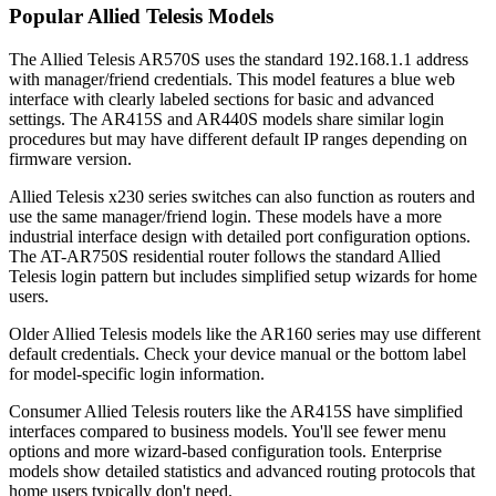
Popular Allied Telesis Models
The Allied Telesis AR570S uses the standard 192.168.1.1 address
with manager/friend credentials. This model features a blue web
interface with clearly labeled sections for basic and advanced
settings. The AR415S and AR440S models share similar login
procedures but may have different default IP ranges depending on
firmware version.
Allied Telesis x230 series switches can also function as routers and
use the same manager/friend login. These models have a more
industrial interface design with detailed port configuration options.
The AT-AR750S residential router follows the standard Allied
Telesis login pattern but includes simplified setup wizards for home
users.
Older Allied Telesis models like the AR160 series may use different
default credentials. Check your device manual or the bottom label
for model-specific login information.
Consumer Allied Telesis routers like the AR415S have simplified
interfaces compared to business models. You'll see fewer menu
options and more wizard-based configuration tools. Enterprise
models show detailed statistics and advanced routing protocols that
home users typically don't need.