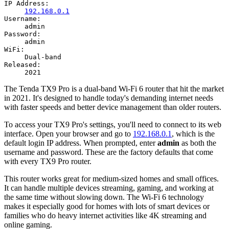
IP Address:
192.168.0.1
Username:
admin
Password:
admin
WiFi:
Dual-band
Released:
2021
The Tenda TX9 Pro is a dual-band Wi-Fi 6 router that hit the market
in 2021. It's designed to handle today's demanding internet needs
with faster speeds and better device management than older routers.
To access your TX9 Pro's settings, you'll need to connect to its web
interface. Open your browser and go to
192.168.0.1
, which is the
default login IP address. When prompted, enter
admin
as both the
username and password. These are the factory defaults that come
with every TX9 Pro router.
This router works great for medium-sized homes and small offices.
It can handle multiple devices streaming, gaming, and working at
the same time without slowing down. The Wi-Fi 6 technology
makes it especially good for homes with lots of smart devices or
families who do heavy internet activities like 4K streaming and
online gaming.