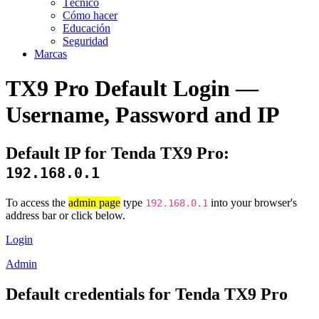
Técnico
Cómo hacer
Educación
Seguridad
Marcas
TX9 Pro Default Login —
Username, Password and IP
Default IP for Tenda TX9 Pro:
192.168.0.1
To access the
admin page
type
into your browser's
192.168.0.1
address bar or click below.
Login
Admin
Default credentials for Tenda TX9 Pro