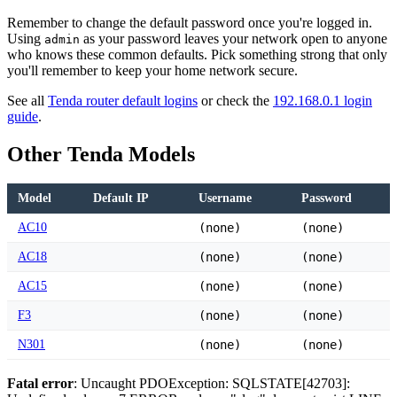
Remember to change the default password once you're logged in.
Using
as your password leaves your network open to anyone
admin
who knows these common defaults. Pick something strong that only
you'll remember to keep your home network secure.
See all
Tenda router default logins
or check the
192.168.0.1 login
guide
.
Other Tenda Models
Model
Default IP
Username
Password
AC10
(none)
(none)
AC18
(none)
(none)
AC15
(none)
(none)
F3
(none)
(none)
N301
(none)
(none)
Fatal error
: Uncaught PDOException: SQLSTATE[42703]: