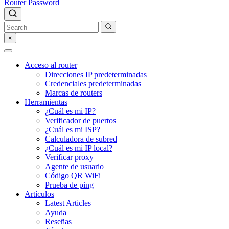
Router Password
×
Acceso al router
Direcciones IP predeterminadas
Credenciales predeterminadas
Marcas de routers
Herramientas
¿Cuál es mi IP?
Verificador de puertos
¿Cuál es mi ISP?
Calculadora de subred
¿Cuál es mi IP local?
Verificar proxy
Agente de usuario
Código QR WiFi
Prueba de ping
Artículos
Latest Articles
Ayuda
Reseñas