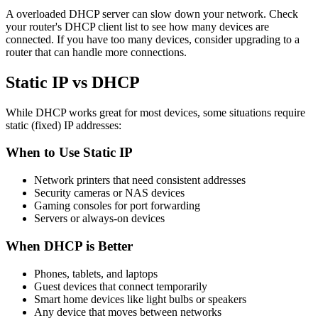
A overloaded DHCP server can slow down your network. Check
your router's DHCP client list to see how many devices are
connected. If you have too many devices, consider upgrading to a
router that can handle more connections.
Static IP vs DHCP
While DHCP works great for most devices, some situations require
static (fixed) IP addresses:
When to Use Static IP
Network printers that need consistent addresses
Security cameras or NAS devices
Gaming consoles for port forwarding
Servers or always-on devices
When DHCP is Better
Phones, tablets, and laptops
Guest devices that connect temporarily
Smart home devices like light bulbs or speakers
Any device that moves between networks