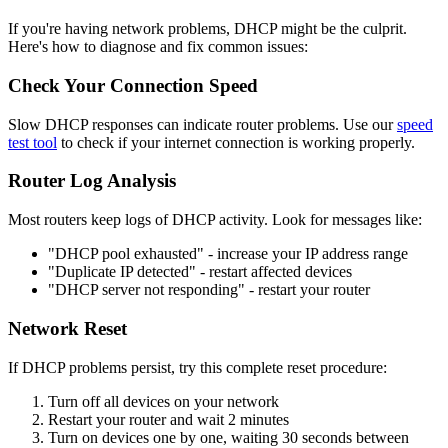
If you're having network problems, DHCP might be the culprit.
Here's how to diagnose and fix common issues:
Check Your Connection Speed
Slow DHCP responses can indicate router problems. Use our
speed
test tool
to check if your internet connection is working properly.
Router Log Analysis
Most routers keep logs of DHCP activity. Look for messages like:
"DHCP pool exhausted" - increase your IP address range
"Duplicate IP detected" - restart affected devices
"DHCP server not responding" - restart your router
Network Reset
If DHCP problems persist, try this complete reset procedure:
Turn off all devices on your network
Restart your router and wait 2 minutes
Turn on devices one by one, waiting 30 seconds between