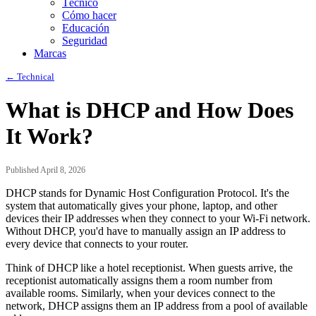
Técnico
Cómo hacer
Educación
Seguridad
Marcas
← Technical
What is DHCP and How Does
It Work?
Published April 8, 2026
DHCP stands for Dynamic Host Configuration Protocol. It's the
system that automatically gives your phone, laptop, and other
devices their IP addresses when they connect to your Wi-Fi network.
Without DHCP, you'd have to manually assign an IP address to
every device that connects to your router.
Think of DHCP like a hotel receptionist. When guests arrive, the
receptionist automatically assigns them a room number from
available rooms. Similarly, when your devices connect to the
network, DHCP assigns them an IP address from a pool of available