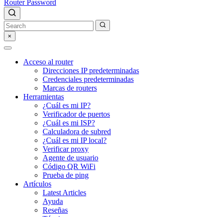
Router Password
×
Acceso al router
Direcciones IP predeterminadas
Credenciales predeterminadas
Marcas de routers
Herramientas
¿Cuál es mi IP?
Verificador de puertos
¿Cuál es mi ISP?
Calculadora de subred
¿Cuál es mi IP local?
Verificar proxy
Agente de usuario
Código QR WiFi
Prueba de ping
Artículos
Latest Articles
Ayuda
Reseñas