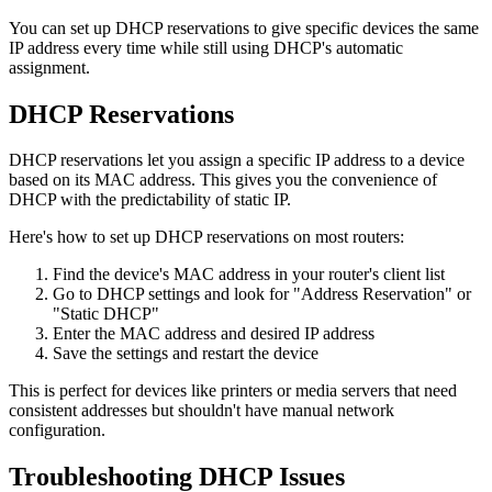
You can set up DHCP reservations to give specific devices the same
IP address every time while still using DHCP's automatic
assignment.
DHCP Reservations
DHCP reservations let you assign a specific IP address to a device
based on its MAC address. This gives you the convenience of
DHCP with the predictability of static IP.
Here's how to set up DHCP reservations on most routers:
Find the device's MAC address in your router's client list
Go to DHCP settings and look for "Address Reservation" or
"Static DHCP"
Enter the MAC address and desired IP address
Save the settings and restart the device
This is perfect for devices like printers or media servers that need
consistent addresses but shouldn't have manual network
configuration.
Troubleshooting DHCP Issues