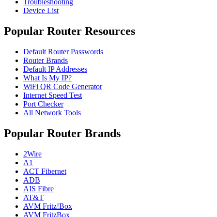
Troubleshooting
Device List
Popular Router Resources
Default Router Passwords
Router Brands
Default IP Addresses
What Is My IP?
WiFi QR Code Generator
Internet Speed Test
Port Checker
All Network Tools
Popular Router Brands
2Wire
A1
ACT Fibernet
ADB
AIS Fibre
AT&T
AVM Fritz!Box
AVM FritzBox