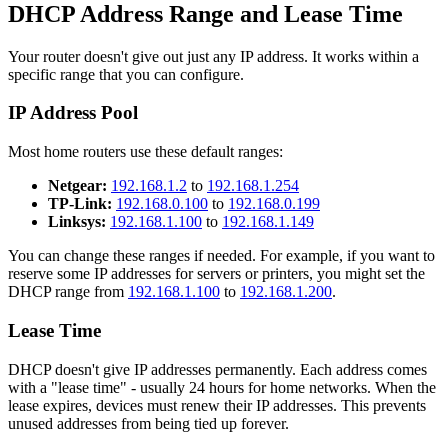
DHCP Address Range and Lease Time
Your router doesn't give out just any IP address. It works within a
specific range that you can configure.
IP Address Pool
Most home routers use these default ranges:
Netgear:
192.168.1.2
to
192.168.1.254
TP-Link:
192.168.0.100
to
192.168.0.199
Linksys:
192.168.1.100
to
192.168.1.149
You can change these ranges if needed. For example, if you want to
reserve some IP addresses for servers or printers, you might set the
DHCP range from
192.168.1.100
to
192.168.1.200
.
Lease Time
DHCP doesn't give IP addresses permanently. Each address comes
with a "lease time" - usually 24 hours for home networks. When the
lease expires, devices must renew their IP addresses. This prevents
unused addresses from being tied up forever.