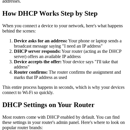
addresses.
How DHCP Works Step by Step
When you connect a device to your network, here's what happens
behind the scenes:
Device asks for an address:
Your phone or laptop sends a
broadcast message saying "I need an IP address"
DHCP server responds:
Your router (acting as the DHCP
server) offers an available IP address
Device accepts the offer:
Your device says "I'll take that
address"
Router confirms:
The router confirms the assignment and
marks that IP address as used
This entire process happens in seconds, which is why your devices
connect to Wi-Fi so quickly.
DHCP Settings on Your Router
Most routers come with DHCP enabled by default. You can find
these settings in your router's admin panel. Here's where to look on
popular router brands: