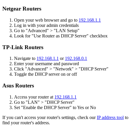
Netgear Routers
Open your web browser and go to
192.168.1.1
Log in with your admin credentials
Go to "Advanced" > "LAN Setup"
Look for "Use Router as DHCP Server" checkbox
TP-Link Routers
Navigate to
192.168.1.1
or
192.168.0.1
Enter your username and password
Click "Advanced" > "Network" > "DHCP Server"
Toggle the DHCP server on or off
Asus Routers
Access your router at
192.168.1.1
Go to "LAN" > "DHCP Server"
Set "Enable the DHCP Server" to Yes or No
If you can't access your router's settings, check our
IP address tool
to
find your router's address.