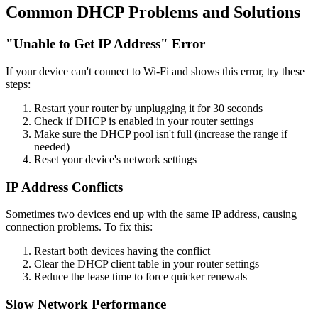
Common DHCP Problems and Solutions
"Unable to Get IP Address" Error
If your device can't connect to Wi-Fi and shows this error, try these
steps:
Restart your router by unplugging it for 30 seconds
Check if DHCP is enabled in your router settings
Make sure the DHCP pool isn't full (increase the range if
needed)
Reset your device's network settings
IP Address Conflicts
Sometimes two devices end up with the same IP address, causing
connection problems. To fix this:
Restart both devices having the conflict
Clear the DHCP client table in your router settings
Reduce the lease time to force quicker renewals
Slow Network Performance