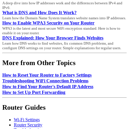
A deep dive into how IP addresses work and the differences between IPv4 and
IPv6.
What is DNS and How Does It Work?
Learn how the Domain Name System translates website names into IP addresses.
How to Enable WPA3 Security on Your Router
WPA3 is the latest and most secure WiFi encryption standard. Here is how to
enable it on your router.
DNS Explained: How Your Browser Finds Websites
Learn how DNS works to find websites, fix common DNS problems, and
configure DNS settings on your router. Simple explanations for regular users.
More from Other Topics
How to Reset Your Router to Factory Settings
Troubleshooting WiFi Connection Problems
How to Find Your Router's Default IP Address
How to Set Up Port Forwarding
Router Guides
Wi-Fi Settings
Router Security