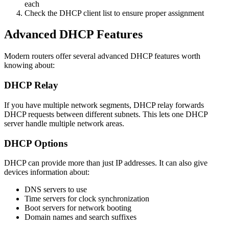
each
Check the DHCP client list to ensure proper assignment
Advanced DHCP Features
Modern routers offer several advanced DHCP features worth
knowing about:
DHCP Relay
If you have multiple network segments, DHCP relay forwards
DHCP requests between different subnets. This lets one DHCP
server handle multiple network areas.
DHCP Options
DHCP can provide more than just IP addresses. It can also give
devices information about:
DNS servers to use
Time servers for clock synchronization
Boot servers for network booting
Domain names and search suffixes