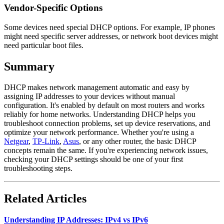
Vendor-Specific Options
Some devices need special DHCP options. For example, IP phones
might need specific server addresses, or network boot devices might
need particular boot files.
Summary
DHCP makes network management automatic and easy by
assigning IP addresses to your devices without manual
configuration. It's enabled by default on most routers and works
reliably for home networks. Understanding DHCP helps you
troubleshoot connection problems, set up device reservations, and
optimize your network performance. Whether you're using a
Netgear
,
TP-Link
,
Asus
, or any other router, the basic DHCP
concepts remain the same. If you're experiencing network issues,
checking your DHCP settings should be one of your first
troubleshooting steps.
Related Articles
Understanding IP Addresses: IPv4 vs IPv6