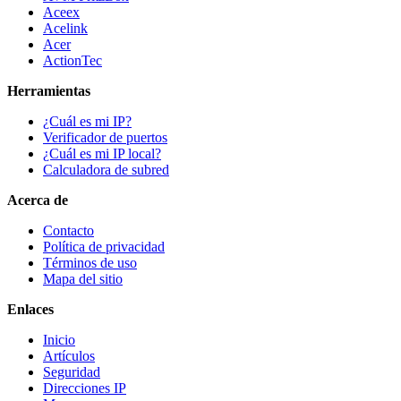
Aceex
Acelink
Acer
ActionTec
Herramientas
¿Cuál es mi IP?
Verificador de puertos
¿Cuál es mi IP local?
Calculadora de subred
Acerca de
Contacto
Política de privacidad
Términos de uso
Mapa del sitio
Enlaces
Inicio
Artículos
Seguridad
Direcciones IP