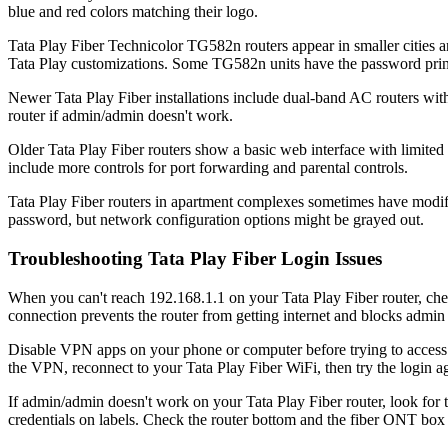
blue and red colors matching their logo.
Tata Play Fiber Technicolor TG582n routers appear in smaller cities 
Tata Play customizations. Some TG582n units have the password printe
Newer Tata Play Fiber installations include dual-band AC routers wit
router if admin/admin doesn't work.
Older Tata Play Fiber routers show a basic web interface with limit
include more controls for port forwarding and parental controls.
Tata Play Fiber routers in apartment complexes sometimes have modif
password, but network configuration options might be grayed out.
Troubleshooting Tata Play Fiber Login Issues
When you can't reach 192.168.1.1 on your Tata Play Fiber router, che
connection prevents the router from getting internet and blocks admin
Disable VPN apps on your phone or computer before trying to access 
the VPN, reconnect to your Tata Play Fiber WiFi, then try the login a
If admin/admin doesn't work on your Tata Play Fiber router, look for t
credentials on labels. Check the router bottom and the fiber ONT box 