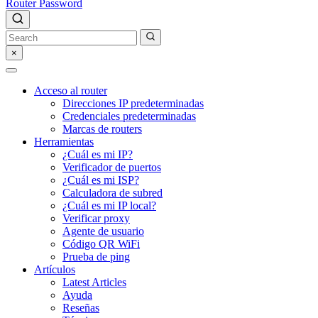
Router Password
×
Acceso al router
Direcciones IP predeterminadas
Credenciales predeterminadas
Marcas de routers
Herramientas
¿Cuál es mi IP?
Verificador de puertos
¿Cuál es mi ISP?
Calculadora de subred
¿Cuál es mi IP local?
Verificar proxy
Agente de usuario
Código QR WiFi
Prueba de ping
Artículos
Latest Articles
Ayuda
Reseñas