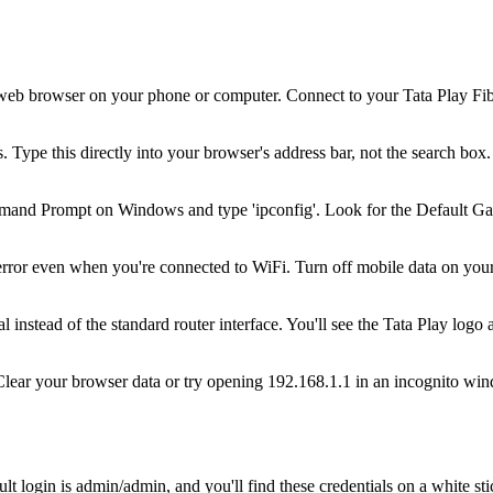
eb browser on your phone or computer. Connect to your Tata Play Fiber 
 Type this directly into your browser's address bar, not the search box. 
and Prompt on Windows and type 'ipconfig'. Look for the Default Gate
error even when you're connected to WiFi. Turn off mobile data on your
instead of the standard router interface. You'll see the Tata Play logo 
. Clear your browser data or try opening 192.168.1.1 in an incognito w
login is admin/admin, and you'll find these credentials on a white sti