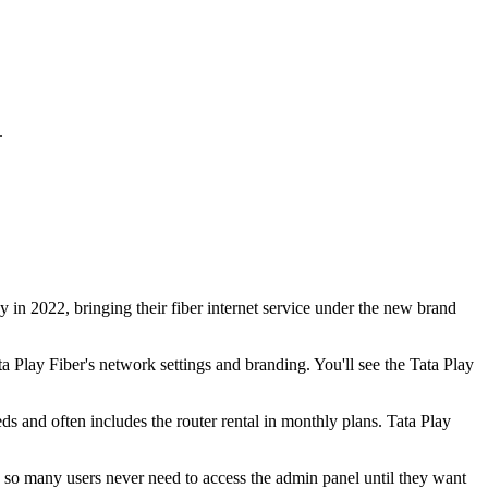
.
 in 2022, bringing their fiber internet service under the new brand
Play Fiber's network settings and branding. You'll see the Tata Play
s and often includes the router rental in monthly plans. Tata Play
p, so many users never need to access the admin panel until they want