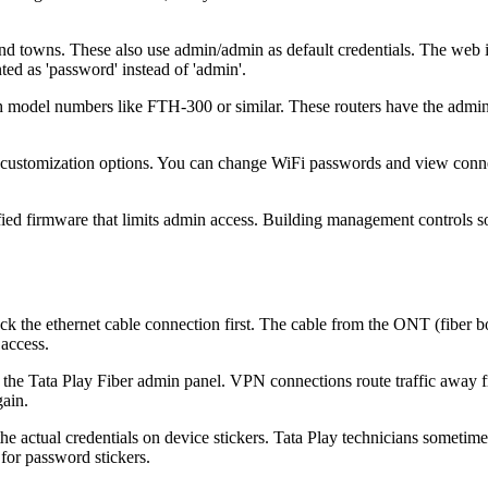
and towns. These also use admin/admin as default credentials. The web
d as 'password' instead of 'admin'.
h model numbers like FTH-300 or similar. These routers have the admin
ed customization options. You can change WiFi passwords and view conn
ied firmware that limits admin access. Building management controls s
ck the ethernet cable connection first. The cable from the ONT (fiber 
 access.
the Tata Play Fiber admin panel. VPN connections route traffic away 
gain.
he actual credentials on device stickers. Tata Play technicians sometim
for password stickers.