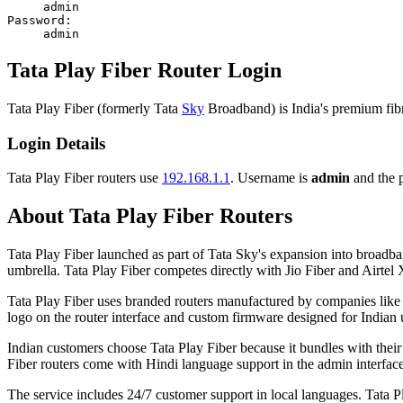
admin
Password:
admin
Tata Play Fiber Router Login
Tata Play Fiber (formerly Tata
Sky
Broadband) is India's premium fibre
Login Details
Tata Play Fiber routers use
192.168.1.1
. Username is
admin
and the p
About Tata Play Fiber Routers
Tata Play Fiber launched as part of Tata Sky's expansion into broadba
umbrella. Tata Play Fiber competes directly with Jio Fiber and Airte
Tata Play Fiber uses branded routers manufactured by companies like 
logo on the router interface and custom firmware designed for Indian 
Indian customers choose Tata Play Fiber because it bundles with their
Fiber routers come with Hindi language support in the admin interfac
The service includes 24/7 customer support in local languages. Tata Pl