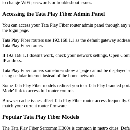
to change WiFi passwords or troubleshoot issues.
Accessing the Tata Play Fiber Admin Panel
You can access your Tata Play Fiber router admin panel through any w
the login page.
Tata Play Fiber routers use 192.168.1.1 as the default gateway address.
Tata Play Fiber router.
If 192.168.1.1 doesn't work, check your network settings. Open Comm
IP address.
Tata Play Fiber routers sometimes show a 'page cannot be displayed' 
using cellular internet instead of the home network.
Some Tata Play Fiber models redirect you to a Tata Play branded portal 
Mode' link to access full router controls.
Browser cache issues affect Tata Play Fiber router access frequently
match your current router firmware.
Popular Tata Play Fiber Models
The Tata Play Fiber Sercomm H300s is common in metro cities. Default 