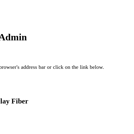
n Admin
rowser's address bar or click on the link below.
lay Fiber