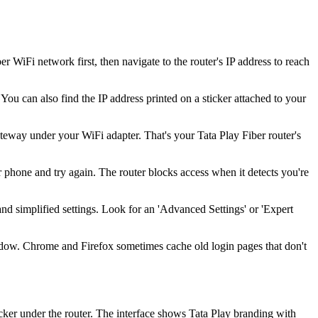
WiFi network first, then navigate to the router's IP address to reach
You can also find the IP address printed on a sticker attached to your
way under your WiFi adapter. That's your Tata Play Fiber router's
 phone and try again. The router blocks access when it detects you're
and simplified settings. Look for an 'Advanced Settings' or 'Expert
indow. Chrome and Firefox sometimes cache old login pages that don't
cker under the router. The interface shows Tata Play branding with