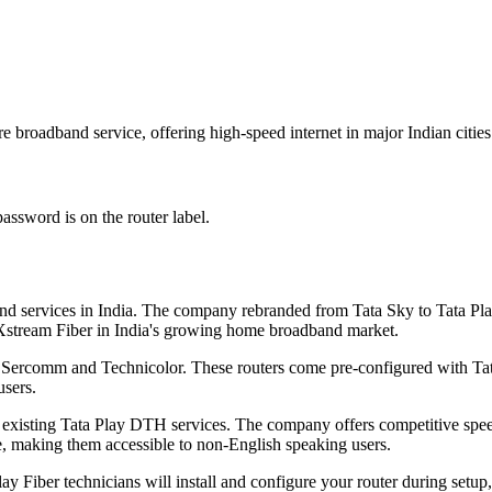
 broadband service, offering high-speed internet in major Indian cities
assword is on the router label.
nd services in India. The company rebranded from Tata Sky to Tata Play
l Xstream Fiber in India's growing home broadband market.
Sercomm and Technicolor. These routers come pre-configured with Tata 
users.
 existing Tata Play DTH services. The company offers competitive speed
e, making them accessible to non-English speaking users.
ay Fiber technicians will install and configure your router during setu