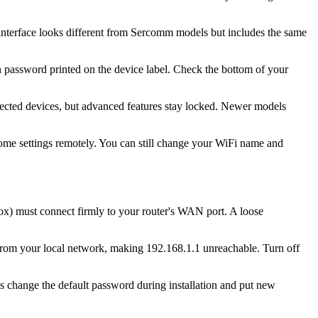
 interface looks different from Sercomm models but includes the same
 password printed on the device label. Check the bottom of your
ected devices, but advanced features stay locked. Newer models
ome settings remotely. You can still change your WiFi name and
box) must connect firmly to your router's WAN port. A loose
from your local network, making 192.168.1.1 unreachable. Turn off
es change the default password during installation and put new