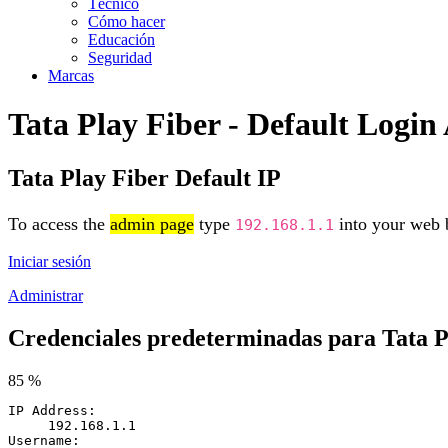
Técnico
Cómo hacer
Educación
Seguridad
Marcas
Tata Play Fiber - Default Logi
Tata Play Fiber Default IP
To access the
admin page
type
into your web b
192.168.1.1
Iniciar sesión
Administrar
Credenciales predeterminadas para Tata P
85 %
IP Address:
192.168.1.1
Username: