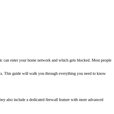
 traffic can enter your home network and which gets blocked. Most people
ks. This guide will walk you through everything you need to know
hey also include a dedicated firewall feature with more advanced