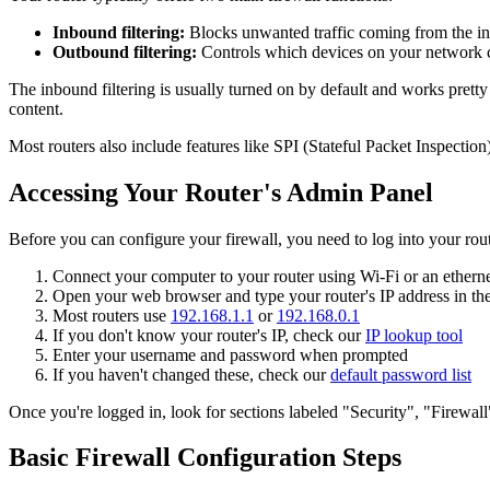
Inbound filtering:
Blocks unwanted traffic coming from the int
Outbound filtering:
Controls which devices on your network ca
The inbound filtering is usually turned on by default and works prett
content.
Most routers also include features like SPI (Stateful Packet Inspectio
Accessing Your Router's Admin Panel
Before you can configure your firewall, you need to log into your rout
Connect your computer to your router using Wi-Fi or an etherne
Open your web browser and type your router's IP address in the
Most routers use
192.168.1.1
or
192.168.0.1
If you don't know your router's IP, check our
IP lookup tool
Enter your username and password when prompted
If you haven't changed these, check our
default password list
Once you're logged in, look for sections labeled "Security", "Firewa
Basic Firewall Configuration Steps