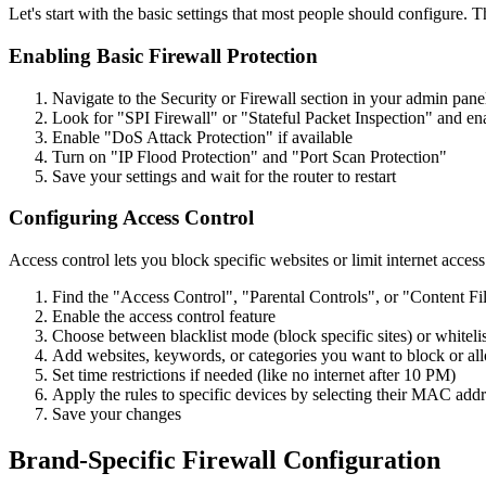
Let's start with the basic settings that most people should configure.
Enabling Basic Firewall Protection
Navigate to the Security or Firewall section in your admin pane
Look for "SPI Firewall" or "Stateful Packet Inspection" and ena
Enable "DoS Attack Protection" if available
Turn on "IP Flood Protection" and "Port Scan Protection"
Save your settings and wait for the router to restart
Configuring Access Control
Access control lets you block specific websites or limit internet access 
Find the "Access Control", "Parental Controls", or "Content Fil
Enable the access control feature
Choose between blacklist mode (block specific sites) or whitelis
Add websites, keywords, or categories you want to block or al
Set time restrictions if needed (like no internet after 10 PM)
Apply the rules to specific devices by selecting their MAC add
Save your changes
Brand-Specific Firewall Configuration