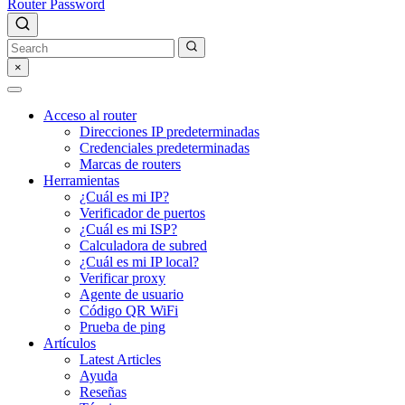
Router Password
×
Acceso al router
Direcciones IP predeterminadas
Credenciales predeterminadas
Marcas de routers
Herramientas
¿Cuál es mi IP?
Verificador de puertos
¿Cuál es mi ISP?
Calculadora de subred
¿Cuál es mi IP local?
Verificar proxy
Agente de usuario
Código QR WiFi
Prueba de ping
Artículos
Latest Articles
Ayuda
Reseñas