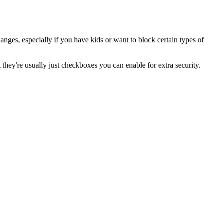
nges, especially if you have kids or want to block certain types of
they're usually just checkboxes you can enable for extra security.