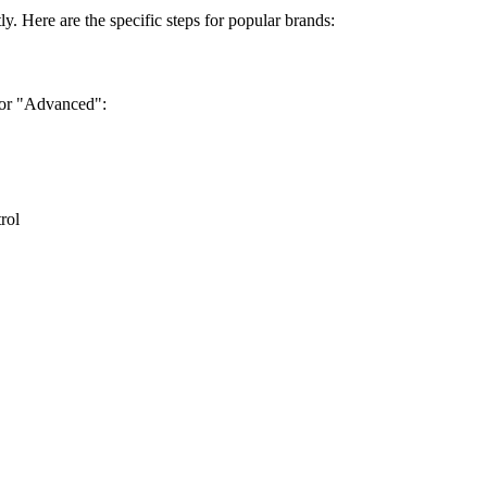
tly. Here are the specific steps for popular brands:
" or "Advanced":
rol