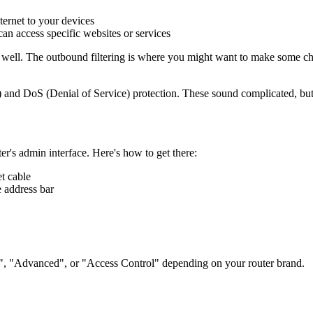
ernet to your devices
n access specific websites or services
y well. The outbound filtering is where you might want to make some cha
n) and DoS (Denial of Service) protection. These sound complicated, but 
er's admin interface. Here's how to get there:
t cable
 address bar
ll", "Advanced", or "Access Control" depending on your router brand.