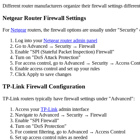
Different router manufacturers organize their firewall settings differen
Netgear Router Firewall Settings
For
Netgear
routers, the firewall options are usually under "Security
Log into your
Netgear router admin panel
Go to Advanced → Security → Firewall
Enable "SPI (Stateful Packet Inspection) Firewall"
Turn on "DoS Attack Protection"
For access control, go to Advanced → Security → Access Cont
Enable access control and set up your rules
Click Apply to save changes
TP-Link Firewall Configuration
TP-Link routers typically have firewall settings under "Advanced":
Access your
TP-Link
admin interface
Navigate to Advanced → Security → Firewall
Enable "SPI Firewall"
Turn on "DoS Protection"
For content filtering, go to Advanced → Access Control
Set up access control rules as needed