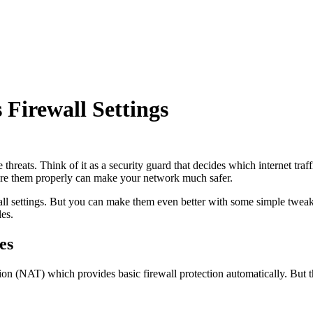
Firewall Settings
line threats. Think of it as a security guard that decides which internet
igure them properly can make your network much safer.
all settings. But you can make them even better with some simple twea
les.
es
n (NAT) which provides basic firewall protection automatically. But t