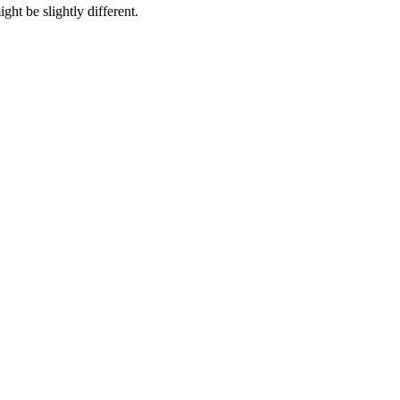
ht be slightly different.