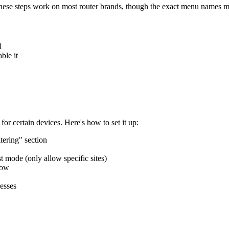
 These steps work on most router brands, though the exact menu names mig
l
ble it
for certain devices. Here's how to set it up:
tering" section
t mode (only allow specific sites)
low
resses