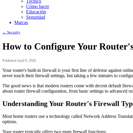
Técnico
Cómo hacer
Educación
Seguridad
Marcas
← Security
How to Configure Your Router's 
Published April 9, 2026
Your router's built-in firewall is your first line of defense against on
never touch their firewall settings, but taking a few minutes to conf
The good news is that modern routers come with decent default firew
about router firewall configuration, from basic settings to advanced ru
Understanding Your Router's Firewall Typ
Most home routers use a technology called Network Address Translatio
options.
Your router typically offers two main firewall functions: