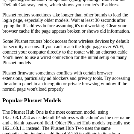
'Default Gateway' entry, which shows your router's IP address.
Plusnet routers sometimes take longer than other brands to load the
login page, especially older models. Wait at least 30 seconds after
typing the IP address before assuming it's not working. Clear your
browser cache if the page appears broken or shows old information.
Some Plusnet routers block access from wireless devices by default
for security reasons. If you can't reach the login page over Wi-Fi,
connect your computer directly to the router with an ethernet cable.
You'll need to use a wired connection for the initial setup on many
Plusnet models.
Plusnet firmware sometimes conflicts with certain browser
extensions, particularly ad blockers and privacy tools. Try accessing
the admin panel in an incognito or private browsing window if the
normal page won't load properly.
Popular Plusnet Models
The Plusnet Hub One is the most common model, using
192.168.1.254 as its default IP address with 'admin' as the username
and a blank password field. Older Plusnet Hub models typically use
192.168.1.1 instead. The Plusnet Hub Two uses the same
credentials but includes additional Wi-Fi 6 settings in its admin