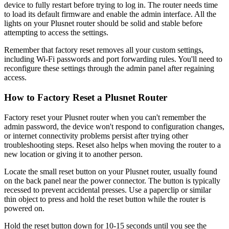
device to fully restart before trying to log in. The router needs time
to load its default firmware and enable the admin interface. All the
lights on your Plusnet router should be solid and stable before
attempting to access the settings.
Remember that factory reset removes all your custom settings,
including Wi-Fi passwords and port forwarding rules. You'll need to
reconfigure these settings through the admin panel after regaining
access.
How to Factory Reset a Plusnet Router
Factory reset your Plusnet router when you can't remember the
admin password, the device won't respond to configuration changes,
or internet connectivity problems persist after trying other
troubleshooting steps. Reset also helps when moving the router to a
new location or giving it to another person.
Locate the small reset button on your Plusnet router, usually found
on the back panel near the power connector. The button is typically
recessed to prevent accidental presses. Use a paperclip or similar
thin object to press and hold the reset button while the router is
powered on.
Hold the reset button down for 10-15 seconds until you see the