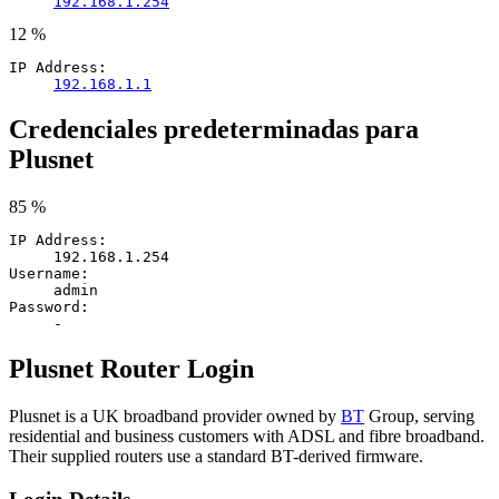
192.168.1.254
12 %
IP Address:
192.168.1.1
Credenciales predeterminadas para
Plusnet
85 %
IP Address:
192.168.1.254
Username:
admin
Password:
-
Plusnet Router Login
Plusnet is a UK broadband provider owned by
BT
Group, serving
residential and business customers with ADSL and fibre broadband.
Their supplied routers use a standard BT-derived firmware.