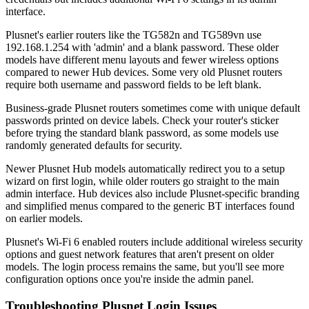
interface.
Plusnet's earlier routers like the TG582n and TG589vn use
192.168.1.254 with 'admin' and a blank password. These older
models have different menu layouts and fewer wireless options
compared to newer Hub devices. Some very old Plusnet routers
require both username and password fields to be left blank.
Business-grade Plusnet routers sometimes come with unique default
passwords printed on device labels. Check your router's sticker
before trying the standard blank password, as some models use
randomly generated defaults for security.
Newer Plusnet Hub models automatically redirect you to a setup
wizard on first login, while older routers go straight to the main
admin interface. Hub devices also include Plusnet-specific branding
and simplified menus compared to the generic BT interfaces found
on earlier models.
Plusnet's Wi-Fi 6 enabled routers include additional wireless security
options and guest network features that aren't present on older
models. The login process remains the same, but you'll see more
configuration options once you're inside the admin panel.
Troubleshooting Plusnet Login Issues