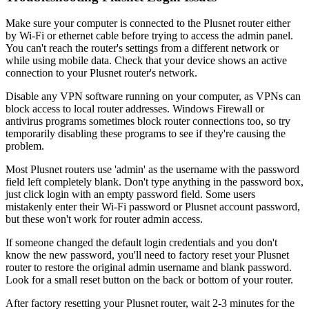
Make sure your computer is connected to the Plusnet router either
by Wi-Fi or ethernet cable before trying to access the admin panel.
You can't reach the router's settings from a different network or
while using mobile data. Check that your device shows an active
connection to your Plusnet router's network.
Disable any VPN software running on your computer, as VPNs can
block access to local router addresses. Windows Firewall or
antivirus programs sometimes block router connections too, so try
temporarily disabling these programs to see if they're causing the
problem.
Most Plusnet routers use 'admin' as the username with the password
field left completely blank. Don't type anything in the password box,
just click login with an empty password field. Some users
mistakenly enter their Wi-Fi password or Plusnet account password,
but these won't work for router admin access.
If someone changed the default login credentials and you don't
know the new password, you'll need to factory reset your Plusnet
router to restore the original admin username and blank password.
Look for a small reset button on the back or bottom of your router.
After factory resetting your Plusnet router, wait 2-3 minutes for the