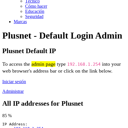
Técnico
Cómo hacer
Educación
Seguridad
Marcas
Plusnet - Default Login Admin
Plusnet Default IP
To access the
admin page
type
into your
192.168.1.254
web browser's address bar or click on the link below.
Iniciar sesión
Administrar
All IP addresses for Plusnet
85 %
IP Address: