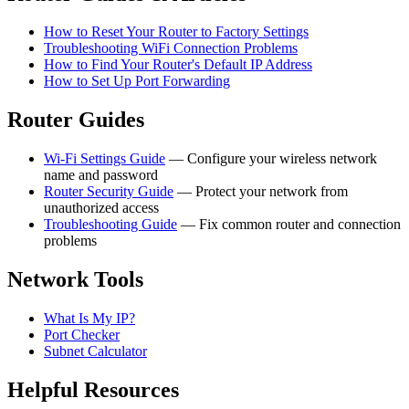
How to Reset Your Router to Factory Settings
Troubleshooting WiFi Connection Problems
How to Find Your Router's Default IP Address
How to Set Up Port Forwarding
Router Guides
Wi-Fi Settings Guide
— Configure your wireless network
name and password
Router Security Guide
— Protect your network from
unauthorized access
Troubleshooting Guide
— Fix common router and connection
problems
Network Tools
What Is My IP?
Port Checker
Subnet Calculator
Helpful Resources