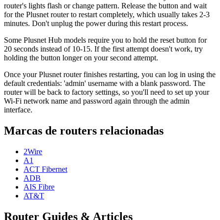
router's lights flash or change pattern. Release the button and wait
for the Plusnet router to restart completely, which usually takes 2-3
minutes. Don't unplug the power during this restart process.
Some Plusnet Hub models require you to hold the reset button for
20 seconds instead of 10-15. If the first attempt doesn't work, try
holding the button longer on your second attempt.
Once your Plusnet router finishes restarting, you can log in using the
default credentials: 'admin' username with a blank password. The
router will be back to factory settings, so you'll need to set up your
Wi-Fi network name and password again through the admin
interface.
Marcas de routers relacionadas
2Wire
A1
ACT Fibernet
ADB
AIS Fibre
AT&T
Router Guides & Articles