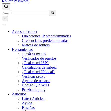
Router Password
×
Acceso al router
Direcciones IP predeterminadas
Credenciales predeterminadas
Marcas de routers
Herramientas
¿Cuál es mi IP?
Verificador de puertos
¿Cuál es mi ISP?
Calculadora de subred
¿Cuál es mi IP local?
Verificar proxy
Agente de usuario
Código QR WiFi
Prueba de ping
Artículos
Latest Articles
Ayuda
Reseñas