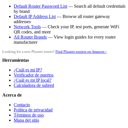
Default Router Password List
— Search all default credentials
by brand
Default IP Address List
— Browse all router gateway
addresses
Network Tools
— Check your IP, test ports, generate WiFi
QR codes, and more
All Router Brands
— View login guides for every router
manufacturer
Looking for a new Plusnet router?
Find Plusnet routers on Amazon ›
Herramientas
¿Cuál es mi IP?
Verificador de puertos
¿Cuál es mi IP local?
Calculadora de subred
Acerca de
Contacto
Política de privacidad
Términos de uso
Mapa del sitio