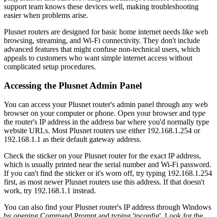
support team knows these devices well, making troubleshooting
easier when problems arise.
Plusnet routers are designed for basic home internet needs like web
browsing, streaming, and Wi-Fi connectivity. They don't include
advanced features that might confuse non-technical users, which
appeals to customers who want simple internet access without
complicated setup procedures.
Accessing the Plusnet Admin Panel
You can access your Plusnet router's admin panel through any web
browser on your computer or phone. Open your browser and type
the router's IP address in the address bar where you'd normally type
website URLs. Most Plusnet routers use either 192.168.1.254 or
192.168.1.1 as their default gateway address.
Check the sticker on your Plusnet router for the exact IP address,
which is usually printed near the serial number and Wi-Fi password.
If you can't find the sticker or it's worn off, try typing 192.168.1.254
first, as most newer Plusnet routers use this address. If that doesn't
work, try 192.168.1.1 instead.
You can also find your Plusnet router's IP address through Windows
by opening Command Prompt and typing 'ipconfig'. Look for the