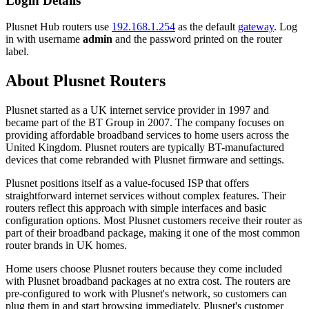
Login Details
Plusnet Hub routers use
192.168.1.254
as the default
gateway
. Log
in with username
admin
and the password printed on the router
label.
About Plusnet Routers
Plusnet started as a UK internet service provider in 1997 and
became part of the BT Group in 2007. The company focuses on
providing affordable broadband services to home users across the
United Kingdom. Plusnet routers are typically BT-manufactured
devices that come rebranded with Plusnet firmware and settings.
Plusnet positions itself as a value-focused ISP that offers
straightforward internet services without complex features. Their
routers reflect this approach with simple interfaces and basic
configuration options. Most Plusnet customers receive their router as
part of their broadband package, making it one of the most common
router brands in UK homes.
Home users choose Plusnet routers because they come included
with Plusnet broadband packages at no extra cost. The routers are
pre-configured to work with Plusnet's network, so customers can
plug them in and start browsing immediately. Plusnet's customer