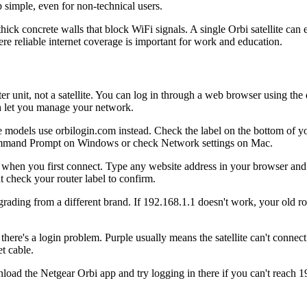
simple, even for non-technical users.
ck concrete walls that block WiFi signals. A single Orbi satellite can e
ere reliable internet coverage is important for work and education.
r unit, not a satellite. You can log in through a web browser using the
th let you manage your network.
models use orbilogin.com instead. Check the label on the bottom of your
Command Prompt on Windows or check Network settings on Mac.
when you first connect. Type any website address in your browser and 
t check your router label to confirm.
rading from a different brand. If 192.168.1.1 doesn't work, your old ro
ere's a login problem. Purple usually means the satellite can't connec
t cable.
ad the Netgear Orbi app and try logging in there if you can't reach 