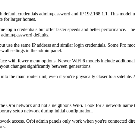
efault credentials admin/password and IP 192.168.1.1. This model uses
te for larger homes.
gin credentials but offer faster speeds and better performance. These
es admin/password defaults.
use the same IP address and similar login credentials. Some Pro models
wall settings in the admin panel.
ace with fewer menu options. Newer WiFi 6 models include additional
layout changes significantly between generations.
into the main router unit, even if you're physically closer to a satellite
to the Orbi network and not a neighbor's WiFi. Look for a network name
orary setup network during initial configuration.
twork access. Orbi admin panels only work when you're connected direc
rs.