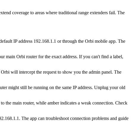
xtend coverage to areas where traditional range extenders fail. The
 default IP address 192.168.1.1 or through the Orbi mobile app. The
 main Orbi router for the exact address. If you can't find a label,
Orbi will intercept the request to show you the admin panel. The
uter might still be running on the same IP address. Unplug your old
t to the main router, while amber indicates a weak connection. Check
192.168.1.1. The app can troubleshoot connection problems and guide