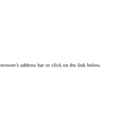
rowser's address bar or click on the link below.