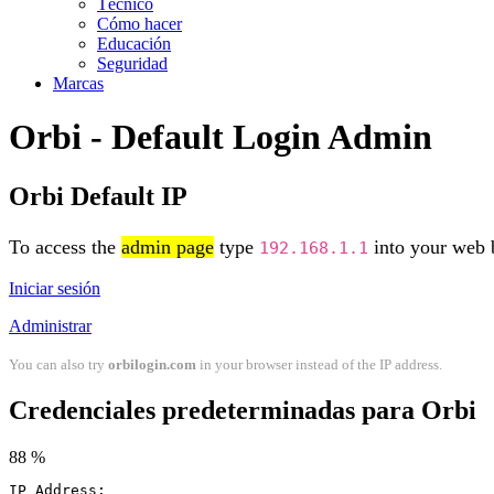
Técnico
Cómo hacer
Educación
Seguridad
Marcas
Orbi - Default Login Admin
Orbi Default IP
To access the
admin page
type
into your web b
192.168.1.1
Iniciar sesión
Administrar
You can also try
orbilogin.com
in your browser instead of the IP address.
Credenciales predeterminadas para Orbi
88 %
IP Address: