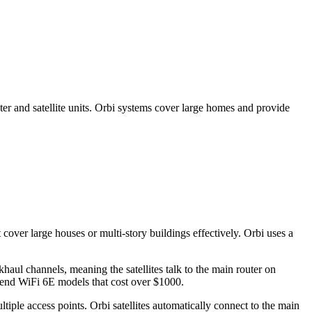
r and satellite units. Orbi systems cover large homes and provide
over large houses or multi-story buildings effectively. Orbi uses a
aul channels, meaning the satellites talk to the main router on
-end WiFi 6E models that cost over $1000.
iple access points. Orbi satellites automatically connect to the main