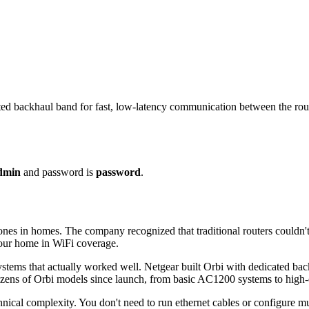
ed backhaul band for fast, low-latency communication between the route
dmin
and password is
password
.
s in homes. The company recognized that traditional routers couldn't c
 your home in WiFi coverage.
tems that actually worked well. Netgear built Orbi with dedicated backh
ozens of Orbi models since launch, from basic AC1200 systems to high
cal complexity. You don't need to run ethernet cables or configure mult