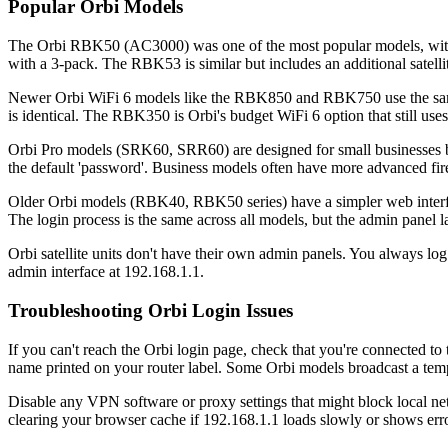
Popular Orbi Models
The Orbi RBK50 (AC3000) was one of the most popular models, with d
with a 3-pack. The RBK53 is similar but includes an additional satelli
Newer Orbi WiFi 6 models like the RBK850 and RBK750 use the same lo
is identical. The RBK350 is Orbi's budget WiFi 6 option that still us
Orbi Pro models (SRK60, SRR60) are designed for small businesses but 
the default 'password'. Business models often have more advanced fire
Older Orbi models (RBK40, RBK50 series) have a simpler web interf
The login process is the same across all models, but the admin panel 
Orbi satellite units don't have their own admin panels. You always log 
admin interface at 192.168.1.1.
Troubleshooting Orbi Login Issues
If you can't reach the Orbi login page, check that you're connected 
name printed on your router label. Some Orbi models broadcast a temp
Disable any VPN software or proxy settings that might block local ne
clearing your browser cache if 192.168.1.1 loads slowly or shows erro