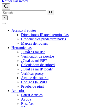
Router Password
×
Acceso al router
Direcciones IP predeterminadas
Credenciales predeterminadas
Marcas de routers
Herramientas
¿Cuál es mi IP?
Verificador de puertos
¿Cuál es mi ISP?
Calculadora de subred
¿Cuál es mi IP local?
Verificar proxy
Agente de usuario
Código QR WiFi
Prueba de ping
Artículos
Latest Articles
Ayuda
Reseñas