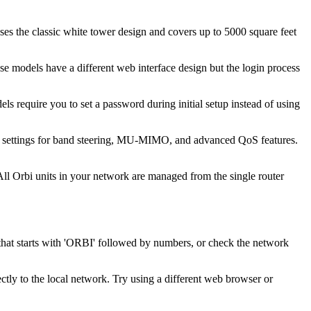
 the classic white tower design and covers up to 5000 square feet
 models have a different web interface design but the login process
 require you to set a password during initial setup instead of using
 settings for band steering, MU-MIMO, and advanced QoS features.
. All Orbi units in your network are managed from the single router
 that starts with 'ORBI' followed by numbers, or check the network
tly to the local network. Try using a different web browser or