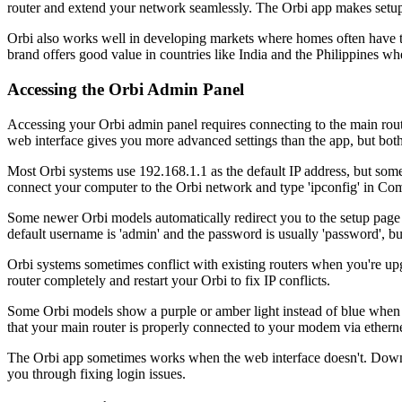
router and extend your network seamlessly. The Orbi app makes setup 
Orbi also works well in developing markets where homes often have thi
brand offers good value in countries like India and the Philippines wh
Accessing the Orbi Admin Panel
Accessing your Orbi admin panel requires connecting to the main route
web interface gives you more advanced settings than the app, but bo
Most Orbi systems use 192.168.1.1 as the default IP address, but some 
connect your computer to the Orbi network and type 'ipconfig' in 
Some newer Orbi models automatically redirect you to the setup page 
default username is 'admin' and the password is usually 'password', bu
Orbi systems sometimes conflict with existing routers when you're upg
router completely and restart your Orbi to fix IP conflicts.
Some Orbi models show a purple or amber light instead of blue when th
that your main router is properly connected to your modem via etherne
The Orbi app sometimes works when the web interface doesn't. Downlo
you through fixing login issues.