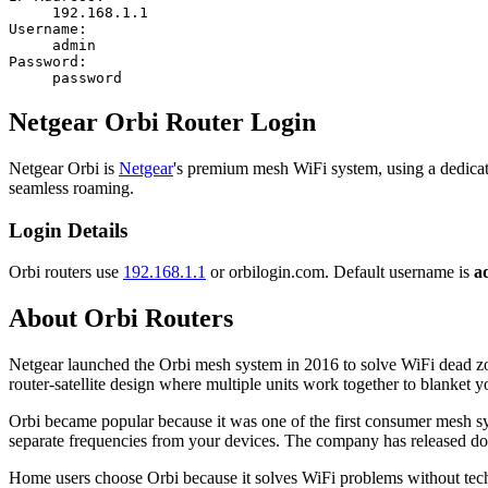
192.168.1.1
Username:
admin
Password:
password
Netgear Orbi Router Login
Netgear Orbi is
Netgear
's premium mesh WiFi system, using a dedicat
seamless roaming.
Login Details
Orbi routers use
192.168.1.1
or orbilogin.com. Default username is
a
About Orbi Routers
Netgear launched the Orbi mesh system in 2016 to solve WiFi dead zone
router-satellite design where multiple units work together to blanket
Orbi became popular because it was one of the first consumer mesh sys
separate frequencies from your devices. The company has released d
Home users choose Orbi because it solves WiFi problems without techni